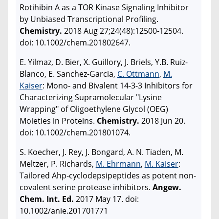
Rotihibin A as a TOR Kinase Signaling Inhibitor
by Unbiased Transcriptional Profiling.
Chemistry.
2018 Aug 27;24(48):12500-12504.
doi: 10.1002/chem.201802647.
E. Yilmaz, D. Bier, X. Guillory, J. Briels, Y.B. Ruiz-
Blanco, E. Sanchez-Garcia,
C. Ottmann
,
M.
Kaiser
: Mono- and Bivalent 14-3-3 Inhibitors for
Characterizing Supramolecular "Lysine
Wrapping" of Oligoethylene Glycol (OEG)
Moieties in Proteins.
Chemistry.
2018 Jun 20.
doi: 10.1002/chem.201801074.
S. Koecher, J. Rey, J. Bongard, A. N. Tiaden, M.
Meltzer, P. Richards,
M. Ehrmann
,
M. Kaiser
:
Tailored Ahp-cyclodepsipeptides as potent non-
covalent serine protease inhibitors.
Angew.
Chem. Int. Ed.
2017 May 17. doi:
10.1002/anie.201701771