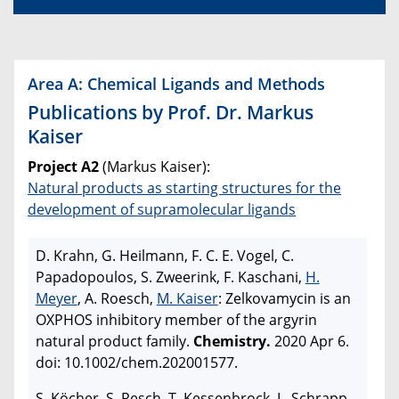
Area A: Chemical Ligands and Methods
Publications by Prof. Dr. Markus
Kaiser
Project A2
(Markus Kaiser):
Natural products as starting structures for the
development of supramolecular ligands
D. Krahn, G. Heilmann, F. C. E. Vogel, C.
Papadopoulos, S. Zweerink, F. Kaschani,
H.
Meyer
, A. Roesch,
M. Kaiser
: Zelkovamycin is an
OXPHOS inhibitory member of the argyrin
natural product family.
Chemistry.
2020 Apr 6.
doi: 10.1002/chem.202001577.
S. Köcher, S. Resch, T. Kessenbrock, L. Schrapp,