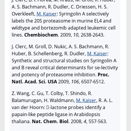
A. S. Bachmann, R. Dudler, C. Driessen, H. S.
Overkleeft,
M. Kaiser
: Syringolin A selectively
labels the 20S proteasome in murine EL4 and
wildtype and bortezomib adapted leukemic cell
lines.
Chembiochem
.
2009,
10
, 2638-2643.
J. Clerc, M. Groll, D. Nukic, A. S. Bachmann, R.
Huber, B. Schellenberg, R. Dudler,
M. Kaiser
:
Synthetic and structural studies on Syringolin A
and B reveal critical determinants for se-lectivity
and potency of proteasome inhibition.
Proc.
Natl. Acad. Sci. USA
2009,
106
, 6507-6512.
Z. Wang, C. Gu, T. Colby, T. Shindo, R.
Balamurugan, H. Waldmann,
M. Kaiser
, R. A. L.
van der Hoorn: -lactone probes identify a
papain-like peptide ligase in Arabidopsis
thaliana.
Nat. Chem. Biol
.
2008,
4
, 557-563.