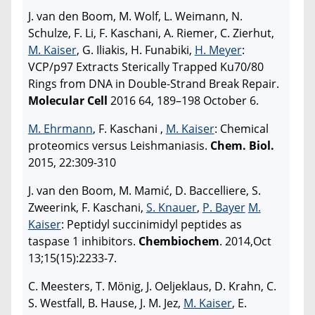
J. van den Boom, M. Wolf, L. Weimann, N.
Schulze, F. Li, F. Kaschani, A. Riemer, C. Zierhut,
M. Kaiser
, G. Iliakis, H. Funabiki,
H. Meyer
:
VCP/p97 Extracts Sterically Trapped Ku70/80
Rings from DNA in Double-Strand Break Repair.
Molecular Cell
2016 64, 189–198 October 6.
M. Ehrmann
, F. Kaschani ,
M. Kaiser
: Chemical
proteomics versus Leishmaniasis.
Chem. Biol.
2015, 22:309-310
J. van den Boom, M. Mamić, D. Baccelliere, S.
Zweerink, F. Kaschani,
S. Knauer
,
P. Bayer
M.
Kaiser
: Peptidyl succinimidyl peptides as
taspase 1 inhibitors.
Chembiochem
. 2014,Oct
13;15(15):2233-7.
C. Meesters, T. Mönig, J. Oeljeklaus, D. Krahn, C.
S. Westfall, B. Hause, J. M. Jez,
M. Kaiser
, E.