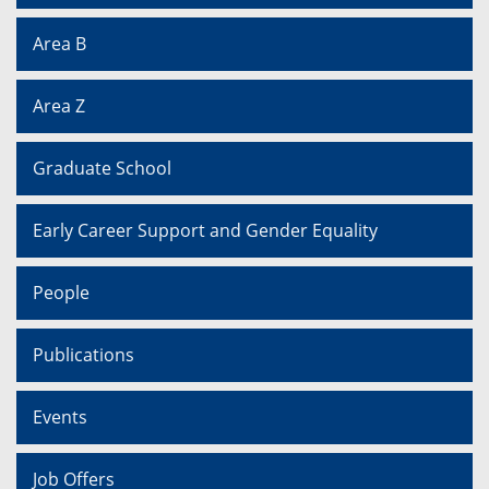
Area B
Area Z
Graduate School
Early Career Support and Gender Equality
People
Publications
Events
Job Offers