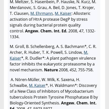
M. Meltzer, S. Hasenbein, P. Hauske, N. Kucz, M.
Merdanovic, S. Grau, A. Beil, D. Jones, T. Krojer,
T. Clausen,
M. Ehrmann
,
M. Kaiser
: Allosteric
activation of HtrA protease DegP by stress
signals during bacterial protein quality
control.
Angew. Chem. Int. Ed.
2008,
47
, 1332-
1334.
M. Groll, B. Schellenberg, A. S. Bachmann*, C. R.
Archer, R. Huber, T. K. Powell, S. Lindow,
M.
Kaiser
*, R. Dudler*: A plant pathogen virulence
factor inhibits the eukaryotic proteasome by a
novel mechanism.
Nature
2008,
452
, 755-758.
A. Nören-Müller, W. Wilk, K. Saxena, H.
Schwalbe,
M. Kaiser
*, H. Waldmann*: Discovery
of a New Class of Inhibitors of Mycobacterium
tuberculosis Protein Tyrosine Phosphatase B by
Biology-Oriented Synthesis.
Angew. Chem. Int.
Ed
. 2008,
47
, 5973-5977.