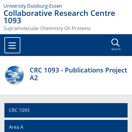
University Duisburg-Essen
Collaborative Research Centre
1093
Supramolecular Chemistry On Proteins
Search
CRC 1093 - Publications Project
A2
CRC 1093
Area A