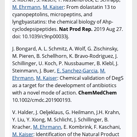
M. Ehrmann
,
M. Kaiser
: From dolastatin 13 to
cyanopeptolins, micropeptins, and
lyngbyastatins: the chemical biology of Ahp-
cyclodepsipeptides.
Nat Prod Rep.
2019 Aug 27.
doi: 10.1039/c9np00033j.
J. Bongard, A. L. Schmitz, A. Wolf, G. Zischinsky,
M. Pieren, B. Schellhorn, K. Bravo-Rodriguez, J.
Schillinger, U. Koch, P. Nussbaumer, B. Klebl, J.
Steinmann, J. Buer,
E. Sanchez-Garcia
,
M.
Ehrmann
,
M. Kaiser
: Chemical validation of DegS
as a target for the development of antibiotics
with a novel mode of action.
ChemMedChem
10.1002/cmdc.201900193.
V. Halder, J. Oeljeklaus, G. Heilmann, J.H. Krahn,
Y. Liu, Y. Xiong, M. Schlicht, J. Schillinger, B.
Kracher,
M. Ehrmann
, E. Kombrink, F. Kaschani,
M. Kaiser
: Identification of the Natural Product