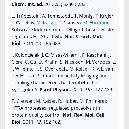
Chem. Int. Ed
.
2012,
51
, 5230-5233.
L. Trübestein, A. Tennstaedt, T. Mönig, T. Krojer,
F. Canellas,
M. Kaise
r, T. Clausen,
M. Ehrmann
:
Substrate induced remodeling of the active site
regulates HtrA1 activity.
Nat. Struct. Mol.
Biol.
2011,
18
, 386-388.
I. Kolodziejek, J. C. Misas-Villamil, F. Kaschani, J.
Clerc, C. Gu, D. Krahn, S. Nies-sen, M. Verdoes, L.
I. Willems, H. S. Overkleeft,
M. Kaiser
, R. A.L. van
der Hoorn: Proteasome activity imaging and
profiling characterizes bacterial effector
Syringolin A.
Plant Physiol.
2011,
155
, 477-489.
T. Clausen,
M. Kaiser
, R. Huber,
M. Ehrmann
:
HTRA proteases: regulated proteolysis in
protein quality control.
Nat. Rev. Mol. Cell
Biol.
2011,
12
, 152-162.