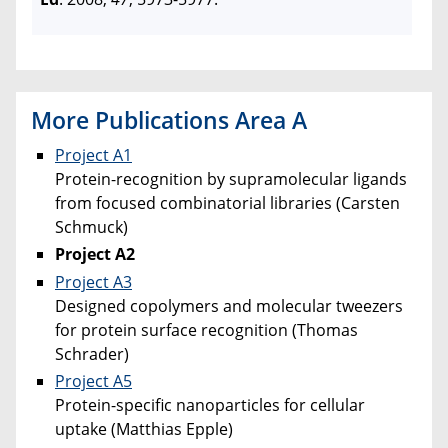
More Publications Area A
Project A1
Protein-recognition by supramolecular ligands
from focused combinatorial libraries (Carsten
Schmuck)
Project A2
Project A3
Designed copolymers and molecular tweezers
for protein surface recognition (Thomas
Schrader)
Project A5
Protein-specific nanoparticles for cellular
uptake (Matthias Epple)