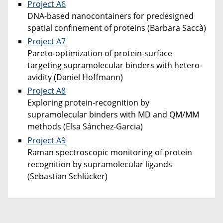
Project A6
DNA-based nanocontainers for predesigned
spatial confinement of proteins (Barbara Saccà)
Project A7
Pareto-optimization of protein-surface
targeting supramolecular binders with hetero-
avidity (Daniel Hoffmann)
Project A8
Exploring protein-recognition by
supramolecular binders with MD and QM/MM
methods (Elsa Sánchez-Garcia)
Project A9
Raman spectroscopic monitoring of protein
recognition by supramolecular ligands
(Sebastian Schlücker)