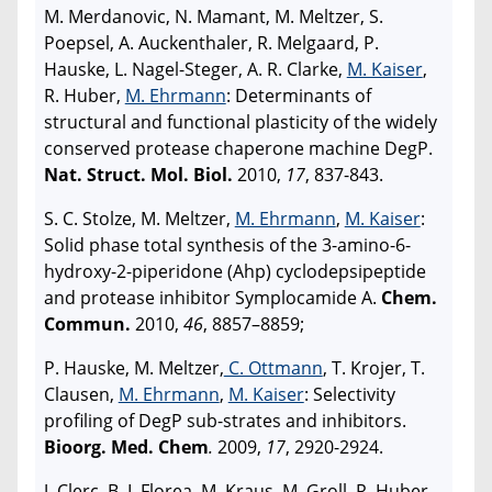
M. Merdanovic, N. Mamant, M. Meltzer, S.
Poepsel, A. Auckenthaler, R. Melgaard, P.
Hauske, L. Nagel-Steger, A. R. Clarke,
M. Kaiser
,
R. Huber,
M. Ehrmann
: Determinants of
structural and functional plasticity of the widely
conserved protease chaperone machine DegP.
Nat. Struct. Mol. Biol.
2010,
17
, 837-843.
S. C. Stolze, M. Meltzer,
M. Ehrmann
,
M. Kaiser
:
Solid phase total synthesis of the 3-amino-6-
hydroxy-2-piperidone (Ahp) cyclodepsipeptide
and protease inhibitor Symplocamide A.
Chem.
Commun.
2010,
46
, 8857–8859;
P. Hauske, M. Meltzer,
C. Ottmann
, T. Krojer, T.
Clausen,
M. Ehrmann
,
M. Kaiser
: Selectivity
profiling of DegP sub-strates and inhibitors.
Bioorg. Med. Chem
.
2009,
17
, 2920-2924.
J. Clerc, B. I. Florea, M. Kraus, M. Groll, R. Huber,