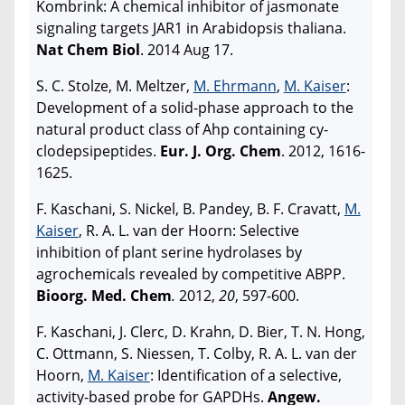
Kombrink: A chemical inhibitor of jasmonate
signaling targets JAR1 in Arabidopsis thaliana.
Nat Chem Biol
. 2014 Aug 17.
S. C. Stolze, M. Meltzer,
M. Ehrmann
,
M. Kaiser
:
Development of a solid-phase approach to the
natural product class of Ahp containing cy-
clodepsipeptides.
Eur. J. Org. Chem
. 2012, 1616-
1625.
F. Kaschani, S. Nickel, B. Pandey, B. F. Cravatt,
M.
Kaiser
, R. A. L. van der Hoorn: Selective
inhibition of plant serine hydrolases by
agrochemicals revealed by competitive ABPP.
Bioorg. Med. Chem
.
2012,
20
, 597-600.
F. Kaschani, J. Clerc, D. Krahn, D. Bier, T. N. Hong,
C. Ottmann, S. Niessen, T. Colby, R. A. L. van der
Hoorn,
M. Kaiser
: Identification of a selective,
activity-based probe for GAPDHs.
Angew.