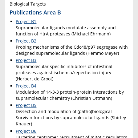
Biological Targets
Publications Area B
Project B1
Supramolecular ligands modulate assembly and
function of HtrA proteases (Michael Ehrmann)
Project B2
Probing mechanisms of the Cdc48/p97 segregase with
designed supramolecular ligands (Hemmo Meyer)
Project B3
Supramolecular specific inhibitors of intestinal
proteases against ischemia/reperfusion injury
(Herbert de Groot)
Project B4
Modulation of 14-3-3 protein-protein interactions by
supramolecular chemistry (Christian Ottmann)
Project B5
Dissection and modulation of (patho)biological
Survivin functions by supramolecular ligands (Shirley
Knauer)
Project B6
Targeting centromer recruitment of mitotic regulators