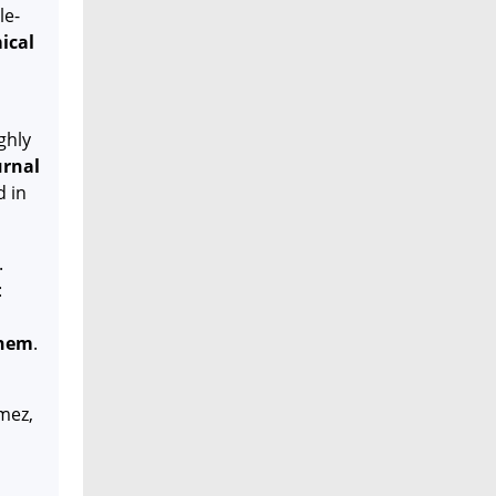
le-
ical
ghly
urnal
d in
.
:
hem
.
mez,