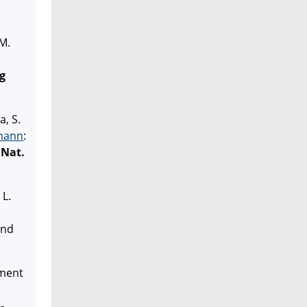
 M.
rg
a, S.
mann
:
Nat.
 L.
and
ement
-