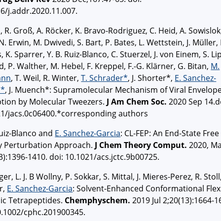
6/j.addr.2020.11.007.
l, R. Groß, A. Röcker, K. Bravo-Rodriguez, C. Heid, A. Sowislok
 N. Erwin, M. Dwivedi, S. Bart, P. Bates, L. Wettstein, J. Müller,
 K. Sparrer, Y. B. Ruiz-Blanco, C. Stuerzel, J. von Einem, S. Li
d, P. Walther, M. Hebel, F. Kreppel, F.-G. Klärner, G. Bitan,
M.
ann
, T. Weil, R. Winter,
T. Schrader*
, J. Shorter*,
E. Sanchez-
a*
, J. Muench*: Supramolecular Mechanism of Viral Envelop
ption by Molecular Tweezers.
J Am Chem Soc.
2020 Sep 14.d
21/jacs.0c06400.*corresponding authors
Ruiz-Blanco and
E. Sanchez-Garcia
: CL-FEP: An End-State Free
y Perturbation Approach.
J Chem Theory Comput.
2020, M
3):1396-1410. doi: 10.1021/acs.jctc.9b00725.
er, L. J. B Wollny, P. Sokkar, S. Mittal, J. Mieres-Perez, R. Stoll
r,
E. Sanchez-Garcia
: Solvent-Enhanced Conformational Flexi
lic Tetrapeptides.
Chemphyschem.
2019 Jul 2;20(13):1664-1
0.1002/cphc.201900345.