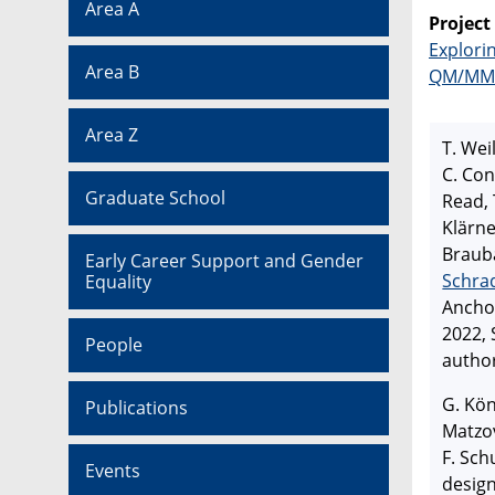
Area A
Project
Explori
Area B
QM/MM
Area Z
T. Wei
C. Con
Graduate School
Read, 
Klärne
Brauba
Early Career Support and Gender
Schra
Equality
Ancho
2022,
People
autho
G. Kön
Publications
Matzov
F. Sch
Events
design