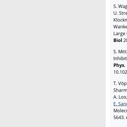
S. Wag
U. Str
Klockm
Wanker
Large 
Biol
20
S. Mit
Inhibi
Phys.
10.102
T. Vöp
Sharma
A. Loo
E. San
Molec
5643. 