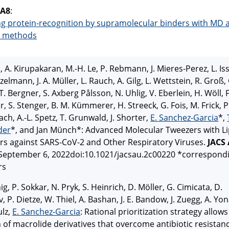
 A8
:
ng protein-recognition by supramolecular binders with MD 
 methods
l, A. Kirupakaran, M.-H. Le, P. Rebmann, J. Mieres-Perez, L. Is
zelmann, J. A. Müller, L. Rauch, A. Gilg, L. Wettstein, R. Groß, 
T. Bergner, S. Axberg Pålsson, N. Uhlig, V. Eberlein, H. Wöll, F
r, S. Stenger, B. M. Kümmerer, H. Streeck, G. Fois, M. Frick, P
ch, A.-L. Spetz, T. Grunwald, J. Shorter,
E. Sanchez-Garcia
*,
der
*, and Jan Münch*: Advanced Molecular Tweezers with Li
rs against SARS-CoV-2 and Other Respiratory Viruses.
JACS
 September 6, 2022doi:10.1021/jacsau.2c00220 *correspond
rs
ig, P. Sokkar, N. Pryk, S. Heinrich, D. Möller, G. Cimicata, D.
, P. Dietze, W. Thiel, A. Bashan, J. E. Bandow, J. Zuegg, A. Yo
ulz,
E. Sanchez-Garcia
: Rational prioritization strategy allows
 of macrolide derivatives that overcome antibiotic resistan