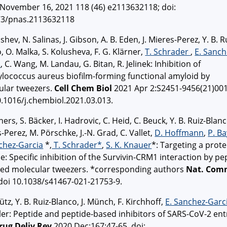
November 16, 2021 118 (46) e2113632118; doi:
73/pnas.2113632118
ishev, N. Salinas, J. Gibson, A. B. Eden, J. Mieres-Perez, Y. B. R
, O. Malka, S. Kolusheva, F. G. Klärner,
T. Schrader
,
E. Sanch
a
, C. Wang, M. Landau, G. Bitan, R. Jelinek: Inhibition of
lococcus aureus biofilm-forming functional amyloid by
ular tweezers.
Cell Chem Biol
2021 Apr 2:S2451-9456(21)001
0.1016/j.chembiol.2021.03.013.
ners, S. Bäcker, I. Hadrovic, C. Heid, C. Beuck, Y. B. Ruiz-Blanco
-Perez, M. Pörschke, J.-N. Grad, C. Vallet,
D. Hoffmann
,
P. B
chez-Garcia
*,
T. Schrader*
,
S. K. Knauer
*: Targeting a prote
e: Specific inhibition of the Survivin-CRM1 interaction by pe
ied molecular tweezers. *corresponding authors
Nat. Com
doi 10.1038/s41467-021-21753-9.
ütz, Y. B. Ruiz-Blanco, J. Münch, F. Kirchhoff,
E. Sanchez-Garc
ler: Peptide and peptide-based inhibitors of SARS-CoV-2 ent
rug Deliv Rev
2020 Dec;167:47-65. doi: