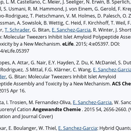
p, L. M. Castellano, C. Meier, J. Seeliger, N. Erwin, B. Sperlich,
l, S. Usmani, R. M. Hammond, J. von Einem, G. Gerold, F. Kre
vo-Rodriguez, T. Pietschmann, V. M. Holmes, D. Palesch, O. Zi
ssman, A. Sowislok, B. Wettig, C. Heid, F. Kirchhoff, T. Weil, F
er,
T. Schrader
, G. Bitan,
E. Sanchez-Garcia
, R. Winter, J. Short
 Molecular Tweezers Inhibit Islet Amyloid Polypeptide Ass
oxicity by a New Mechanism.
eLife
. 2015; 4:e05397. DOI:
4/eLife.05397
opes, A. Attar, G. Nair, E.Y. Hayden, Z. Du, K. McDaniel, S. Dut
Rodriguez, .S Mittal, F.G. Klärner, C. Wang,
E. Sanchez-Garci
der
, G. Bitan: Molecular Tweezers Inhibit Islet Amyloid
eptide Assembly and Toxicity by a New Mechanism.
ACS Ch
 2015 Apr 16.
ta, I. Trosien, M. Fernandez-Oliva,
E. Sanchez-Garcia
, W. San
luorenyl Cation
Angewandte Chemie
. 2015 54, 2656-2660. (
ation and Journal Cover)
kar, E. Boulanger, W. Thiel,
E. Sanchez-Garcia
: Hybrid Quan