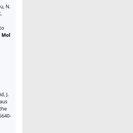
u, N.
.
to
J Mol
.
d, J.
haus
 the
5640-