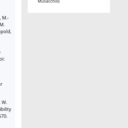
Musacchio)
, M.-
 M.
ppold,
e
oi:
ar
, W.
bility
670.