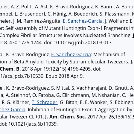
ner, A. Z. Politi, A. Ast, K. Bravo-Rodriguez, K. Baum, A. Buntr
empel, L. Brusendorf, C. Hänig, A. Boeddrich, S. Plassmann, K
eier, J. M. Ramirez-Anguita,
E. Sanchez-Garcia
, J. Wolf and E
: Self -assembly of Mutant Huntingtin Exon-1 Fragments in
Complex Fibrillar Structures Involves Nucleated Branching.
18. 430:1725-1744. doi: 10.1016/j.jmb.2018.03.017
tal, K. Bravo-Rodriguez,
E. Sanchez-Garcia
: Mechanism of
tion of Beta Amyloid Toxicity by Supramolecular Tweezers.
J.
 Chem. B.
2018 Apr 19;122(15):4196-4205. doi:
1/acs.jpcb.7b10530. Epub 2018 Apr 9.
el, K. Bravo-Rodriguez, S. Mittal, S. Vachharajani, D. Gnutt, A
, A. Steinhof, O. Fatoba, G. Ellrichmann, M. Nshanian, C. Hei
, F. G. Klärner,
T. Schrader
, G. Bitan, E. E. Wanker, S. Ebbing
chez-Garcia
: Inhibition of Huntingtin Exon-1 Aggregation by
ular Tweezer CLR01.
J. Am. Chem. Soc.
2017 Apr 26;139(16):
doi: 10.1021/jacs.6b11039.