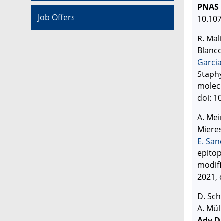
PNAS
Job Offers
10.10
R. Mal
Blanco
Garci
Staphy
molec
doi: 1
A. Mei
Mieres
E. San
epitop
modif
2021, 
D. Sch
A. Mül
Adv D