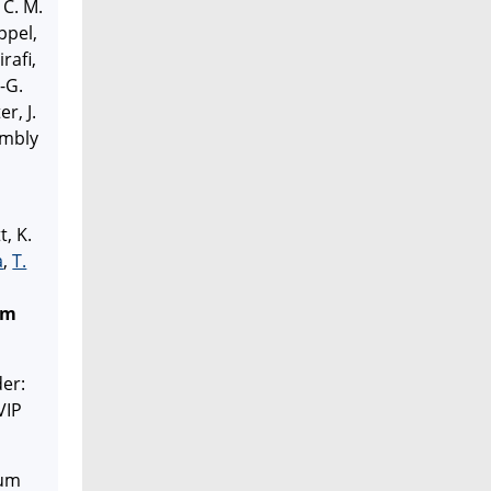
 C. M.
ppel,
rafi,
.-G.
er, J.
embly
t, K.
a
,
T.
em
der:
VIP
tum