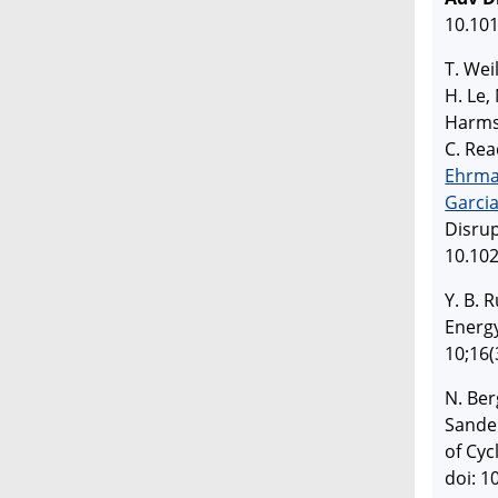
10.101
T. Wei
H. Le,
Harms,
C. Rea
Ehrm
Garci
Disru
10.10
Y. B. 
Energ
10;16(
N. Berg
Sande
of Cyc
doi: 1