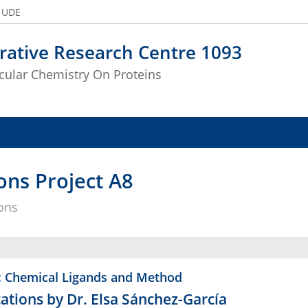
e UDE
rative Research Centre 1093
ular Chemistry On Proteins
ons Project A8
ions
: Chemical Ligands and Method
ations by Dr. Elsa Sánchez-García