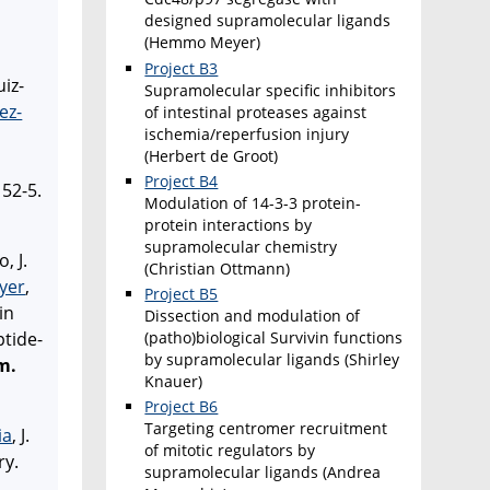
designed supramolecular ligands
(Hemmo Meyer)
Project B3
uiz-
Supramolecular specific inhibitors
ez-
of intestinal proteases against
ischemia/reperfusion injury
(Herbert de Groot)
Project B4
52-5.
Modulation of 14-3-3 protein-
protein interactions by
supramolecular chemistry
, J.
(Christian Ottmann)
ayer
,
Project B5
in
Dissection and modulation of
(patho)biological Survivin functions
ptide-
by supramolecular ligands (Shirley
m.
Knauer)
Project B6
Targeting centromer recruitment
ia
, J.
of mitotic regulators by
ry.
supramolecular ligands (Andrea