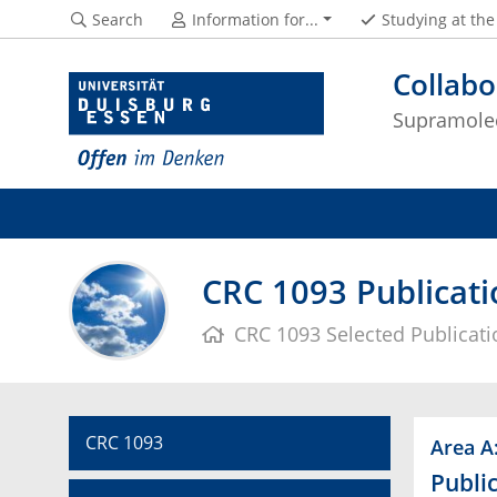
Search
Information for...
Studying at th
Collabo
Supramolec
CRC 1093 Publicati
CRC 1093 Selected Publicat
CRC 1093
Area A
Public