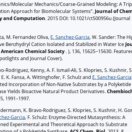
nics/Molecular Mechanics/Coarse-Grained Modeling: A Trip
ution Approach for Biomolecular Systems”.
Journal of Chem
y and Computation
. 2015 DOI: 10.1021/ct500956u (Journal
)
ta, M. Fernandez Oliva,
E. Sanchez-Garcia
, W. Sander: The Hi
ve Benzhydryl Cation Isolated and Stabilized in Water Ice
Jo
e American Chemical Society
. ), 136, 15625−15630. Feature
potlights and Journal Cover).
vo-Rodriguez, Kenny, A. F. Ismail-Ali, S. Klopries, S. Kushnir, S
, E. K. Fansa, A. Wittinghofer, F. Schulz and
E. Sanchez-Garcia
ted Incorporation of Non-Native Substrates by a Polyketide
se Yields Bioactive Natural Product Derivatives.
Chembioc
5, 1991–1997.
dermann, K. Bravo-Rodriguez, S. Klopries, S. Kushnir, H. Go
chez-Garcia
,
F. Schulz:
Enzyme-Directed Mutasynthesis: A
ned Experimental and Theoretical Approach to Substrate
ition of a Polyketide Synthase.
ACS Chem. Biol.
2013,
8
,