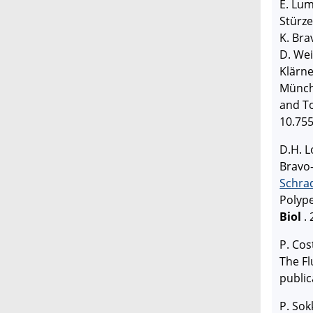
E. Lum
Stürze
K. Bra
D. Wei
Klärn
Münch:
and T
10.755
D.H. L
Bravo-
Schra
Polyp
Biol
.
P. Cos
The F
public
P. Sok