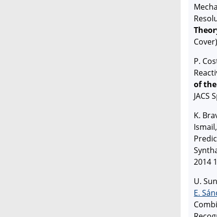
Mecha
Resol
Theor
Cover
P. Cos
Reacti
of th
JACS S
K. Bra
Ismail
Predic
Syntha
2014 1
U. Sun
E. Sán
Combi
Recogn