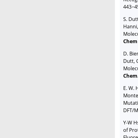
443−4
S. Dut
Hanni
Molecu
Chem
D. Bie
Dutt, 
Molecu
Chem
E. W.
Monter
Mutati
DFT/M
Y-W H
of Pro
Fluor