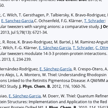
50.
t, C. Wilch, T. Gersthagen, P. Talbiersky, K. Bravo-Rodriguez,
,
E. Sanchez-Garcia
,C. Ochsenfeld, F.G. Klärner,
T. Schrader
:
lar tweezers with varying anions: a comparative study.
J O
2013, Jul 5;78(13): 6721-34.
r, R. Rose, K. Bravo-Rodriguez, M. Bartel, J. M. Ramirez-Anguit
C. Wilch, F.-G. Klärner,
E. Sánchez-Garcia
,
T. Schrader
,
C. Ott
lar tweezers modulate 14-3-3 protein-protein interactions.
.
2013
, 5
, 234-239.
 Hernández-Rodríguez,
E. Sánchez-García
, R. Crespo-Otero, A.
o Alejo, L. A. Montero, W. Thiel: Understanding Rhodopsin
ons Linked to the Retinitis Pigmentosa Disease: A QM/MM 
RCI Study.
J. Phys. Chem.
B
.
2012,
116
, 1060-76.
siao,
E. Sánchez-Garcia
, M. Doerr, W. Thiel: Quantum Refin
tein Structures: Implementation and Application to the Red
escent Protein DsRed.M1.
J. Phys. Chem.
B.
2010,
114
, 15413