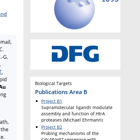
and
smail,
C.
.-G.
.
T.
pid
Biological Targets
 Au
Publications Area B
ing
Project B1
Supramolecular ligands modulate
assembly and function of HtrA
proteases (Michael Ehrmann)
nath,
Project B2
 the
Probing mechanisms of the
ce.
Cdc48/p97 segregase with