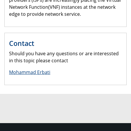
providers (ISPs) are increasingly placing the Virtual
Network Function(VNF) instances at the network
edge to provide network service.
Contact
Should you have any questions or are interessted
in this topic please contact
Mohammad Erbati