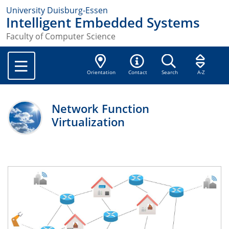
University Duisburg-Essen
Intelligent Embedded Systems
Faculty of Computer Science
Orientation
Contact
Search
A-Z
Network Function
Virtualization