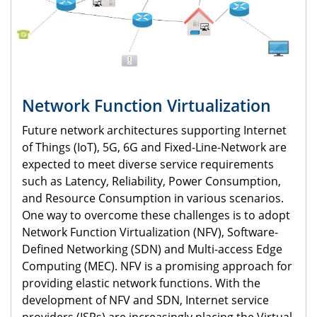
Network Function Virtualization
Future network architectures supporting Internet
of Things (IoT), 5G, 6G and Fixed-Line-Network are
expected to meet diverse service requirements
such as Latency, Reliability, Power Consumption,
and Resource Consumption in various scenarios.
One way to overcome these challenges is to adopt
Network Function Virtualization (NFV), Software-
Defined Networking (SDN) and Multi-access Edge
Computing (MEC). NFV is a promising approach for
providing elastic network functions. With the
development of NFV and SDN, Internet service