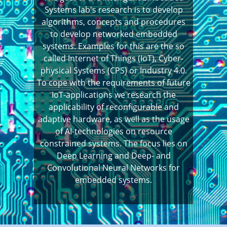
Systems lab's research is to develop
algorithms, concepts and procedures
to develop networked embedded
systems. Examples for this are the so
called Internet of Things (IoT), Cyber-
physical Systems (CPS) or Industry 4.0.
To cope with the requirements of future
IoT-applications we research the
applicability of reconfigurable and
adaptive hardware, as well as the usage
of AI-technologies on resource
constrained systems. The focus lies on
Deep Learning and Deep- and
Convolutional Neural Networks for
embedded systems.