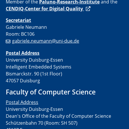
Member of the
Paluno-
Research-Institute
and the
CENDIQ-Center for Digital Quality
Secretariat
Gabriele Neumann
Room: BC106
gabriele.neumann@uni-due.de
Postal Address
University Duisburg-Essen
Intelligent Embedded Systems
Bismarckstr. 90 (1st Floor)
47057 Duisburg
Faculty of Computer Science
Postal Address
University Duisburg-Essen
Dean's Office of the Faculty of Computer Science
Schützenbahn 70 (Room: SH 507)