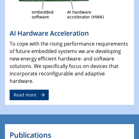
AI Hardware Acceleration
To cope with the rising performance requirements
of future embedded systems we are developing
new energy efficient hardware- and software
solutions. We specifically focus on devices that
incorporate reconfigurable and adaptive
hardware.
Read more
Publications