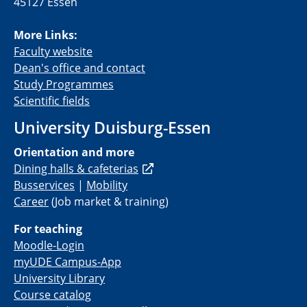
45127 Essen
More Links:
Faculty website
Dean's office and contact
Study Programmes
Scientific fields
University Duisburg-Essen
Orientation and more
Dining halls & cafeterias
Busservices
|
Mobility
Career
(
Job
market
&
training
)
For teaching
Moodle-Login
myUDE Campus-App
University Library
Course catalog