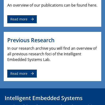
An overview of our publications can be found here.
Read more
Previous Research
In our research archive you will find an overview of
all previous research foci of the Intelligent
Embedded Systems Lab.
Read more
Intelligent Embedded Systems