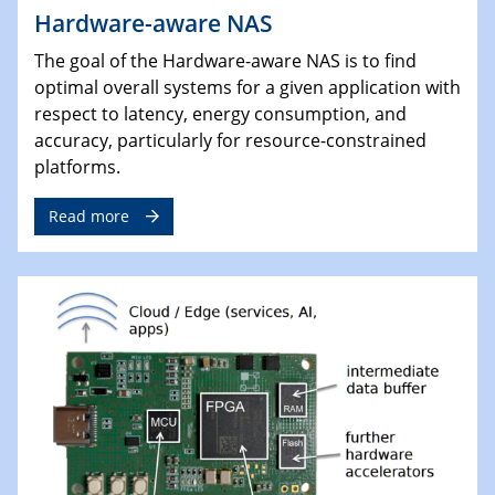
Hardware-aware NAS
The goal of the Hardware-aware NAS is to find
optimal overall systems for a given application with
respect to latency, energy consumption, and
accuracy, particularly for resource-constrained
platforms.
Read more