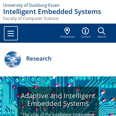
University of Duisburg-Essen
Intelligent Embedded Systems
Faculty of Computer Science
Orientation
Contact
Search
Research
Adaptive and Intelligent
Embedded Systems
The goal of the Intelligent Embedded