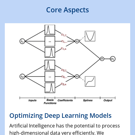
Core Aspects
Optimizing Deep Learning Models
Artificial Intelligence has the potential to process
high-dimensional data very efficiently. We