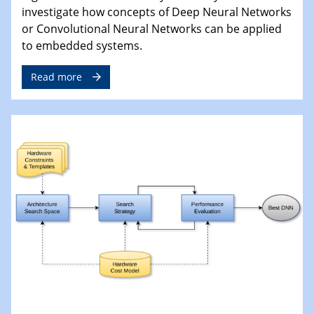
investigate how concepts of Deep Neural Networks
or Convolutional Neural Networks can be applied
to embedded systems.
Read more