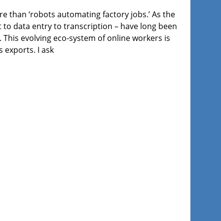
ore than ‘robots automating factory jobs.’ As the
to data entry to transcription – have long been
. This evolving eco-system of online workers is
 exports. I ask