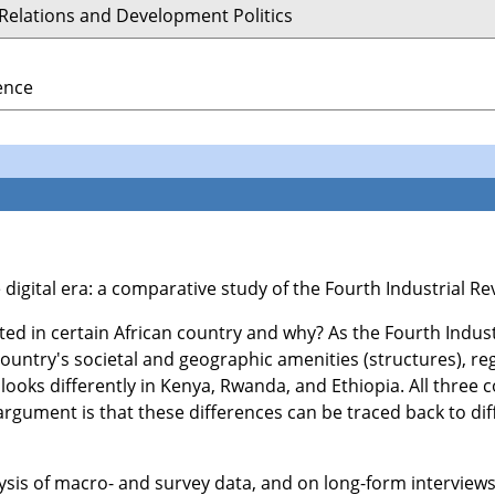
 Relations and Development Politics
ience
the digital era: a comparative study of the Fourth Industrial 
ed in certain African country and why? As the Fourth Indust
ountry's societal and geographic amenities (structures), reg
looks differently in Kenya, Rwanda, and Ethiopia. All three c
 argument is that these differences can be traced back to dif
ysis of macro- and survey data, and on long-form interviews