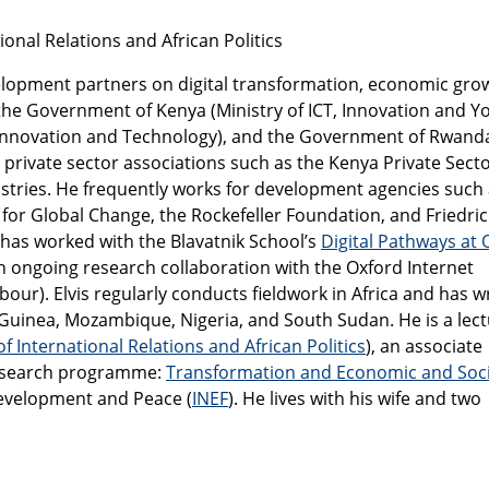
tional Relations and African Politics
elopment partners on digital transformation, economic gro
 the Government of Kenya (Ministry of ICT, Innovation and Y
of Innovation and Technology), and the Government of Rwand
an private sector associations such as the Kenya Private Sect
stries. He frequently works for development agencies such 
 for Global Change, the Rockefeller Foundation, and Friedri
 has worked with the Blavatnik School’s
Digital Pathways at 
 an ongoing research collaboration with the Oxford Internet
bour). Elvis regularly conducts fieldwork in Africa and has w
Guinea, Mozambique, Nigeria, and South Sudan. He is a lec
of International Relations and African Politics
), an associate
Research programme:
Transformation and Economic and Soci
Development and Peace (
INEF
). He lives with his wife and two