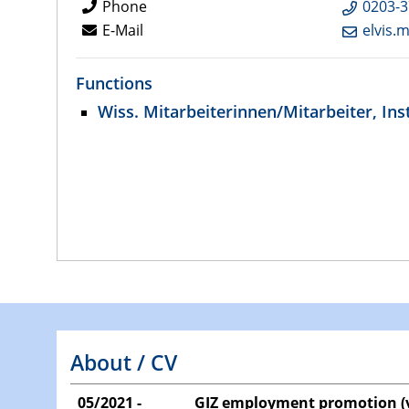
Phone
0203-3
E-Mail
elvis.
Functions
Wiss. Mitarbeiterinnen/Mitarbeiter, Inst
About / CV
05/2021 -
GIZ employment promotion (v