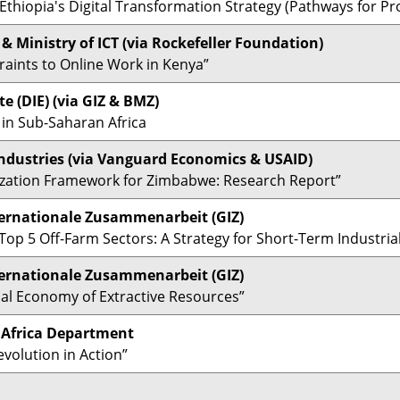
Ethiopia's Digital Transformation Strategy (Pathways for Pro
& Ministry of ICT (via Rockefeller Foundation)
raints to Online Work in Kenya”
e (DIE)
(via GIZ & BMZ)
 in Sub-Saharan Africa
dustries (via
Vanguard Economics & USAID)
lization Framework for Zimbabwe: Research Report”
ternationale Zusammenarbeit (GIZ)
op 5 Off-Farm Sectors: A Strategy for Short-Term Industrial
ternationale Zusammenarbeit (GIZ)
ical Economy of Extractive Resources”
), Africa Department
volution in Action”