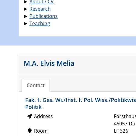
►
About / CV
►
Research
►
Publications
►
Teaching
M.A. Elvis Melia
Contact
Fak. f. Ges. Wi./Inst. f. Pol. Wiss./Politi
Politik
Address
Forsthau
45057 Du
Room
LF 326