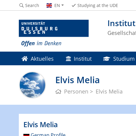
Search
EN
Studying at the UDE
Institu
Gesellscha
Aktuelles
Institut
Studium
Elvis Melia
Personen
Elvis Melia
Elvis Melia
German Profile