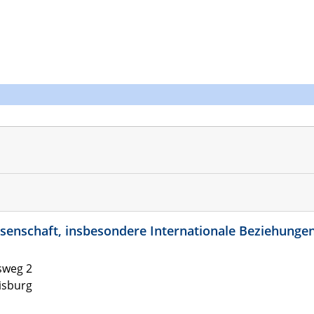
kwissenschaft, insbesondere Internationale Beziehunge
sweg 2
isburg