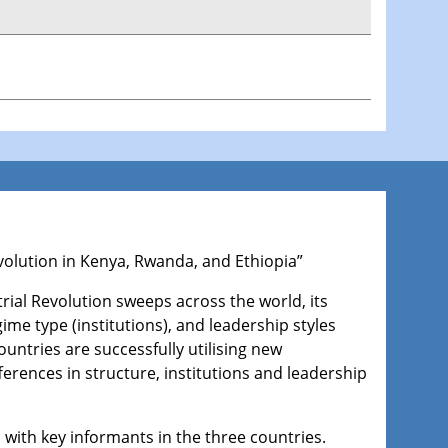
Revolution in Kenya, Rwanda, and Ethiopia”
rial Revolution sweeps across the world, its
ime type (institutions), and leadership styles
ountries are successfully utilising new
ferences in structure, institutions and leadership
 with key informants in the three countries.