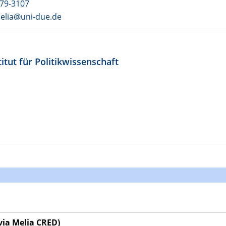
79-3107
melia@uni-due.de
itut für Politikwissenschaft
ia Melia CRED)