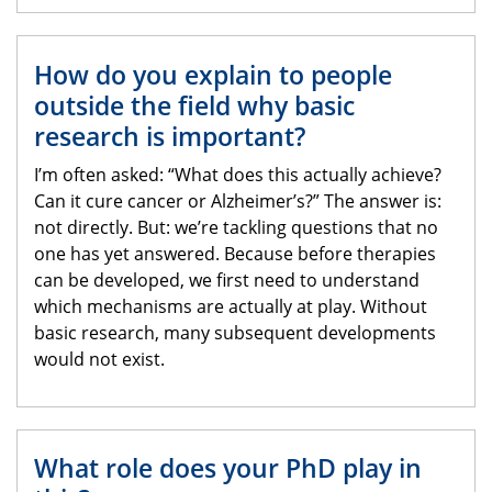
How do you explain to people
outside the field why basic
research is important?
I’m often asked: “What does this actually achieve?
Can it cure cancer or Alzheimer’s?” The answer is:
not directly. But: we’re tackling questions that no
one has yet answered. Because before therapies
can be developed, we first need to understand
which mechanisms are actually at play. Without
basic research, many subsequent developments
would not exist.
What role does your PhD play in