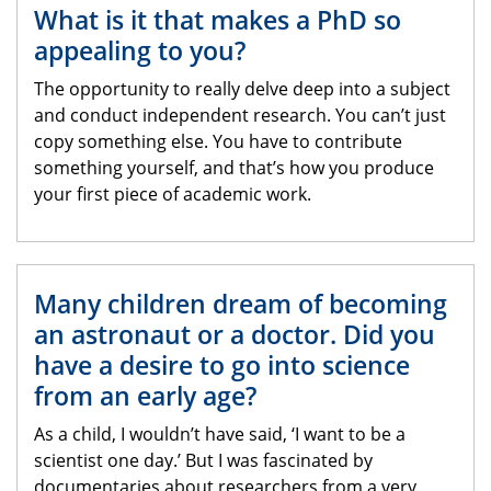
What is it that makes a PhD so
appealing to you?
The opportunity to really delve deep into a subject
and conduct independent research. You can’t just
copy something else. You have to contribute
something yourself, and that’s how you produce
your first piece of academic work.
Many children dream of becoming
an astronaut or a doctor. Did you
have a desire to go into science
from an early age?
As a child, I wouldn’t have said, ‘I want to be a
scientist one day.’ But I was fascinated by
documentaries about researchers from a very