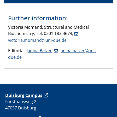
Further information:
Victoria Momand, Structural and Medical
Biochemistry, Tel. 0201 183-4679,
victoria.momand@uni-due.de
Editorial:
Janina Balzer
,
janina.balzer@uni-
due.de
Duisburg Campus
Forsthausweg 2
47057 Duisburg