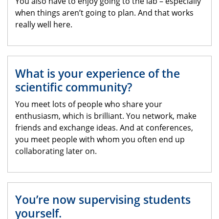
You also have to enjoy going to the lab – especially
when things aren’t going to plan. And that works
really well here.
What is your experience of the
scientific community?
You meet lots of people who share your
enthusiasm, which is brilliant. You network, make
friends and exchange ideas. And at conferences,
you meet people with whom you often end up
collaborating later on.
You’re now supervising students
yourself.