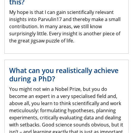
this?
My hope is that I can gain scientifically relevant
insights into Parvulin17 and thereby make a small
contribution. In many areas, we still know
surprisingly little. Every insight is another piece of
the great jigsaw puzzle of life.
What can you realistically achieve
during a PhD?
You might not win a Nobel Prize, but you do
become an expert in a very specialised field and,
above all, you learn to think scientifically and work
meticulously: formulating hypotheses, planning
experiments, critically evaluating data and dealing
with setbacks. Good science sounds obvious, but it
isn’t – and learning exactly that is just as important