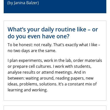
(by Janina Balzer)
What’s your daily routine like – or
do you even have one?
To be honest: not really. That’s exactly what I like –
no two days are the same.
I plan experiments, work in the lab, order materials
or prepare cell cultures. I work with students,
analyse results or attend meetings. And in
between: waiting around, reading papers, new
ideas, problems, solutions. It’s a constant mix of
learning and working.