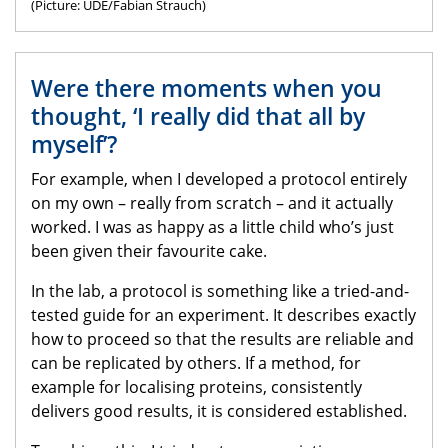
(Picture: UDE/Fabian Strauch)
Were there moments when you
thought, ‘I really did that all by
myself’?
For example, when I developed a protocol entirely
on my own – really from scratch – and it actually
worked. I was as happy as a little child who’s just
been given their favourite cake.
In the lab, a protocol is something like a tried-and-
tested guide for an experiment. It describes exactly
how to proceed so that the results are reliable and
can be replicated by others. If a method, for
example for localising proteins, consistently
delivers good results, it is considered established.