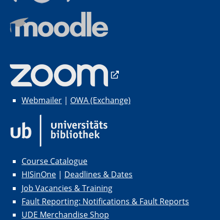
Webmailer
|
OWA (Exchange)
Course Catalogue
HISinOne
|
Deadlines & Dates
Job Vacancies & Training
Fault Reporting: Notifications & Fault Reports
UDE Merchandise Shop