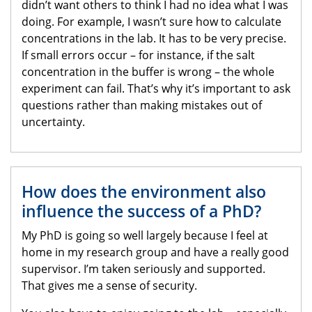
didn’t want others to think I had no idea what I was
doing. For example, I wasn’t sure how to calculate
concentrations in the lab. It has to be very precise.
If small errors occur – for instance, if the salt
concentration in the buffer is wrong – the whole
experiment can fail. That’s why it’s important to ask
questions rather than making mistakes out of
uncertainty.
How does the environment also
influence the success of a PhD?
My PhD is going so well largely because I feel at
home in my research group and have a really good
supervisor. I’m taken seriously and supported.
That gives me a sense of security.