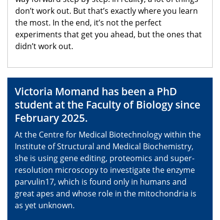
don’t work out. But that’s exactly where you learn
the most. In the end, it’s not the perfect
experiments that get you ahead, but the ones that
didn’t work out.
Victoria Momand has been a PhD
student at the Faculty of Biology since
February 2025.
At the Centre for Medical Biotechnology within the
Institute of Structural and Medical Biochemistry,
she is using gene editing, proteomics and super-
resolution microscopy to investigate the enzyme
parvulin17, which is found only in humans and
great apes and whose role in the mitochondria is
as yet unknown.