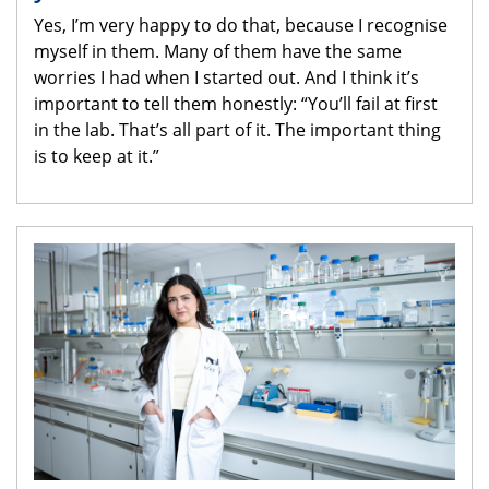
Yes, I’m very happy to do that, because I recognise
myself in them. Many of them have the same
worries I had when I started out. And I think it’s
important to tell them honestly: “You’ll fail at first
in the lab. That’s all part of it. The important thing
is to keep at it.”