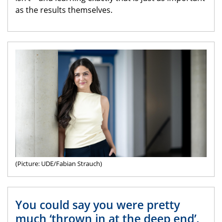
as the results themselves.
(Picture: UDE/Fabian Strauch)
You could say you were pretty
much ‘thrown in at the deep end’.