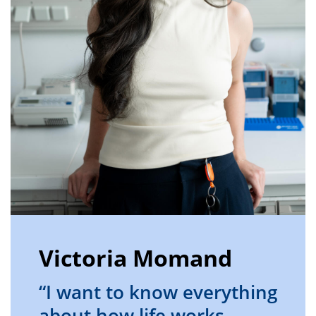
Victoria Momand
“I want to know everything
about how life works,