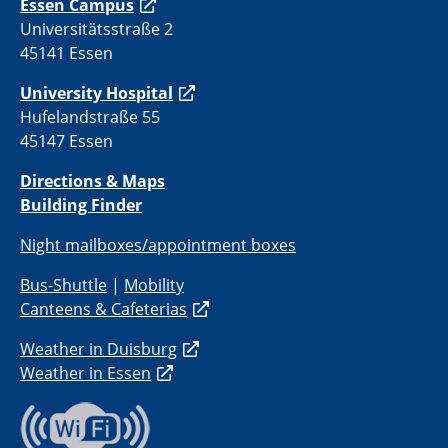
Essen Campus
Universitätsstraße 2
45141 Essen
University Hospital
Hufelandstraße 55
45147 Essen
Directions & Maps
Building Finder
Night mailboxes/appointment boxes
Bus-Shuttle
|
Mobility
Canteens & Cafeterias
Weather in Duisburg
Weather in Essen