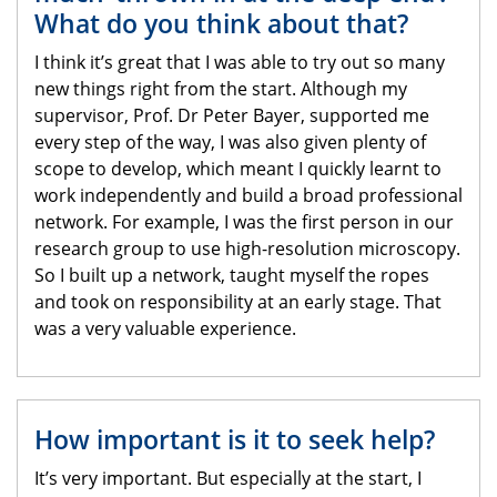
What do you think about that?
I think it’s great that I was able to try out so many
new things right from the start. Although my
supervisor, Prof. Dr Peter Bayer, supported me
every step of the way, I was also given plenty of
scope to develop, which meant I quickly learnt to
work independently and build a broad professional
network. For example, I was the first person in our
research group to use high-resolution microscopy.
So I built up a network, taught myself the ropes
and took on responsibility at an early stage. That
was a very valuable experience.
How important is it to seek help?
It’s very important. But especially at the start, I