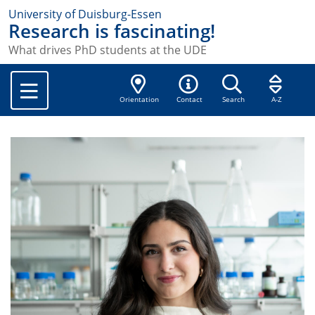
University of Duisburg-Essen
Research is fascinating!
What drives PhD students at the UDE
Orientation
Contact
Search
A-Z