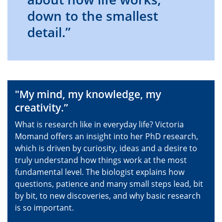
down to the smallest
detail.”
"My mind, my knowledge, my
creativity.”
What is research like in everyday life? Victoria
Momand offers an insight into her PhD research,
which is driven by curiosity, ideas and a desire to
truly understand how things work at the most
fundamental level. The biologist explains how
questions, patience and many small steps lead, bit
by bit, to new discoveries, and why basic research
is so important.