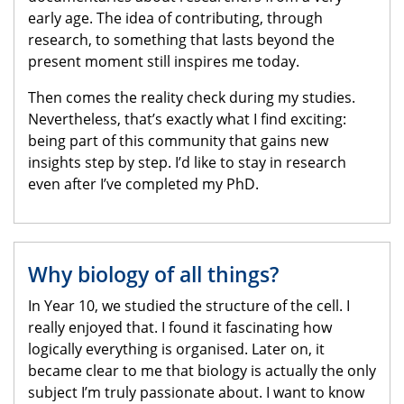
early age. The idea of contributing, through
research, to something that lasts beyond the
present moment still inspires me today.
Then comes the reality check during my studies.
Nevertheless, that’s exactly what I find exciting:
being part of this community that gains new
insights step by step. I’d like to stay in research
even after I’ve completed my PhD.
Why biology of all things?
In Year 10, we studied the structure of the cell. I
really enjoyed that. I found it fascinating how
logically everything is organised. Later on, it
became clear to me that biology is actually the only
subject I’m truly passionate about. I want to know