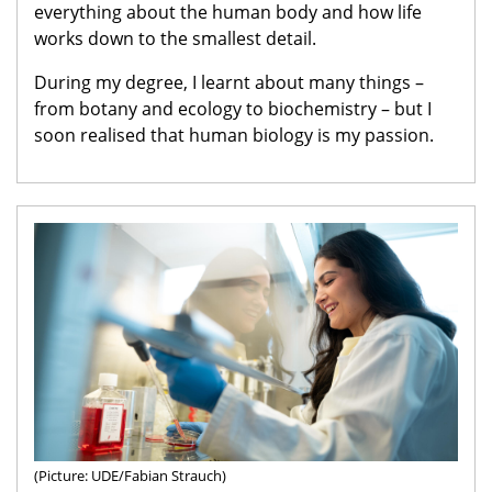
everything about the human body and how life
works down to the smallest detail.
During my degree, I learnt about many things –
from botany and ecology to biochemistry – but I
soon realised that human biology is my passion.
(Picture: UDE/Fabian Strauch)