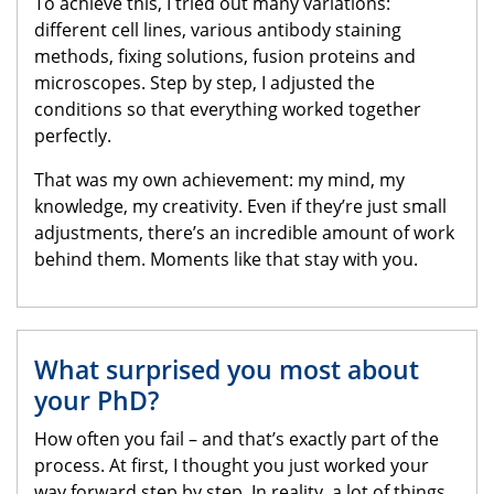
To achieve this, I tried out many variations:
different cell lines, various antibody staining
methods, fixing solutions, fusion proteins and
microscopes. Step by step, I adjusted the
conditions so that everything worked together
perfectly.
That was my own achievement: my mind, my
knowledge, my creativity. Even if they’re just small
adjustments, there’s an incredible amount of work
behind them. Moments like that stay with you.
What surprised you most about
your PhD?
How often you fail – and that’s exactly part of the
process. At first, I thought you just worked your
way forward step by step. In reality, a lot of things