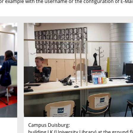
r example with the username or the configuration of E-Mail
Campus Duisburg:
building LK (University Library) at the ground f