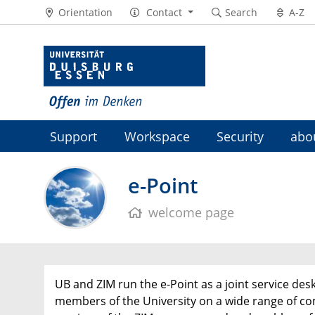
Orientation
Contact
Search
A-Z
Support
Workspace
Security
abo
e-Point
welcome page
UB and ZIM run the e-Point as a joint service desk
members of the University on a wide range of c