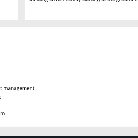
ent management
e
tem