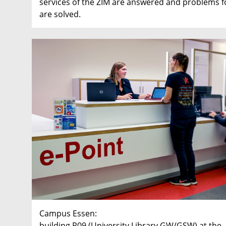
services of the ZIM are answered and problems fo
are solved.
Campus Essen:
building R09 (University Library GW/GSW) at the