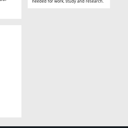
needed for work, study and research.