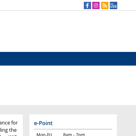
e-Point
tance for
ing the
Mon-Fri
8am - 7pm