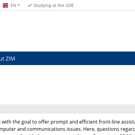
EN
Studying at the UDE
ut ZIM
 with the goal to offer prompt and efficient front-line assis
omputer and communications issues. Here, questions regard