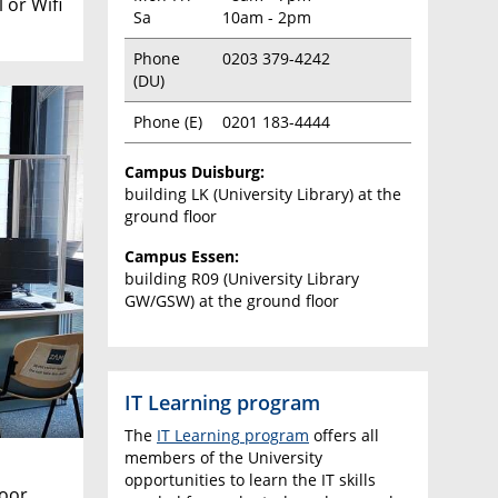
 or Wifi
Sa
10am - 2pm
Phone
0203 379-4242
(DU)
Phone (E)
0201 183-4444
Campus Duisburg:
building LK (University Library) at the
ground floor
Campus Essen:
building R09 (University Library
GW/GSW) at the ground floor
IT Learning program
The
IT Learning program
offers all
members of the University
opportunities to learn the IT skills
loor