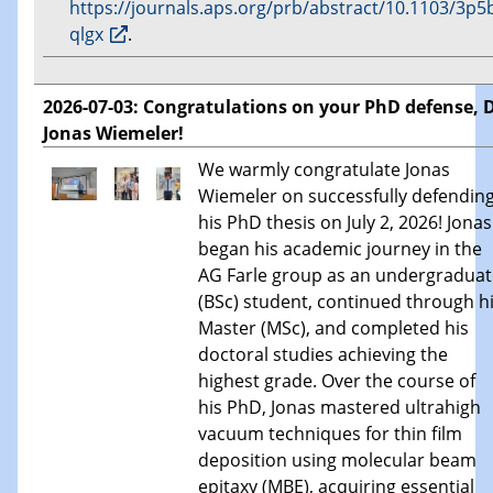
https://journals.aps.org/prb/abstract/10.1103/3p5
qlgx
.
2026-07-03: Congratulations on your PhD defense, D
Jonas Wiemeler!
We warmly congratulate Jonas
Wiemeler on successfully defendin
his PhD thesis on July 2, 2026! Jonas
began his academic journey in the
AG Farle group as an undergraduat
(BSc) student, continued through h
Master (MSc), and completed his
doctoral studies achieving the
highest grade. Over the course of
his PhD, Jonas mastered ultrahigh
vacuum techniques for thin film
deposition using molecular beam
epitaxy (MBE), acquiring essential