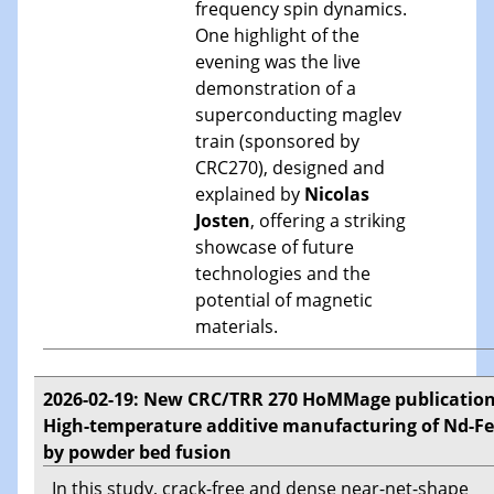
frequency spin dynamics.
One highlight of the
evening was the live
demonstration of a
superconducting maglev
train (sponsored by
CRC270), designed and
explained by
Nicolas
Josten
, offering a striking
showcase of future
technologies and the
potential of magnetic
materials.
2026-02-19: New CRC/TRR 270 HoMMage publication
High-temperature additive manufacturing of Nd-Fe
by powder bed fusion
In this study, crack-free and dense near-net-shape