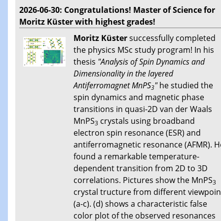
2026-06-30: Congratulations! Master of Science for
Moritz Küster with highest grades!
Moritz Küster
successfully completed
the physics MSc study program! In his
thesis
"Analysis of Spin Dynamics and
Dimensionality in the layered
Antiferromagnet MnPS
"
he studied the
3
spin dynamics and magnetic phase
transitions in quasi-2D van der Waals
MnPS
crystals using broadband
3
electron spin resonance (ESR) and
antiferromagnetic resonance (AFMR). H
found a remarkable temperature-
dependent transition from 2D to 3D
correlations. Pictures show the MnPS
3
crystal tructure from different viewpoin
(a-c). (d) shows a characteristic false
color plot of the observed resonances