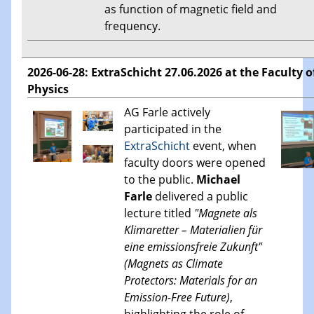
as function of magnetic field and
frequency.
2026-06-28: ExtraSchicht 27.06.2026 at the Faculty o
Physics
AG Farle actively
participated in the
ExtraSchicht
event, when
faculty doors were opened
to the public.
Michael
Farle
delivered a public
lecture titled
"Magnete als
Klimaretter – Materialien für
eine emissionsfreie Zukunft"
(Magnets as Climate
Protectors: Materials for an
Emission-Free Future)
,