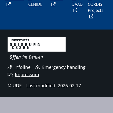
CENIDE
DAAD
CORDIS
Projects
Infoline
Emergency handling
Impressum
© UDE
Last modified: 2026-02-17