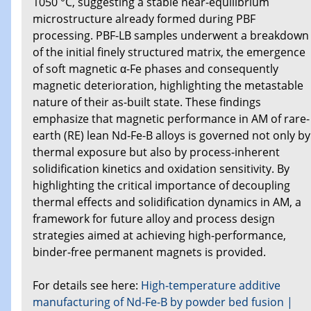
1050 °C, suggesting a stable near-equilibrium
microstructure already formed during PBF
processing. PBF-LB samples underwent a breakdown
of the initial finely structured matrix, the emergence
of soft magnetic α-Fe phases and consequently
magnetic deterioration, highlighting the metastable
nature of their as-built state. These findings
emphasize that magnetic performance in AM of rare-
earth (RE) lean Nd-Fe-B alloys is governed not only by
thermal exposure but also by process-inherent
solidification kinetics and oxidation sensitivity. By
highlighting the critical importance of decoupling
thermal effects and solidification dynamics in AM, a
framework for future alloy and process design
strategies aimed at achieving high-performance,
binder-free permanent magnets is provided.
For details see here:
High-temperature additive
manufacturing of Nd-Fe-B by powder bed fusion |