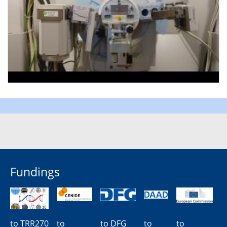
Fundings
to TRR270
to
to DFG
to
to