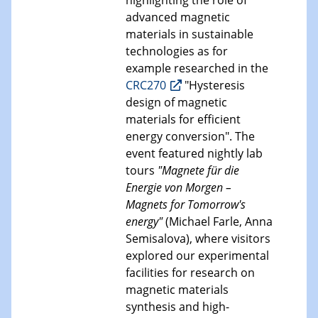
highlighting the role of
advanced magnetic
materials in sustainable
technologies as for
example researched in the
CRC270
"Hysteresis
design of magnetic
materials for efficient
energy conversion". The
event featured nightly lab
tours
"Magnete für die
Energie von Morgen –
Magnets for Tomorrow's
energy"
(Michael Farle, Anna
Semisalova), where visitors
explored our experimental
facilities for research on
magnetic materials
synthesis and high-