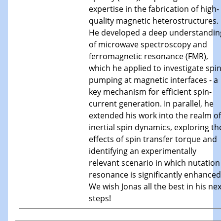
expertise in the fabrication of high-
quality magnetic heterostructures.
He developed a deep understandin
of microwave spectroscopy and
ferromagnetic resonance (FMR),
which he applied to investigate spi
pumping at magnetic interfaces - a
key mechanism for efficient spin-
current generation. In parallel, he
extended his work into the realm of
inertial spin dynamics, exploring th
effects of spin transfer torque and
identifying an experimentally
relevant scenario in which nutation
resonance is significantly enhanced
We wish Jonas all the best in his nex
steps!