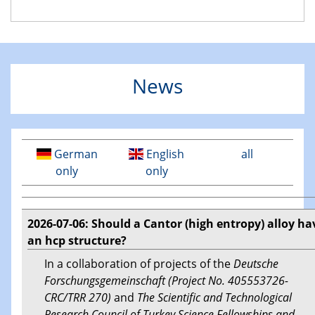
News
German
English
all
only
only
2026-07-06: Should a Cantor (high entropy) alloy ha
an hcp structure?
In a collaboration of projects of the
Deutsche
Forschungsgemeinschaft (Project No. 405553726-
CRC/TRR 270)
and
The Scientific and Technological
Research Council of Turkey Science Fellowships and