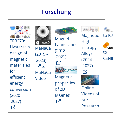
Forschung
to I
Magnetic
Magnetic
TRR270:
High
Landscapes
Hysteresis
Entropy
MaNaCa
(2018 –
to
design of
Alloys
(2019 –
2021)
CENI
magnetic
(2024 –
2023)
materiales
2027)
to
for
MaNaCa
Magnetic
efficient
Video
properties
energy
Online
of 2D
conversion
Videos of
MXenes
(2020 –
our
2027)
Research