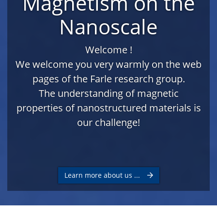
Magnetism on the
Nanoscale
Welcome !
We welcome you very warmly on the web
pages of the Farle research group.
The understanding of magnetic
properties of nanostructured materials is
our challenge!
Learn more about us ...