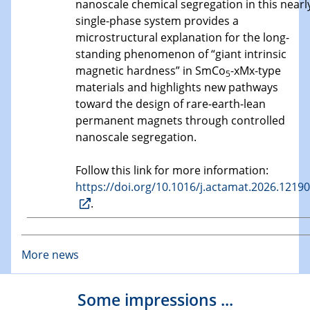
nanoscale chemical segregation in this nearl
single-phase system provides a
microstructural explanation for the long-
standing phenomenon of “giant intrinsic
magnetic hardness” in SmCo
-xMx-type
5
materials and highlights new pathways
toward the design of rare-earth-lean
permanent magnets through controlled
nanoscale segregation.
Follow this link for more information:
https://doi.org/10.1016/j.actamat.2026.1219
.
More news
Some impressions ...