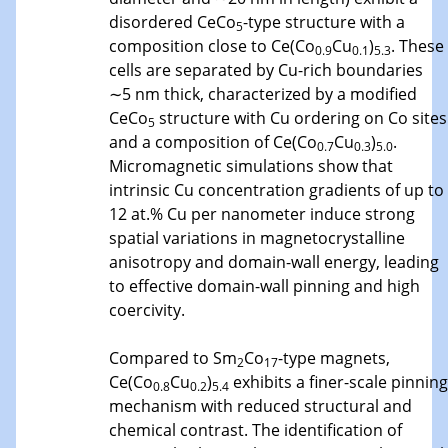
disordered CeCo
-type structure with a
5
composition close to Ce(Co
Cu
)
. These
0.9
0.1
5.3
cells are separated by Cu-rich boundaries
∼5 nm thick, characterized by a modified
CeCo
structure with Cu ordering on Co sites
5
and a composition of Ce(Co
Cu
)
.
0.7
0.3
5.0
Micromagnetic simulations show that
intrinsic Cu concentration gradients of up to
12 at.% Cu per nanometer induce strong
spatial variations in magnetocrystalline
anisotropy and domain-wall energy, leading
to effective domain-wall pinning and high
coercivity.
Compared to Sm
Co
-type magnets,
2
17
Ce(Co
Cu
)
exhibits a finer-scale pinning
0.8
0.2
5.4
mechanism with reduced structural and
chemical contrast. The identification of