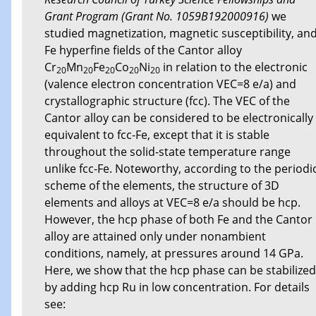
Grant Program (Grant No. 1059B192000916)
we
studied magnetization, magnetic susceptibility, an
Fe hyperfine fields of the Cantor alloy
Cr
Mn
Fe
Co
Ni
in relation to the electronic
20
20
20
20
20
(valence electron concentration VEC=8 e/a) and
crystallographic structure (fcc). The VEC of the
Cantor alloy can be considered to be electronically
equivalent to fcc-Fe, except that it is stable
throughout the solid-state temperature range
unlike fcc-Fe. Noteworthy, according to the periodi
scheme of the elements, the structure of 3D
elements and alloys at VEC=8 e/a should be hcp.
However, the hcp phase of both Fe and the Cantor
alloy are attained only under nonambient
conditions, namely, at pressures around 14 GPa.
Here, we show that the hcp phase can be stabilized
by adding hcp Ru in low concentration. For details
see: