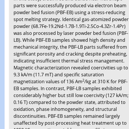
parts were successfully produced via electron beam
powder bed fusion (PBF-EB) using a stress-reducing
spot melting strategy. Identical gas-atomized powder
powder (68.7Fe-19.2Nd-1.7B-1.9Ti-2.5Co-4.3Zr-1.4Pr)
was also processed by laser powder bed fusion (PBF-
LB). While PBF-EB samples showed high density and
mechanical integrity, the PBF-LB parts suffered from
significant porosity and cracking despite preheating,
indicating insufficient thermal stress management.
Magnetic characterization revealed coercivities up to
9.3 kA/m (11.7 mT) and specific saturation
2
magnetization values of 136 Am
/kg at 310 K for PBF-
EB samples. In contrast, PBF-LB samples exhibited
considerably higher but still low coercivity (127 kA/m;
0.16 T) compared to the powder state, attributed to
oxidation, phase inhomogeneity, and structural
discontinuities. PBF-EB samples remained largely
unaffected by post-processing heat treatment up to