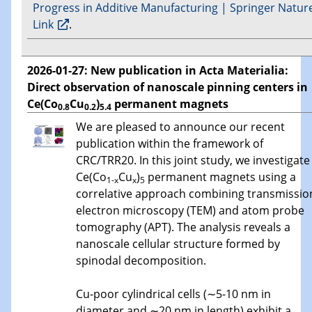
Progress in Additive Manufacturing | Springer Natur
Link
.
2026-01-27: New publication in Acta Materialia:
Direct observation of nanoscale pinning centers in
Ce(Co
Cu
)
permanent magnets
0.8
0.2
5.4
We are pleased to announce our recent
publication within the framework of
CRC/TRR20. In this joint study, we investigate
Ce(Co
Cu
)
permanent magnets using a
1-x
x
5
correlative approach combining transmissio
electron microscopy (TEM) and atom probe
tomography (APT). The analysis reveals a
nanoscale cellular structure formed by
spinodal decomposition.
Cu-poor cylindrical cells (∼5-10 nm in
diameter and ∼20 nm in length) exhibit a