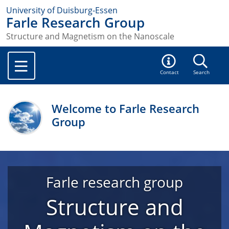
University of Duisburg-Essen
Farle Research Group
Structure and Magnetism on the Nanoscale
Contact
Search
Welcome to Farle Research
Group
Farle research group
Structure and