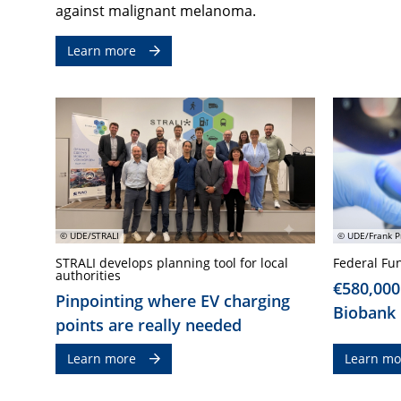
against malignant melanoma.
Learn more
© UDE/STRALI
© UDE/Frank P
STRALI develops planning tool for local
Federal Fu
authorities
€580,000
Pinpointing where EV charging
Biobank
points are really needed
Learn more
Learn mo