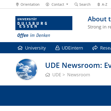
Orientation
Contact
Search
A-Z
About t
Strong in r
University
UDEintern
Rese
UDE Newsroom: Eve
UDE
Newsroom