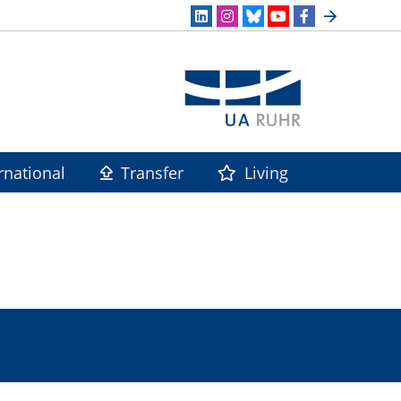
rnational
Transfer
Living