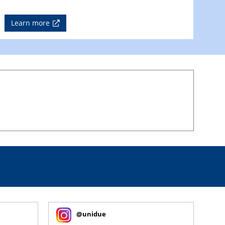
Learn more
@unidue