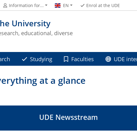
Information for...
EN
Enrol at the UDE
he University
esearch, educational, diverse
arch
Studying
Faculties
UDE inte
rything at a glance
UDE Newsstream