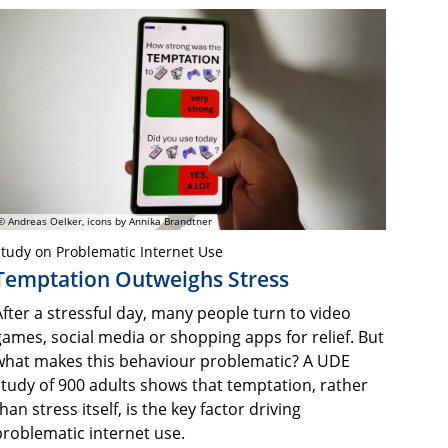
© Andreas Oelker, icons by Annika Brandtner
tudy on Problematic Internet Use
Temptation Outweighs Stress
After a stressful day, many people turn to video
games, social media or shopping apps for relief. But
what makes this behaviour problematic? A UDE
study of 900 adults shows that temptation, rather
han stress itself, is the key factor driving
problematic internet use.