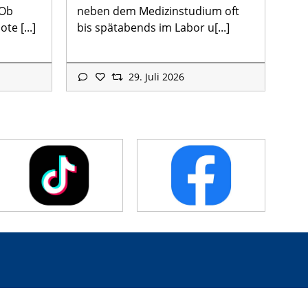
 Ob
neben dem Medizinstudium oft
te [...]
bis spätabends im Labor u[...]
29. Juli 2026