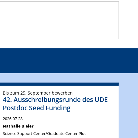
Bis zum 25. September bewerben
42. Ausschreibungsrunde des UDE
Postdoc Seed Funding
2026-07-28
Nathalie Bieler
Science Support Center/Graduate Center Plus