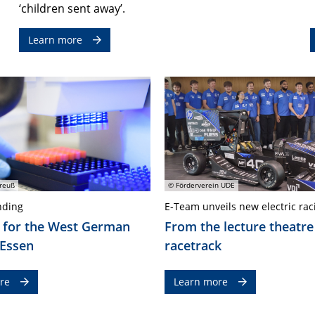
‘children sent away’.
Learn more
reuß
© Förderverein UDE
nding
E-Team unveils new electric rac
 for the West German
From the lecture theatre
 Essen
racetrack
re
Learn more