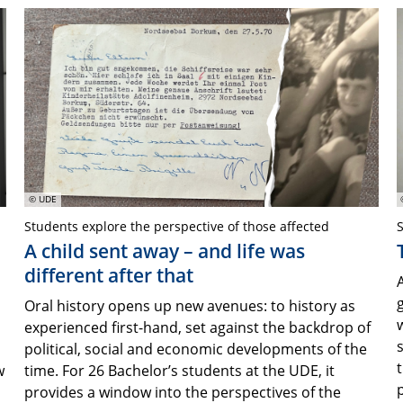
© UDE
Students explore the perspective of those affected
S
A child sent away – and life was
different after that
Oral history opens up new avenues: to history as
s
experienced first-hand, set against the backdrop of
d
political, social and economic developments of the
t
w
time. For 26 Bachelor’s students at the UDE, it
provides a window into the perspectives of the