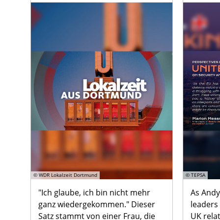
© WDR Lokalzeit Dortmund
© TEPSA
"Ich glaube, ich bin nicht mehr
As Andy
ganz wiedergekommen." Dieser
leaders
Satz stammt von einer Frau, die
UK rela