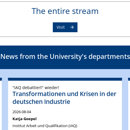
The entire stream
Visit
News from the University's departments
"IAQ debattiert" wieder!
Transformationen und Krisen in der
deutschen Industrie
2026-08-04
Katja Goepel
Institut Arbeit und Qualifikation (IAQ)