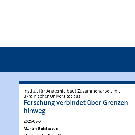
Institut für Anatomie baut Zusammenarbeit mit
ukrainischer Universität aus
Forschung verbindet über Grenzen
hinweg
2026-08-04
Martin Rolshoven