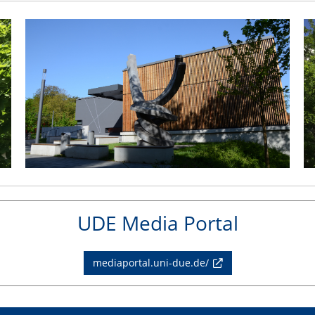
UDE Media Portal
mediaportal.uni-due.de/