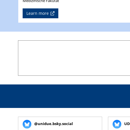
Medizinische Fakutät
Learn more
@unidue.bsky.social
UD