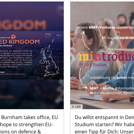
© UDE
 Burnham takes office, EU
Du willst entspannt in Dei
 hope to strengthen EU-
Studium starten? Wir hab
tions on defence &
einen Tipp für Dich: Unser