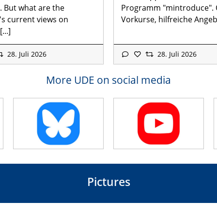
. But what are the
Programm "mintroduce".
's current views on
Vorkurse, hilfreiche Angebo
...]
28. Juli 2026
28. Juli 2026
More UDE on social media
Pictures