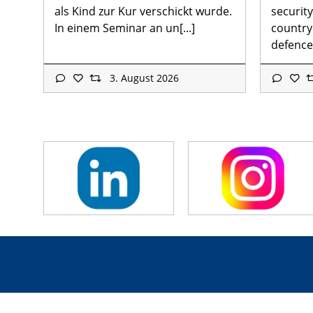
als Kind zur Kur verschickt wurde.
security
In einem Seminar an un[...]
country
defence[
3. August 2026