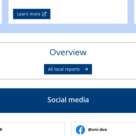
Learn more
Overview
All local reports
Social media
E
@uni.due