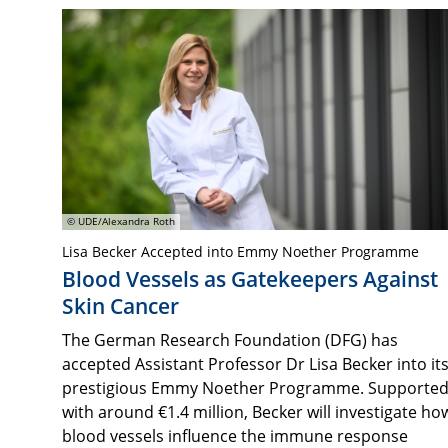
© UDE/Alexandra Roth
Lisa Becker Accepted into Emmy Noether Programme
Blood Vessels as Gatekeepers Against
Skin Cancer
The German Research Foundation (DFG) has
accepted Assistant Professor Dr Lisa Becker into it
prestigious Emmy Noether Programme. Supporte
with around €1.4 million, Becker will investigate ho
blood vessels influence the immune response