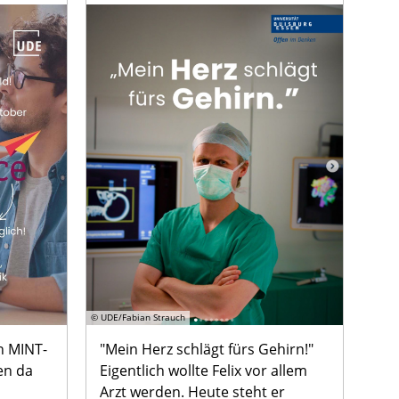
© UDE/Fabian Strauch
n MINT-
"Mein Herz schlägt fürs Gehirn!"
en da
Eigentlich wollte Felix vor allem
Arzt werden. Heute steht er