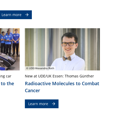
Learn more
© UDE/Alexandra Roth
ing car
New at UDE/UK Essen: Thomas Günther
 to the
Radioactive Molecules to Combat
Cancer
Learn more