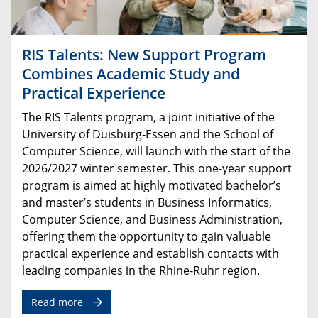
RIS Talents: New Support Program
Combines Academic Study and
Practical Experience
The RIS Talents program, a joint initiative of the
University of Duisburg-Essen and the School of
Computer Science, will launch with the start of the
2026/2027 winter semester. This one-year support
program is aimed at highly motivated bachelor’s
and master’s students in Business Informatics,
Computer Science, and Business Administration,
offering them the opportunity to gain valuable
practical experience and establish contacts with
leading companies in the Rhine-Ruhr region.
Read more