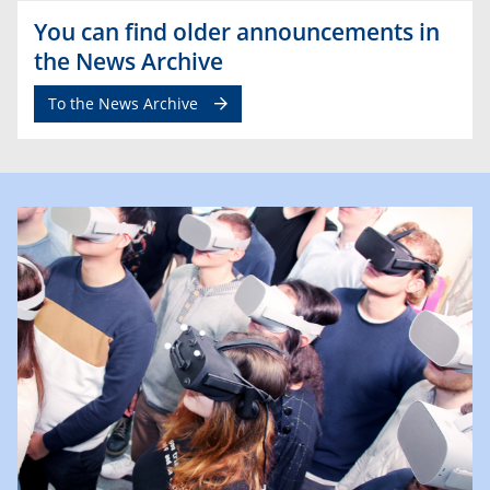
You can find older announcements in
the News Archive
To the News Archive