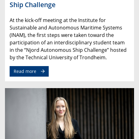
Ship Challenge
At
the
kick
-
off
meeting
at
the
Institute
for
Sustainable
and
Autonomous
Maritime Systems
(
INAM
),
the
first
steps
were
taken
toward
the
participation
of
an
interdisciplinary
student
team
in
the
“
Njord
Autonomous
Ship
Challenge” hosted
by the Technical University of Trondheim.
Read more