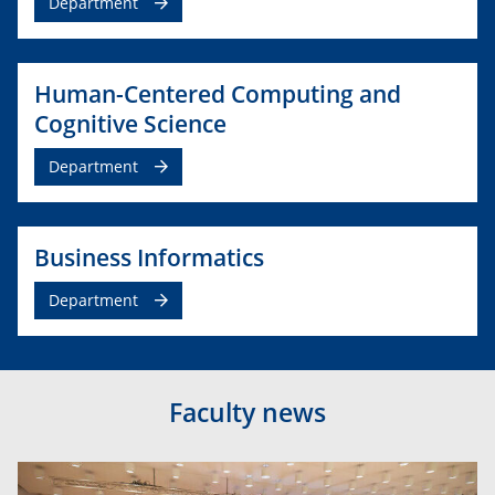
Department
Human-Centered Computing and
Cognitive Science
Department
Business Informatics
Department
Faculty news