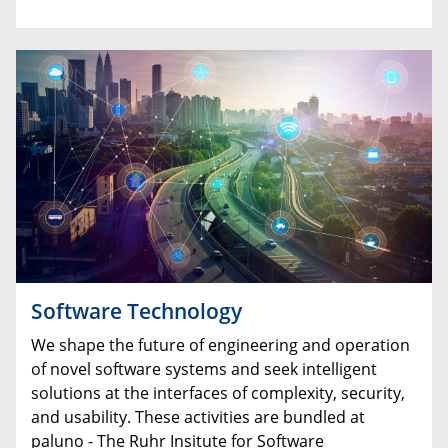
Software Technology
We shape the future of engineering and operation
of novel software systems and seek intelligent
solutions at the interfaces of complexity, security,
and usability. These activities are bundled at
paluno - The Ruhr Insitute for Software