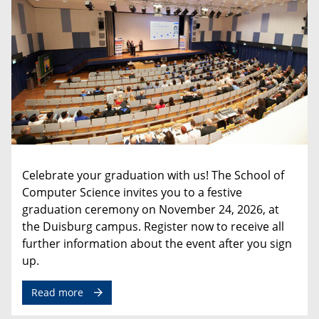
Celebrate
your
graduation
with
us
!
The
School
of
Computer
Science
invites
you
to
a
festive
graduation
ceremony
on
November
24
,
2026
,
at
the
Duisburg
campus
.
Register
now
to
receive
all
further
information
about
the
event
after
you
sign
up
.
Read more