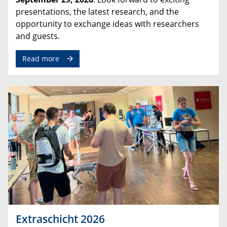
presentations, the latest research, and the
opportunity to exchange ideas with researchers
and guests.
Read more
Extraschicht 2026