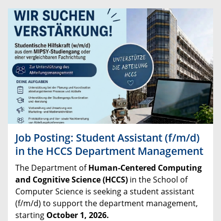
Job Posting: Student Assistant (f/m/d)
in the HCCS Department Management
The
Department
of
Human
-
Centered
Computing
and
Cognitive
Science
(
HCCS
)
in
the
School
of
Computer
Science
is
seeking
a
student
assistant
(
f
/
m
/
d
)
to
support
the
department
management
,
starting
October
1
,
2026
.