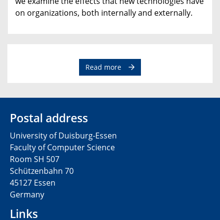
we examine the effects that new technologies have
on organizations, both internally and externally.
Read more
Postal address
University of Duisburg-Essen
Faculty of Computer Science
Room SH 507
Schützenbahn 70
45127 Essen
Germany
Links