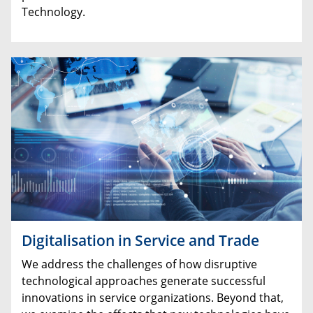
Technology.
Digitalisation in Service and Trade
We address the challenges of how disruptive
technological approaches generate successful
innovations in service organizations. Beyond that,