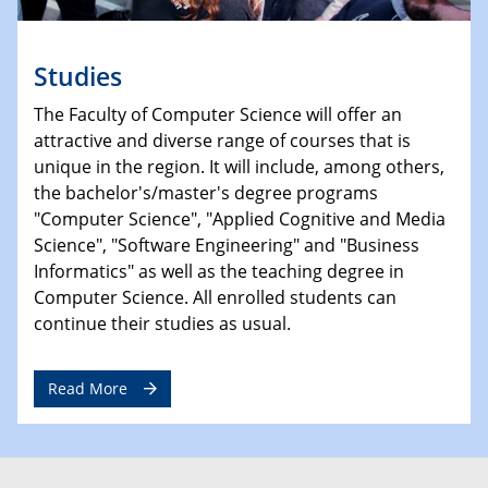
Studies
The Faculty of Computer Science will offer an
attractive and diverse range of courses that is
unique in the region. It will include, among others,
the bachelor's/master's degree programs
"Computer Science", "Applied Cognitive and Media
Science", "Software Engineering" and "Business
Informatics" as well as the teaching degree in
Computer Science. All enrolled students can
continue their studies as usual.
Read More