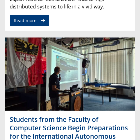
distributed
systems
to
life
in
a
vivid
way
.
Read more
Students from the Faculty of
Computer Science Begin Preparations
for the International Autonomous