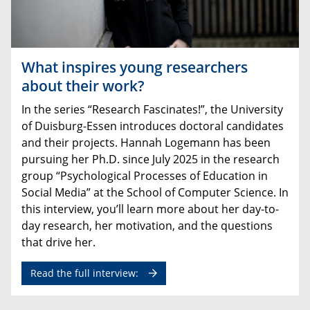
What inspires young researchers
about their work?
In
the
series
“
Research
Fascinates
!”,
the
University
of
Duisburg
-
Essen
introduces
doctoral
candidates
and
their
projects
.
Hannah
Logemann
has
been
pursuing
her
Ph.D
.
since
July
2025
in
the
research
group
“
Psychological
Processes
of
Education
in
Social
Media
”
at
the
School
of
Computer
Science
.
In
this
interview
,
you’ll
learn
more
about
her
day
-
to
-
day
research
,
her
motivation
,
and
the
questions
that
drive
her
.
Read the full interview: