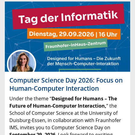
Computer Science Day 2026: Focus on
Human-Computer Interaction
Under
the
theme
“
Designed
for
Humans
–
The
Future
of
Human
-
Computer
Interaction,
”
the
School
of
Computer
Science
at
the
University
of
Duisburg
-
Essen
,
in
collaboration
with
Fraunhofer
IMS
,
invites
you
to
Computer
Science
Day
on
September
29
,
2026
.
Look forward to exciting