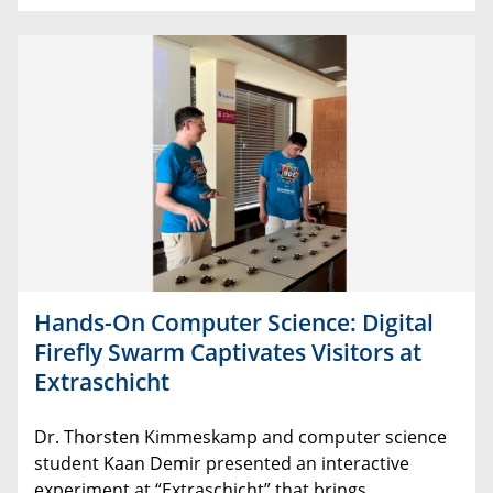
Hands-On Computer Science: Digital
Firefly Swarm Captivates Visitors at
Extraschicht
Dr
.
Thorsten
Kimmeskamp
and
computer
science
student
Kaan
Demir
presented an
interactive
experiment
at
“
Extraschicht
”
that
brings