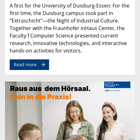
A
first
for
the
University
of
Duisburg
-
Essen
:
For
the
first
time
,
the
Duisburg
campus
took
part
in
“
Extraschicht
”—
the
Night
of
Industrial
Culture
.
Together
with
the
Fraunhofer
inHaus
Center
,
the
Faculty
f
Computer
Science
presented
current
research
,
innovative
technologies
,
and
interactive
hands
-
on
activities
for
visitors
.
Read more