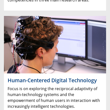
Human-Centered Digital Technology
Focus is on exploring the reciprocal adaptivity of
human-technology systems and the
empowerment of human users in interaction with
increasingly intelligent technologies.