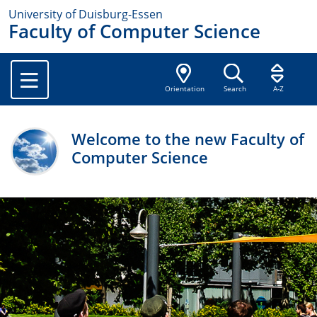
University of Duisburg-Essen
Faculty of Computer Science
Orientation
Search
A-Z
Welcome to the new Faculty of
Computer Science