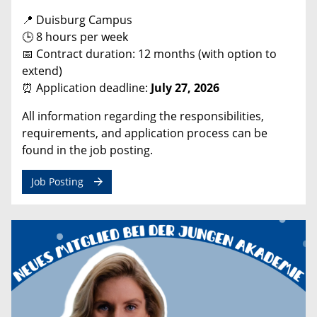
📍 Duisburg Campus
🕒 8 hours per week
📅 Contract duration: 12 months (with option to
extend)
⏰ Application deadline:
July 27, 2026
All information regarding the responsibilities,
requirements, and application process can be
found in the job posting.
Job Posting