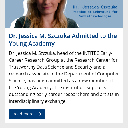
Dr. Jessica M. Szczuka Admitted to the
Young Academy
Dr
.
Jessica
M
.
Szczuka
,
head
of
the
INTITEC
Early
-
Career
Research
Group
at
the
Research
Center
for
Trustworthy
Data
Science
and
Security
and
a
research
associate
in
the
Department
of
Computer
Science
,
has
been
admitted
as
a
new
member
of
the
Young
Academy
.
The
institution
supports
outstanding
early
-
career
researchers
and
artists
in
interdisciplinary
exchange
.
Read more