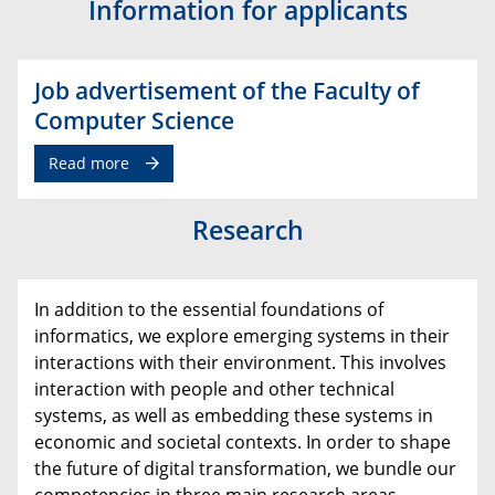
Information for applicants
Job advertisement of the Faculty of
Computer Science
Read more
Research
In addition to the essential foundations of
informatics, we explore emerging systems in their
interactions with their environment. This involves
interaction with people and other technical
systems, as well as embedding these systems in
economic and societal contexts. In order to shape
the future of digital transformation, we bundle our
competencies in three main research areas.