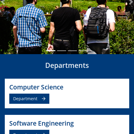
Previous
N
Departments
Computer Science
Department
Software Engineering