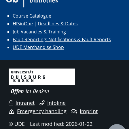
Course Catalogue
HISinOne
|
Deadlines & Dates
Job Vacancies & Training
Fault Reporting: Notifications & Fault Reports
UDE Merchandise Shop
Intranet
Infoline
Emergency handling
Imprint
© UDE
Last modified: 2026-01-22