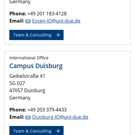
Germany
Phone:
+49 201 183-4128
Email:
Essen-IO@uni-due.de
Team & Consulting
International Office
Campus Duisburg
Geibelstraße 41
SG 027
47057 Duisburg
Germany
Phone:
+49 203 379-4433
Email:
Duisburg-IO@uni-due.de
Team & Consulting