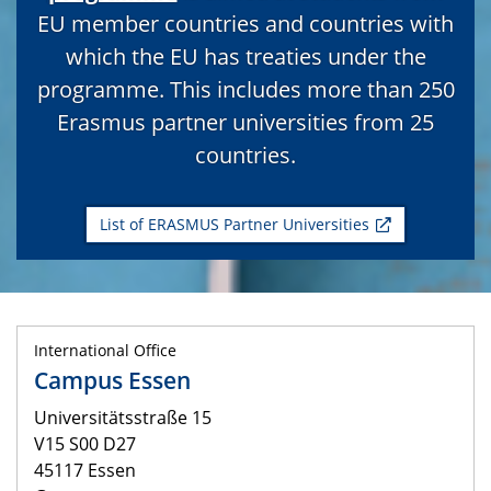
EU member countries and countries with
which the EU has treaties under the
programme. This includes more than 250
Erasmus partner universities from 25
countries.
List of ERASMUS Partner Universities
International Office
Campus Essen
Universitätsstraße 15
V15 S00 D27
45117 Essen