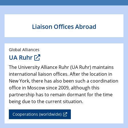
Liaison Offices Abroad
Global Alliances
UA Ruhr
The University Alliance Ruhr (UA Ruhr) maintains
international liaison offices. After the location in
New York, there has also been such a coordination
office in Moscow since 2009, although this
partnership has to remain dormant for the time
being due to the current situation.
Cooperations (worldwide)