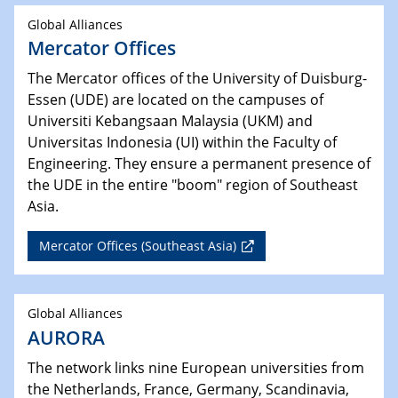
Global Alliances
Mercator Offices
The Mercator offices of the University of Duisburg-
Essen (UDE) are located on the campuses of
Universiti Kebangsaan Malaysia (UKM) and
Universitas Indonesia (UI) within the Faculty of
Engineering. They ensure a permanent presence of
the UDE in the entire "boom" region of Southeast
Asia.
Mercator Offices (Southeast Asia)
Global Alliances
AURORA
The network links nine European universities from
the Netherlands, France, Germany, Scandinavia,