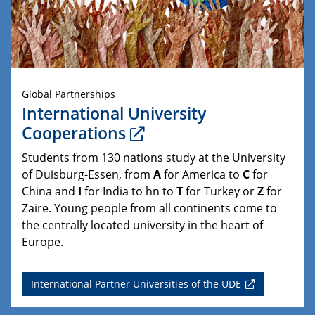
Global Partnerships
International University
Cooperations
Students from 130 nations study at the University
of Duisburg-Essen, from
A
for America to
C
for
China and
I
for India to hn to
T
for Turkey or
Z
for
Zaire. Young people from all continents come to
the centrally located university in the heart of
Europe.
International Partner Universities of the UDE