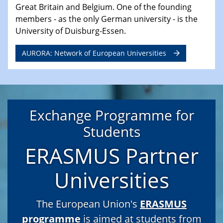
Great Britain and Belgium. One of the founding
members - as the only German university - is the
University of Duisburg-Essen.
AURORA: Network of European Universities
Exchange Programme for
Students
ERASMUS Partner
Universities
The European Union's
ERASMUS
programme
is aimed at students from