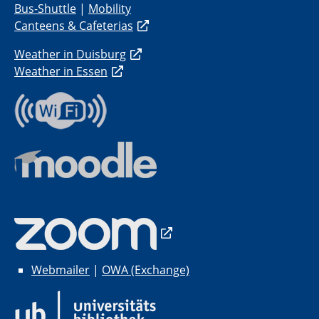
Bus-Shuttle
|
Mobility
Canteens & Cafeterias
Weather in Duisburg
Weather in Essen
Webmailer
|
OWA (Exchange)