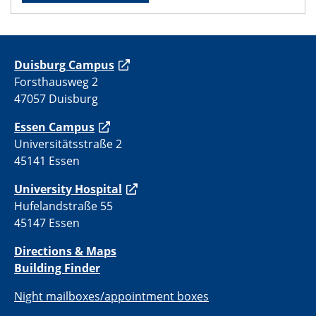
Duisburg Campus
Forsthausweg 2
47057 Duisburg
Essen Campus
Universitätsstraße 2
45141 Essen
University Hospital
Hufelandstraße 55
45147 Essen
Directions & Maps
Building Finder
Night mailboxes/appointment boxes