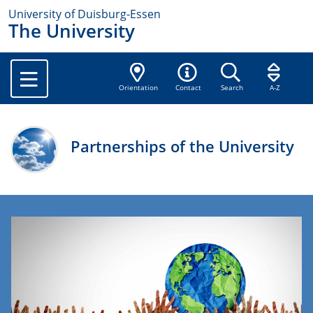
University of Duisburg-Essen
The University
Orientation
Contact
Search
A-Z
Partnerships of the University