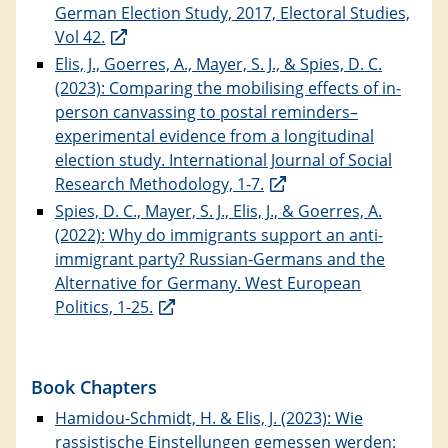
German Election Study, 2017, Electoral Studies,
Vol 42.
Elis, J., Goerres, A., Mayer, S. J., & Spies, D. C.
(2023): Comparing the mobilising effects of in-
person canvassing to postal reminders–
experimental evidence from a longitudinal
election study. International Journal of Social
Research Methodology, 1-7.
Spies, D. C., Mayer, S. J., Elis, J., & Goerres, A.
(2022): Why do immigrants support an anti-
immigrant party? Russian-Germans and the
Alternative for Germany. West European
Politics, 1-25.
Book Chapters
Hamidou-Schmidt, H. & Elis, J. (2023): Wie
rassistische Einstellungen gemessen werden: