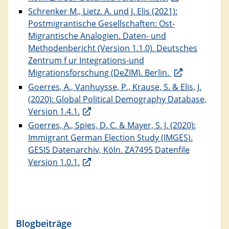
Schrenker M., Lietz. A. und J. Elis (2021):
Postmigrantische Gesellschaften: Ost-
Migrantische Analogien. Daten- und
Methodenbericht (Version 1.1.0). Deutsches
Zentrum f ur Integrations-und
Migrationsforschung (DeZIM). Berlin.
Goerres, A., Vanhuysse, P., Krause, S. & Elis, J.
(2020): Global Political Demography Database,
Version 1.4.1.
Goerres, A., Spies, D. C. & Mayer, S. J. (2020):
Immigrant German Election Study (IMGES).
GESIS Datenarchiv, Köln. ZA7495 Datenfile
Version 1.0.1.
Blogbeiträge