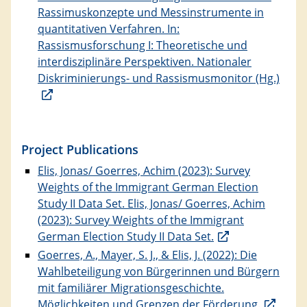
Rassimuskonzepte und Messinstrumente in
quantitativen Verfahren. In:
Rassismusforschung I: Theoretische und
interdisziplinäre Perspektiven. Nationaler
Diskriminierungs- und Rassismusmonitor (Hg.)
Project Publications
Elis, Jonas/ Goerres, Achim (2023): Survey
Weights of the Immigrant German Election
Study II Data Set. Elis, Jonas/ Goerres, Achim
(2023): Survey Weights of the Immigrant
German Election Study II Data Set.
Goerres, A., Mayer, S. J., & Elis, J. (2022): Die
Wahlbeteiligung von Bürgerinnen und Bürgern
mit familiärer Migrationsgeschichte.
Möglichkeiten und Grenzen der Förderung.