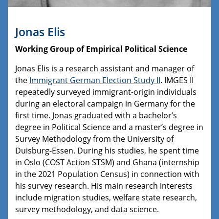
Jonas Elis
Working Group of Empirical Political Science
Jonas Elis is a research assistant and manager of
the
Immigrant German Election Study II
. IMGES II
repeatedly surveyed immigrant-origin individuals
during an electoral campaign in Germany for the
first time. Jonas graduated with a bachelor’s
degree in Political Science and a master’s degree in
Survey Methodology from the University of
Duisburg-Essen. During his studies, he spent time
in Oslo (COST Action STSM) and Ghana (internship
in the 2021 Population Census) in connection with
his survey research. His main research interests
include migration studies, welfare state research,
survey methodology, and data science.