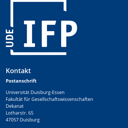
​
Kontakt
Postanschrift
Universität Duisburg-Essen
Fakultät für Gesellschaftswissenschaften
Dekanat
Lotharstr. 65
47057 Duisburg