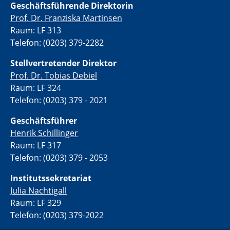
Geschäftsführende Direktorin
Prof. Dr. Franziska Martinsen
Raum: LF 313
Telefon: (0203) 379-2282
Stellvertretende
r Direktor
Prof. Dr. Tobias Debiel
Raum: LF 324
Telefon: (0203) 379 - 2021
Geschäftsführer
Henrik Schillinger
Raum: LF 317
Telefon: (0203) 379 - 2053
Institutssekretariat
Julia Nachtigall
Raum: LF 329
Telefon: (0203) 379-2022