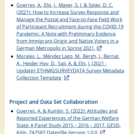
Goerres, A., Elis, J., Mayer, S. J. & Spies, D. C.
(2021): How to Increase Survey Response and
Manage the Postal and Face-to-Face Field Work
of Participant Recruitment during the COVID-19
Pandemic: A Note with Preliminary Evidence
from Immigrant-Origin and Native Voters in a
German Metropolis in Spring 2021.
Morales, L., Méndez Lago, M., Bergh, J., Bernat,
A., Heider Hov, D., Saji, A. & Elis, J. (2021 -
Update): ETHMIGSURVEYDATA Survey Metadata
Collection Template
Project and Data Set Collaboration
Goerres, A. & Kumlin, S. (2022): Attitudes and
Reported Experiences of the German Welfare
State: A Panel Study 2015 – 2016 – 2017. GESIS,
Köln. ZA7587 Datenfile Version 1.0.0.