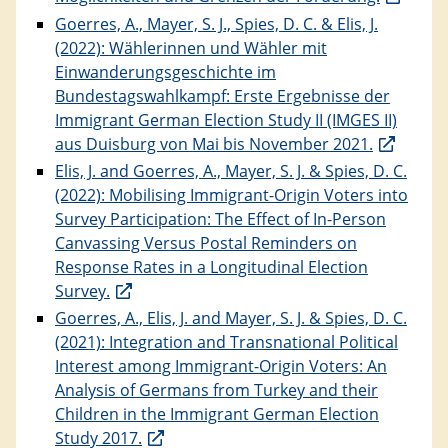
Goerres, A., Mayer, S. J., Spies, D. C. & Elis, J.
(2022): Wählerinnen und Wähler mit
Einwanderungsgeschichte im
Bundestagswahlkampf: Erste Ergebnisse der
Immigrant German Election Study II (IMGES II)
aus Duisburg von Mai bis November 2021.
Elis, J. and Goerres, A., Mayer, S. J. & Spies, D. C.
(2022): Mobilising Immigrant-Origin Voters into
Survey Participation: The Effect of In-Person
Canvassing Versus Postal Reminders on
Response Rates in a Longitudinal Election
Survey.
Goerres, A., Elis, J. and Mayer, S. J. & Spies, D. C.
(2021): Integration and Transnational Political
Interest among Immigrant-Origin Voters: An
Analysis of Germans from Turkey and their
Children in the Immigrant German Election
Study 2017.