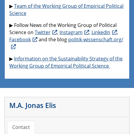
▶
Team of the Working Group of Empirical Political
Science
▶ Follow News of the Working Group of Political
Science on
Twitter
,
Instagram
,
LinkedIn
,
Facebook
and the blog
politik-wissenschaft.org/
▶
Information on the Sustainability Strategy of the
Working Group of Empirical Political Science
M.A. Jonas Elis
Contact