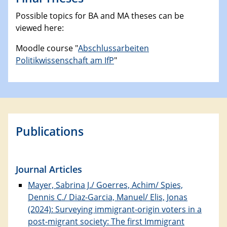
Possible topics for BA and MA theses can be
viewed here:
Moodle course "
Abschlussarbeiten
Politikwissenschaft am IfP
"
Publications
Journal Articles
Mayer, Sabrina J./ Goerres, Achim/ Spies,
Dennis C./ Diaz-Garcia, Manuel/ Elis, Jonas
(2024): Surveying immigrant-origin voters in a
post-migrant society: The first Immigrant