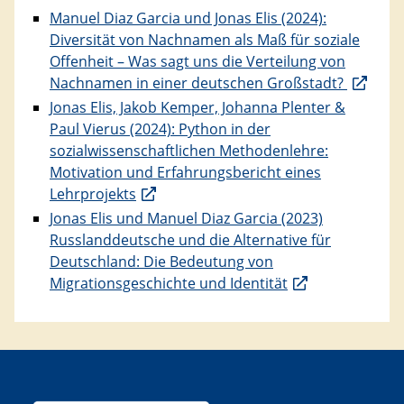
Manuel Diaz Garcia und Jonas Elis (2024):
Diversität von Nachnamen als Maß für soziale
Offenheit – Was sagt uns die Verteilung von
Nachnamen in einer deutschen Großstadt?
Jonas Elis, Jakob Kemper, Johanna Plenter &
Paul Vierus (2024): Python in der
sozialwissenschaftlichen Methodenlehre:
Motivation und Erfahrungsbericht eines
Lehrprojekts
Jonas Elis und Manuel Diaz Garcia (2023)
Russlanddeutsche und die Alternative für
Deutschland: Die Bedeutung von
Migrationsgeschichte und Identität