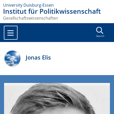
University Duisburg-Essen
Institut für Politikwissenschaft
Gesellschaftswissenschaften
Search
Jonas Elis