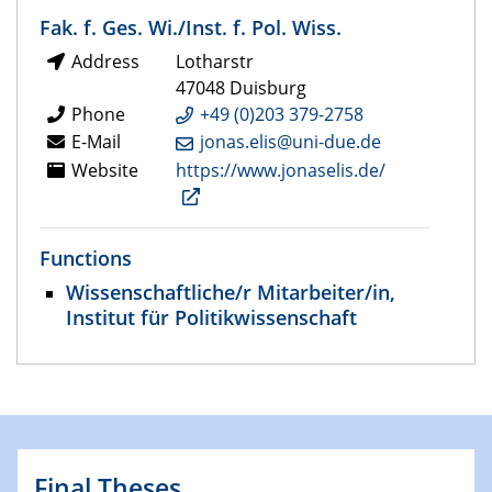
Fak. f. Ges. Wi./Inst. f. Pol. Wiss.
Address
Lotharstr
47048 Duisburg
Phone
+49 (0)203 379-2758
E-Mail
jonas.elis@uni-due.de
Website
https://www.jonaselis.de/
Functions
Wissenschaftliche/r Mitarbeiter/in,
Institut für Politikwissenschaft
Final Theses