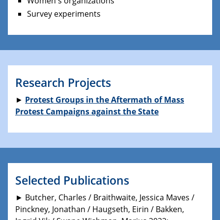
Women's organizations
Survey experiments
Research Projects
►
Protest Groups in the Aftermath of Mass
Protest Campaigns against the State
Selected Publications
► Butcher, Charles / Braithwaite, Jessica Maves /
Pinckney, Jonathan / Haugseth, Eirin / Bakken,