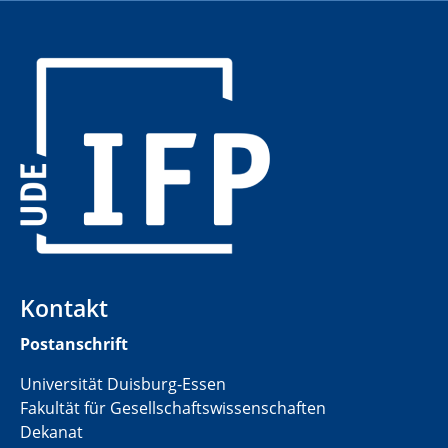
​
Kontakt
Postanschrift
Universität Duisburg-Essen
Fakultät für Gesellschaftswissenschaften
Dekanat