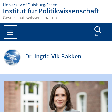
University of Duisburg-Essen
Institut für Politikwissenschaft
Gesellschaftswissenschaften
Search
Dr. Ingrid Vik Bakken