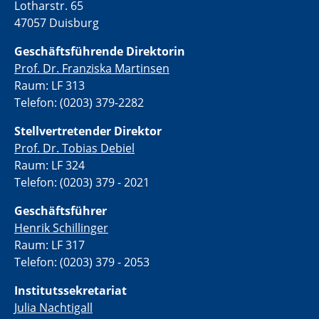
Lotharstr. 65
47057 Duisburg
Geschäftsführende Direktorin
Prof. Dr. Franziska Martinsen
Raum: LF 313
Telefon: (0203) 379-2282
Stellvertretende
r Direktor
Prof. Dr. Tobias Debiel
Raum: LF 324
Telefon: (0203) 379 - 2021
Geschäftsführer
Henrik Schillinger
Raum: LF 317
Telefon: (0203) 379 - 2053
Institutssekretariat
Julia Nachtigall