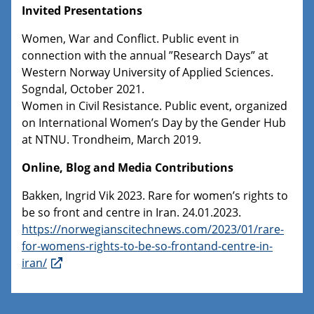
Invited Presentations
Women, War and Conflict. Public event in
connection with the annual ”Research Days” at
Western Norway University of Applied Sciences.
Sogndal, October 2021.
Women in Civil Resistance. Public event, organized
on International Women’s Day by the Gender Hub
at NTNU. Trondheim, March 2019.
Online, Blog and Media Contributions
Bakken, Ingrid Vik 2023. Rare for women’s rights to
be so front and centre in Iran. 24.01.2023.
https://norwegianscitechnews.com/2023/01/rare-
for-womens-rights-to-be-so-frontand-centre-in-
iran/