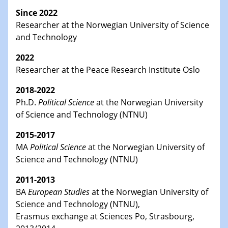
Since 2022
Researcher at the Norwegian University of Science
and Technology
2022
Researcher at the Peace Research Institute Oslo
2018-2022
Ph.D.
Political Science
at the Norwegian University
of Science and Technology (NTNU)
2015-2017
MA
Political Science
at the Norwegian University of
Science and Technology (NTNU)
2011-2013
BA
European Studies
at the Norwegian University of
Science and Technology (NTNU),
Erasmus exchange at Sciences Po, Strasbourg,