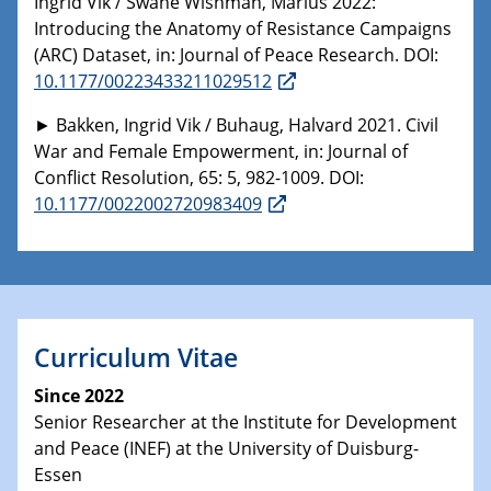
Ingrid Vik / Swane Wishman, Marius 2022:
Introducing the Anatomy of Resistance Campaigns
(ARC) Dataset, in: Journal of Peace Research. DOI:
10.1177/00223433211029512
► Bakken, Ingrid Vik / Buhaug, Halvard 2021. Civil
War and Female Empowerment, in: Journal of
Conflict Resolution, 65: 5, 982-1009. DOI:
10.1177/0022002720983409
Curriculum Vitae
Since 2022
Senior Researcher at the Institute for Development
and Peace (INEF) at the University of Duisburg-
Essen