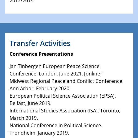
2013/2014
Transfer Activities
Conference Presentations
Jan Tinbergen European Peace Science
Conference. London, June 2021. [online]
Midwest Regional Peace and Conflict Conference.
Ann Arbor, February 2020.
European Political Science Association (EPSA).
Belfast, June 2019.
International Studies Association (ISA). Toronto,
March 2019.
National Conference in Political Science.
Trondheim, January 2019.