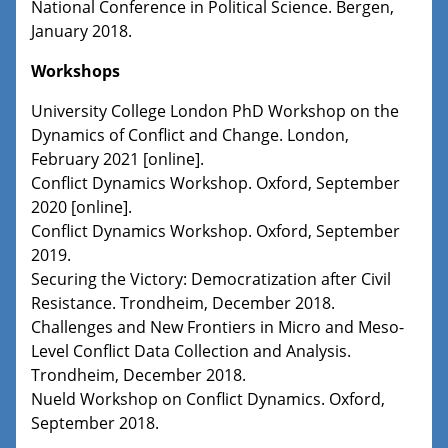
National Conference in Political Science. Bergen,
January 2018.
Workshops
University College London PhD Workshop on the
Dynamics of Conflict and Change. London,
February 2021 [online].
Conflict Dynamics Workshop. Oxford, September
2020 [online].
Conflict Dynamics Workshop. Oxford, September
2019.
Securing the Victory: Democratization after Civil
Resistance. Trondheim, December 2018.
Challenges and New Frontiers in Micro and Meso-
Level Conflict Data Collection and Analysis.
Trondheim, December 2018.
Nueld Workshop on Conflict Dynamics. Oxford,
September 2018.