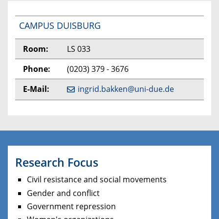
CAMPUS DUISBURG
Room:
LS 033
Phone:
(0203) 379 - 3676
E-Mail:
ingrid.bakken@uni-due.de
Research Focus
Civil resistance and social movements
Gender and conflict
Government repression