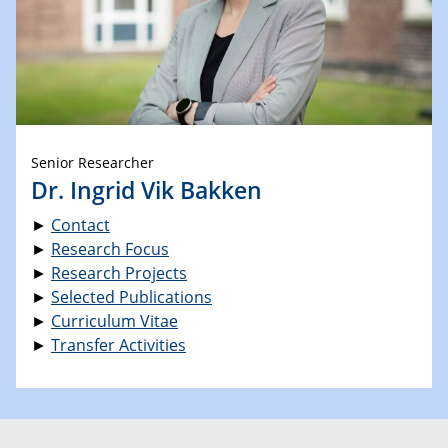
Senior Researcher
Dr. Ingrid Vik Bakken
►
Contact
►
Research Focus
►
Research Projects
►
Selected Publications
►
Curriculum Vitae
►
Transfer Activities