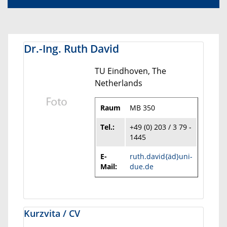
Dr.-Ing. Ruth David
TU Eindhoven, The
Netherlands
Raum
MB 350
Tel.:
+49 (0) 203 / 3 79 -
1445
E-
ruth.david{äd}uni-
Mail:
due.de
Kurzvita / CV