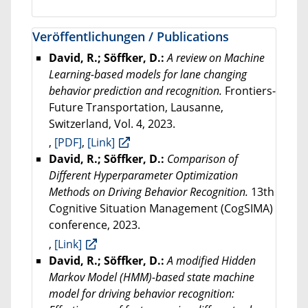
Veröffentlichungen / Publications
David, R.; Söffker, D.:
A review on Machine
Learning-based models for lane changing
behavior prediction and recognition.
Frontiers-
Future Transportation, Lausanne,
Switzerland, Vol. 4, 2023.
,
[PDF]
,
[Link]
David, R.; Söffker, D.:
Comparison of
Different Hyperparameter Optimization
Methods on Driving Behavior Recognition.
13th
Cognitive Situation Management (CogSIMA)
conference, 2023.
,
[Link]
David, R.; Söffker, D.:
A modified Hidden
Markov Model (HMM)-based state machine
model for driving behavior recognition: