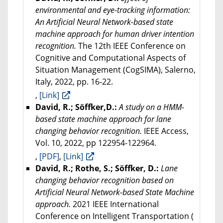
environmental and eye-tracking information:
An Artificial Neural Network-based state
machine approach for human driver intention
recognition.
The 12th IEEE Conference on
Cognitive and Computational Aspects of
Situation Management (CogSIMA), Salerno,
Italy, 2022, pp. 16-22.
,
[Link]
David, R.; Söffker,D.:
A study on a HMM-
based state machine approach for lane
changing behavior recognition.
IEEE Access,
Vol. 10, 2022, pp 122954-122964.
,
[PDF]
,
[Link]
David, R.; Rothe, S.; Söffker, D.:
Lane
changing behavior recognition based on
Artificial Neural Network-based State Machine
approach.
2021 IEEE International
Conference on Intelligent Transportation (