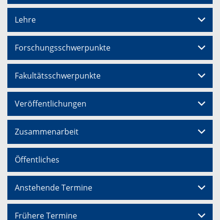
Lehre
Forschungsschwerpunkte
Fakultätsschwerpunkte
Veröffentlichungen
Zusammenarbeit
Öffentliches
Anstehende Termine
Frühere Termine