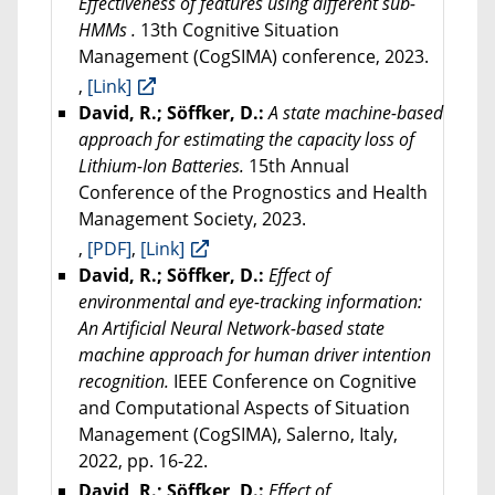
Effectiveness of features using different sub-
HMMs .
13th Cognitive Situation
Management (CogSIMA) conference, 2023.
,
[Link]
David, R.; Söffker, D.:
A state machine-based
approach for estimating the capacity loss of
Lithium-Ion Batteries.
15th Annual
Conference of the Prognostics and Health
Management Society, 2023.
,
[PDF]
,
[Link]
David, R.; Söffker, D.:
Effect of
environmental and eye-tracking information:
An Artificial Neural Network-based state
machine approach for human driver intention
recognition.
IEEE Conference on Cognitive
and Computational Aspects of Situation
Management (CogSIMA), Salerno, Italy,
2022, pp. 16-22.
David, R.; Söffker, D.:
Effect of