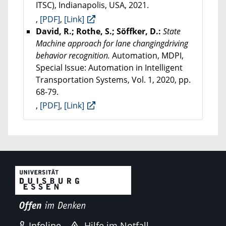
ITSC), Indianapolis, USA, 2021.
,
[PDF]
,
[Link]
David, R.; Rothe, S.; Söffker, D.:
State
Machine approach for lane changingdriving
behavior recognition.
Automation, MDPI,
Special Issue: Automation in Intelligent
Transportation Systems, Vol. 1, 2020, pp.
68-79.
,
[PDF]
,
[Link]
Infoline
Hilfe im Notfall