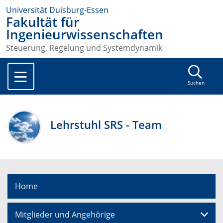
Universität Duisburg-Essen
Fakultät für
Ingenieurwissenschaften
Steuerung, Regelung und Systemdynamik
Suchen
Lehrstuhl SRS - Team
Home
Mitglieder und Angehörige