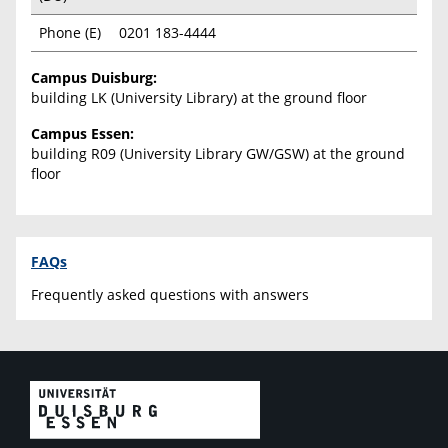
Phone (E)
0201 183-4444
Campus Duisburg:
building LK (University Library) at the ground floor
Campus Essen:
building R09 (University Library GW/GSW) at the ground
floor
FAQs
Frequently asked questions with answers