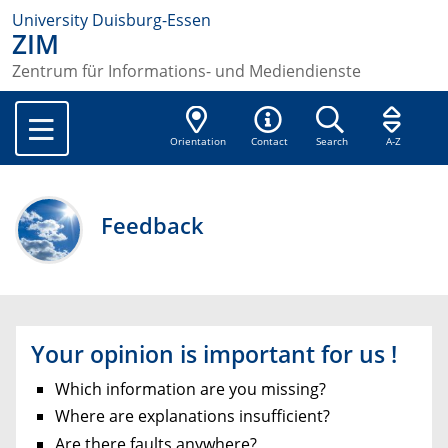
University Duisburg-Essen
ZIM
Zentrum für Informations- und Mediendienste
Orientation
Contact
Search
A-Z
Feedback
Your opinion is important for us !
Which information are you missing?
Where are explanations insufficient?
Are there faults anywhere?