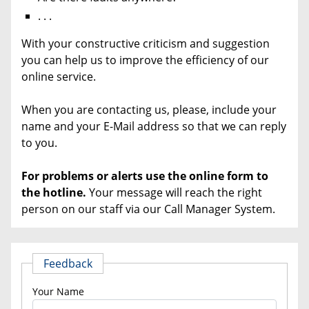
. . .
With your constructive criticism and suggestion
you can help us to improve the efficiency of our
online service.
When you are contacting us, please, include your
name and your E-Mail address so that we can reply
to you.
For problems or alerts use the online
form to
the hotline.
Your message will reach the right
person on our staff via our Call Manager System.
Feedback
Your Name