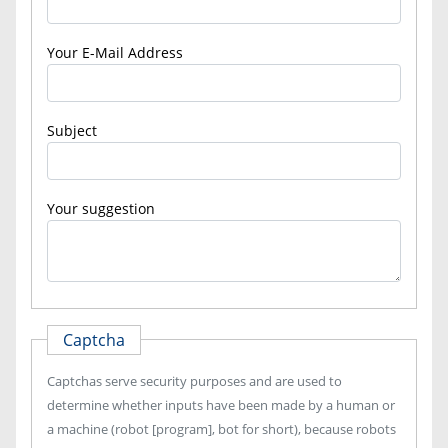
Your E-Mail Address
Subject
Your suggestion
Captcha
Captchas serve security purposes and are used to
determine whether inputs have been made by a human or
a machine (robot [program], bot for short), because robots