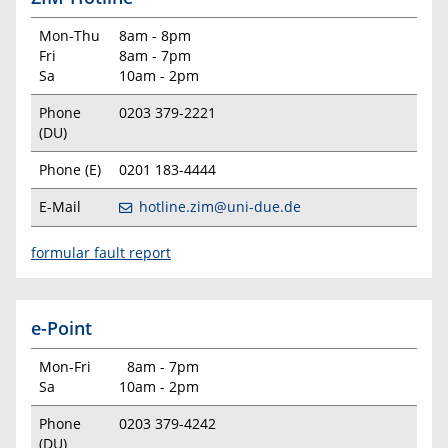
Mon-Thu
8am - 8pm
Fri
8am - 7pm
Sa
10am - 2pm
Phone
0203 379-2221
(DU)
Phone (E)
0201 183-4444
E-Mail
hotline.zim@uni-due.de
formular fault report
e-Point
Mon-Fri
8am - 7pm
Sa
10am - 2pm
Phone
0203 379-4242
(DU)