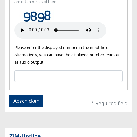
are often misused here.
Please enter the displayed number in the input field.
Alternatively, you can have the displayed number read out
as audio output.
Abschicken
* Required field
ZIM-Hotline