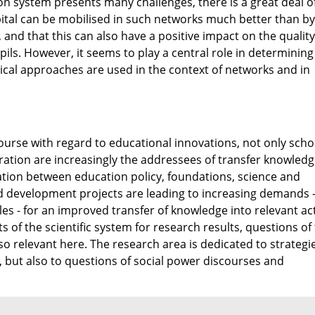
on system presents many challenges, there is a great deal o
pital can be mobilised in such networks much better than by
 and that this can also have a positive impact on the quality
ils. However, it seems to play a central role in determinin
al approaches are used in the context of networks and in
course with regard to educational innovations, not only scho
ration are increasingly the addressees of transfer knowledg
tion between education policy, foundations, science and
nd development projects are leading to increasing demands 
cles - for an improved transfer of knowledge into relevant ac
 of the scientific system for research results, questions of
so relevant here. The research area is dedicated to strategi
ut also to questions of social power discourses and