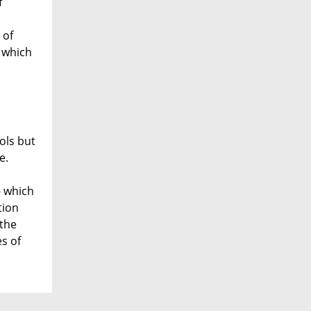
f
 of
g which
ols but
e.
- which
tion
 the
es of