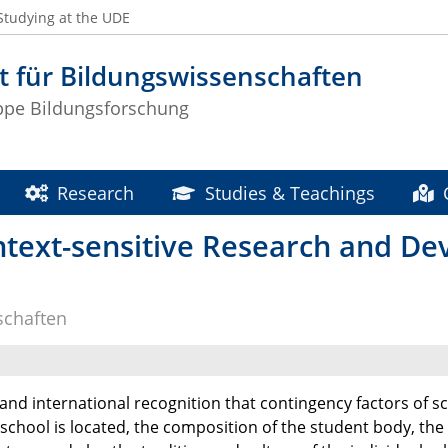
Studying at the UDE
t für Bildungswissenschaften
ppe Bildungsforschung
Research
Studies & Teachings
text-sensitive Research and De
schaften
and international recognition that contingency factors of s
 school is located, the composition of the student body, the