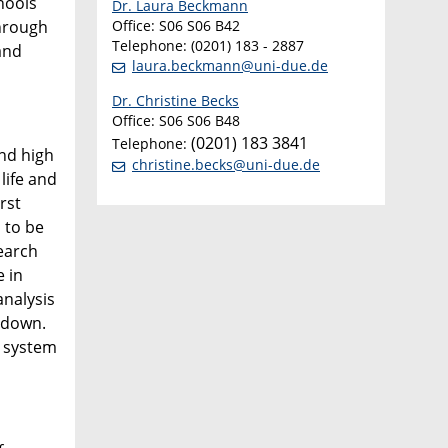
hools
Dr. Laura Beckmann
through
Office: S06 S06 B42
Telephone: (0201) 183 - 2887
and
laura.beckmann@uni-due.de
Dr. Christine Becks
Office: S06 S06 B48
(0201) 183 3841
Telephone:
and high
christine.becks@uni-due.de
life and
rst
 to be
search
e in
analysis
 down.
n system