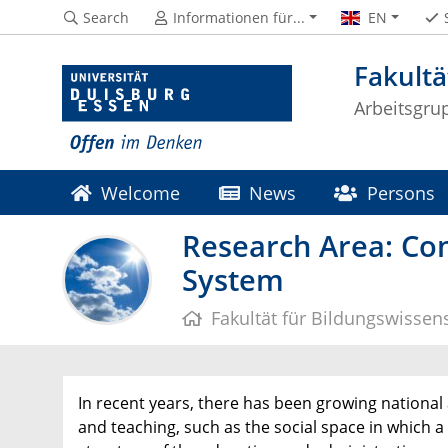
Search
Informationen für...
EN
Fakultä
Arbeitsgru
Welcome
News
Persons
Research Area: Con
System
Fakultät für Bildungswissen
In recent years, there has been growing national 
and teaching, such as the social space in which a