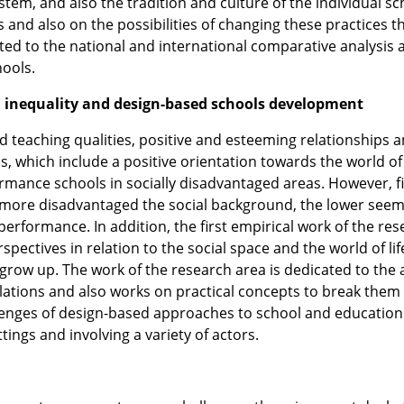
tem, and also the tradition and culture of the individual sc
s and also on the possibilities of changing these practices 
ed to the national and international comparative analysis 
hools.
ial inequality and design-based schools development
nd teaching qualities, positive and esteeming relationships 
, which include a positive orientation towards the world of 
formance schools in socially disadvantaged areas. However, fi
e more disadvantaged the social background, the lower seem
performance. In addition, the first empirical work of the re
pectives in relation to the social space and the world of lif
row up. The work of the research area is dedicated to the 
elations and also works on practical concepts to break them
llenges of design-based approaches to school and educatio
ings and involving a variety of actors.