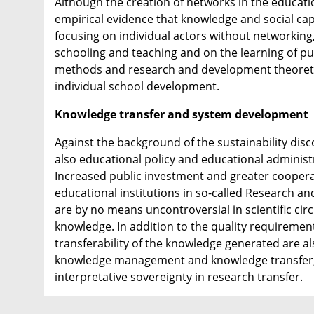
Although the creation of networks in the educati
empirical evidence that knowledge and social ca
focusing on individual actors without networking,
schooling and teaching and on the learning of pup
methods and research and development theoretic
individual school development.
Knowledge transfer and system development
Against the background of the sustainability dis
also educational policy and educational administ
Increased public investment and greater coopera
educational institutions in so-called Research a
are by no means uncontroversial in scientific cir
knowledge. In addition to the quality requirements
transferability of the knowledge generated are al
knowledge management and knowledge transfer, b
interpretative sovereignty in research transfer.