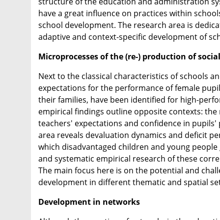
structure of the education and administration sys
have a great influence on practices within school
school development. The research area is dedicat
adaptive and context-specific development of sc
Microprocesses of the (re-) production of soc
Next to the classical characteristics of schools a
expectations for the performance of female pupils
their families, have been identified for high-per
empirical findings outline opposite contexts: th
teachers' expectations and confidence in pupils' 
area reveals devaluation dynamics and deficit pers
which disadvantaged children and young people g
and systematic empirical research of these corr
The main focus here is on the potential and cha
development in different thematic and spatial sett
Development in networks