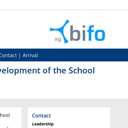
Contact | Arrival
velopment of the School
Contact
chool
Leadership