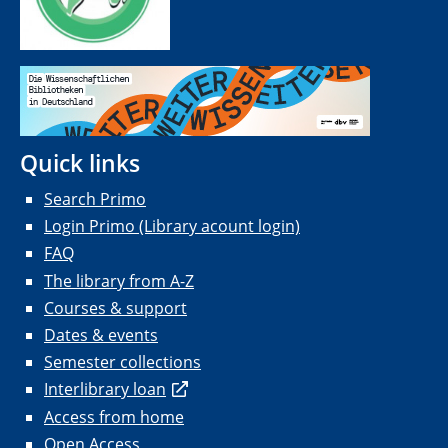
Quick links
Search Primo
Login Primo (Library acount login)
FAQ
The library from A-Z
Courses & support
Dates & events
Semester collections
Interlibrary loan
Access from home
Open Access