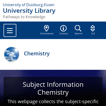
University of Duisburg-Essen
University Library
Pathways to Knowledge
Orientation
Contact
Search
A-Z
Chemistry
Subject Information
Chemistry
This webpage collects the subject-specific