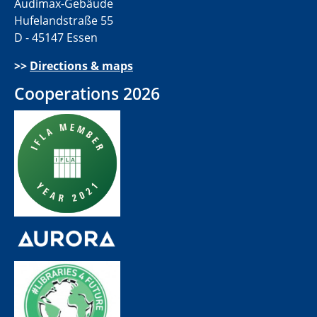
Audimax-Gebäude
Hufelandstraße 55
D - 45147 Essen
>>
Directions & maps
Cooperations 2026