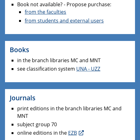
Book not available? - Propose purchase:
from the faculties
from students and external users
Books
in the branch libraries MC and MNT
see classification system
UNA - UZZ
Journals
print editions in the branch libraries MC and
MNT
subject group 70
online editions in the
EZB