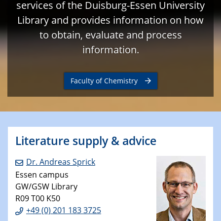
services of the Duisburg-Essen University
Library and provides information on how
to obtain, evaluate and process
information.
Faculty of Chemistry
Literature supply & advice
Dr. Andreas Sprick
Essen campus
GW/GSW Library
R09 T00 K50
+49 (0) 201 183 3725