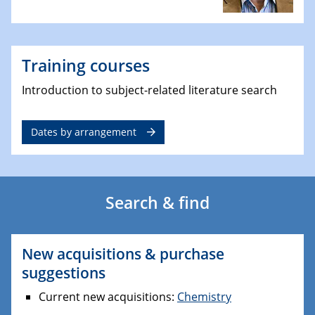
Training courses
Introduction to subject-related literature search
Dates by arrangement
Search & find
New acquisitions & purchase
suggestions
Current new acquisitions:
Chemistry