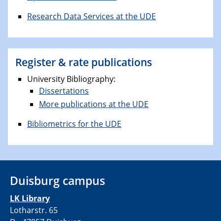
Research Data Services at the UDE
Register & rate publications
University Bibliography:
Dissertations
More publications at the UDE
Bibliometrics for the UDE
Duisburg campus
LK Library
Lotharstr. 65