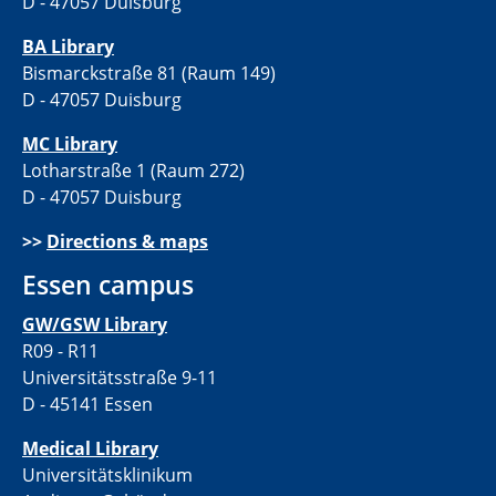
D - 47057 Duisburg
BA Library
Bismarckstraße 81 (Raum 149)
D - 47057 Duisburg
MC Library
Lotharstraße 1 (Raum 272)
D - 47057 Duisburg
>>
Directions & maps
Essen campus
GW/GSW Library
R09 - R11
Universitätsstraße 9-11
D - 45141 Essen
Medical Library
Universitätsklinikum