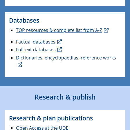
Databases
TOP resources & complete list from A-Z
Factual databases
Fulltext databases
Dictionaries, encyclopaedias, reference works
Research & publish
Research & plan publications
Open Access at the UDE