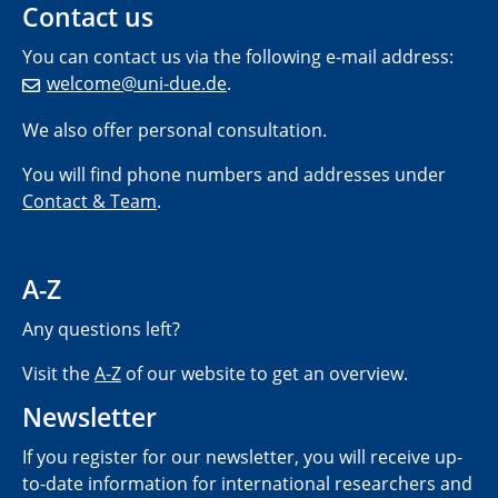
Contact us
You can contact us via the following e-mail address:
welcome@uni-due.de
.
We also offer personal consultation.
You will find phone numbers and addresses under
Contact & Team
.
A-Z
Any questions left?
Visit the
A-Z
of our website to get an overview.
Newsletter
If you register for our newsletter, you will receive up-
to-date information for international researchers and