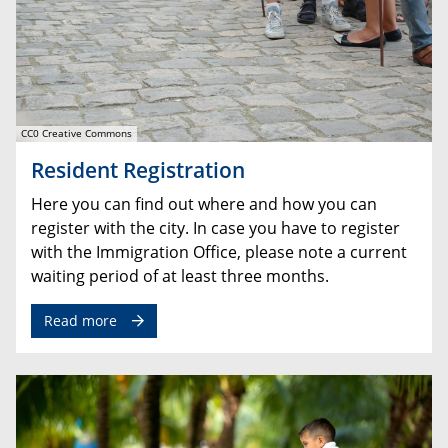
CC0 Creative Commons
Resident Registration
Here you can find out where and how you can
register with the city. In case you have to register
with the Immigration Office, please note a current
waiting period of at least three months.
Read more