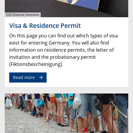
CC0 Creative Commons
Visa & Residence Permit
On this page you can find out which types of visa
exist for entering Germany. You will also find
information on residence permits, the letter of
invitation and the probationary permit
(Fiktionsbescheinigung).
Read more