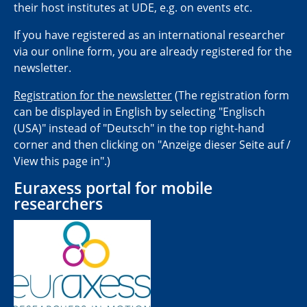
their host institutes at UDE, e.g. on events etc.
If you have registered as an international researcher
via our online form, you are already registered for the
newsletter.
Registration for the newsletter
(The registration form
can be displayed in English by selecting "Englisch
(USA)" instead of "Deutsch" in the top right-hand
corner and then clicking on "Anzeige dieser Seite auf /
View this page in".)
Euraxess portal for mobile
researchers