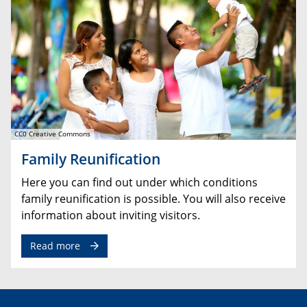
CC0 Creative Commons
Family Reunification
Here you can find out under which conditions
family reunification is possible. You will also receive
information about inviting visitors.
Read more