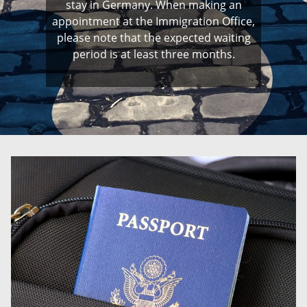
stay in Germany. When making an
appointment at the Immigration Office,
please note that the expected waiting
period is at least three months.