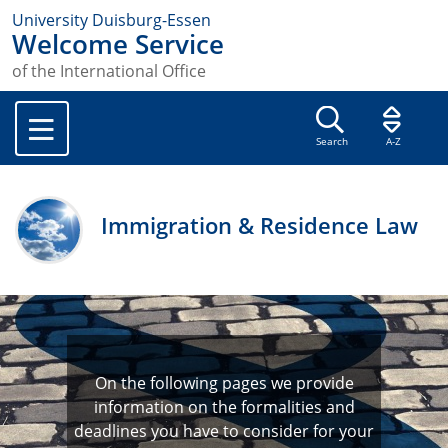
University Duisburg-Essen
Welcome Service
of the International Office
Search
A-Z
Immigration & Residence Law
On the following pages we provide
information on the formalities and
deadlines you have to consider for your