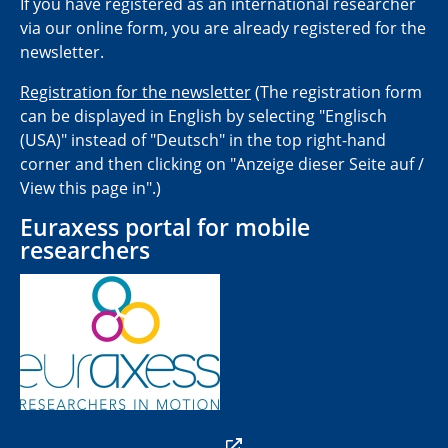
If you have registered as an international researcher
via our online form, you are already registered for the
newsletter.
Registration for the newsletter
(The registration form
can be displayed in English by selecting "Englisch
(USA)" instead of "Deutsch" in the top right-hand
corner and then clicking on "Anzeige dieser Seite auf /
View this page in".)
Euraxess portal for mobile
researchers