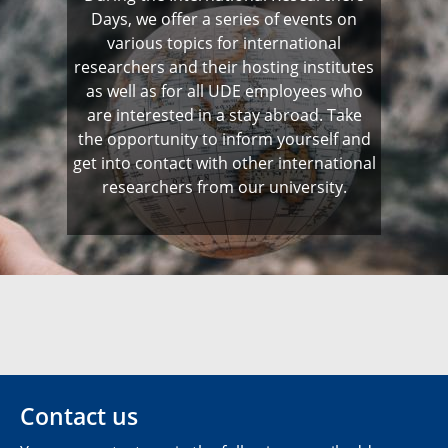
Days, we offer a series of events on
various topics for international
researchers and their hosting institutes
as well as for all UDE employees who
are interested in a stay abroad. Take
the opportunity to inform yourself and
get into contact with other international
researchers from our university.
Contact us