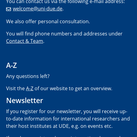
You can contact us via the following e-mail address:
welcome@uni-due.de
.
We also offer personal consultation.
You will find phone numbers and addresses under
Contact & Team
.
A-Z
Any questions left?
Visit the
A-Z
of our website to get an overview.
Newsletter
If you register for our newsletter, you will receive up-
to-date information for international researchers and
their host institutes at UDE, e.g. on events etc.