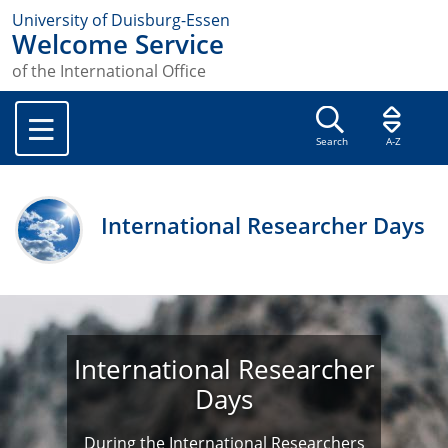
University of Duisburg-Essen
Welcome Service
of the International Office
Search
A-Z
International Researcher Days
International Researcher
Days
During the International Researchers