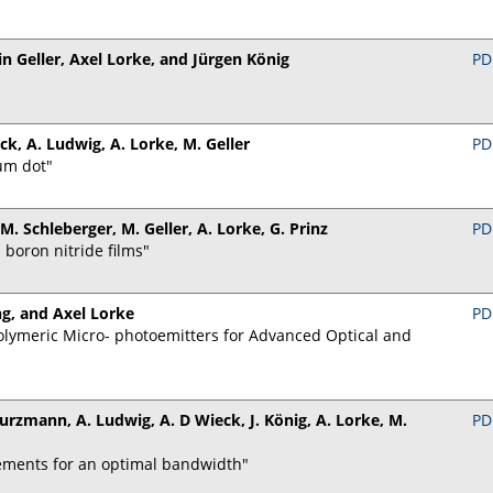
in Geller, Axel Lorke, and Jürgen König
PD
eck, A. Ludwig, A. Lorke, M. Geller
PD
um dot"
 M. Schleberger, M. Geller, A. Lorke, G. Prinz
PD
boron nitride films"
g, and Axel Lorke
PD
lymeric Micro- photoemitters for Advanced Optical and
 Kurzmann, A. Ludwig, A. D Wieck, J. König, A. Lorke, M.
PD
ements for an optimal bandwidth"