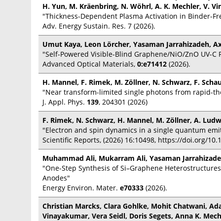
H. Yun, M. Kräenbring, N. Wöhrl, A. K. Mechler, V. V
"Thickness-Dependent Plasma Activation in Binder-Fre
Adv. Energy Sustain. Res. 7 (2026).
Umut Kaya, Leon Lörcher, Yasaman Jarrahizadeh, Ax
"Self-Powered Visible-Blind Graphene/NiO/ZnO UV-C 
Advanced Optical Materials,
0:e71412
(2026).
H. Mannel, F. Rimek, M. Zöllner, N. Schwarz, F. Scha
"Near transform-limited single photons from rapid-
J. Appl. Phys.
139
, 204301 (2026)
F. Rimek, N. Schwarz, H. Mannel, M. Zöllner, A. Ludw
"Electron and spin dynamics in a single quantum emi
Scientific Reports, (2026) 16:10498, https://doi.org/1
Muhammad Ali, Mukarram Ali, Yasaman Jarrahizadeh
"One-Step Synthesis of Si–Graphene Heterostructures v
Anodes"
Energy Environ. Mater.
e70333
(2026).
Christian Marcks, Clara Gohlke, Mohit Chatwani, Ad
Vinayakumar, Vera Seidl, Doris Segets, Anna K. Mech