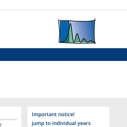
Important notice!
jump to individual years
F