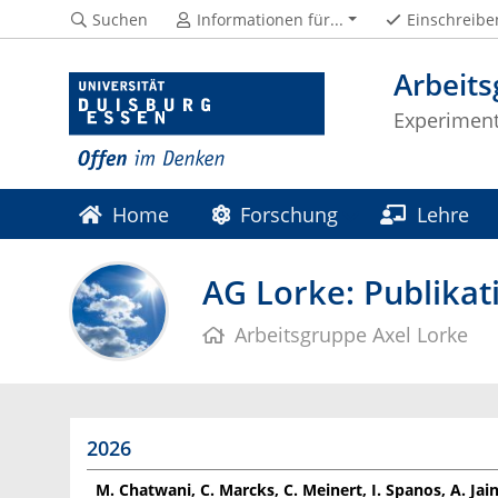
Suchen
Informationen für...
Einschreibe
Arbeits
Experiment
Home
Forschung
Lehre
AG Lorke: Publikat
Arbeitsgruppe Axel Lorke
2026
M. Chatwani, C. Marcks, C. Meinert, I. Spanos, A. Jain