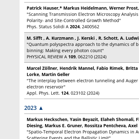
Patrick Hauser,* Markus Heidelmann, Werner Prost,
"Scanning Transmission Electron Microscopy Analysis
Polarity- and Site-Controlled Growth Method"
Phys. Status Solidi A
2024
, 2400562
M. Sifft , A. Kurzmann , J. Kerski , R. Schott, A. Ludw
"Quantum polyspectra approach to the dynamics of bl
binning: Making every photon count"
PHYSICAL REVIEW A
109
, 062210 (2024)
Marcel Zöllner, Hendrik Mannel, Fabio Rimek, Britta
Lorke, Martin Geller
"The interplay between electron tunneling and Auger
electron reservoir"
Appl. Phys. Lett.
124
, 023102 (2024)
2023
▲
Markus Heckschen, Yasin Beyazit, Elaheh Shomali, F
Diesing, Markus E. Gruner, Rossitza Pentcheva, Ax
"Spatio-Temporal Electron Propagation Dynamics in A
Scattering Events and the Ballistic Limit"