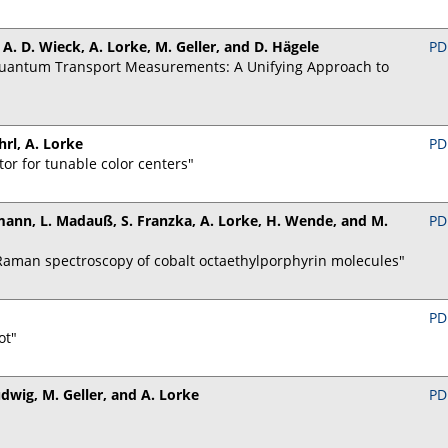
, A. D. Wieck, A. Lorke, M. Geller, and D. Hägele
PD
Quantum Transport Measurements: A Unifying Approach to
hrl, A. Lorke
PD
tor for tunable color centers"
ollmann, L. Madauß, S. Franzka, A. Lorke, H. Wende, and M.
PD
Raman spectroscopy of cobalt octaethylporphyrin molecules"
PD
ot"
udwig, M. Geller, and A. Lorke
PD