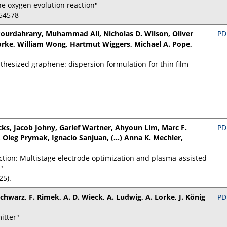
ne oxygen evolution reaction"
154578
ourdahrany, Muhammad Ali, Nicholas D. Wilson, Oliver
PD
Lorke, William Wong, Hartmut Wiggers, Michael A. Pope,
nthesized graphene: dispersion formulation for thin film
s, Jacob Johny, Garlef Wartner, Ahyoun Lim, Marc F.
PD
 Oleg Prymak, Ignacio Sanjuan, (...) Anna K. Mechler,
ction: Multistage electrode optimization and plasma-assisted
"
25).
 Schwarz, F. Rimek, A. D. Wieck, A. Ludwig, A. Lorke, J. König
PD
itter"