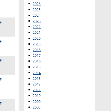
2026
2025
2024
2023
F
2022
2021
2020
F
2019
2018
2017
F
2016
2015
2014
2013
F
2012
2011
2010
2009
F
2008