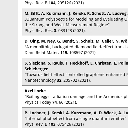
Phys. Rev. B
104
, 205126 (2021).
M. Sifft, A. Kurzmann, J. Kerski, R. Schott, A. Ludwig
„Quantum Polyspectra for Modeling and Evaluating 
the Strong and Weak Measurement Regime“
Phys. Rev. Res.
3
, 033123 (2021).
D. Oing, M. Ney, G. Bendt, S. Schulz, M. Geller, N. Wö
"A monolithic, back-gated diamond field-effect transis
Diam Relat Mater.
119
, 108597 (2021).
S. Sleziona, S. Rauls, T. Heckhoff, L. Christen, E. P
Schleberger
"Towards field-effect controlled graphene-enhanced 
Nanotechnology
32
, 205702 (2021).
Axel Lorke
"Boiling eggs, radiation damage, and the Arrhenius pl
Physics Today
74
, 66 (2021).
P. Lochner, J. Kerski, A. Kurzmann, A. D. Wieck, A. L
"Internal photoeffect from a single quantum emitter"
Phys. Rev. B
103
, 075426 (2021)