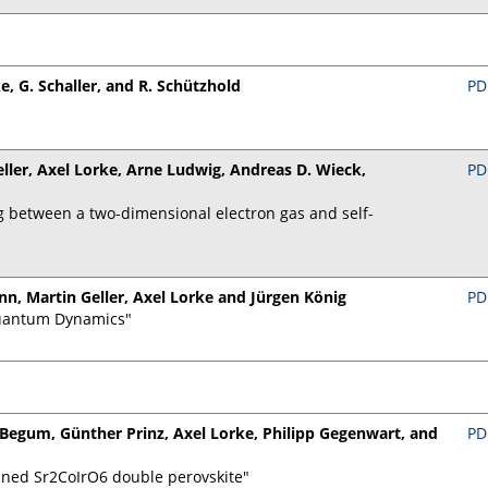
ke, G. Schaller, and R. Schützhold
PD
ller, Axel Lorke, Arne Ludwig, Andreas D. Wieck,
PD
 between a two-dimensional electron gas and self-
n, Martin Geller, Axel Lorke and Jürgen König
PD
Quantum Dynamics"
a Begum, Günther Prinz, Axel Lorke, Philipp Gegenwart, and
PD
ained Sr2CoIrO6 double perovskite"