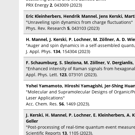
PRX Energy
2
, 043009 (2023)
Eric Kleinherbers, Hendrik Mannel, Jens Kerski, Mart
"Unraveling spin dynamics from charge fluctuations"
Phys. Rev. Research
5
, 043103 (2023)
H. Mannel, J. Kerski, P. Lochner, M. Zöllner, A. D. Wi
"Auger and spin dynamics in a self-assembled quant
J. Appl. Phys.
134
, 154304 (2023)
F. Schaumburg, S. Sleziona, M. Zöllner, V. Dergianlis,
"Enhanced intensity of Raman signals from hexagonal 
Appl. Phys. Lett.
123
, 073101 (2023).
Yohei Yamamoto, Hiroshi Yamagishi, Jer-Shing Huan
"Molecular and Supramolecular Designs of Organic/Po
Laser Applications"
Acc. Chem. Res.
56
, 1469 (2023).
J. Kerski, H. Mannel, P. Lochner, E. Kleinherbers, A.
Geller
"Post-processing of real-time quantum event measur
Scientific Reports
13
, 1105 (2023).