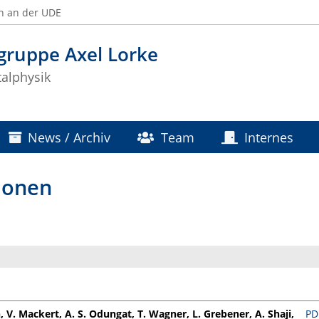
n an der UDE
gruppe Axel Lorke
alphysik
News / Archiv
Team
Internes
ionen
, V. Mackert, A. S. Odungat, T. Wagner, L. Grebener, A. Shaji,
PD