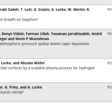
rahi Zadeh, T. Lott, G. Sciaini, A. Lorke, W. Mertin, R.
PD
e Growth on Sapphire"
, Denys Vidish, Farman Ullah, Yasaman Jarrahizadeh, André
PD
erger and Kevin P Musselman
tmospheric-pressure spatial atomic layer deposition
 Lorke, and Nicolas Wöhrl
PD
ckel surfaces by a scalable plasma process for hydrogen
er, G. Prinz, and A. Lorke
PD
 boron nitride"