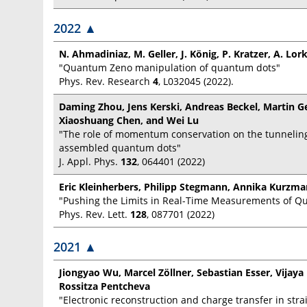
2022
▲
N. Ahmadiniaz, M. Geller, J. König, P. Kratzer, A. Lor
"Quantum Zeno manipulation of quantum dots"
Phys. Rev. Research
4
, L032045 (2022).
Daming Zhou, Jens Kerski, Andreas Beckel, Martin Ge
Xiaoshuang Chen, and Wei Lu
"The role of momentum conservation on the tunneling
assembled quantum dots"
J. Appl. Phys.
132
, 064401 (2022)
Eric Kleinherbers, Philipp Stegmann, Annika Kurzman
"Pushing the Limits in Real-Time Measurements of 
Phys. Rev. Lett.
128
, 087701 (2022)
2021
▲
Jiongyao Wu, Marcel Zöllner, Sebastian Esser, Vijay
Rossitza Pentcheva
"Electronic reconstruction and charge transfer in str