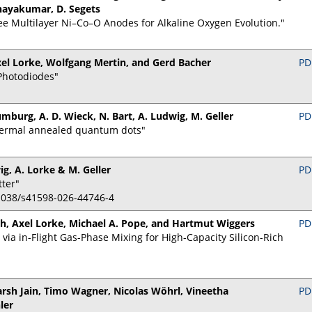
inayakumar, D. Segets
e Multilayer Ni–Co–O Anodes for Alkaline Oxygen Evolution."
el Lorke, Wolfgang Mertin, and Gerd Bacher
PD
Photodiodes"
umburg, A. D. Wieck, N. Bart, A. Ludwig, M. Geller
PD
thermal annealed quantum dots"
ig, A. Lorke & M. Geller
PD
tter"
0.1038/s41598-026-44746-4
, Axel Lorke, Michael A. Pope, and Hartmut Wiggers
PD
ia in-Flight Gas-Phase Mixing for High-Capacity Silicon-Rich
arsh Jain, Timo Wagner, Nicolas Wöhrl, Vineetha
PD
ler