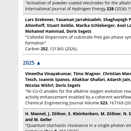
"Activation of powder-coated electrodes for the alkali
International Journal of Hydrogen Energy
228
(2026) 
Lars Grebener, Yasaman Jarrahizadeh, Shaghayegh P
Altenhoff, Stuart Goldie, Marika Schleberger, Axel 
Mohaned Hammad, Doris Segets
"Colloidal dispersions of substrate-free gas-phase sy
formation"
Carbon
252
, 121365 (2026).
2025
▲
Vineetha Vinayakumar, Timo Wagner, Christian Marck
Tesch, Ioannis Spanos, Aliakbar Ghafari, Adarsh Jain,
Nicolas Wöhrl, Doris Segets
"Ni-Co-O anodes for the alkaline oxygen evolution rea
activity enhancement enabled by a coherent workflow
Chemical Engineering Journal Volume
523
, 167169 (20
H. Mannel, J. Zöllner, E. Kleinherbers, M. Zöllner, N.
and M. Geller
"Quantum stochastic resonance in a single-photon em