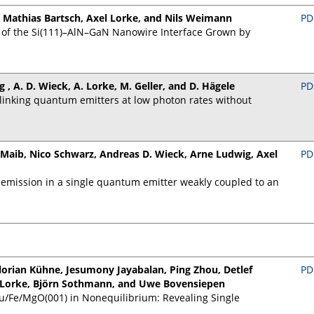
 Mathias Bartsch, Axel Lorke, and Nils Weimann
PD
 of the Si(111)–AlN–GaN Nanowire Interface Grown by
ig , A. D. Wieck, A. Lorke, M. Geller, and D. Hägele
PD
inking quantum emitters at low photon rates without
 Maib, Nico Schwarz, Andreas D. Wieck, Arne Ludwig, Axel
PD
 emission in a single quantum emitter weakly coupled to an
lorian Kühne, Jesumony Jayabalan, Ping Zhou, Detlef
PD
el Lorke, Björn Sothmann, and Uwe Bovensiepen
u/Fe/MgO(001) in Nonequilibrium: Revealing Single