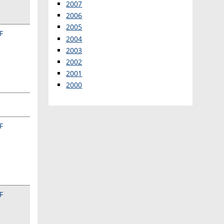
2007
2006
2005
F
2004
2003
2002
2001
2000
F
F