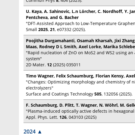
Commun Phys
8
, 404 (2025).
U. Kaya, A. Sahinovic, L.n Lörcher, C. Nordhoff, Y. Jar
Pentcheva, and G. Bacher
"DFT-Assisted Approach to Low-Temperature Graphen
Small
2025
,
21
, e07332 (2025).
Poojitha Durgamahanti, Osamah Kharsah, Jixi Zhang
Maas, Rodney D L Smith, Axel Lorke, Marika Schleb
"Rapid nucleation of ZnO on MoS2 and WS2 using an a
system"
2D Mater.
12
(2025) 035011
Timo Wagner, Felix Schaumburg, Florian Kensy, Axel
"Changes: Optimizing morphology and chemistry of ni
electrolyzers"
Surface and Coatings Technology
505
, 132056 (2025).
F. Schaumburg, D. Plitt, T. Wagner, N. Wöhrl, M. Gell
"Plasma-induced optically active defects in hexagonal
Appl. Phys. Lett.
126
, 043103 (2025)
2024
▲