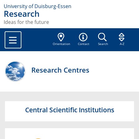
University of Duisburg-Essen
Research
Ideas for the future
Orientation
Contact
Search
A-Z
Research Centres
Central Scientific Institutions