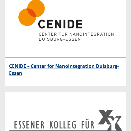
CENIDE – Center for Nanointegration Duisburg-
Essen