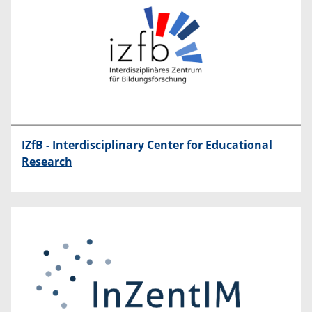
IZfB - Interdisciplinary Center for Educational
Research