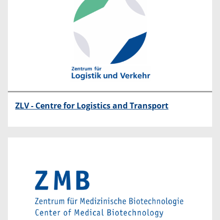
ZLV - Centre for Logistics and Transport