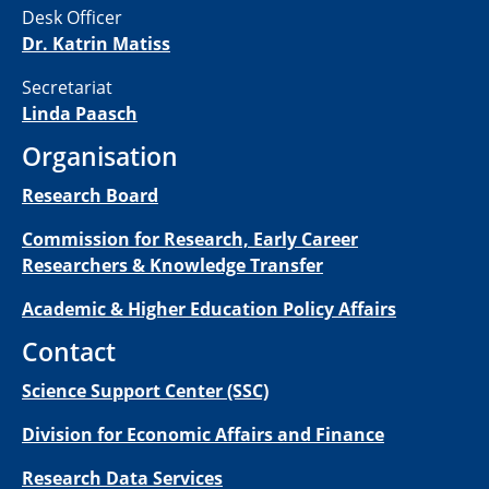
Desk Officer
Dr. Katrin Matiss
Secretariat
Linda Paasch
Organisation
Research Board
Commission for Research, Early Career
Researchers & Knowledge Transfer
Academic & Higher Education Policy Affairs
Contact
Science Support Center (SSC)
Division for Economic Affairs and Finance
Research Data Services