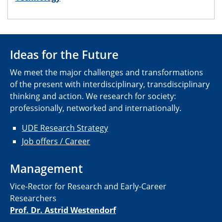
Ideas for the Future
We meet the major challenges and transformations
of the present with interdisciplinary, transdisciplinary
thinking and action. We research for society:
professionally, networked and internationally.
UDE Research Strategy
Job offers / Career
Management
Vice-Rector for Research and Early-Career
Researchers
Prof. Dr. Astrid Westendorf