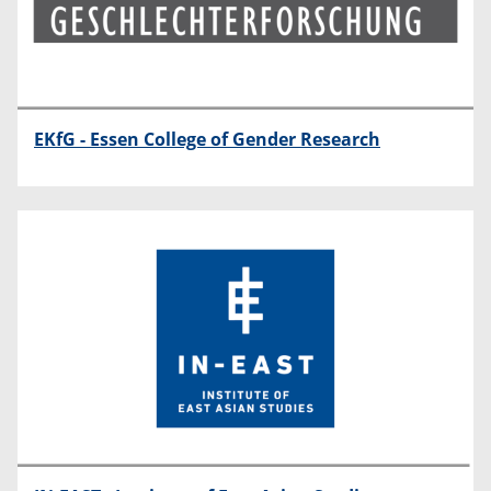
EKfG - Essen College of Gender Research