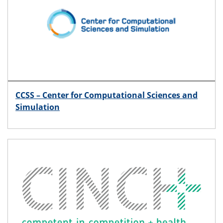
CCSS – Center for Computational Sciences and
Simulation