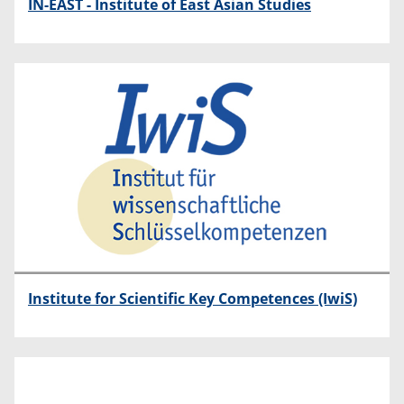
IN-EAST - Institute of East Asian Studies
Institute for Scientific Key Competences (IwiS)