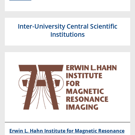
Inter-University Central Scientific
Institutions
Erwin L. Hahn Institute for Magnetic Resonance