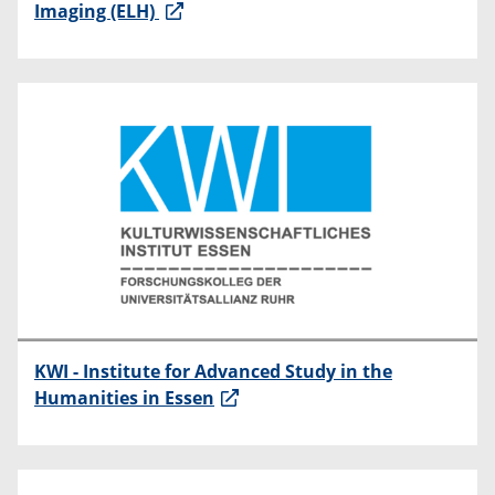
Imaging (ELH)
KWI - Institute for Advanced Study in the
Humanities in Essen