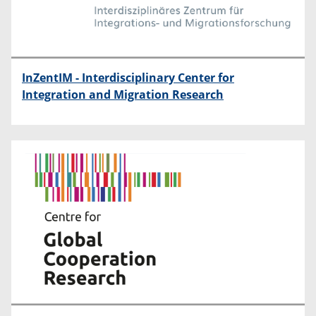
InZentIM - Interdisciplinary Center for
Integration and Migration Research