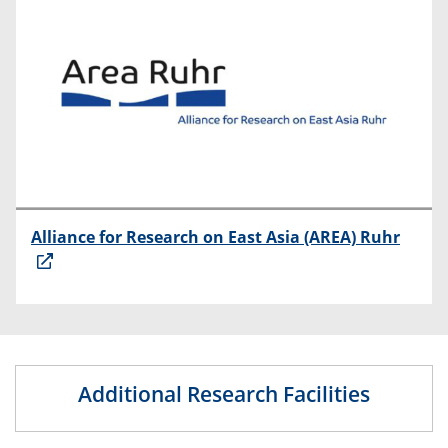
Alliance for Research on East Asia (AREA) Ruhr
Additional Research Facilities