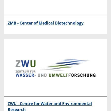
ZMB - Center of Medical Biotechnology
ZWU - Centre for Water and Environmental
Research