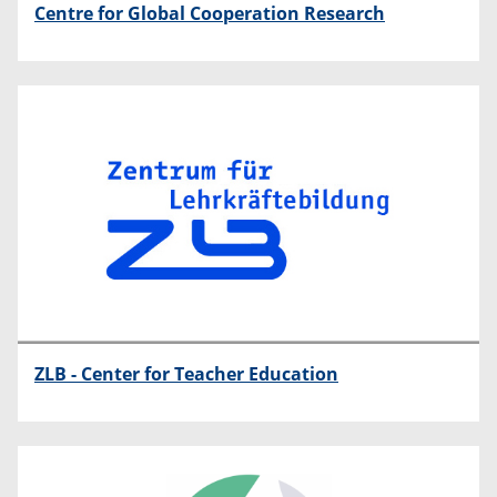
Centre for Global Cooperation Research
ZLB - Center for Teacher Education