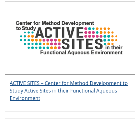
ACTIVE SITES – Center for Method Development to
Study Active Sites in their Functional Aqueous
Environment