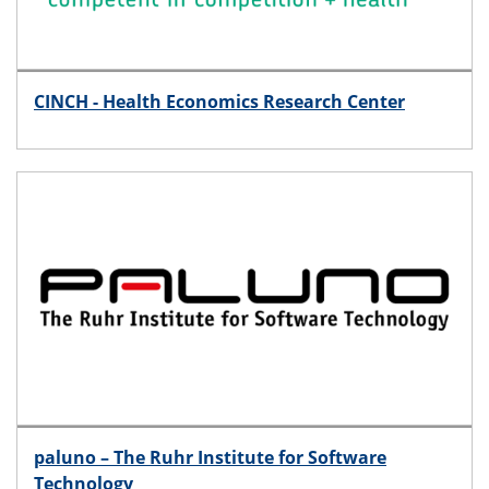
CINCH - Health Economics Research Center
paluno – The Ruhr Institute for Software
Technology