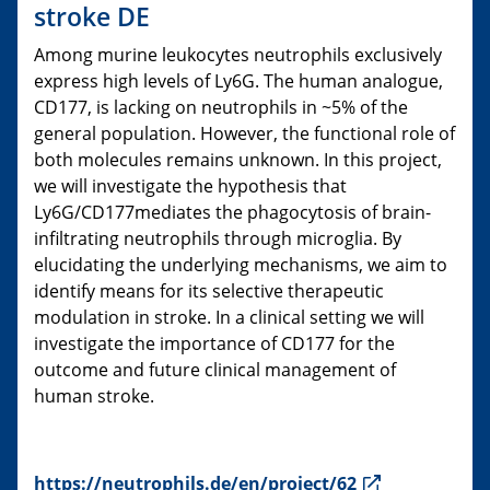
stroke DE
Among murine leukocytes neutrophils exclusively
express high levels of Ly6G. The human analogue,
CD177, is lacking on neutrophils in ~5% of the
general population. However, the functional role of
both molecules remains unknown. In this project,
we will investigate the hypothesis that
Ly6G/CD177mediates the phagocytosis of brain-
infiltrating neutrophils through microglia. By
elucidating the underlying mechanisms, we aim to
identify means for its selective therapeutic
modulation in stroke. In a clinical setting we will
investigate the importance of CD177 for the
outcome and future clinical management of
human stroke.
https://neutrophils.de/en/project/62