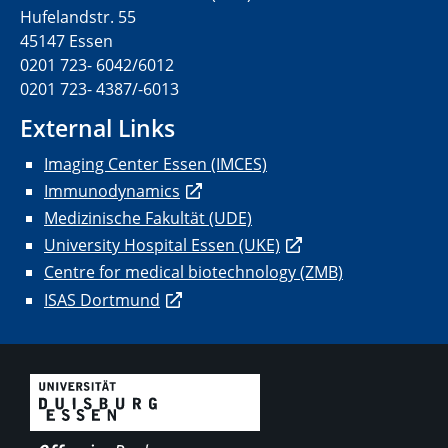
Hufelandstr. 55
45147 Essen
0201 723- 6042/6012
0201 723- 4387/-6013
External Links
Imaging Center Essen (IMCES)
Immunodynamics
Medizinische Fakultät (UDE)
University Hospital Essen (UKE)
Centre for medical biotechnology (ZMB)
ISAS Dortmund