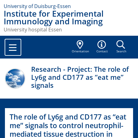
University of Duisburg-Essen
Institute for Experimental
Immunology and Imaging
University hospital Essen
Orientation
Contact
Search
Research - Project: The role of
Ly6g and CD177 as “eat me”
signals
The role of Ly6g and CD177 as “eat
me” signals to control neutrophil-
mediated tissue destruction in