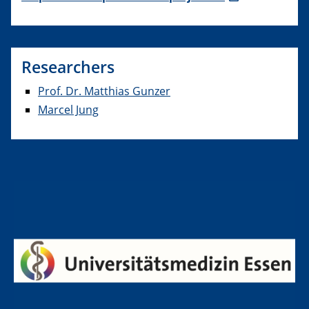
Researchers
Prof. Dr. Matthias Gunzer
Marcel Jung