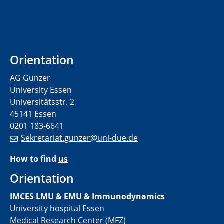
Orientation
AG Gunzer
University Essen
Universitätsstr. 2
45141 Essen
0201 183-6641
Sekretariat.gunzer@uni-due.de
How to find
us
Orientation
IMCES LMU & EMU & Immunodynamics
University hospital Essen
Medical Research Center (MFZ)