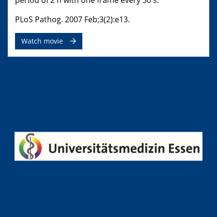
period of 2 h with one frame every 30 s.
PLoS Pathog. 2007 Feb;3(2):e13.
Watch movie