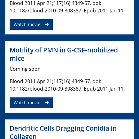
Blood 2011 Apr 21;117(16):4349-57. doi:
10.1182/blood-2010-09-308387. Epub 2011 Jan 11.
Watch movie
Motility of PMN in G-CSF-mobilized
mice
Coming soon
Blood 2011 Apr 21;117(16):4349-57. doi:
10.1182/blood-2010-09-308387. Epub 2011 Jan 11.
Watch movie
Dendritic Cells Dragging Conidia in
Collagen