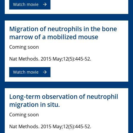
Watch movie
Migration of neutrophils in the bone
marrow of a mobilized mouse
Coming soon
Nat Methods. 2015 May;12(5):445-52.
Watch movie
Long-term observation of neutrophil
migration in situ.
Coming soon
Nat Methods. 2015 May;12(5):445-52.