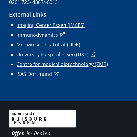
0201 723- 4387/-6013
External Links
Imaging Center Essen (IMCES)
Immunodynamics
Medizinische Fakultät (UDE)
University Hospital Essen (UKE)
Centre for medical biotechnology (ZMB)
ISAS Dortmund