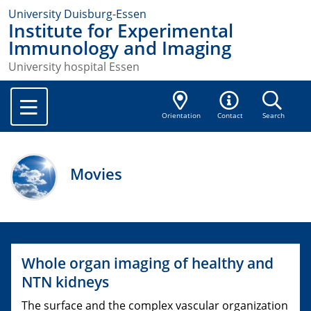
University Duisburg-Essen
Institute for Experimental
Immunology and Imaging
University hospital Essen
Orientation
Contact
Search
Movies
Whole organ imaging of healthy and
NTN kidneys
The surface and the complex vascular organization