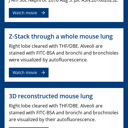
J Am Soc Nephrol. 2016 Aug 3. pii: ASN.2016020232.
Watch movie
Z-Stack through a whole mouse lung
Right lobe cleared with THF/DBE. Alveoli are
stained with FITC-BSA and bronchi and bronchioles
were visualized by autofluorescence.
Watch movie
3D reconstructed mouse lung
Right lobe cleared with THF/DBE. Alveoli are
stained with FITC-BSA and bronchi and brochnioles
are visualized by their autofluorescence.