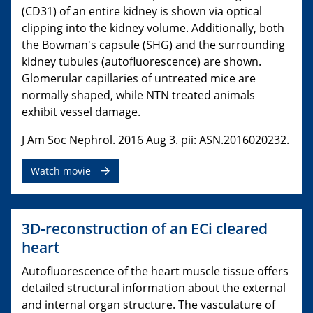
(CD31) of an entire kidney is shown via optical
clipping into the kidney volume. Additionally, both
the Bowman's capsule (SHG) and the surrounding
kidney tubules (autofluorescence) are shown.
Glomerular capillaries of untreated mice are
normally shaped, while NTN treated animals
exhibit vessel damage.
J Am Soc Nephrol. 2016 Aug 3. pii: ASN.2016020232.
Watch movie
3D-reconstruction of an ECi cleared
heart
Autofluorescence of the heart muscle tissue offers
detailed structural information about the external
and internal organ structure. The vasculature of