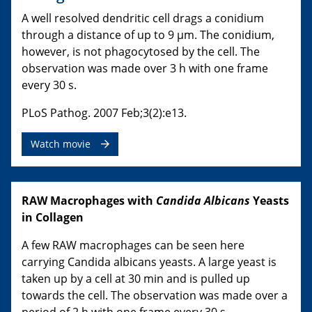
A well resolved dendritic cell drags a conidium
through a distance of up to 9 µm. The conidium,
however, is not phagocytosed by the cell. The
observation was made over 3 h with one frame
every 30 s.
PLoS Pathog. 2007 Feb;3(2):e13.
Watch movie
RAW Macrophages with
Candida Albicans
Yeasts
in Collagen
A few RAW macrophages can be seen here
carrying Candida albicans yeasts. A large yeast is
taken up by a cell at 30 min and is pulled up
towards the cell. The observation was made over a