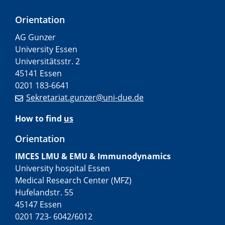
Orientation
AG Gunzer
University Essen
Universitätsstr. 2
45141 Essen
0201 183-6641
Sekretariat.gunzer@uni-due.de
How to find
us
Orientation
IMCES LMU & EMU & Immunodynamics
University hospital Essen
Medical Research Center (MFZ)
Hufelandstr. 55
45147 Essen
0201 723- 6042/6012