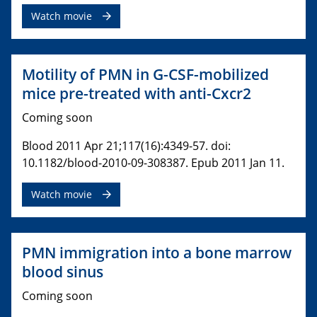
Watch movie
Motility of PMN in G-CSF-mobilized
mice pre-treated with anti-Cxcr2
Coming soon
Blood 2011 Apr 21;117(16):4349-57. doi:
10.1182/blood-2010-09-308387. Epub 2011 Jan 11.
Watch movie
PMN immigration into a bone marrow
blood sinus
Coming soon