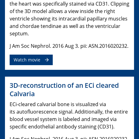
the heart was specifically stained via CD31. Clipping
of the 3D model allows a view inside the right
ventricle showing its intracardial papillary muscles
and chordae tendinae as well as the ventricular
septum.
J Am Soc Nephrol. 2016 Aug 3. pii: ASN.2016020232.
Watch movie
3D-reconstruction of an ECi cleared
Calvaria
ECi-cleared calvarial bone is visualized via
its autofluorescence signal. Additionally, the entire
blood vessel system is labeled and imaged via
specific endothelial antibody staining (CD31).