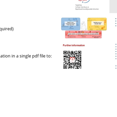
equired)
ion in a single pdf file to: