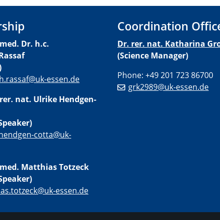
rship
Coordination Offic
 med. Dr. h.c.
Dr. rer. nat. Katharina Gro
Rassaf
(Science Manager)
)
Phone: +49 201 723 86700
h.rassaf@uk-essen.de
grk2989@uk-essen.de
 rer. nat. Ulrike Hendgen-
Speaker)
.hendgen-cotta@uk-
. med. Matthias Totzeck
Speaker)
ias.totzeck@uk-essen.de