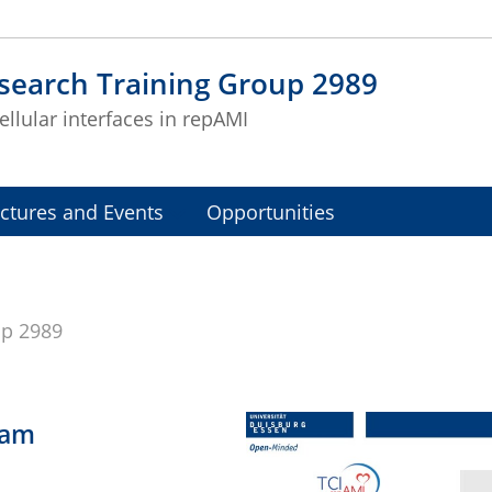
search Training Group 2989
ellular interfaces in repAMI
ctures and Events
Opportunities
up 2989
ram