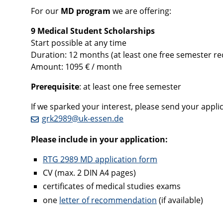
For our
MD program
we are offering:
9 Medical Student Scholarships
Start possible at any time
Duration: 12 months (at least one free semester r
Amount: 1095 € / month
Prerequisite
: at least one free semester
If we sparked your interest, please send your applicat
grk2989@uk-essen.de
Please include in your application:
RTG 2989 MD application form
CV (max. 2 DIN A4 pages)
certificates of medical studies exams
one
letter of recommendation
(if available)