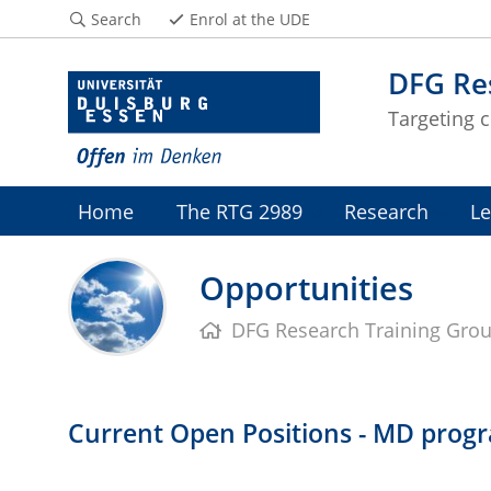
Search
Enrol at the UDE
DFG Re
Targeting c
Home
The RTG 2989
Research
Le
Opportunities
DFG Research Training Gro
Current Open Positions - MD prog