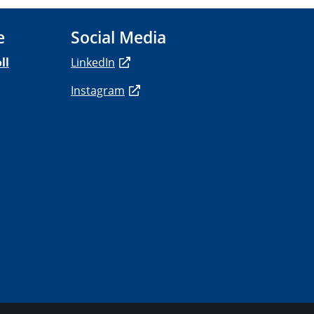
e
Social Media
ll
LinkedIn
Instagram