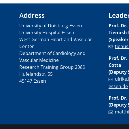
Address
Leade
University of Duisburg-Essen
Prof. Dr.
University Hospital Essen
Tienush 
West German Heart and Vascular
(Speaker
Center
tienus
Department of Cardiology and
Prof. Dr.
Vascular Medicine
Cotta
Research Training Group 2989
(Deputy 
Hufelandstr. 55
ulrike
45147 Essen
essen.de
Prof. Dr
(Deputy 
matth