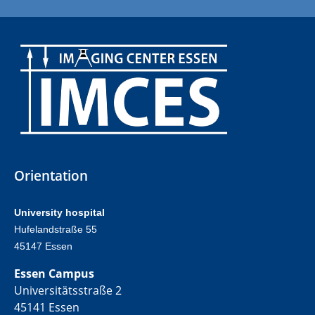
Orientation
University hospital
Hufelandstraße 55
45147 Essen
Essen Campus
Universitätsstraße 2
45141 Essen