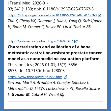
J Transl Med; 2026-01-
03; 24(1): 130; doi:10.1186/s12967-025-07563-3
https://link.springer.com/article/10.1186/s12967-025-07563-3
Zhu X, Chetty VK, Ghanam J, Hila A, Yang Q, Strickfaden
H, Bonn M, Cremer C, Hoyer PF, Liu X, Thakur BK
https://pubmed.ncbi.nlm.nih.gov/41608564/
Characterization and validation of a bone
metastatic castration-resistant prostate cancer
model as a nanomedicine evaluation platform.
Theranostics.; 2026-01-01; 16(7): 3556-
3576; doi:10.7150/thno.123005
https://www.thno.org/v16p3556.htm
Serrano-Martí A, Armiñán A, Conejos-Sánchez I,
Mittermüller D, Li SW, Lackschewitz PT, Roselló-Sastre
E,
Gunzer M
, Cabral H, Vicent MJ