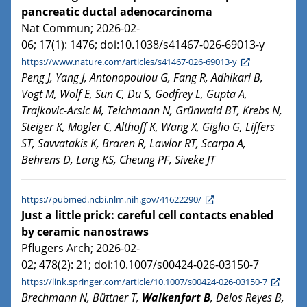
pancreatic ductal adenocarcinoma
Nat Commun; 2026-02-
06; 17(1): 1476; doi:10.1038/s41467-026-69013-y
https://www.nature.com/articles/s41467-026-69013-y
Peng J, Yang J, Antonopoulou G, Fang R, Adhikari B,
Vogt M, Wolf E, Sun C, Du S, Godfrey L, Gupta A,
Trajkovic-Arsic M, Teichmann N, Grünwald BT, Krebs N,
Steiger K, Mogler C, Althoff K, Wang X, Giglio G, Liffers
ST, Savvatakis K, Braren R, Lawlor RT, Scarpa A,
Behrens D, Lang KS, Cheung PF, Siveke JT
https://pubmed.ncbi.nlm.nih.gov/41622290/
Just a little prick: careful cell contacts enabled
by ceramic nanostraws
Pflugers Arch; 2026-02-
02; 478(2): 21; doi:10.1007/s00424-026-03150-7
https://link.springer.com/article/10.1007/s00424-026-03150-7
Brechmann N, Büttner T,
Walkenfort B
, Delos Reyes B,