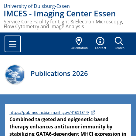
University of Duisburg-Essen
IMCES - Imaging Center Essen
Service Core Facility for Light & Electron Microscopy,
Flow Cytometry and Image Analysis
Orientation
Contact
Search
Publications 2026
https://pubmed.ncbi.nlm.nih.gov/41651844/
Combined targeted and epigenetic-based
therapy enhances antitumor immunity by
stabilizing GATA6-dependent MHCI expression in