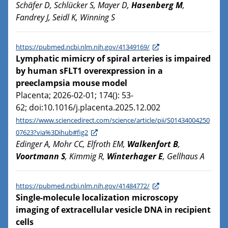
Schäfer D, Schlücker S, Mayer D,
Hasenberg M
,
Fandrey J, Seidl K, Winning S
https://pubmed.ncbi.nlm.nih.gov/41349169/
Lymphatic mimicry of spiral arteries is impaired
by human sFLT1 overexpression in a
preeclampsia mouse model
Placenta; 2026-02-01; 174(): 53-
62; doi:10.1016/j.placenta.2025.12.002
https://www.sciencedirect.com/science/article/pii/S01434004250
07623?via%3Dihub#fig2
Edinger A, Mohr CC, Elfroth EM,
Walkenfort B
,
Voortmann S
, Kimmig R,
Winterhager E
, Gellhaus A
https://pubmed.ncbi.nlm.nih.gov/41484772/
Single-molecule localization microscopy
imaging of extracellular vesicle DNA in recipient
cells