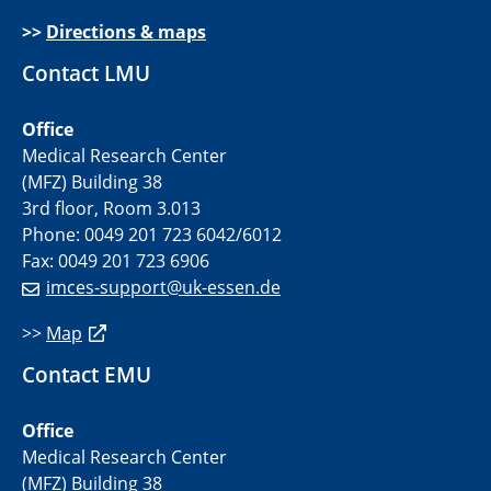
>>
Directions & maps
Contact LMU
Office
Medical Research Center
(MFZ) Building 38
3rd floor, Room 3.013
Phone: 0049 201 723 6042/6012
Fax: 0049 201 723 6906
imces-support@uk-essen.de
>>
Map
Contact EMU
Office
Medical Research Center
(MFZ) Building 38