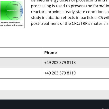
defined energy doses of picosecond and na
processing is used to prevent the formation
reactors provide steady-state conditions a
study incubation effects in particles. C5 w
post-treatment of the CRC/TRR’s materials
Phone
+49 203 379 8118
+49 203 379 8119