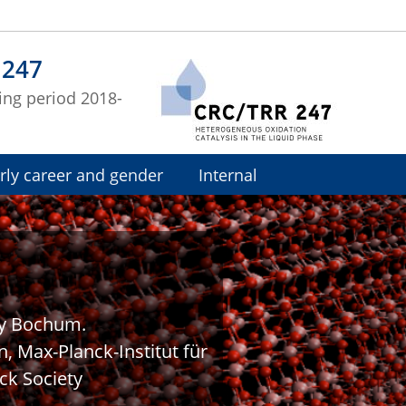
 247
ing period 2018-
rly career and gender
Internal
ty Bochum.
n, Max-Planck-Institut für
ck Society