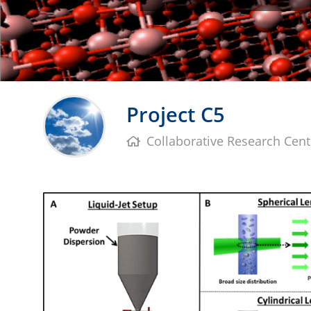
Project C5
Collaborative Research Cent