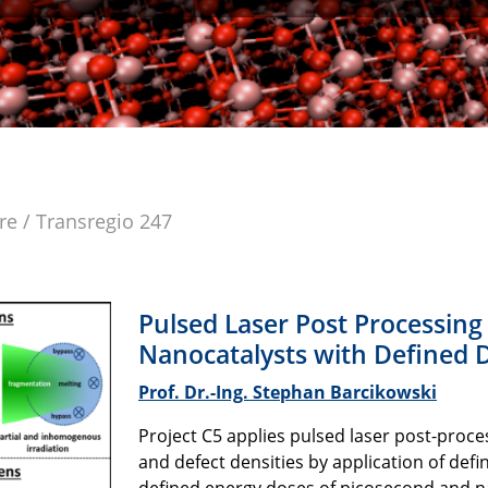
re / Transregio 247
Pulsed Laser Post Processing
Nanocatalysts with Defined D
Prof. Dr.-Ing. Stephan Barcikowski
Project C5 applies pulsed laser post-proce
and defect densities by application of def