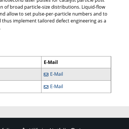
nosecond laser pulses for catalyst particle post
 of broad particle-size distributions. Liquid-flow
nd allow to set pulse-per-particle numbers and to
ill thus implement tailored defect engineering as a
.
E-Mail
E-Mail
E-Mail