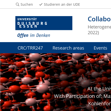
Suchen
Studieren an der UDE
Collabo
Heterogeneo
2022)
CRC/TRR247
Research areas
Events
At the Un
With Participation of: Ma
Kohlenfor