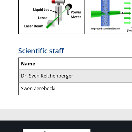
Scientific staff
Name
Dr. Sven Reichenberger
Swen Zerebecki