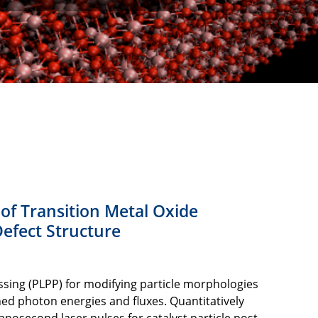
 of Transition Metal Oxide
efect Structure
ssing (PLPP) for modifying particle morphologies
ined photon energies and fluxes. Quantitatively