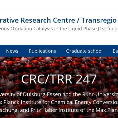
rative Research Centre / Transregio
us Oxidation Catalysis in the Liquid Phase (1st fund
News
Publications
Graduate school
Ea
CRC/TRR 247
iversity of Duisburg-Essen and the Ruhr-Universi
x Planck Institute for Chemical Energy Conversio
schung, and Fritz Haber Institute of the Max Plan