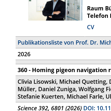
Raum B
Telefon
CV
Publikationsliste von Prof. Dr. Mic
2026
360 - Homing pigeon navigation 
Clivia Lisowski, Michael Quetting, 
Müller, Daniel Zuniga, Wolfgang F
Stefanie Kuerten, Michael Farle, U
Science 392, 6801 (2026)
DOI: 10.11