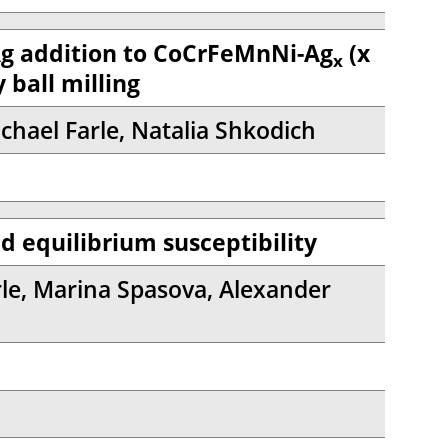
Ag addition to CoCrFeMnNi-Ag
(x
x
 ball milling
chael Farle, Natalia Shkodich
d equilibrium susceptibility
e, Marina Spasova, Alexander