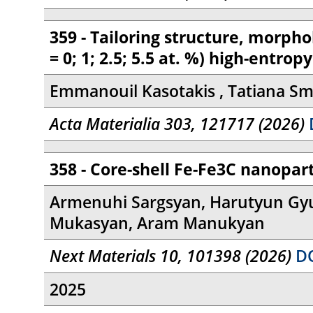
359 - Tailoring structure, morp
= 0; 1; 2.5; 5.5 at. %) high-entr
Emmanouil Kasotakis , Tatiana Smo
Acta Materialia 303, 121717 (2026)
D
358 - Core-shell Fe-Fe3C nanopar
Armenuhi Sargsyan, Harutyun Gyu
Mukasyan, Aram Manukyan
Next Materials 10, 101398 (2026)
DO
2025