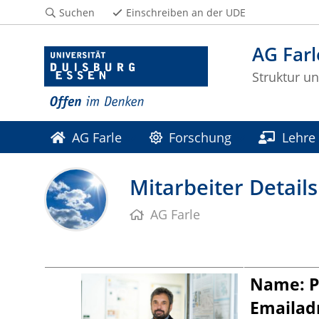
Suchen
Einschreiben an der UDE
AG Farl
Struktur u
AG Farle
Forschung
Lehre
Mitarbeiter Details
AG Farle
Name: Pr
Emailad