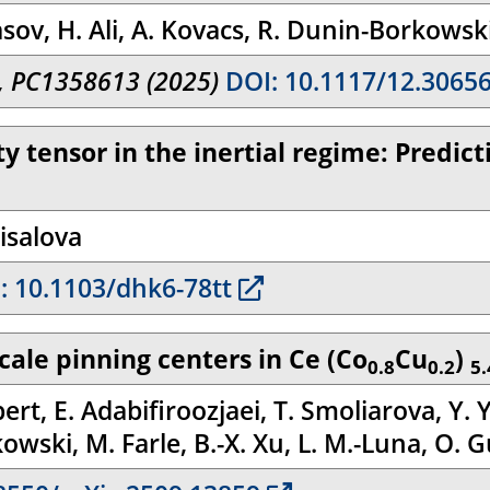
asov, H. Ali, A. Kovacs, R. Dunin-Borkowsk
I, PC1358613 (2025)
DOI: 10.1117/12.3065
ty tensor in the inertial regime: Predi
isalova
: 10.1103/dhk6-78tt
cale pinning centers in Ce (Co
Cu
)
0.8
0.2
5.
bert, E. Adabifiroozjaei, T. Smoliarova, Y. 
wski, M. Farle, B.-X. Xu, L. M.-Luna, O. G