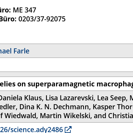
üro:
ME 347
 Büro:
0203/37-92075
hael Farle
relies on superparamagnetic macrophag
Daniela Klaus, Lisa Lazarevski, Lea Seep, 
iedler, Dina K. N. Dechmann, Kasper Thor
lf Wiedwald, Martin Wikelski, and Christi
26/science.ady2486