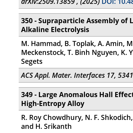
arXiv:2509.13859 , (2025)
DOI: 10.4
350 - Supraparticle Assembly of 
Alkaline Electrolysis
M. Hammad, B. Toplak, A. Amin, M.-A
Meckenstock, T. Binh Nguyen, K. Y
Segets
ACS Appl. Mater. Interfaces 17, 534
349 - Large Anomalous Hall Eff
High-Entropy Alloy
R. Roy Chowdhury, N. F. Shkodich, T
and H. Srikanth