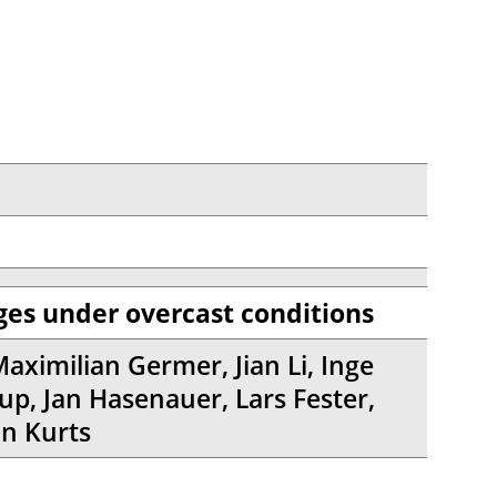
es under overcast conditions
Maximilian Germer, Jian Li, Inge
up, Jan Hasenauer, Lars Fester,
an Kurts