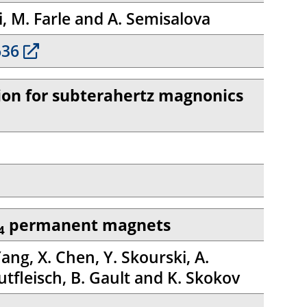
i, M. Farle and A. Semisalova
636
ction for subterahertz magnonics
permanent magnets
4
Yang, X. Chen, Y. Skourski, A.
utfleisch, B. Gault and K. Skokov