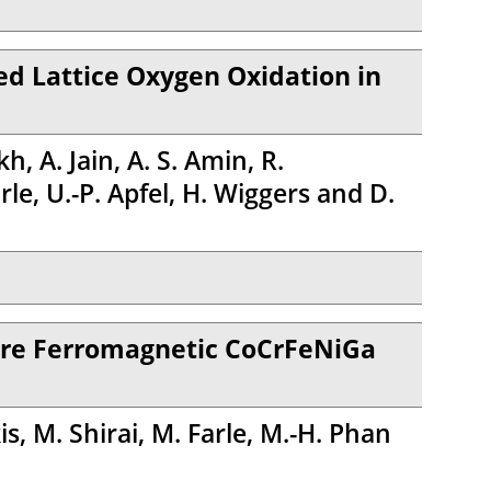
d Lattice Oxygen Oxidation in
, A. Jain, A. S. Amin, R.
e, U.-P. Apfel, H. Wiggers and D.
ture Ferromagnetic CoCrFeNiGa
s, M. Shirai, M. Farle, M.-H. Phan