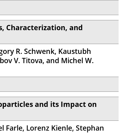
, Characterization, and
regory R. Schwenk, Kaustubh
ov V. Titova, and Michel W.
oparticles and its Impact on
l Farle, Lorenz Kienle, Stephan