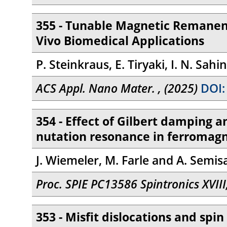
355 - Tunable Magnetic Remanen
Vivo Biomedical Applications
P. Steinkraus, E. Tiryaki, I. N. Sah
ACS Appl. Nano Mater. , (2025)
DOI:
354 - Effect of Gilbert damping a
nutation resonance in ferromag
J. Wiemeler, M. Farle and A. Semis
Proc. SPIE PC13586 Spintronics XVII
353 - Misfit dislocations and spi