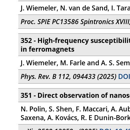
J. Wiemeler, N. van de Sand, I. Tar
Proc. SPIE PC13586 Spintronics XVII
352 - High-frequency susceptibili
in ferromagnets
J. Wiemeler, M. Farle and A. S. Sem
Phys. Rev. B 112, 094433 (2025)
DOI
351 - Direct observation of nanos
N. Polin, S. Shen, F. Maccari, A. Au
Saxena, A. Kovács, R. E Dunin-Borko