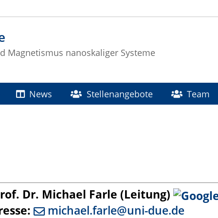
e
nd Magnetismus nanoskaliger Systeme
News
Stellenangebote
Team
of. Dr. Michael Farle (Leitung)
resse:
michael.farle@uni-due.de