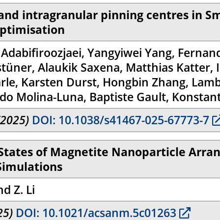
 and intragranular pinning centres in S
ptimisation
l Adabifiroozjaei, Yangyiwei Yang, Ferna
ner, Alaukik Saxena, Matthias Katter, Il
le, Karsten Durst, Hongbin Zhang, Lamber
oldo Molina-Luna, Baptiste Gault, Konstan
(2025)
DOI: 10.1038/s41467-025-67773-7
 States of Magnetite Nanoparticle Arra
Simulations
nd Z. Li
25)
DOI: 10.1021/acsanm.5c01263