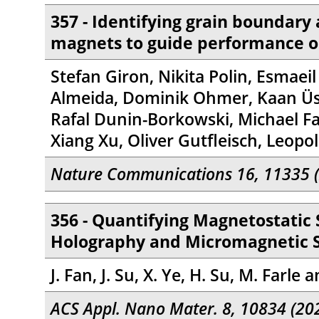
357 - Identifying grain boundary
magnets to guide performance o
Stefan Giron, Nikita Polin, Esmaei
Almeida, Dominik Ohmer, Kaan Üstü
Rafal Dunin-Borkowski, Michael Far
Xiang Xu, Oliver Gutfleisch, Leop
Nature Communications 16, 11335 
356 - Quantifying Magnetostatic
Holography and Micromagnetic 
J. Fan, J. Su, X. Ye, H. Su, M. Farle a
ACS Appl. Nano Mater. 8, 10834 (20