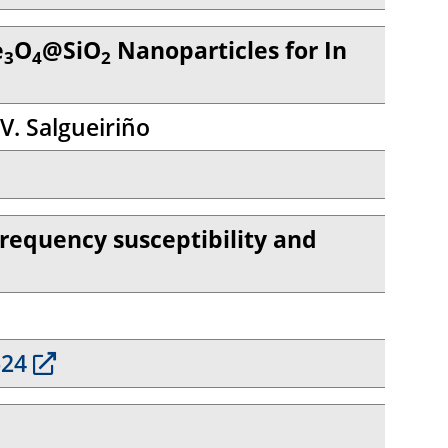
e
O
@SiO
Nanoparticles for In
3
4
2
 V. Salgueiriño
-frequency susceptibility and
624