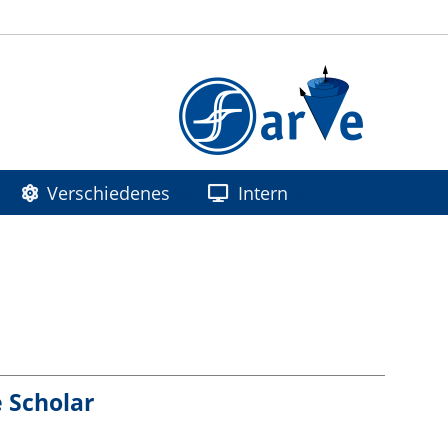
Verschiedenes
Intern