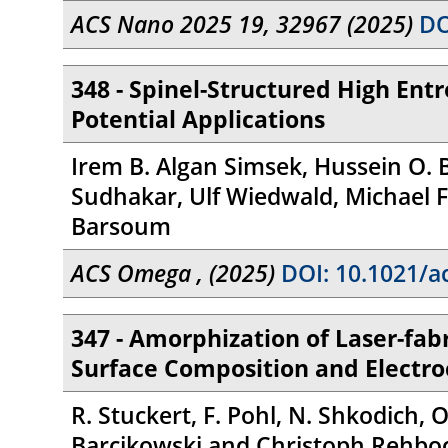
ACS Nano 2025 19, 32967 (2025)
DO
348 - Spinel-Structured High Ent
Potential Applications
Irem B. Algan Simsek, Hussein O. 
Sudhakar, Ulf Wiedwald, Michael F
Barsoum
ACS Omega , (2025)
DOI: 10.1021/a
347 - Amorphization of Laser-fab
Surface Composition and Electr
R. Stuckert, F. Pohl, N. Shkodich,
Barcikowski and Christoph Rehbo