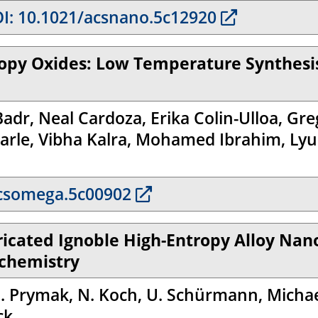
I: 10.1021/acsnano.5c12920
ropy Oxides: Low Temperature Synthesis
Badr, Neal Cardoza, Erika Colin-Ulloa, G
arle, Vibha Kalra, Mohamed Ibrahim, Lyub
csomega.5c00902
ricated Ignoble High-Entropy Alloy Nan
ochemistry
 O. Prymak, N. Koch, U. Schürmann, Michae
ck