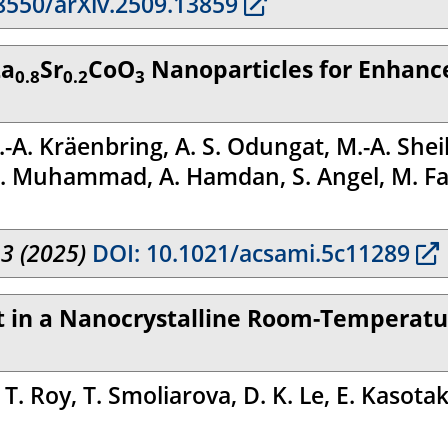
8550/arXiv.2509.13859
La
Sr
CoO
Nanoparticles for Enhance
0.8
0.2
3
. Kräenbring, A. S. Odungat, M.-A. Sheikh
. Muhammad, A. Hamdan, S. Angel, M. Farl
13 (2025)
DOI: 10.1021/acsami.5c11289
ect in a Nanocrystalline Room-Tempera
. Roy, T. Smoliarova, D. K. Le, E. Kasotaki