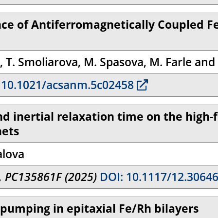
ce of Antiferromagnetically Coupled F
in, T. Smoliarova, M. Spasova, M. Farle and
 10.1021/acsanm.5c02458
nd inertial relaxation time on the high
nets
alova
I, PC135861F (2025)
DOI: 10.1117/12.3064
n pumping in epitaxial Fe/Rh bilayers