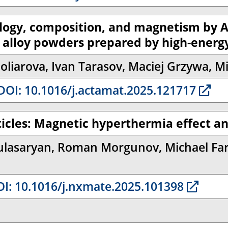
hology, composition, and magnetism by 
opy alloy powders prepared by high-energy
liarova, Ivan Tarasov, Maciej Grzywa, Mi
OI: 10.1016/j.actamat.2025.121717
ticles: Magnetic hyperthermia effect an
lasaryan, Roman Morgunov, Michael Farl
I: 10.1016/j.nxmate.2025.101398