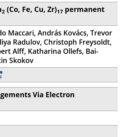
m
(Co, Fe, Cu, Zr)
permanent
2
17
ndo Maccari, András Kovács, Trevor
iya Radulov, Christoph Freysoldt,
t Alff, Katharina Ollefs, Bai-
tin Skokov
ngements Via Electron