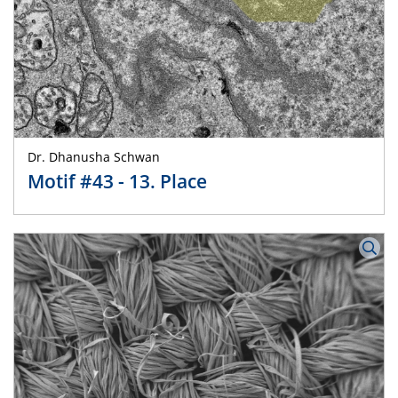
Dr. Dhanusha Schwan
Motif #43 - 13. Place