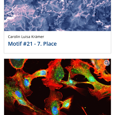
Carolin Luisa Krämer
Motif #21 - 7. Place