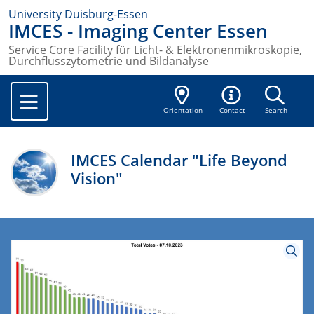
University Duisburg-Essen
IMCES - Imaging Center Essen
Service Core Facility für Licht- & Elektronenmikroskopie,
Durchflusszytometrie und Bildanalyse
Orientation
Contact
Search
IMCES Calendar "Life Beyond
Vision"