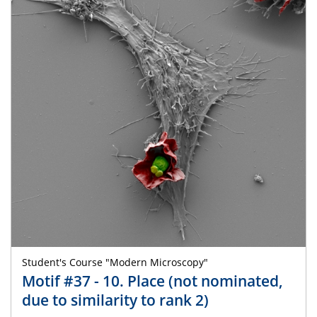
Student's Course "Modern Microscopy"
Motif #37 - 10. Place (not nominated,
due to similarity to rank 2)