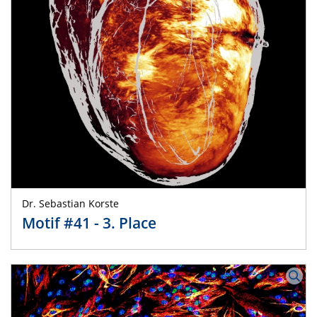
Dr. Sebastian Korste
Motif #41 - 3. Place