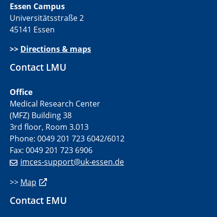
Essen Campus
Universitätsstraße 2
45141 Essen
>>
Directions & maps
Contact LMU
Office
Medical Research Center
(MFZ) Building 38
3rd floor, Room 3.013
Phone: 0049 201 723 6042/6012
Fax: 0049 201 723 6906
imces-support@uk-essen.de
>>
Map
Contact EMU