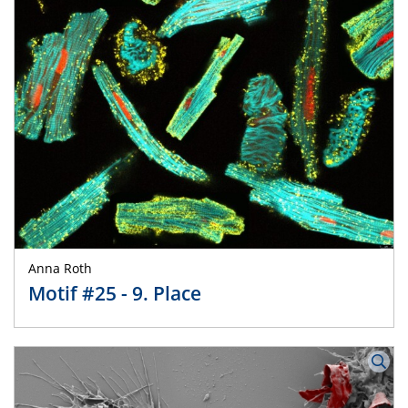
Anna Roth
Motif #25 - 9. Place