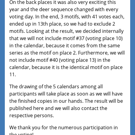
On the back places it was also very exciting this
year and the deer sequence changed with every
voting day. In the end, 3 motifs, with 41 votes each,
ended up in 13th place, so we had to exclude 2
motifs. Looking at the result, we decided internally
that we will not include motif #37 (voting place 10)
in the calendar, because it comes from the same
series as the motif on place 2. Furthermore, we will
not include motif #40 (voting place 13) in the
calendar, because it is the identical motif on place
11.
The drawing of the 5 calendars among all
participants will take place as soon as we will have
the finished copies in our hands. The result will be
published here and we will also contact the
respective persons.
We thank you for the numerous participation in
the voting!