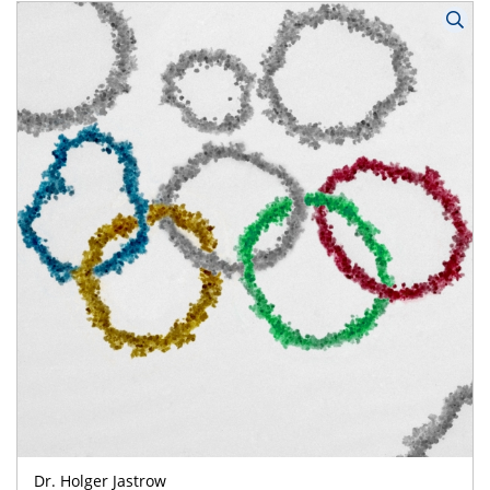
Dr. Holger Jastrow