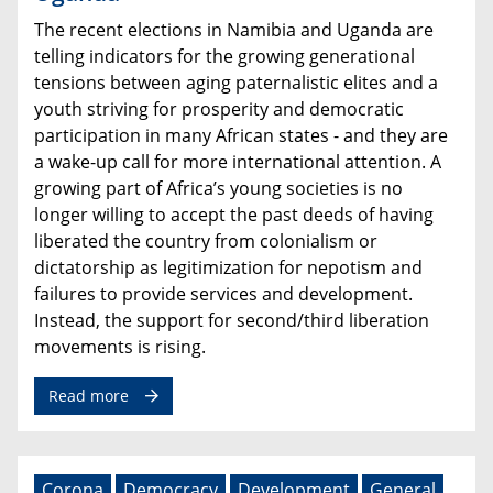
The recent elections in Namibia and Uganda are
telling indicators for the growing generational
tensions between aging paternalistic elites and a
youth striving for prosperity and democratic
participation in many African states - and they are
a wake-up call for more international attention. A
growing part of Africa’s young societies is no
longer willing to accept the past deeds of having
liberated the country from colonialism or
dictatorship as legitimization for nepotism and
failures to provide services and development.
Instead, the support for second/third liberation
movements is rising.
Read more
Corona
Democracy
Development
General