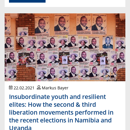
22.02.2021
Markus Bayer
Insubordinate youth and resilient
elites: How the second & third
liberation movements performed in
the recent elections in Namibia and
Uganda