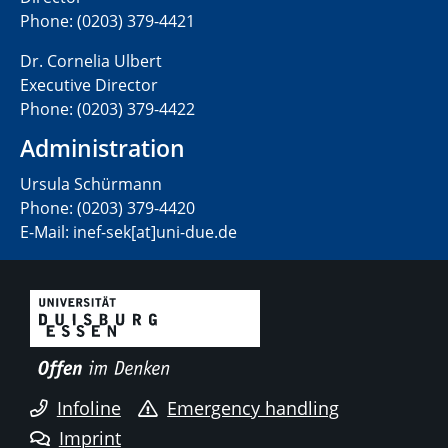
Phone: (0203) 379-4421
Dr. Cornelia Ulbert
Executive Director
Phone: (0203) 379-4422
Administration
Ursula Schürmann
Phone: (0203) 379-4420
E-Mail: inef-sek[at]uni-due.de
Infoline
Emergency handling
Imprint