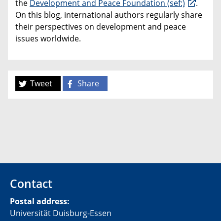
the
Development and Peace Foundation (sef:)
.
On this blog, international authors regularly share
their perspectives on development and peace
issues worldwide.
Tweet
Share
Contact
Postal address:
Universität Duisburg-Essen