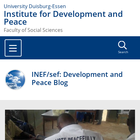
University Duisburg-Essen
Institute for Development and
Peace
Faculty of Social Sciences
Search
INEF/sef: Development and
Peace Blog