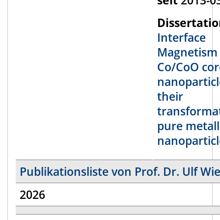
Dissertatio
Interface
Magnetism 
Co/CoO core
nanopartic
their
transforma
pure metall
nanoparticl
Publikationsliste von Prof. Dr. Ulf W
2026