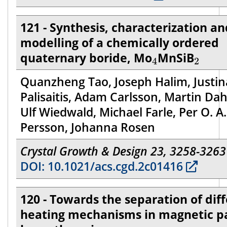
121 - Synthesis, characterization an
modelling of a chemically ordered
4
2
quaternary boride, Mo
MnSiB
4
2
Quanzheng Tao, Joseph Halim, Justin
Palisaitis, Adam Carlsson, Martin Dah
Ulf Wiedwald, Michael Farle, Per O. A.
Persson, Johanna Rosen
Crystal Growth & Design 23, 3258-3263
DOI: 10.1021/acs.cgd.2c01416
120 - Towards the separation of dif
heating mechanisms in magnetic pa