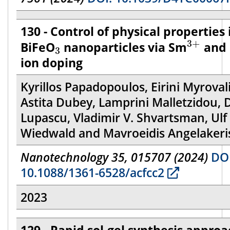
130 - Control of physical properties 
3
+
3
3
+
BiFeO
nanoparticles via Sm
and 
3
ion doping
Kyrillos Papadopoulos, Eirini Myrovali
Astita Dubey, Lamprini Malletzidou, 
Lupascu, Vladimir V. Shvartsman, Ulf
Wiedwald and Mavroeidis Angelakeri
Nanotechnology 35, 015707 (2024)
DOI
10.1088/1361-6528/acfcc2
2023