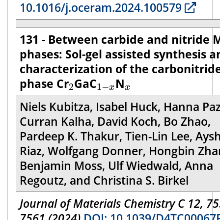
10.1016/j.oceram.2024.100579
131 - Between carbide and nitride
phases: Sol-gel assisted synthesis a
characterization of the carbonitrid
2
1
−
x
x
phase Cr
GaC
N
2
1
−
x
x
Niels Kubitza, Isabel Huck, Hanna Paz
Curran Kalha, David Koch, Bo Zhao,
Pardeep K. Thakur, Tien-Lin Lee, Aysh
Riaz, Wolfgang Donner, Hongbin Zha
Benjamin Moss, Ulf Wiedwald, Anna
Regoutz, and Christina S. Birkel
Journal of Materials Chemistry C 12, 75
7561 (2024)
DOI: 10.1039/D4TC00067