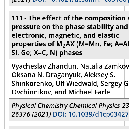
111 - The effect of the composition
pressure on the phase stability and
electronic, magnetic, and elastic
2
properties of M
AX (M=Mn, Fe; A=Al
2
Si, Ge; X=C, N) phases
Vyacheslav Zhandun, Natalia Zamkov
Oksana N. Draganyuk, Aleksey S.
Shinkorenko, Ulf Wiedwald, Sergey G
Ovchinnikov, and Michael Farle
Physical Chemistry Chemical Physics 23
26376 (2021)
DOI: 10.1039/d1cp0342