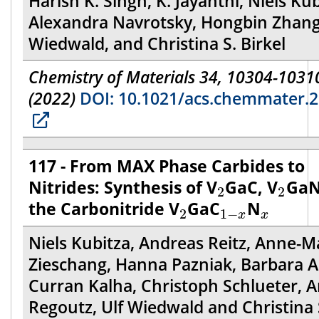
Harish K. Singh, K. Jayanthi, Niels Kub
Alexandra Navrotsky, Hongbin Zhang,
Wiedwald, and Christina S. Birkel
Chemistry of Materials 34, 10304-1031
(2022)
DOI: 10.1021/acs.chemmater.
117 - From MAX Phase Carbides to
2
2
Nitrides: Synthesis of V
GaC, V
GaN
2
2
2
1
−
x
x
the Carbonitride V
GaC
N
2
1
−
x
x
Niels Kubitza, Andreas Reitz, Anne-M
Zieschang, Hanna Pazniak, Barbara A
Curran Kalha, Christoph Schlueter, 
Regoutz, Ulf Wiedwald and Christina 