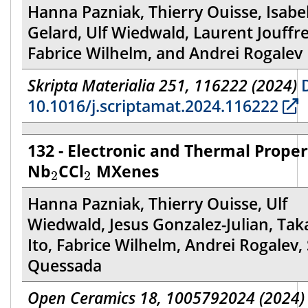
Hanna Pazniak, Thierry Ouisse, Isabel
Gelard, Ulf Wiedwald, Laurent Jouffre
Fabrice Wilhelm, and Andrei Rogalev
Skripta Materialia 251, 116222 (2024)
D
10.1016/j.scriptamat.2024.116222
132 - Electronic and Thermal Proper
2
2
Nb
CCl
MXenes
2
2
Hanna Pazniak, Thierry Ouisse, Ulf
Wiedwald, Jesus Gonzalez-Julian, Tak
Ito, Fabrice Wilhelm, Andrei Rogalev,
Quessada
Open Ceramics 18, 1005792024 (2024)