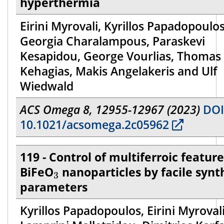
hyperthermia
Eirini Myrovali, Kyrillos Papadopoulos
Georgia Charalampous, Paraskevi
Kesapidou, George Vourlias, Thomas
Kehagias, Makis Angelakeris and Ulf
Wiedwald
ACS Omega 8, 12955-12967 (2023)
DOI
10.1021/acsomega.2c05962
119 - Control of multiferroic feature
3
BiFeO
nanoparticles by facile synt
3
parameters
Kyrillos Papadopoulos, Eirini Myrovali