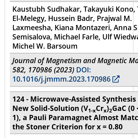
Kaustubh Sudhakar, Takayuki Kono, 
El-Melegy, Hussein Badr, Prajwal M.
Laxmeesha, Kiana Montazeri, Anna S
Semisalova, Michael Farle, Ulf Wiedw
Michel W. Barsoum
Journal of Magnetism and Magnetic Ma
582, 170986 (2023)
DOI:
10.1016/j.jmmm.2023.170986
124 - Microwave-Assisted Synthesis 
New Solid-Solution (V
Cr
)
GaC (0 
1-x
x
2
1), a Pauli Paramagnet Almost Mat
the Stoner Criterion for x = 0.80