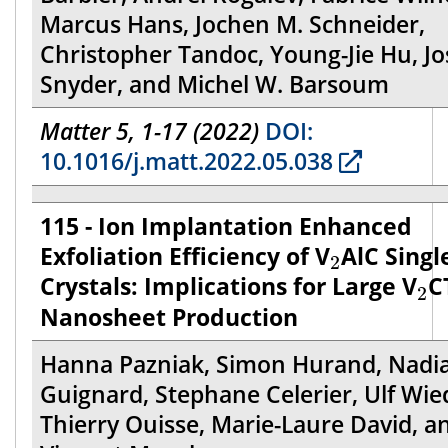
Marcus Hans, Jochen M. Schneider,
Christopher Tandoc, Young-Jie Hu, J
Snyder, and Michel W. Barsoum
Matter 5, 1-17 (2022)
DOI:
10.1016/j.matt.2022.05.038
115 - Ion Implantation Enhanced
2
Exfoliation Efficiency of V
AlC Singl
2
2
Crystals: Implications for Large V
C
2
Nanosheet Production
Hanna Pazniak, Simon Hurand, Nadi
Guignard, Stephane Celerier, Ulf Wie
Thierry Ouisse, Marie-Laure David, a