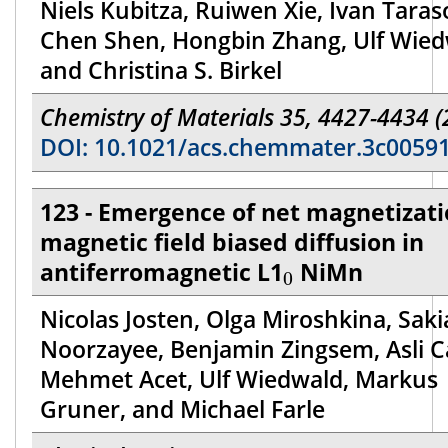
Niels Kubitza, Ruiwen Xie, Ivan Taras
Chen Shen, Hongbin Zhang, Ulf Wied
and Christina S. Birkel
Chemistry of Materials 35, 4427-4434 (
DOI: 10.1021/acs.chemmater.3c0059
123 - Emergence of net magnetizati
magnetic field biased diffusion in
0
antiferromagnetic L1
NiMn
0
Nicolas Josten, Olga Miroshkina, Saki
Noorzayee, Benjamin Zingsem, Asli Ca
Mehmet Acet, Ulf Wiedwald, Markus
Gruner, and Michael Farle