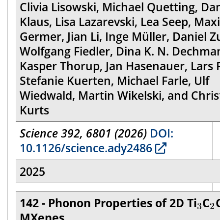
Clivia Lisowski, Michael Quetting, Da
Klaus, Lisa Lazarevski, Lea Seep, Max
Germer, Jian Li, Inge Müller, Daniel Z
Wolfgang Fiedler, Dina K. N. Dechma
Kasper Thorup, Jan Hasenauer, Lars F
Stefanie Kuerten, Michael Farle, Ulf
Wiedwald, Martin Wikelski, and Chris
Kurts
Science 392, 6801 (2026)
DOI:
10.1126/science.ady2486
2025
3
2
142 - Phonon Properties of 2D Ti
C
3
2
MXenes