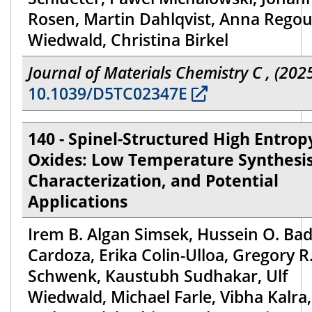
Rosen, Martin Dahlqvist, Anna Regout
Wiedwald, Christina Birkel
Journal of Materials Chemistry C , (202
10.1039/D5TC02347E
140 - Spinel-Structured High Entrop
Oxides: Low Temperature Synthesis
Characterization, and Potential
Applications
Irem B. Algan Simsek, Hussein O. Bad
Cardoza, Erika Colin-Ulloa, Gregory R
Schwenk, Kaustubh Sudhakar, Ulf
Wiedwald, Michael Farle, Vibha Kalra,