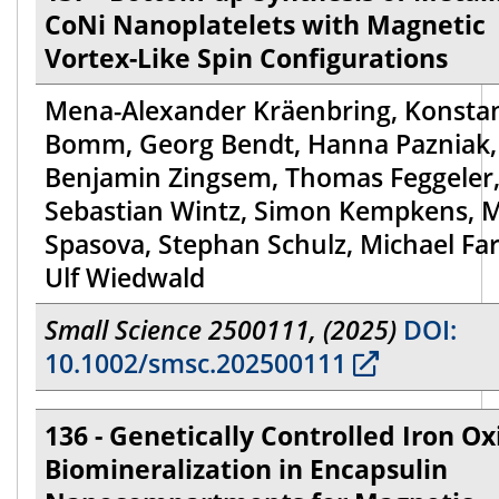
CoNi Nanoplatelets with Magnetic
Vortex-Like Spin Configurations
Mena-Alexander Kräenbring, Konsta
Bomm, Georg Bendt, Hanna Pazniak,
Benjamin Zingsem, Thomas Feggeler
Sebastian Wintz, Simon Kempkens, 
Spasova, Stephan Schulz, Michael Far
Ulf Wiedwald
Small Science 2500111, (2025)
DOI:
10.1002/smsc.202500111
136 - Genetically Controlled Iron Ox
Biomineralization in Encapsulin