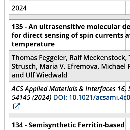
2024
135 - An ultrasensitive molecular d
for direct sensing of spin currents 
temperature
Thomas Feggeler, Ralf Meckenstock, 
Strusch, Maria V. Efremova, Michael 
and Ulf Wiedwald
ACS Applied Materials & Interfaces 16,
54145 (2024)
DOI: 10.1021/acsami.4c
134 - Semisynthetic Ferritin-based