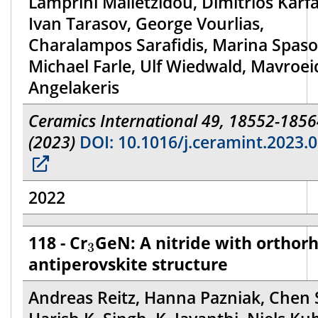
Lamprini Malletzidou, Dimitrios Karfa
Ivan Tarasov, George Vourlias,
Charalampos Sarafidis, Marina Spaso
Michael Farle, Ulf Wiedwald, Mavroei
Angelakeris
Ceramics International 49, 18552-1856
(2023)
DOI: 10.1016/j.ceramint.2023.0
2022
3
118 - Cr
GeN: A nitride with ortho
3
antiperovskite structure
Andreas Reitz, Hanna Pazniak, Chen 