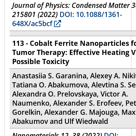
Journal of Physics: Condensed Matter 3
215801 (2022)
DOI: 10.1088/1361-
648X/ac5bcf
113 - Cobalt Ferrite Nanoparticles f
Tumor Therapy: Effective Heating V
Possible Toxicity
Anastasiia S. Garanina, Alexey A. Niki
Tatiana O. Abakumova, Alevtina S. S
Alexandra O. Prelovskaya, Victor A.
Naumenko, Alexander S. Erofeev, Pet
Gorelkin, Alexander G. Majouga, Max
Abakumov and Ulf Wiedwald
Nanomaterials 12, 38 (2022)
DOI: