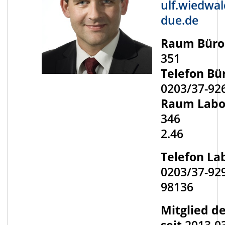
ulf.wiedwa
due.de
Raum Büro
351
Telefon Bü
0203/37-92
Raum Labo
346
2.46
Telefon La
0203/37-92
98136
Mitglied d
seit
2013-0