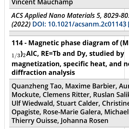
Vincent Mauchamp
ACS Applied Nano Materials 5, 8029-8
(2022)
DOI: 10.1021/acsanm.2c01143
114 - Magnetic phase diagram of (
1
/
3
2
)
AlC, RE=Tb and Dy, studied by
2
1
/
3
magnetization, specific heat, and 
diffraction analysis
Quanzheng Tao, Maxime Barbier, Aur
Mockute, Clemens Ritter, Ruslan Sali
Ulf Wiedwald, Stuart Calder, Christin
Opagiste, Rose-Marie Galera, Michael 
Thierry Ouisse, Johanna Rosen