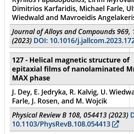
Dimitrios Karfaridis, Michael Farle, Ul
Wiedwald and Mavroeidis Angelakeri
Journal of Alloys and Compounds 969,
(2023)
DOI: 10.1016/j.jallcom.2023.17
127 - Helical magnetic structure of
epitaxial films of nanolaminated M
MAX phase
J. Dey, E. Jedryka, R. Kalvig, U. Wiedw
Farle, J. Rosen, and M. Wojcik
Physical Review B 108, 054413 (2023)
D
10.1103/PhysRevB.108.054413