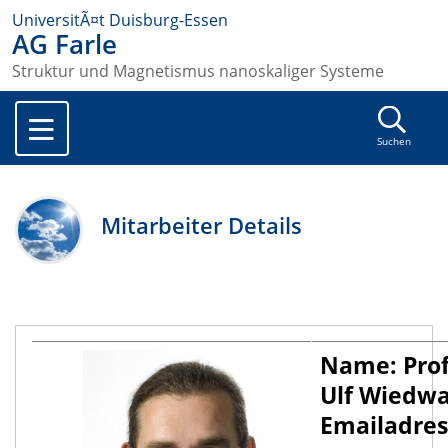
UniversitÃ¤t Duisburg-Essen
AG Farle
Struktur und Magnetismus nanoskaliger Systeme
Suchen
Mitarbeiter Details
Name: Prof
Ulf Wiedwa
Emailadres