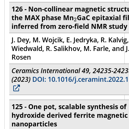
126 - Non-collinear magnetic struct
2
the MAX phase Mn
GaC epitaxial f
2
inferred from zero-field NMR study
J. Dey, M. Wojcik, E. Jedryka, R. Kalvig,
Wiedwald, R. Salikhov, M. Farle, and J
Rosen
Ceramics International 49, 24235-2423
(2023)
DOI: 10.1016/j.ceramint.2022.1
125 - One pot, scalable synthesis of
hydroxide derived ferrite magnetic
nanoparticles