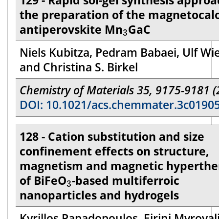
129 - Rapid sol-gel synthesis approa
the preparation of the magnetocalo
3
antiperovskite Mn
GaC
3
Niels Kubitza, Pedram Babaei, Ulf Wi
and Christina S. Birkel
Chemistry of Materials 35, 9175-9181 (
DOI: 10.1021/acs.chemmater.3c0190
128 - Cation substitution and size
confinement effects on structure,
magnetism and magnetic hyperthe
3
of BiFeO
-based multiferroic
3
nanoparticles and hydrogels
Kyrillos Papadopoulos, Eirini Myrovali