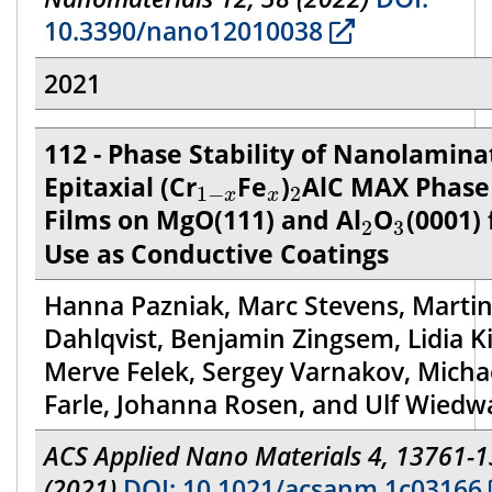
10.3390/nano12010038
2021
112 - Phase Stability of Nanolamin
1
−
x
x
2
Epitaxial (Cr
Fe
)
AlC MAX Phase
1
−
2
x
x
2
3
Films on MgO(111) and Al
O
(0001) 
2
3
Use as Conductive Coatings
Hanna Pazniak, Marc Stevens, Marti
Dahlqvist, Benjamin Zingsem, Lidia K
Merve Felek, Sergey Varnakov, Micha
Farle, Johanna Rosen, and Ulf Wiedw
ACS Applied Nano Materials 4, 13761-
(2021)
DOI: 10.1021/acsanm.1c03166