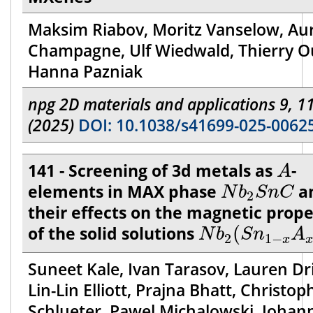
Maksim Riabov, Moritz Vanselow, Aur
Champagne, Ulf Wiedwald, Thierry Ou
Hanna Pazniak
npg 2D materials and applications 9, 1
(2025)
DOI: 10.1038/s41699-025-0062
A
141 - Screening of 3d metals as
-
A
N
b
2
S
n
C
elements in MAX phase
a
N
b
S
n
C
2
their effects on the magnetic prope
N
b
2
(
S
n
1
−
x
A
of the solid solutions
(
N
b
S
n
A
2
1
−
x
Suneet Kale, Ivan Tarasov, Lauren Dr
Lin-Lin Elliott, Prajna Bhatt, Christop
Schlueter, Pawel Michalowski, Johan