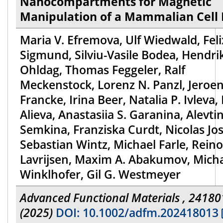
Nanocompartments for Magnetic
Manipulation of a Mammalian Cell 
Maria V. Efremova, Ulf Wiedwald, Feli
Sigmund, Silviu-Vasile Bodea, Hendri
Ohldag, Thomas Feggeler, Ralf
Meckenstock, Lorenz N. Panzl, Jeroe
Francke, Irina Beer, Natalia P. Ivleva, 
Alieva, Anastasiia S. Garanina, Alevtin
Semkina, Franziska Curdt, Nicolas Jos
Sebastian Wintz, Michael Farle, Rein
Lavrijsen, Maxim A. Abakumov, Mich
Winklhofer, Gil G. Westmeyer
Advanced Functional Materials , 24180
(2025)
DOI: 10.1002/adfm.202418013