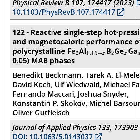
Physical Review B 107, 174417 (2023)
D
10.1103/PhysRevB.107.174417
122 - Reactive single-step hot-press
and magnetocaloric performance o
2
1.15
−
x
2
x
polycrystalline Fe
Al
B
Ge
Ga
2
1.15
−
2
x
x
0.05) MAB phases
Benedikt Beckmann, Tarek A. El-Mele
David Koch, Ulf Wiedwald, Michael Fa
Fernando Maccari, Joshua Snyder,
Konstantin P. Skokov, Michel Barsou
Oliver Gutfleisch
Journal of Applied Physics 133, 173903
DOI: 10.1063/5.0143037