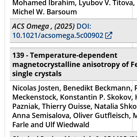
Mohamed Ibrahim, Lyubov V. Titova,
Michel W. Barsoum
ACS Omega , (2025)
DOI:
10.1021/acsomega.5c00902
139 - Temperature-dependent
magnetocrystalline anisotropy of F
single crystals
Nicolas Josten, Benedikt Beckmann, R
Meckenstock, Konstantin P. Skokov,
Pazniak, Thierry Ouisse, Natalia Shko
Anna Semisalova, Oliver Gutfleisch, 
Farle and Ulf Wiedwald