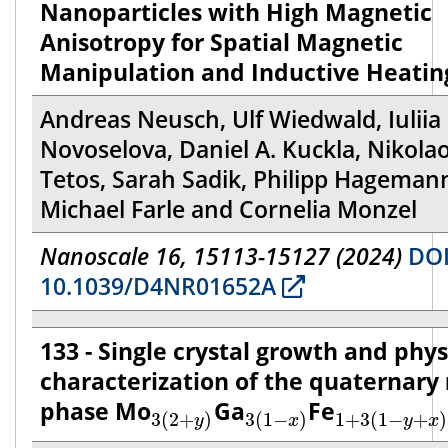
Nanoparticles with High Magnetic
Anisotropy for Spatial Magnetic
Manipulation and Inductive Heatin
Andreas Neusch, Ulf Wiedwald, Iuliia 
Novoselova, Daniel A. Kuckla, Nikola
Tetos, Sarah Sadik, Philipp Hageman
Michael Farle and Cornelia Monzel
Nanoscale 16, 15113-15127 (2024)
DOI
10.1039/D4NR01652A
133 - Single crystal growth and phys
characterization of the quaternary 
3
(
2
+
y
)
3
(
1
−
x
)
1
+
3
(
1
−
y
phase Mo
Ga
Fe
3
(
2
+
)
3
(
1
−
)
1
+
3
(
1
−
+
)
y
x
y
x