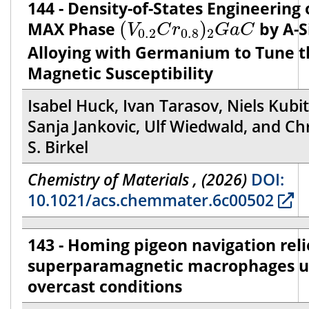
144 - Density-of-States Engineering 
(
V
0.2
C
r
0.8
)
2
G
a
C
MAX Phase
(
)
by A-S
V
C
r
G
a
C
0.2
0.8
2
Alloying with Germanium to Tune t
Magnetic Susceptibility
Isabel Huck, Ivan Tarasov, Niels Kubit
Sanja Jankovic, Ulf Wiedwald, and Chr
S. Birkel
Chemistry of Materials , (2026)
DOI:
10.1021/acs.chemmater.6c00502
143 - Homing pigeon navigation reli
superparamagnetic macrophages 
overcast conditions