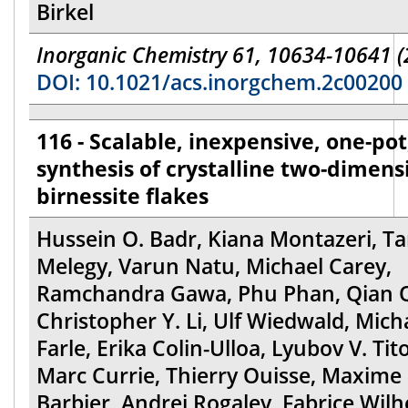
Birkel
Inorganic Chemistry 61, 10634-10641 (
DOI: 10.1021/acs.inorgchem.2c00200
116 - Scalable, inexpensive, one-pot,
synthesis of crystalline two-dimens
birnessite flakes
Hussein O. Badr, Kiana Montazeri, Tar
Melegy, Varun Natu, Michael Carey,
Ramchandra Gawa, Phu Phan, Qian Q
Christopher Y. Li, Ulf Wiedwald, Mich
Farle, Erika Colin-Ulloa, Lyubov V. Tit
Marc Currie, Thierry Ouisse, Maxime
Barbier, Andrei Rogalev, Fabrice Wilh