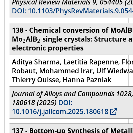
Physical Review Materials 9, 054405 (2
DOI: 10.1103/PhysRevMaterials.9.05
138 - Chemical conversion of MoAlB
2
2
Mo
AlB
single crystals: Structure 
2
2
electronic properties
Aditya Sharma, Laetitia Rapenne, Flo
Robaut, Mohammed Irar, Ulf Wiedwa
Thierry Ouisse, Hanna Pazniak
Journal of Alloys and Compounds 1028
180618 (2025)
DOI:
10.1016/j.jallcom.2025.180618
137 - Bottom-up Synthesis of Metall