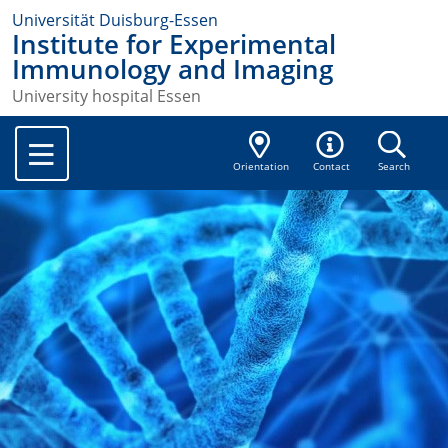
Universität Duisburg-Essen
Institute for Experimental
Immunology and Imaging
University hospital Essen
Orientation
Contact
Search