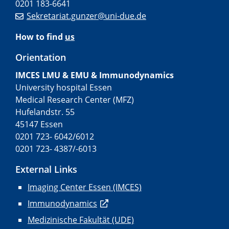
0201 183-6641
Sekretariat.gunzer@uni-due.de
How to find
us
Orientation
IMCES LMU & EMU & Immunodynamics
University hospital Essen
Medical Research Center (MFZ)
Hufelandstr. 55
45147 Essen
0201 723- 6042/6012
0201 723- 4387/-6013
External Links
Imaging Center Essen (IMCES)
Immunodynamics
Medizinische Fakultät (UDE)