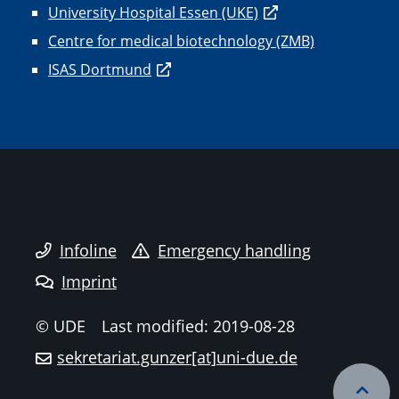
University Hospital Essen (UKE)
Centre for medical biotechnology (ZMB)
ISAS Dortmund
Infoline
Emergency handling
Imprint
© UDE
Last modified: 2019-08-28
sekretariat.gunzer[at]uni-due.de