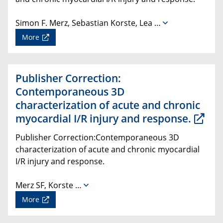
Simon F. Merz, Sebastian Korste, Lea …
More
Publisher Correction:
Contemporaneous 3D
characterization of acute and chronic
myocardial I/R injury and response.
Publisher Correction:Contemporaneous 3D
characterization of acute and chronic myocardial
I/R injury and response.
Merz SF, Korste …
More