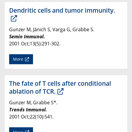
Dendritic cells and tumor immunity.
Gunzer M, Jänich S, Varga G, Grabbe S.
Semin Immunol.
2001 Oct;13(5):291-302.
More
The fate of T cells after conditional
ablation of TCR.
Gunzer M, Grabbe S*.
Trends Immunol.
2001 Oct;22(10):541.