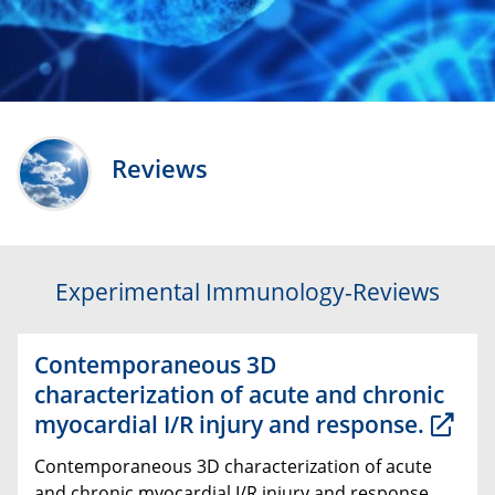
Reviews
Experimental Immunology-Reviews
Contemporaneous 3D
characterization of acute and chronic
myocardial I/R injury and response.
Contemporaneous 3D characterization of acute
and chronic myocardial I/R injury and response.