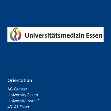
Orientation
AG Gunzer
University Essen
Universitätsstr. 2
45141 Essen