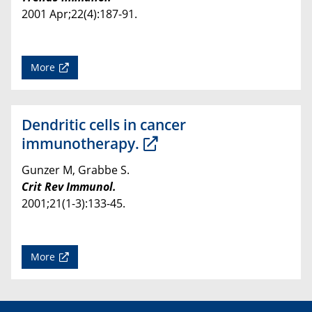
2001 Apr;22(4):187-91.
More
Dendritic cells in cancer
immunotherapy.
Gunzer M, Grabbe S.
Crit Rev Immunol.
2001;21(1-3):133-45.
More