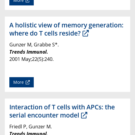
More
A holistic view of memory generation:
where do T cells reside?
Gunzer M, Grabbe S*.
Trends Immunol.
2001 May;22(5):240.
More
Interaction of T cells with APCs: the
serial encounter model
Friedl P, Gunzer M.
Trends Immunol.