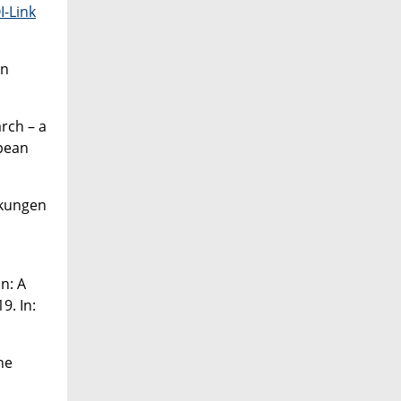
I-Link
on
rch – a
opean
nkungen
d
n: A
9. In:
ne