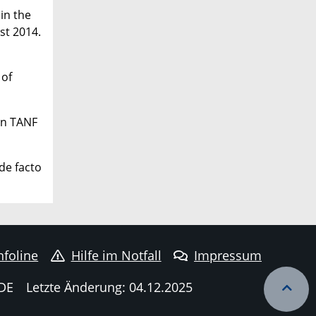
 in the
st 2014.
 of
 in TANF
 de facto
nfoline
Hilfe im Notfall
Impressum
DE
Letzte Änderung: 04.12.2025