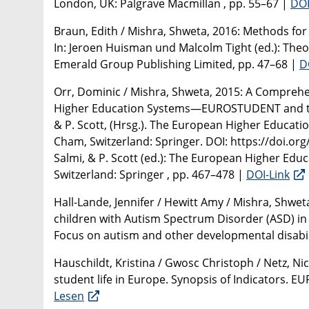
London, UK: Palgrave Macmillan , pp. 55–67 |
DOI
Braun, Edith / Mishra, Shweta, 2016: Methods fo
In: Jeroen Huisman und Malcolm Tight (ed.): Theo
Emerald Group Publishing Limited, pp. 47–68 |
D
Orr, Dominic / Mishra, Shweta, 2015: A Comprehe
Higher Education Systems—EUROSTUDENT and the PL
& P. Scott, (Hrsg.). The European Higher Educatio
Cham, Switzerland: Springer. DOI: https://doi.org/1
Salmi, & P. Scott (ed.): The European Higher Educ
Switzerland: Springer , pp. 467–478 |
DOI-Link
Hall-Lande, Jennifer / Hewitt Amy / Mishra, Shweta
children with Autism Spectrum Disorder (ASD) in 
Focus on autism and other developmental disabili
Hauschildt, Kristina / Gwosc Christoph / Netz, Ni
student life in Europe. Synopsis of Indicators. E
Lesen