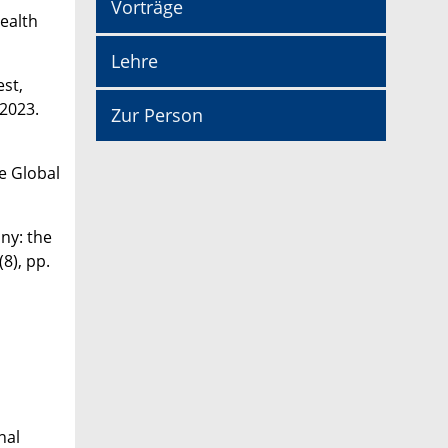
Vorträge
Health
Lehre
est,
 2023.
Zur Person
e Global
ny: the
8), pp.
nal