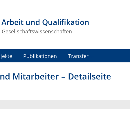
t Arbeit und Qualifikation
r Gesellschaftswissenschaften
jekte
Publikationen
Transfer
nd Mitarbeiter – Detailseite