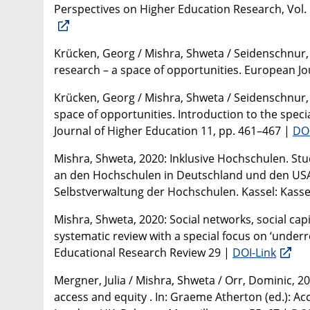
Perspectives on Higher Education Research, Vol. 
Krücken, Georg / Mishra, Shweta / Seidenschnur,
research – a space of opportunities. European Jou
Krücken, Georg / Mishra, Shweta / Seidenschnur,
space of opportunities. Introduction to the speci
Journal of Higher Education 11, pp. 461–467 |
DOI
Mishra, Shweta, 2020: Inklusive Hochschulen. 
an den Hochschulen in Deutschland und den USA. I
Selbstverwaltung der Hochschulen. Kassel: Kassel
Mishra, Shweta, 2020: Social networks, social cap
systematic review with a special focus on ‘under
Educational Research Review 29 |
DOI-Link
Mergner, Julia / Mishra, Shweta / Orr, Dominic, 
access and equity . In: Graeme Atherton (ed.): Ac