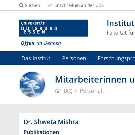
Suchen
Einschreiben an der UDE
Institu
Fakultät fü
Das Institut
Personen
Forschungspro
Mitarbeiterinnen u
IAQ
Personal
Dr. Shweta Mishra
Publikationen