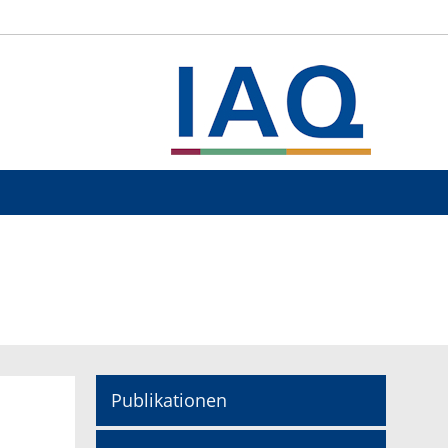
Publikationen