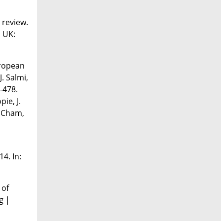
 review.
, UK:
uropean
. Salmi,
-478.
ie, J.
. Cham,
4. In:
 of
g |