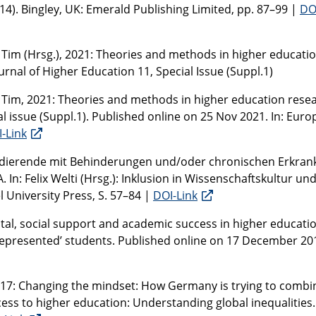
14). Bingley, UK: Emerald Publishing Limited, pp. 87–99 |
DO
 Tim (Hrsg.), 2021: Theories and methods in higher educati
rnal of Higher Education 11, Special Issue (Suppl.1)
 Tim, 2021: Theories and methods in higher education resea
al issue (Suppl.1). Published online on 25 Nov 2021. In: Eur
-Link
Studierende mit Behinderungen und/oder chronischen Erkra
n: Felix Welti (Hrsg.): Inklusion in Wissenschaftskultur un
 University Press, S. 57–84 |
DOI-Link
ital, social support and academic success in higher educatio
represented’ students. Published online on 17 December 201
2017: Changing the mindset: How Germany is trying to combi
cess to higher education: Understanding global inequalities.