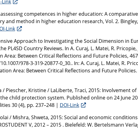
-Link
r assessing competences in higher education: A comparative
ry and method in higher education research, Vol. 2. Bingley
OI-Link
nsive Approach to Investigating the Social Dimension in E
4SD Country Reviews. In A. Curaj, L. Matei, R. Pricopie, J
n Area: Between Critical Reflections and Future Policies, 467
0.1007/978-3-319-20877-0_30.. In: A. Curaj, L. Matei, R. Pricop
ation Area: Between Critical Reflections and Future Policies
 / Piescher, Kristine / LaLiberte, Traci, 2015: Involvement of
the child protection system. Published online on 24 June 201
ties 30 (4), pp. 237–248 |
DOI-Link
colai / Mishra, Shweta, 2015: Social and economic conditions
UROSTUDENT V, 2012 – 2015 . Bielefeld: W. Bertelsmann Verla