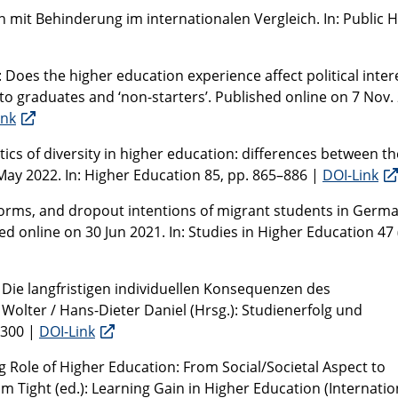
n mit Behinderung im internationalen Vergleich. In: Public 
: Does the higher education experience affect political inter
to graduates and ‘non-starters’. Published online on 7 Nov.
ink
ics of diversity in higher education: differences between th
May 2022. In: Higher Education 85, pp. 865–886 |
DOI-Link
norms, and dropout intentions of migrant students in Germa
ed online on 30 Jun 2021. In: Studies in Higher Education 47 (
1: Die langfristigen individuellen Konsequenzen des
olter / Hans-Dieter Daniel (Hrsg.): Studienerfolg und
–300 |
DOI-Link
g Role of Higher Education: From Social/Societal Aspect to
lm Tight (ed.): Learning Gain in Higher Education (Internatio