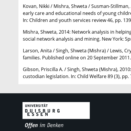
Kovan, Nikki / Mishra, Shweta / Susman-Stillman, A
early care and educational needs of young childr
In: Children and youth services review 46, pp. 13
Mishra, Shweta, 2014: Network analysis in helping 
social network analysis and mining. New York: Sp
Larson, Anita / Singh, Shweta (Mishra) / Lewis, C
families. Published online on 20 September 2011. 
Gibson, Priscilla A. / Singh, Shweta (Mishra), 2010
custodian legislation. In: Child Welfare 89 (3), pp