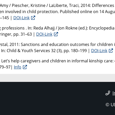
my / Piescher, Kristine / LaLiberte, Traci, 2014: Differences
en involved in child protection. Published online on 14 Augu
9–145 |
DOI-Link
professions . In: Reda Alhajj / Jon Rokne (ed.): Encyclopedia
ringer, pp. 31–63 |
DOI-Link
rystal, 2011: Sanctions and education outcomes for children
In: Child & Youth Services 32 (3), pp. 180–199 |
DOI-Link
: Let’s help caregivers and children in informal kinship care:
. 79–97|
Info
I
© U