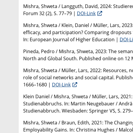
Mishra, Shweta / Langguth, David, 2024: Studiere
Forum 32 (2), S. 77–79 |
DOI-Link
Mishra, Shweta / Klein, Daniel / Müller, Lars, 2023
efficacy, and participation? Comparing dropouts 
In: European Journal of Higher Education |
DOI-L
Pineda, Pedro / Mishra, Shweta, 2023: The semant
North and Global South. Published online on 12 
Mishra, Shweta / Müller, Lars, 2022: Resources, 
role of social networks and social capital. Publish
1666–1680 |
DOI-Link
Klein Daniel / Mishra, Shweta / Müller, Lars, 202
Studienabbruchs. In: Martin Neugebauer / Andrä W
Studienabbruch. Wiesbaden: Springer VS, S. 279
Mishra, Shweta / Braun, Edith, 2021: The Changin
Employability Gains. In: Christina Hughes / Malco