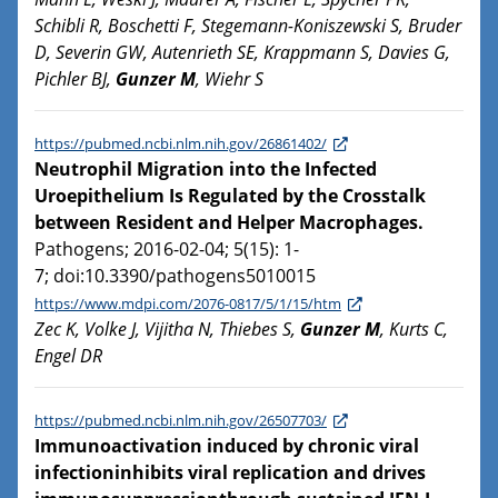
Schibli R, Boschetti F, Stegemann-Koniszewski S, Bruder
D, Severin GW, Autenrieth SE, Krappmann S, Davies G,
Pichler BJ,
Gunzer M
, Wiehr S
https://pubmed.ncbi.nlm.nih.gov/26861402/
Neutrophil Migration into the Infected
Uroepithelium Is Regulated by the Crosstalk
between Resident and Helper Macrophages.
Pathogens; 2016-02-04; 5(15): 1-
7; doi:10.3390/pathogens5010015
https://www.mdpi.com/2076-0817/5/1/15/htm
Zec K, Volke J, Vijitha N, Thiebes S,
Gunzer M
, Kurts C,
Engel DR
https://pubmed.ncbi.nlm.nih.gov/26507703/
Immunoactivation induced by chronic viral
infectioninhibits viral replication and drives