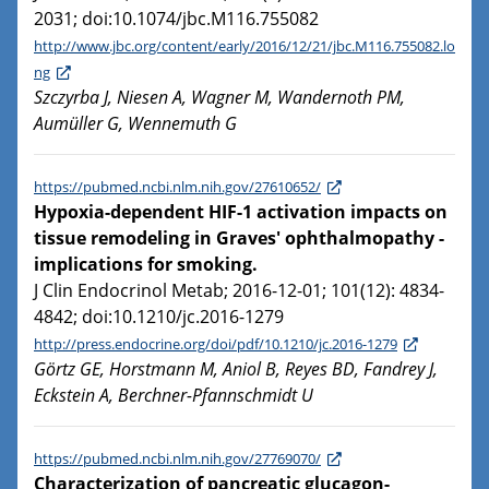
2031; doi:10.1074/jbc.M116.755082
http://www.jbc.org/content/early/2016/12/21/jbc.M116.755082.lo
ng
Szczyrba J, Niesen A, Wagner M, Wandernoth PM,
Aumüller G, Wennemuth G
https://pubmed.ncbi.nlm.nih.gov/27610652/
Hypoxia-dependent HIF-1 activation impacts on
tissue remodeling in Graves' ophthalmopathy -
implications for smoking.
J Clin Endocrinol Metab; 2016-12-01; 101(12): 4834-
4842; doi:10.1210/jc.2016-1279
http://press.endocrine.org/doi/pdf/10.1210/jc.2016-1279
Görtz GE, Horstmann M, Aniol B, Reyes BD, Fandrey J,
Eckstein A, Berchner-Pfannschmidt U
https://pubmed.ncbi.nlm.nih.gov/27769070/
Characterization of pancreatic glucagon-