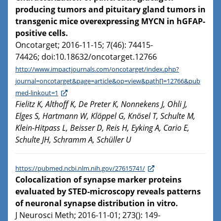
producing tumors and pituitary gland tumors in
transgenic mice overexpressing MYCN in hGFAP-
positive cells.
Oncotarget; 2016-11-15; 7(46): 74415-
74426; doi:10.18632/oncotarget.12766
http://www.impactjournals.com/oncotarget/index.php?
journal=oncotarget&page=article&op=view&path[]=12766&pub
med-linkout=1
Fielitz K, Althoff K, De Preter K, Nonnekens J, Ohli J,
Elges S, Hartmann W, Klöppel G, Knösel T, Schulte M,
Klein-Hitpass L, Beisser D, Reis H, Eyking A, Cario E,
Schulte JH, Schramm A, Schüller U
https://pubmed.ncbi.nlm.nih.gov/27615741/
Colocalization of synapse marker proteins
evaluated by STED-microscopy reveals patterns
of neuronal synapse distribution in vitro.
J Neurosci Meth; 2016-11-01; 273(): 149-