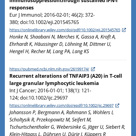
immunosuppressionthrough sustained IFN-I
responses
Eur J Immunol; 2016-02-01; 46(2): 372-
380; doi:10.1002/eji.201545765
https://onlinelibrary.wiley.com/doi/pdf/10.1002/eji.201545765
Honke N, Shaabani N, Merches K, Gassa A, Kraft A,
Ehrhardt K, Häussinger D, Löhning M, Dittmer U,
Hengel H, Recher M, Lang PA, Lang KS
https://pubmed.ncbi.nlm.nih.gov/26199174/
Recurrent alterations of TNFAIP3 (A20) in T-cell
large granular lymphocytic leukemia
Int J Cancer; 2016-01-01; 138(1): 121-
124; doi:10.1002/ijc.29697
https://onlinelibrary.wiley.com/doi/epdf/10.1002/ijc.29697
Johansson P, Bergmann A, Rahmann S, Wohlers I,
Scholtysik R, Przekopowitz M, Seifert M,
Tschurtschenthaler G, Webersinke G, Jäger U, Siebert R,
Klein-Hitpass L, Dührsen U, Dürig J, Küppers R