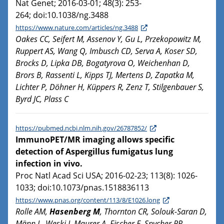
Nat Genet; 2016-03-01; 48(3): 253-
264; doi:10.1038/ng.3488
https://www.nature.com/articles/ng.3488
Oakes CC, Seifert M, Assenov Y, Gu L, Przekopowitz M,
Ruppert AS, Wang Q, Imbusch CD, Serva A, Koser SD,
Brocks D, Lipka DB, Bogatyrova O, Weichenhan D,
Brors B, Rassenti L, Kipps TJ, Mertens D, Zapatka M,
Lichter P, Döhner H, Küppers R, Zenz T, Stilgenbauer S,
Byrd JC, Plass C
https://pubmed.ncbi.nlm.nih.gov/26787852/
ImmunoPET/MR imaging allows specific
detection of Aspergillus fumigatus lung
infection in vivo.
Proc Natl Acad Sci USA; 2016-02-23; 113(8): 1026-
1033; doi:10.1073/pnas.1518836113
https://www.pnas.org/content/113/8/E1026.long
Rolle AM,
Hasenberg M
, Thornton CR, Solouk-Saran D,
Männ L, Weski J, Maurer A, Fischer E, Spycher PR,