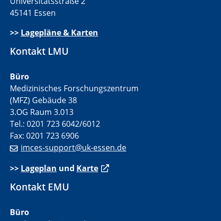
Universitätsstraße 2
45141 Essen
>>
Lagepläne & Karten
Kontakt LMU
Büro
Medizinisches Forschungszentrum
(MFZ) Gebäude 38
3.OG Raum 3.013
Tel.: 0201 723 6042/6012
Fax: 0201 723 6906
imces-support@uk-essen.de
>>
Lageplan
und
Karte
Kontakt EMU
Büro