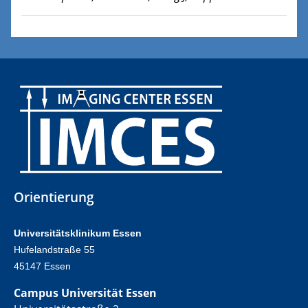
Orientierung
Universitätsklinikum Essen
Hufelandstraße 55
45147 Essen
Campus Universität Essen