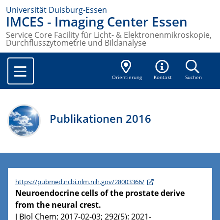
Universität Duisburg-Essen
IMCES - Imaging Center Essen
Service Core Facility für Licht- & Elektronenmikroskopie,
Durchflusszytometrie und Bildanalyse
Orientierung
Kontakt
Suchen
Publikationen 2016
https://pubmed.ncbi.nlm.nih.gov/28003366/
Neuroendocrine cells of the prostate derive
from the neural crest.
J Biol Chem; 2017-02-03; 292(5): 2021-