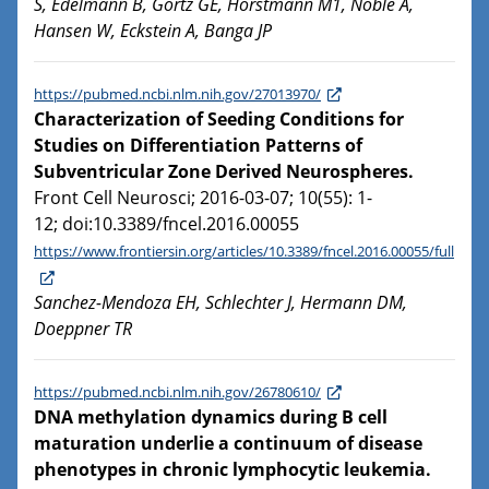
S, Edelmann B, Görtz GE, Horstmann M1, Noble A,
Hansen W, Eckstein A, Banga JP
https://pubmed.ncbi.nlm.nih.gov/27013970/
Characterization of Seeding Conditions for
Studies on Differentiation Patterns of
Subventricular Zone Derived Neurospheres.
Front Cell Neurosci; 2016-03-07; 10(55): 1-
12; doi:10.3389/fncel.2016.00055
https://www.frontiersin.org/articles/10.3389/fncel.2016.00055/full
Sanchez-Mendoza EH, Schlechter J, Hermann DM,
Doeppner TR
https://pubmed.ncbi.nlm.nih.gov/26780610/
DNA methylation dynamics during B cell
maturation underlie a continuum of disease
phenotypes in chronic lymphocytic leukemia.