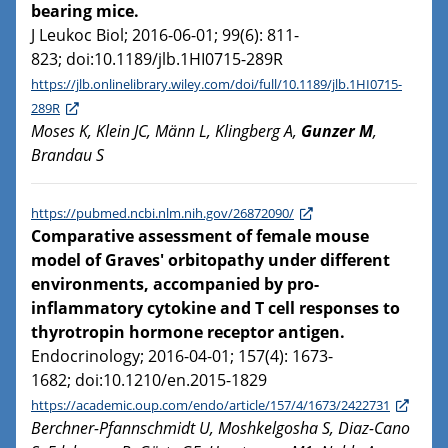
bearing mice.
J Leukoc Biol; 2016-06-01; 99(6): 811-
823; doi:10.1189/jlb.1HI0715-289R
https://jlb.onlinelibrary.wiley.com/doi/full/10.1189/jlb.1HI0715-
289R
Moses K, Klein JC, Männ L, Klingberg A,
Gunzer M
,
Brandau S
https://pubmed.ncbi.nlm.nih.gov/26872090/
Comparative assessment of female mouse
model of Graves' orbitopathy under different
environments, accompanied by pro-
inflammatory cytokine and T cell responses to
thyrotropin hormone receptor antigen.
Endocrinology; 2016-04-01; 157(4): 1673-
1682; doi:10.1210/en.2015-1829
https://academic.oup.com/endo/article/157/4/1673/2422731
Berchner-Pfannschmidt U, Moshkelgosha S, Diaz-Cano