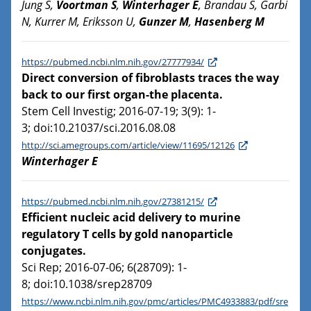
Jung S,
Voortman S
,
Winterhager E
, Brandau S, Garbi
N, Kurrer M, Eriksson U,
Gunzer M
,
Hasenberg M
https://pubmed.ncbi.nlm.nih.gov/27777934/
Direct conversion of fibroblasts traces the way
back to our first organ-the placenta.
Stem Cell Investig; 2016-07-19; 3(9): 1-
3; doi:10.21037/sci.2016.08.08
http://sci.amegroups.com/article/view/11695/12126
Winterhager E
https://pubmed.ncbi.nlm.nih.gov/27381215/
Efficient nucleic acid delivery to murine
regulatory T cells by gold nanoparticle
conjugates.
Sci Rep; 2016-07-06; 6(28709): 1-
8; doi:10.1038/srep28709
https://www.ncbi.nlm.nih.gov/pmc/articles/PMC4933883/pdf/sre