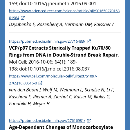
159; doi:10.1016/j.jneumeth.2016.09.001
https://www.sciencedirect.com/science/article/pii/S01650270163
01984
Dzyubenko E, Rozenberg A, Hermann DM, Faissner A
https://pubmed.ncbi.nlm.nih.gov/27716483/
VCP/p97 Extracts Sterically Trapped Ku70/80
Rings from DNA in Double-Strand Break Repair.
Mol Cell; 2016-10-06; 64(1): 189-
198; doi:10.1016/j.molcel.2016.08.037
https://www.cell.com/molecular-cell/fulltext/S1097-
2765(16)30516-0
van den Boom J, Wolf M, Weimann L, Schulze N, Li F,
Kaschani F, Riemer A, Zierhut C, Kaiser M, Iliakis G,
Funabiki H, Meyer H
https://pubmed.ncbi.nlm.nih.gov/27616981/
Age-Dependent Changes of Monocarboxylate