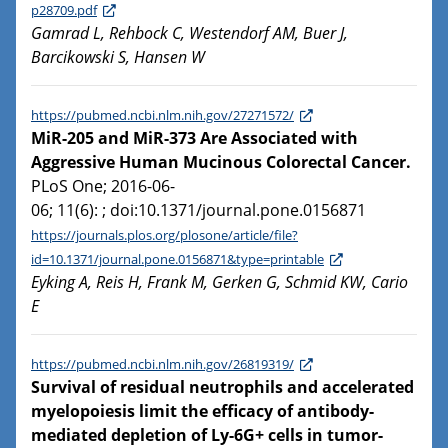
p28709.pdf
Gamrad L, Rehbock C, Westendorf AM, Buer J,
Barcikowski S, Hansen W
https://pubmed.ncbi.nlm.nih.gov/27271572/
MiR-205 and MiR-373 Are Associated with
Aggressive Human Mucinous Colorectal Cancer.
PLoS One; 2016-06-
06; 11(6): ; doi:10.1371/journal.pone.0156871
https://journals.plos.org/plosone/article/file?
id=10.1371/journal.pone.0156871&type=printable
Eyking A, Reis H, Frank M, Gerken G, Schmid KW, Cario
E
https://pubmed.ncbi.nlm.nih.gov/26819319/
Survival of residual neutrophils and accelerated
myelopoiesis limit the efficacy of antibody-
mediated depletion of Ly-6G+ cells in tumor-