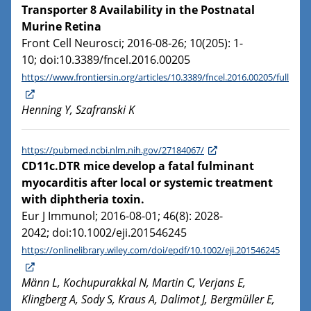
Transporter 8 Availability in the Postnatal
Murine Retina
Front Cell Neurosci; 2016-08-26; 10(205): 1-
10; doi:10.3389/fncel.2016.00205
https://www.frontiersin.org/articles/10.3389/fncel.2016.00205/full
Henning Y, Szafranski K
https://pubmed.ncbi.nlm.nih.gov/27184067/
CD11c.DTR mice develop a fatal fulminant
myocarditis after local or systemic treatment
with diphtheria toxin.
Eur J Immunol; 2016-08-01; 46(8): 2028-
2042; doi:10.1002/eji.201546245
https://onlinelibrary.wiley.com/doi/epdf/10.1002/eji.201546245
Männ L, Kochupurakkal N, Martin C, Verjans E,
Klingberg A, Sody S, Kraus A, Dalimot J, Bergmüller E,