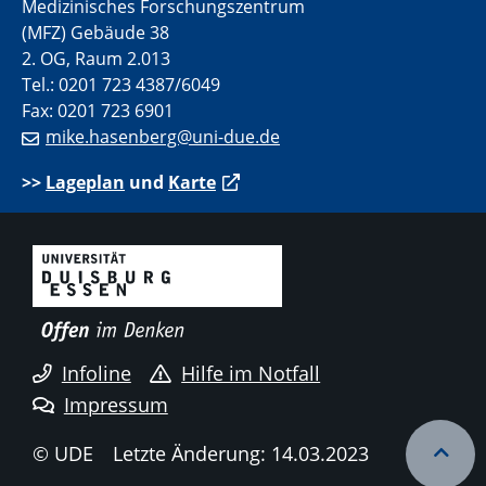
Medizinisches Forschungszentrum
(MFZ) Gebäude 38
2. OG, Raum 2.013
Tel.: 0201 723 4387/6049
Fax: 0201 723 6901
mike.hasenberg@uni-due.de
>>
Lageplan
und
Karte
Infoline
Hilfe im Notfall
Impressum
© UDE
Letzte Änderung: 14.03.2023