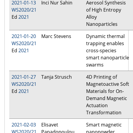
2021-01-13
Inci Nur Sahin
Aerosol Synthesis
WS2020/21
of High Entropy
Ed
2021
Alloy
Nanoparticles
2021-01-20
Marc Stevens
Dynamic thermal
WS2020/21
trapping enables
Ed
2021
cross-species
smart nanoparticle
swarms
2021-01-27
Tanja Strusch
4D Printing of
WS2020/21
Magnetoactive Soft
Ed
2021
Materials for On-
Demand Magnetic
Actuation
Transformation
2021-02-03
Elisavet
Smart magnetic
WS2020/21
Papadopoulou
nanopowder