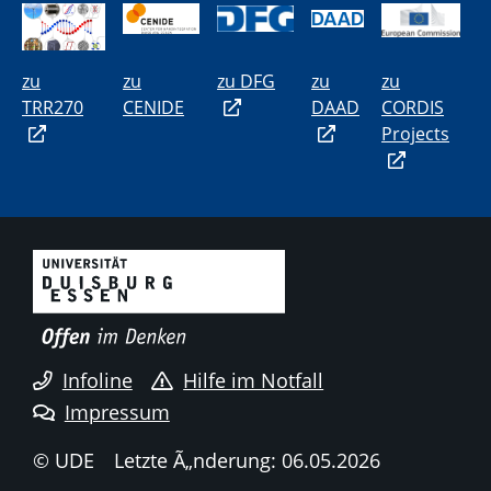
zu
zu
zu DFG
zu
zu
TRR270
CENIDE
DAAD
CORDIS
Projects
Infoline
Hilfe im Notfall
Impressum
© UDE
Letzte Ã„nderung: 06.05.2026