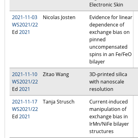
Electronic Skin
2021-11-03
Nicolas Josten
Evidence for linear
WS2021/22
dependence of
Ed
2021
exchange bias on
pinned
uncompensated
spins in an Fe/FeO
bilayer
2021-11-10
Zitao Wang
3D-printed silica
WS2021/22
with nanoscale
Ed
2021
resolution
2021-11-17
Tanja Strusch
Current-induced
WS2021/22
manipulation of
Ed
2021
exchange bias in
IrMn/NiFe bilayer
structures