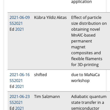
application
2021-06-09
Kübra Yildiz Aktas
Effect of particle
SS2021
size distribution on
Ed
2021
obtaining novel
MnAlC-based
permanent
magnet
composites and
flexible filaments
for 3D-printing
2021-06-16
shifted
due to MaNaCa
SS2021
workshop
Ed
2021
2021-06-23
Tim Salzmann
Adiabatic quantum
SS2021
state transfer in a
Ed
2021
semiconductor