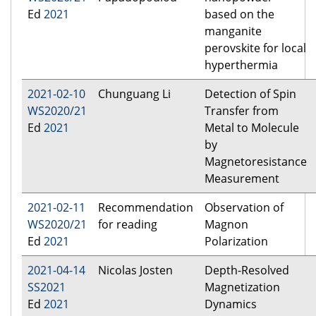
Ed
2021
based on the
manganite
perovskite for local
hyperthermia
2021-02-10
Chunguang Li
Detection of Spin
WS2020/21
Transfer from
Ed
2021
Metal to Molecule
by
Magnetoresistance
Measurement
2021-02-11
Recommendation
Observation of
WS2020/21
for reading
Magnon
Ed
2021
Polarization
2021-04-14
Nicolas Josten
Depth-Resolved
SS2021
Magnetization
Ed
2021
Dynamics