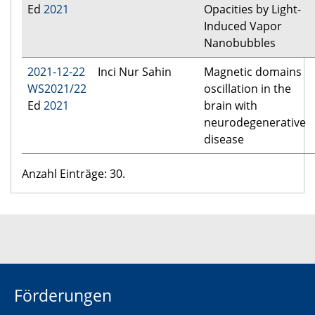
Ed
2021
Opacities by Light-
Induced Vapor
Nanobubbles
2021-12-22
Inci Nur Sahin
Magnetic domains
WS2021/22
oscillation in the
Ed
2021
brain with
neurodegenerative
disease
Anzahl Einträge: 30.
Förderungen