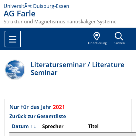
UniversitÃ¤t Duisburg-Essen
AG Farle
Struktur und Magnetismus nanoskaliger Systeme
Orientierung
Suchen
Literaturseminar / Literature
Seminar
Nur für das Jahr
2021
Zurück zur Gesamtliste
Datum
↑
↓
Sprecher
Titel