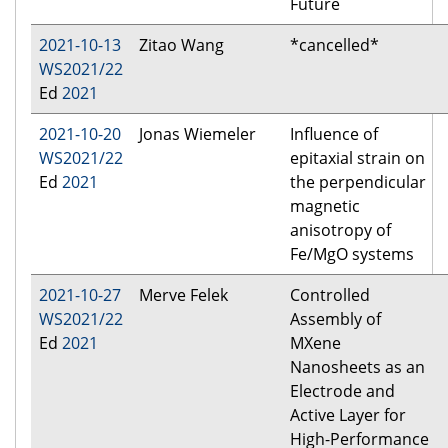
Future
2021-10-13
Zitao Wang
*cancelled*
WS2021/22
Ed
2021
2021-10-20
Jonas Wiemeler
Influence of
WS2021/22
epitaxial strain on
Ed
2021
the perpendicular
magnetic
anisotropy of
Fe/MgO systems
2021-10-27
Merve Felek
Controlled
WS2021/22
Assembly of
Ed
2021
MXene
Nanosheets as an
Electrode and
Active Layer for
High-Performance