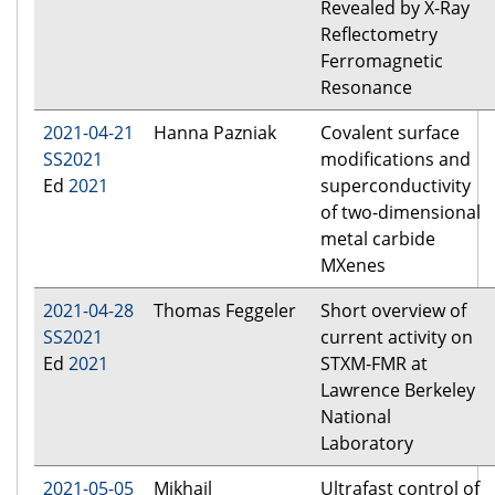
Revealed by X-Ray
Reflectometry
Ferromagnetic
Resonance
2021-04-21
Hanna Pazniak
Covalent surface
SS2021
modifications and
Ed
2021
superconductivity
of two-dimensional
metal carbide
MXenes
2021-04-28
Thomas Feggeler
Short overview of
SS2021
current activity on
Ed
2021
STXM-FMR at
Lawrence Berkeley
National
Laboratory
2021-05-05
Mikhail
Ultrafast control of