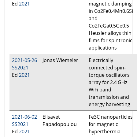
Ed
2021
magnetic damping
in Co2Fe0.4Mn0.6Si
and
Co2FeGa0.5Ge0.5
Heusler alloys thin
films for spintronic
applications
2021-05-26
Jonas Wiemeler
Electrically
SS2021
connected spin-
Ed
2021
torque oscillators
array for 2.4 GHz
WiFi band
transmission and
energy harvesting
2021-06-02
Elisavet
Fe3C nanoparticles
SS2021
Papadopoulou
for magnetic
Ed
2021
hyperthermia