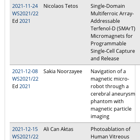
2021-11-24
Nicolaos Tetos
Single-Domain
WS2021/22
Multiferroic Array-
Ed
2021
Addressable
Terfenol-D (SMArT)
Micromagnets for
Programmable
Single-Cell Capture
and Release
2021-12-08
Sakia Noorzayee
Navigation of a
WS2021/22
magnetic micro-
Ed
2021
robot through a
cerebral aneurysm
phantom with
magnetic particle
imaging
2021-12-15
Ali Can Aktas
Photoablation of
WS2021/22
Human Vitreous