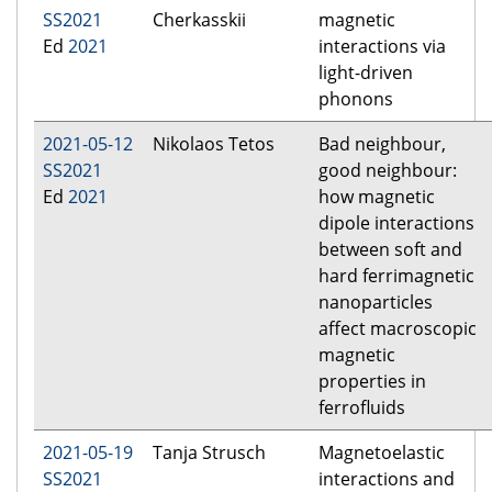
SS2021
Cherkasskii
magnetic
Ed
2021
interactions via
light-driven
phonons
2021-05-12
Nikolaos Tetos
Bad neighbour,
SS2021
good neighbour:
Ed
2021
how magnetic
dipole interactions
between soft and
hard ferrimagnetic
nanoparticles
affect macroscopic
magnetic
properties in
ferrofluids
2021-05-19
Tanja Strusch
Magnetoelastic
SS2021
interactions and