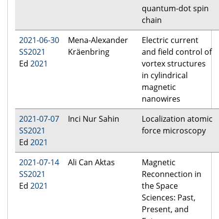
quantum-dot spin
chain
2021-06-30
Mena-Alexander
Electric current
SS2021
Kräenbring
and field control of
Ed
2021
vortex structures
in cylindrical
magnetic
nanowires
2021-07-07
Inci Nur Sahin
Localization atomic
SS2021
force microscopy
Ed
2021
2021-07-14
Ali Can Aktas
Magnetic
SS2021
Reconnection in
Ed
2021
the Space
Sciences: Past,
Present, and