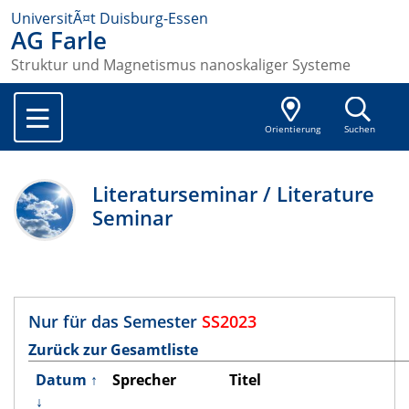
UniversitÃ¤t Duisburg-Essen
AG Farle
Struktur und Magnetismus nanoskaliger Systeme
Orientierung
Suchen
Literaturseminar / Literature
Seminar
Nur für das Semester
SS2023
Zurück zur Gesamtliste
Datum
↑
Sprecher
Titel
↓