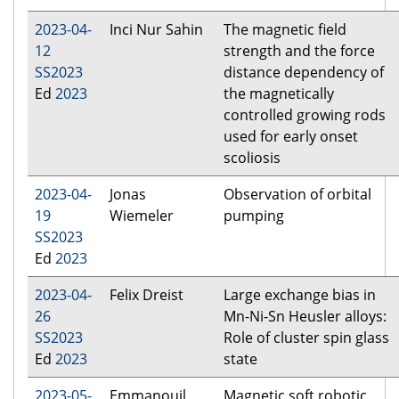
2023-04-
Inci Nur Sahin
The magnetic field
12
strength and the force
SS2023
distance dependency of
Ed
2023
the magnetically
controlled growing rods
used for early onset
scoliosis
2023-04-
Jonas
Observation of orbital
19
Wiemeler
pumping
SS2023
Ed
2023
2023-04-
Felix Dreist
Large exchange bias in
26
Mn-Ni-Sn Heusler alloys:
SS2023
Role of cluster spin glass
Ed
2023
state
2023-05-
Emmanouil
Magnetic soft robotic