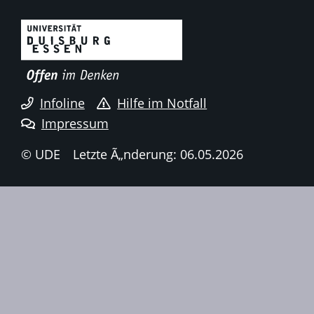
Infoline
Hilfe im Notfall
Impressum
© UDE
Letzte Ã„nderung: 06.05.2026