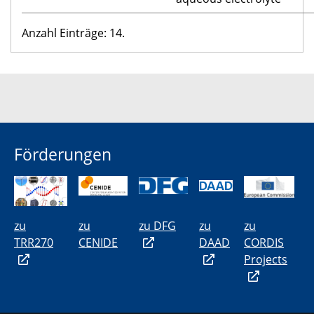
Anzahl Einträge: 14.
Förderungen
zu
zu
zu DFG
zu
zu
TRR270
CENIDE
DAAD
CORDIS
Projects