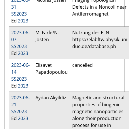
2023-05-
Nicolas Josten
Imaging Topological
31
Defects in a Noncollinear
SS2023
Antiferromagnet
Ed
2023
2023-06-
M. Farle/N.
Nutzung des ELN
07
Josten
https://elabftw.physik.uni-
SS2023
due.de/database.ph
Ed
2023
2023-06-
Elisavet
cancelled
14
Papadopoulou
SS2023
Ed
2023
2023-06-
Aydan Akyildiz
Magnetic and structural
21
properties of biogenic
SS2023
magnetic nanoparticles
Ed
2023
along their production
process for use in