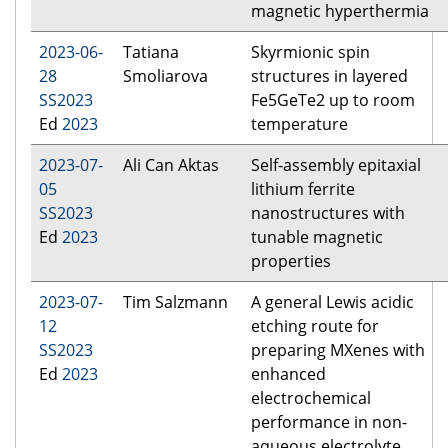
magnetic hyperthermia
2023-06-
Tatiana
Skyrmionic spin
28
Smoliarova
structures in layered
SS2023
Fe5GeTe2 up to room
Ed
2023
temperature
2023-07-
Ali Can Aktas
Self-assembly epitaxial
05
lithium ferrite
SS2023
nanostructures with
Ed
2023
tunable magnetic
properties
2023-07-
Tim Salzmann
A general Lewis acidic
12
etching route for
SS2023
preparing MXenes with
Ed
2023
enhanced
electrochemical
performance in non-
aqueous electrolyte