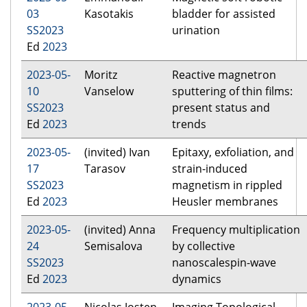
03
Kasotakis
bladder for assisted
SS2023
urination
Ed
2023
2023-05-
Moritz
Reactive magnetron
10
Vanselow
sputtering of thin films:
SS2023
present status and
Ed
2023
trends
2023-05-
(invited) Ivan
Epitaxy, exfoliation, and
17
Tarasov
strain-induced
SS2023
magnetism in rippled
Ed
2023
Heusler membranes
2023-05-
(invited) Anna
Frequency multiplication
24
Semisalova
by collective
SS2023
nanoscalespin-wave
Ed
2023
dynamics