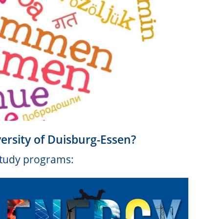
versity of Duisburg-Essen?
 study programs: