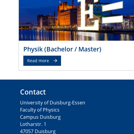
Physik (Bachelor / Master)
Read more
Contact
University of Duisburg-Essen
Faculty of Physics
Campus Duisburg
Lotharstr. 1
47057 Duisburg