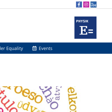
er Equality
Events