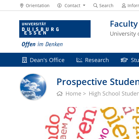
Orientation
Contact
Search
Infor
Faculty
University
Dean's Office
Research
St
Prospective Studen
Home
High School Stude