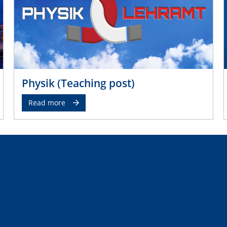
Physik (Teaching post)
Read more