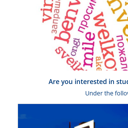
Are you interested in stu
Under the follo