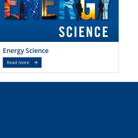
Energy Science
Read more