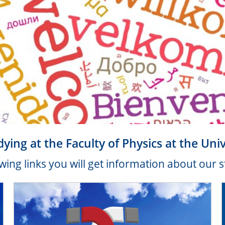
dying at the Faculty of Physics at the Uni
wing links you will get information about our