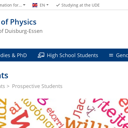
mation for...
EN
Studying at the UDE
 of Physics
 of Duisburg-Essen
udies & PhD
High School Students
Gend
ts
nts
Prospective Students