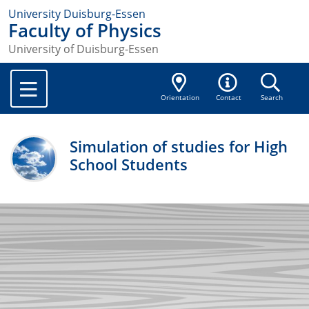
University Duisburg-Essen
Faculty of Physics
University of Duisburg-Essen
Orientation
Contact
Search
Simulation of studies for High
School Students