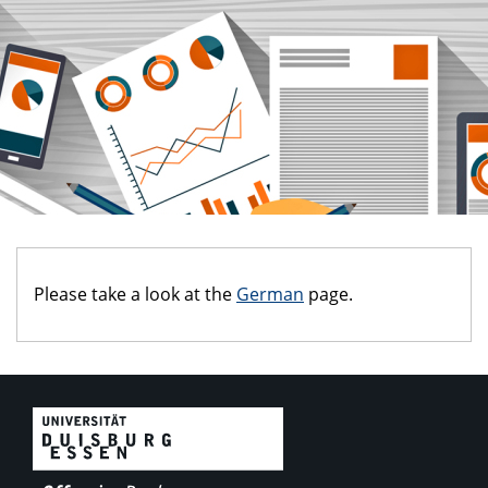
Please take a look at the
German
page.