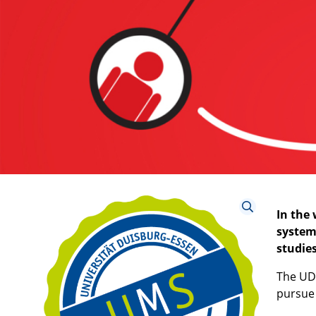
In the
system
studies
The UDE
pursue 