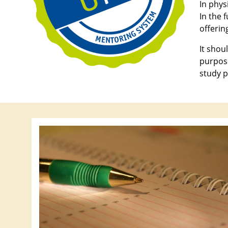
In phys
In the 
offering
It shou
purpose
study p