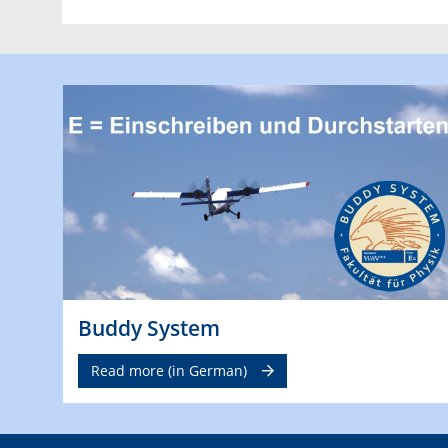
Buddy System
Read more (in German)