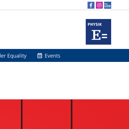
er Equality
Events