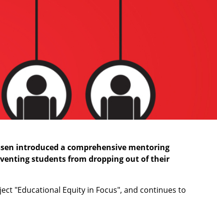
-Essen introduced a comprehensive mentoring
venting students from dropping out of their
ct "Educational Equity in Focus", and continues to