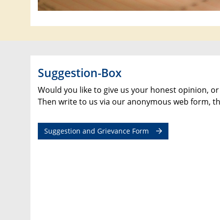
Suggestion-Box
Would you like to give us your honest opinion, or
Then write to us via our anonymous web form, th
Suggestion and Grievance Form