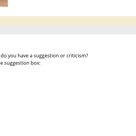
 do you have a suggestion or criticism?
e suggestion box: