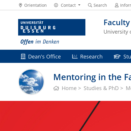
Orientation
Contact
Search
Infor
Faculty
University
Dean's Office
Research
St
Mentoring in the Fa
Home
Studies & PhD
M