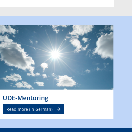
UDE-Mentoring
Read more (in German)