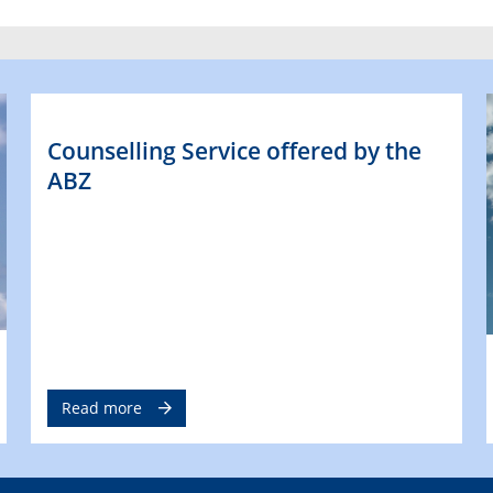
Counselling Service offered by the
ABZ
Read more