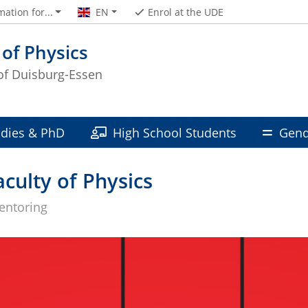
mation for...
EN
Enrol at the UDE
 of Physics
 of Duisburg-Essen
udies & PhD
High School Students
Gend
culty of Physics
entoring