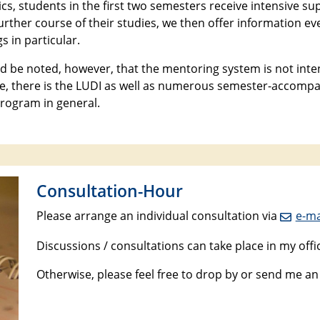
ics, students in the first two semesters receive intensive 
further course of their studies, we then offer information 
s in particular.
ld be noted, however, that the mentoring system is not inten
, there is the LUDI as well as numerous semester-accompan
rogram in general.
Consultation-Hour
Please arrange an individual consultation via
e-ma
Discussions / consultations can take place in my offi
Otherwise, please feel free to drop by or send me a