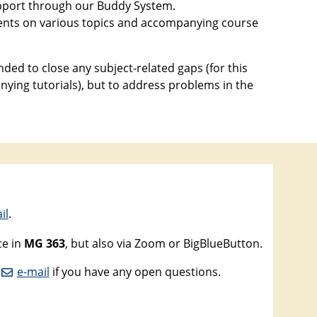
support through our Buddy System.
events on various topics and accompanying course
ded to close any subject-related gaps (for this
ying tutorials), but to address problems in the
il
.
ce in
MG 363
, but also via Zoom or BigBlueButton.
n
e-mail
if you have any open questions.