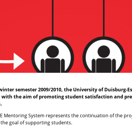
 winter semester 2009/2010, the University of Duisburg
 with the aim of promoting student satisfaction and pre
.
 Mentoring System represents the continuation of the proje
the goal of supporting students.