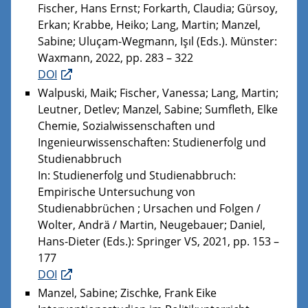
Fischer, Hans Ernst; Forkarth, Claudia; Gürsoy,
Erkan; Krabbe, Heiko; Lang, Martin; Manzel,
Sabine; Uluçam-Wegmann, Işıl (Eds.). Münster:
Waxmann, 2022, pp. 283 – 322
DOI
Walpuski, Maik; Fischer, Vanessa; Lang, Martin;
Leutner, Detlev; Manzel, Sabine; Sumfleth, Elke
Chemie, Sozialwissenschaften und
Ingenieurwissenschaften: Studienerfolg und
Studienabbruch
In: Studienerfolg und Studienabbruch:
Empirische Untersuchung von
Studienabbrüchen ; Ursachen und Folgen /
Wolter, Andrä / Martin, Neugebauer; Daniel,
Hans-Dieter (Eds.): Springer VS, 2021, pp. 153 –
177
DOI
Manzel, Sabine; Zischke, Frank Eike