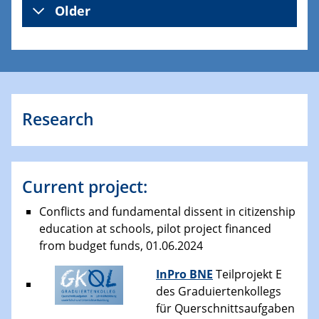
Older
Research
Current project:
Conflicts and fundamental dissent in citizenship
education at schools, pilot project financed
from budget funds, 01.06.2024
InPro BNE
Teilprojekt E
des Graduiertenkollegs
für Querschnittsaufgaben