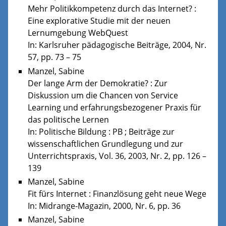
Mehr Politikkompetenz durch das Internet? :
Eine explorative Studie mit der neuen
Lernumgebung WebQuest
In: Karlsruher pädagogische Beiträge, 2004, Nr.
57, pp. 73 – 75
Manzel, Sabine
Der lange Arm der Demokratie? : Zur
Diskussion um die Chancen von Service
Learning und erfahrungsbezogener Praxis für
das politische Lernen
In: Politische Bildung : PB ; Beiträge zur
wissenschaftlichen Grundlegung und zur
Unterrichtspraxis, Vol. 36, 2003, Nr. 2, pp. 126 –
139
Manzel, Sabine
Fit fürs Internet : Finanzlösung geht neue Wege
In: Midrange-Magazin, 2000, Nr. 6, pp. 36
Manzel, Sabine