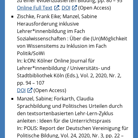
zu einer evidenzbasierten Bildung, pp. 80 – 93
Online Full Text
,
DOI
(Open Access)
Zischke, Frank Eike; Manzel, Sabine
Herausforderung inklusive
Lehrer*innenbildung im Fach
Sozialwissenschaften : Über die (Un)Möglichkeit
von Wissensitems zu Inklusion im Fach
Politik/SoWi
In: k:ON: Kölner Online Journal für
Lehrer*innenbildung / Universitäts- und
Stadtbibliothek Köln (Eds.), Vol. 2, 2020, Nr. 2,
pp. 94 – 107
DOI
(Open Access)
Manzel, Sabine; Forkarth, Claudia
Sprachbildung und Politisches Urteilen durch
den textsortenbasierten Lehr-Lern-Zyklus
anleiten : Ideen für die Unterrichtspraxis
In: POLIS: Report der Deutschen Vereinigung für
Politische Bildung, Vol. 24, 2020, Nr. 3, pp. 22 –