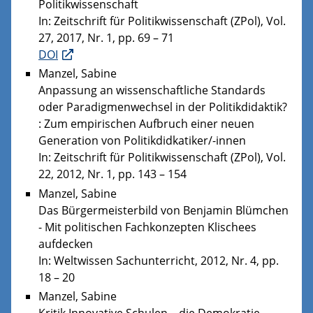
Politikwissenschaft
In: Zeitschrift für Politikwissenschaft (ZPol), Vol.
27, 2017, Nr. 1, pp. 69 – 71
DOI
Manzel, Sabine
Anpassung an wissenschaftliche Standards
oder Paradigmenwechsel in der Politikdidaktik?
: Zum empirischen Aufbruch einer neuen
Generation von Politikdidkatiker/-innen
In: Zeitschrift für Politikwissenschaft (ZPol), Vol.
22, 2012, Nr. 1, pp. 143 – 154
Manzel, Sabine
Das Bürgermeisterbild von Benjamin Blümchen
- Mit politischen Fachkonzepten Klischees
aufdecken
In: Weltwissen Sachunterricht, 2012, Nr. 4, pp.
18 – 20
Manzel, Sabine
Kritik Innovative Schulen – die Demokratie-