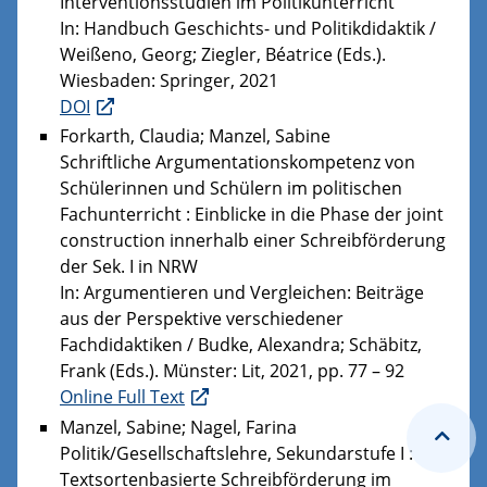
Interventionsstudien im Politikunterricht
In: Handbuch Geschichts- und Politikdidaktik /
Weißeno, Georg; Ziegler, Béatrice (Eds.).
Wiesbaden: Springer, 2021
DOI
Forkarth, Claudia; Manzel, Sabine
Schriftliche Argumentationskompetenz von
Schülerinnen und Schülern im politischen
Fachunterricht : Einblicke in die Phase der joint
construction innerhalb einer Schreibförderung
der Sek. I in NRW
In: Argumentieren und Vergleichen: Beiträge
aus der Perspektive verschiedener
Fachdidaktiken / Budke, Alexandra; Schäbitz,
Frank (Eds.). Münster: Lit, 2021, pp. 77 – 92
Online Full Text
Manzel, Sabine; Nagel, Farina
Politik/Gesellschaftslehre, Sekundarstufe I :
Textsortenbasierte Schreibförderung im