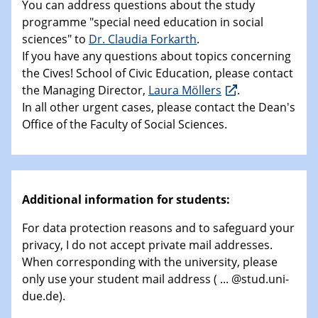
You can address questions about the study
programme "special need education in social
sciences" to
Dr. Claudia Forkarth
.
If you have any questions about topics concerning
the Cives! School of Civic Education, please contact
the Managing Director,
Laura Möllers
.
In all other urgent cases, please contact the Dean's
Office of the Faculty of Social Sciences.
Additional information for students:
For data protection reasons and to safeguard your
privacy, I do not accept private mail addresses.
When corresponding with the university, please
only use your student mail address ( ... @stud.uni-
due.de).