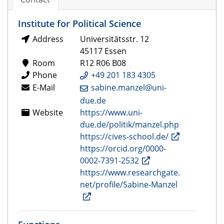
Institute for Political Science
Address
Universitätsstr. 12
45117 Essen
Room
R12 R06 B08
Phone
+49 201 183 4305
E-Mail
sabine.manzel@uni-
due.de
Website
https://www.uni-
due.de/politik/manzel.php
https://cives-school.de/
https://orcid.org/0000-
0002-7391-2532
https://www.researchgate.
net/profile/Sabine-Manzel