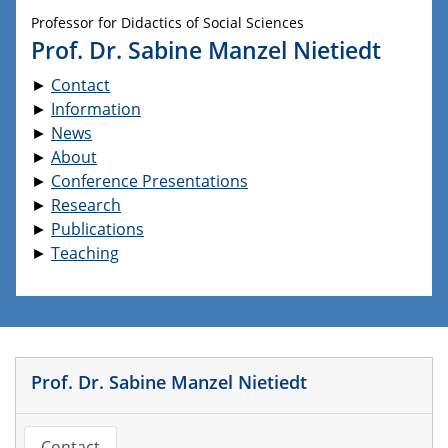
Professor for Didactics of Social Sciences
Prof. Dr. Sabine Manzel Nietiedt
►
Contact
►
Information
►
News
►
About
►
Conference Presentations
►
Research
►
Publications
►
Teaching
Prof. Dr. Sabine Manzel Nietiedt
Contact