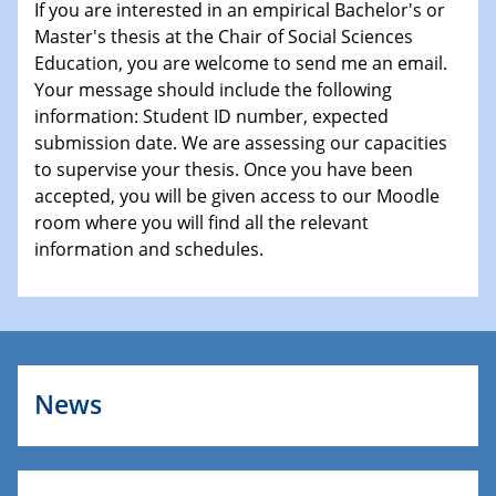
If you are interested in an empirical Bachelor's or
Master's thesis at the Chair of Social Sciences
Education, you are welcome to send me an email.
Your message should include the following
information: Student ID number, expected
submission date. We are assessing our capacities
to supervise your thesis. Once you have been
accepted, you will be given access to our Moodle
room where you will find all the relevant
information and schedules.
News