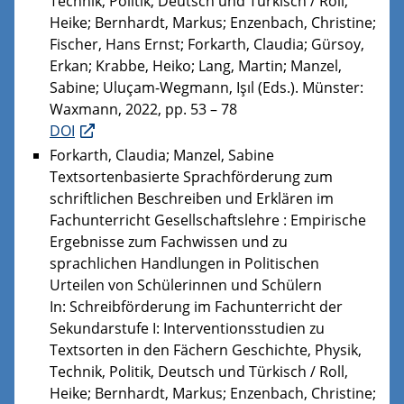
Technik, Politik, Deutsch und Türkisch / Roll,
Heike; Bernhardt, Markus; Enzenbach, Christine;
Fischer, Hans Ernst; Forkarth, Claudia; Gürsoy,
Erkan; Krabbe, Heiko; Lang, Martin; Manzel,
Sabine; Uluçam-Wegmann, Işıl (Eds.). Münster:
Waxmann, 2022, pp. 53 – 78
DOI
Forkarth, Claudia; Manzel, Sabine
Textsortenbasierte Sprachförderung zum
schriftlichen Beschreiben und Erklären im
Fachunterricht Gesellschaftslehre : Empirische
Ergebnisse zum Fachwissen und zu
sprachlichen Handlungen in Politischen
Urteilen von Schülerinnen und Schülern
In: Schreibförderung im Fachunterricht der
Sekundarstufe I: Interventionsstudien zu
Textsorten in den Fächern Geschichte, Physik,
Technik, Politik, Deutsch und Türkisch / Roll,
Heike; Bernhardt, Markus; Enzenbach, Christine;