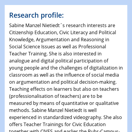
Research profile:
Sabine Manzel Nietiedt´s research interests are
Citizenship Education, Civic Literacy and Political
Knowledge, Argumentation and Reasoning in
Social Science Issues as well as Professional
Teacher Training. She is also interested in
analogue and digital political participation of
young people and the challenges of digitalization in
classroom as well as the influence of social media
on argumentation and political decision-making.
Teaching effects on learners but also on teachers
(professionalisation of teachers) are to be
measured by means of quantitative or qualitative
methods. Sabine Manzel Nietiedt is well
experienced in standardized videography. She also
offers Teacher Trainings for Civic Education
together with CIVES and earlier the Ruhr-Campus-