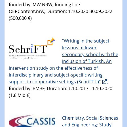
funded by: MW NRW, funding line:
OERContent.nrw, Duration: 1.10.2020-30.09.2022
(500,000 €)
"Writing in the subject
lessons of lower
secondary school with the
inclusion of Turkish. An
intervention study on the effectiveness of
interdisciplinary and subject-specific writing
support in cooperative settings (SchriFT II)"
,
funded by: BMBF, Duration: 1.10.2017 - 1.10.2020
(1.6 Mio €)
Chemistry, Social Sciences
and Engineering: Study