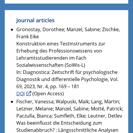
Journal articles
Gronostay, Dorothee; Manzel, Sabine; Zischke,
Frank Eike
Konstruktion eines Testinstruments zur
Erhebung des Professionswissens von
Lehramtsstudierenden im Fach
Sozialwissenschaften (SoWis-L)
In: Diagnostica: Zeitschrift für psychologische
Diagnostik und differentielle Psychologie, Vol.
69, 2023, Nr. 4, pp. 169 – 181
DOI
(Open Access)
Fischer, Vanessa; Walpuski, Maik; Lang, Martin;
Letzner, Melanie; Manzel, Sabine; Motté, Patrick;
Paczulla, Bianca; Sumfleth, Elke; Leutner, Detlev
Was beeinflusst die Entscheidung zum
Studienabbruch? : Längsschnittliche Analysen