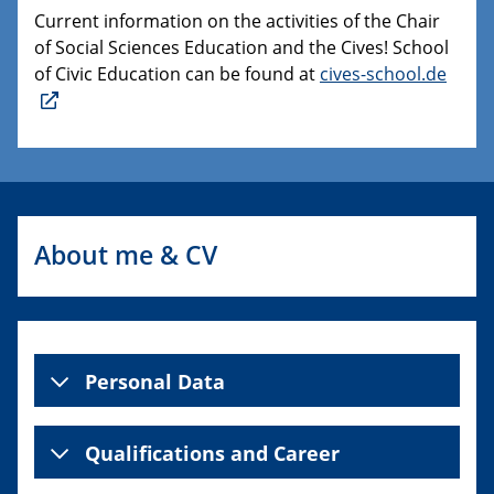
Current information on the activities of the Chair
of Social Sciences Education and the Cives! School
of Civic Education can be found at
cives-school.de
About me & CV
Personal Data
Qualifications and Career