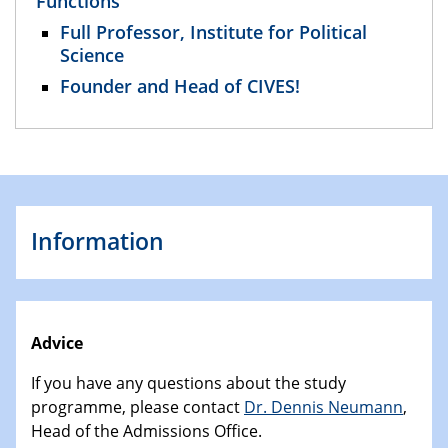
Functions
Full Professor, Institute for Political
Science
Founder and Head of CIVES!
Information
Advice
If you have any questions about the study
programme, please contact
Dr. Dennis Neumann
,
Head of the Admissions Office.