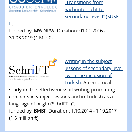
"Transitions from
Sachunterricht to
Secondary Level I" (SUSE
I)
,
funded by: MW NRW, Duration: 01.01.2016 -
31.03.2019 (1 Mio €)
Writing in the subject
lessons of secondary level
I with the inclusion of
Turkish
. An empirical
study on the effectiveness of writing-promoting
concepts in subject lessons and in Turkish as a
language of origin (SchriFT I)",
funded by: BMBF, Duration: 1.10.2014 - 1.10.2017
(1.6 million €)