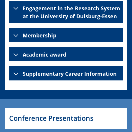
Engagement in the Research System
at the University of Duisburg-Essen
Membership
Academic award
Supplementary Career Information
Conference Presentations