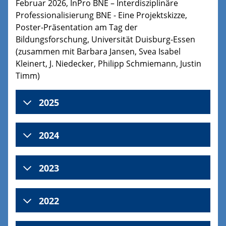
Februar 2026, InPro BNE – Interdisziplinäre
Professionalisierung BNE - Eine Projektskizze,
Poster-Präsentation am Tag der
Bildungsforschung, Universität Duisburg-Essen
(zusammen mit Barbara Jansen, Svea Isabel
Kleinert, J. Niedecker, Philipp Schmiemann, Justin
Timm)
2025
2024
2023
2022