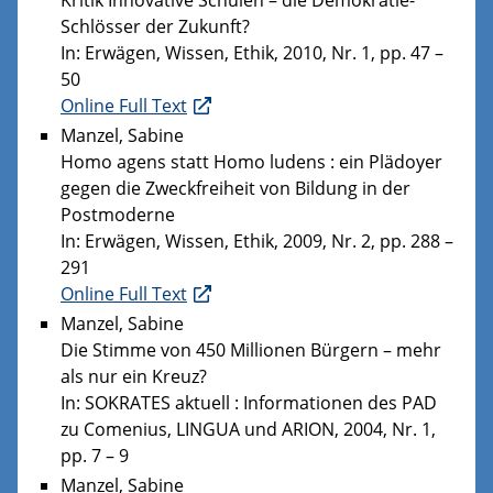
Schlösser der Zukunft?
In: Erwägen, Wissen, Ethik, 2010, Nr. 1, pp. 47 –
50
Online Full Text
Manzel, Sabine
Homo agens statt Homo ludens : ein Plädoyer
gegen die Zweckfreiheit von Bildung in der
Postmoderne
In: Erwägen, Wissen, Ethik, 2009, Nr. 2, pp. 288 –
291
Online Full Text
Manzel, Sabine
Die Stimme von 450 Millionen Bürgern – mehr
als nur ein Kreuz?
In: SOKRATES aktuell : Informationen des PAD
zu Comenius, LINGUA und ARION, 2004, Nr. 1,
pp. 7 – 9
Manzel, Sabine