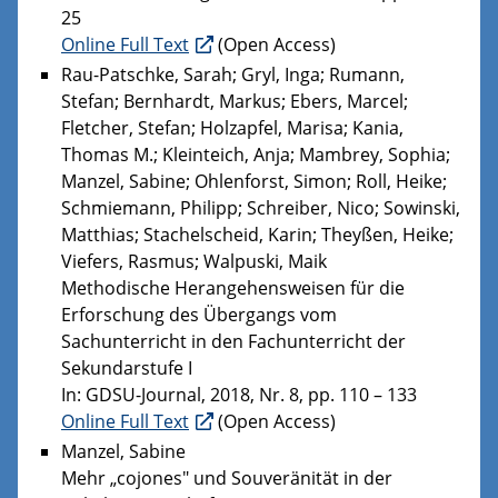
25
Online Full Text
(Open Access)
Rau-Patschke, Sarah; Gryl, Inga; Rumann,
Stefan; Bernhardt, Markus; Ebers, Marcel;
Fletcher, Stefan; Holzapfel, Marisa; Kania,
Thomas M.; Kleinteich, Anja; Mambrey, Sophia;
Manzel, Sabine; Ohlenforst, Simon; Roll, Heike;
Schmiemann, Philipp; Schreiber, Nico; Sowinski,
Matthias; Stachelscheid, Karin; Theyßen, Heike;
Viefers, Rasmus; Walpuski, Maik
Methodische Herangehensweisen für die
Erforschung des Übergangs vom
Sachunterricht in den Fachunterricht der
Sekundarstufe I
In: GDSU-Journal, 2018, Nr. 8, pp. 110 – 133
Online Full Text
(Open Access)
Manzel, Sabine
Mehr „cojones" und Souveränität in der