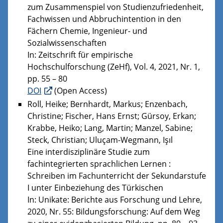
zum Zusammenspiel von Studienzufriedenheit,
Fachwissen und Abbruchintention in den
Fächern Chemie, Ingenieur- und
Sozialwissenschaften
In: Zeitschrift für empirische
Hochschulforschung (ZeHf), Vol. 4, 2021, Nr. 1,
pp. 55 – 80
DOI
(Open Access)
Roll, Heike; Bernhardt, Markus; Enzenbach,
Christine; Fischer, Hans Ernst; Gürsoy, Erkan;
Krabbe, Heiko; Lang, Martin; Manzel, Sabine;
Steck, Christian; Uluçam-Wegmann, Işıl
Eine interdisziplinäre Studie zum
fachintegrierten sprachlichen Lernen :
Schreiben im Fachunterricht der Sekundarstufe
I unter Einbeziehung des Türkischen
In: Unikate: Berichte aus Forschung und Lehre,
2020, Nr. 55: Bildungsforschung: Auf dem Weg