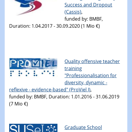
Success and Dropout
(Cassis)
,
funded by: BMBF,
Duration: 1.04.2017 - 30.09.2020 (1 Mio €)
Quality offensive teacher
training
"Professionalisation for
diversity, dynamic -
reflexive - evidence-based" (ProViel I)
,
funded by: BMBF, Duration: 1.01.2016 - 31.06.2019
(7 Mio €)
Graduate School