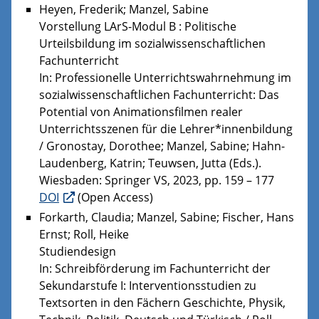
Heyen, Frederik; Manzel, Sabine
Vorstellung LArS-Modul B : Politische
Urteilsbildung im sozialwissenschaftlichen
Fachunterricht
In: Professionelle Unterrichtswahrnehmung im
sozialwissenschaftlichen Fachunterricht: Das
Potential von Animationsfilmen realer
Unterrichtsszenen für die Lehrer*innenbildung
/ Gronostay, Dorothee; Manzel, Sabine; Hahn-
Laudenberg, Katrin; Teuwsen, Jutta (Eds.).
Wiesbaden: Springer VS, 2023, pp. 159 – 177
DOI
(Open Access)
Forkarth, Claudia; Manzel, Sabine; Fischer, Hans
Ernst; Roll, Heike
Studiendesign
In: Schreibförderung im Fachunterricht der
Sekundarstufe I: Interventionsstudien zu
Textsorten in den Fächern Geschichte, Physik,