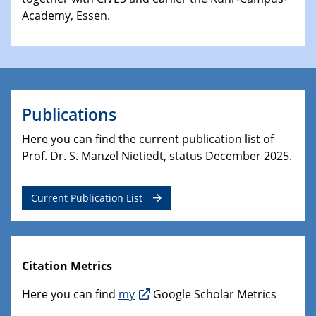
Academy, Essen.
Publications
Here you can find the current publication list of
Prof. Dr. S. Manzel Nietiedt, status December 2025.
Current Publication List
Citation Metrics
Here you can find
my
Google Scholar Metrics