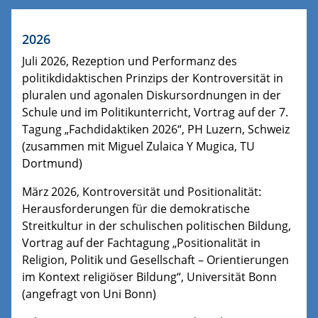
2026
Juli 2026, Rezeption und Performanz des
politikdidaktischen Prinzips der Kontroversität in
pluralen und agonalen Diskursordnungen in der
Schule und im Politikunterricht, Vortrag auf der 7.
Tagung „Fachdidaktiken 2026“, PH Luzern, Schweiz
(zusammen mit Miguel Zulaica Y Mugica, TU
Dortmund)
März 2026, Kontroversität und Positionalität:
Herausforderungen für die demokratische
Streitkultur in der schulischen politischen Bildung,
Vortrag auf der Fachtagung „Positionalität in
Religion, Politik und Gesellschaft – Orientierungen
im Kontext religiöser Bildung“, Universität Bonn
(angefragt von Uni Bonn)