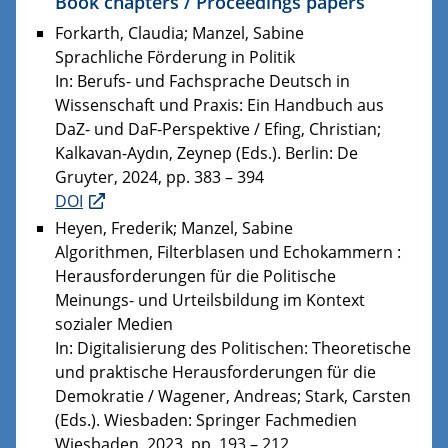
Book chapters / Proceedings papers
Forkarth, Claudia; Manzel, Sabine
Sprachliche Förderung in Politik
In: Berufs- und Fachsprache Deutsch in
Wissenschaft und Praxis: Ein Handbuch aus
DaZ- und DaF-Perspektive / Efing, Christian;
Kalkavan-Aydın, Zeynep (Eds.). Berlin: De
Gruyter, 2024, pp. 383 – 394
DOI
Heyen, Frederik; Manzel, Sabine
Algorithmen, Filterblasen und Echokammern :
Herausforderungen für die Politische
Meinungs- und Urteilsbildung im Kontext
sozialer Medien
In: Digitalisierung des Politischen: Theoretische
und praktische Herausforderungen für die
Demokratie / Wagener, Andreas; Stark, Carsten
(Eds.). Wiesbaden: Springer Fachmedien
Wiesbaden, 2023, pp. 193 – 212