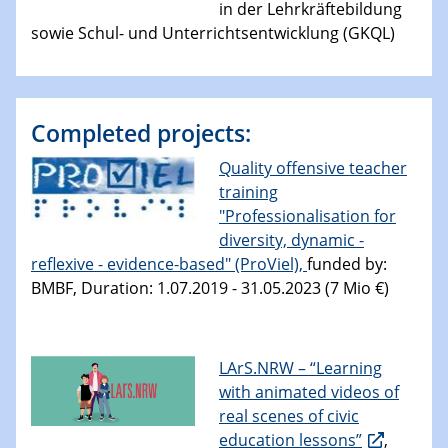
in der Lehrkräftebildung
sowie Schul- und Unterrichtsentwicklung (GKQL)
Completed projects:
Quality offensive teacher
training
"Professionalisation for
diversity, dynamic -
reflexive - evidence-based" (ProViel),
funded by:
BMBF, Duration: 1.07.2019 - 31.05.2023 (7 Mio €)
LArS.NRW – “Learning
with animated videos of
real scenes of civic
education lessons”
,