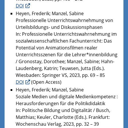
DOI
Heyen, Frederik; Manzel, Sabine
Professionelle Unterrichtswahrnehmung von
Urteilsbildungs- und Diskussionsphasen
In: Professionelle Unterrichtswahrnehmung im
sozialwissenschaftlichen Fachunterricht: Das
Potential von Animationsfilmen realer
Unterrichtsszenen für die Lehrer*innenbildung
/ Gronostay, Dorothee; Manzel, Sabine; Hahn-
Laudenberg, Katrin; Teuwsen, Jutta (Eds.).
Wiesbaden: Springer VS, 2023, pp. 69 – 85
DOI
(Open Access)
Heyen, Frederik; Manzel, Sabine
Soziale Medien und digitale Medienkompetenz :
Herausforderungen für die Politikdidaktik
In: Politische Bildung und Digitalität / Busch,
Matthias; Keuler, Charlotte (Eds.). Frankfurt:
Wochenschau Verlag, 2023, pp. 32 – 39