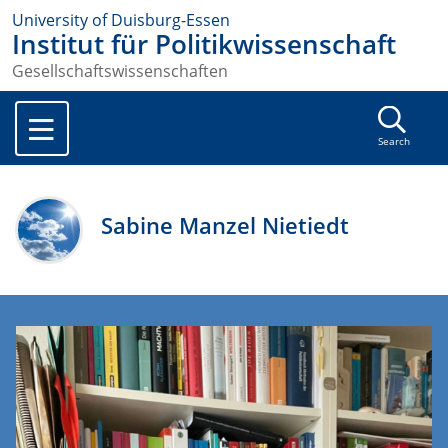
University of Duisburg-Essen
Institut für Politikwissenschaft
Gesellschaftswissenschaften
Search
Sabine Manzel Nietiedt