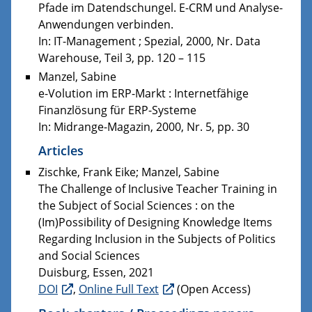
Pfade im Datendschungel. E-CRM und Analyse-
Anwendungen verbinden.
In: IT-Management ; Spezial, 2000, Nr. Data
Warehouse, Teil 3, pp. 120 – 115
Manzel, Sabine
e-Volution im ERP-Markt : Internetfähige
Finanzlösung für ERP-Systeme
In: Midrange-Magazin, 2000, Nr. 5, pp. 30
Articles
Zischke, Frank Eike; Manzel, Sabine
The Challenge of Inclusive Teacher Training in
the Subject of Social Sciences : on the
(Im)Possibility of Designing Knowledge Items
Regarding Inclusion in the Subjects of Politics
and Social Sciences
Duisburg, Essen, 2021
DOI
,
Online Full Text
(Open Access)