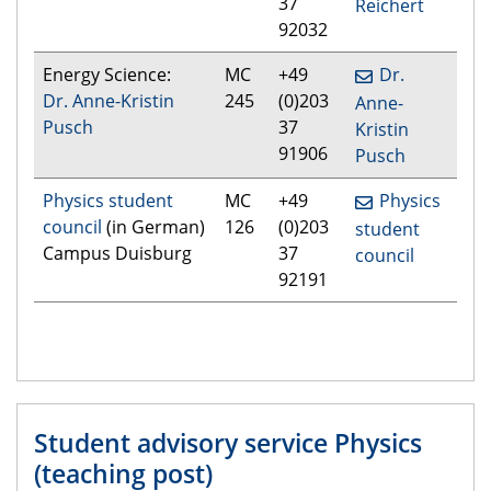
37
Reichert
92032
Energy Science:
MC
+49
Dr.
Dr. Anne-Kristin
245
(0)203
Anne-
Pusch
37
Kristin
91906
Pusch
Physics student
MC
+49
Physics
council
(in German)
126
(0)203
student
Campus Duisburg
37
council
92191
Student advisory service Physics
(teaching post)