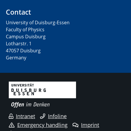
Contact
University of Duisburg-Essen
Faculty of Physics
Campus Duisburg
Lotharstr. 1
47057 Duisburg
Germany
Intranet
Infoline
Emergency handling
Imprint