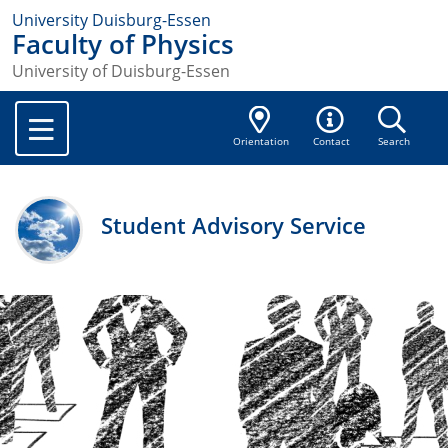
University Duisburg-Essen
Faculty of Physics
University of Duisburg-Essen
Orientation
Contact
Search
Student Advisory Service