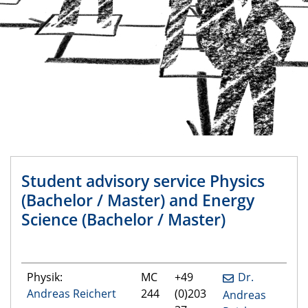
Student advisory service Physics
(Bachelor / Master) and Energy
Science (Bachelor / Master)
Physik:
MC
+49
Dr.
Andreas Reichert
244
(0)203
Andreas