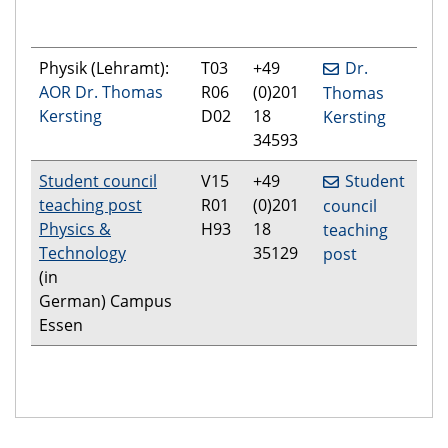
Physik (Lehramt):
T03
+49
Dr.
AOR Dr. Thomas
R06
(0)201
Thomas
Kersting
D02
18
Kersting
34593
Student council
V15
+49
Student
teaching post
R01
(0)201
council
Physics &
H93
18
teaching
Technology
35129
post
(in
German) Campus
Essen