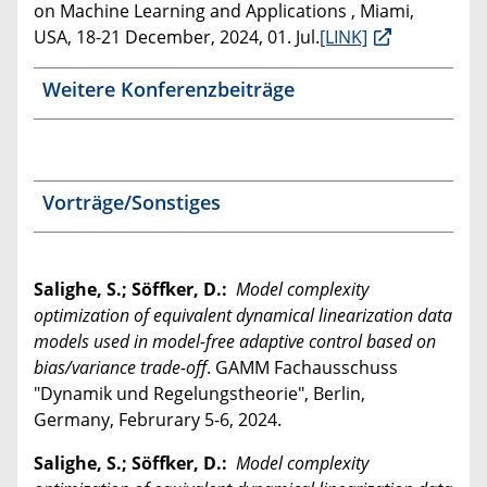
on Machine Learning and Applications , Miami,
USA, 18-21 December, 2024, 01. Jul.
[LINK]
Weitere Konferenzbeiträge
Vorträge/Sonstiges
Salighe, S.; Söffker, D.:
Model complexity
optimization of equivalent dynamical linearization data
models used in model-free adaptive control based on
bias/variance trade-off
. GAMM Fachausschuss
"Dynamik und Regelungstheorie", Berlin,
Germany, Februrary 5-6, 2024.
Salighe, S.; Söffker, D.:
Model complexity