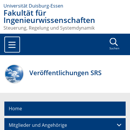
Universität Duisburg-Essen
Fakultät für
Ingenieurwissenschaften
Steuerung, Regelung und Systemdynamik
Suchen
Veröffentlichungen SRS
Home
Mitglieder und Angehörige