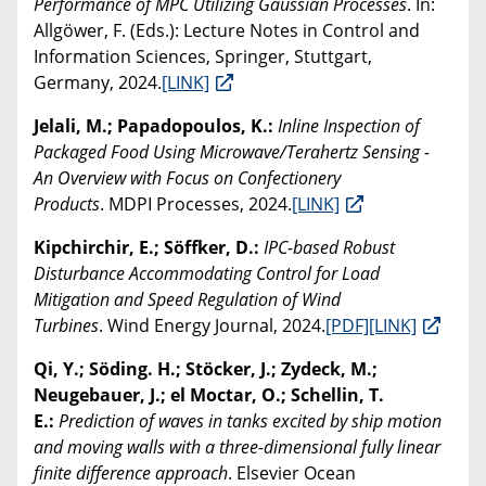
Performance of MPC Utilizing Gaussian Processes
. In:
Allgöwer, F. (Eds.): Lecture Notes in Control and
Information Sciences, Springer, Stuttgart,
Germany, 2024.
[LINK]
Jelali, M.; Papadopoulos, K.:
Inline Inspection of
Packaged Food Using Microwave/Terahertz Sensing -
An Overview with Focus on Confectionery
Products
. MDPI Processes, 2024.
[LINK]
Kipchirchir, E.; Söffker, D.:
IPC-based Robust
Disturbance Accommodating Control for Load
Mitigation and Speed Regulation of Wind
Turbines
. Wind Energy Journal, 2024.
[PDF]
[LINK]
Qi, Y.; Söding. H.; Stöcker, J.; Zydeck, M.;
Neugebauer, J.; el Moctar, O.; Schellin, T.
E.:
Prediction of waves in tanks excited by ship motion
and moving walls with a three-dimensional fully linear
finite difference approach
. Elsevier Ocean