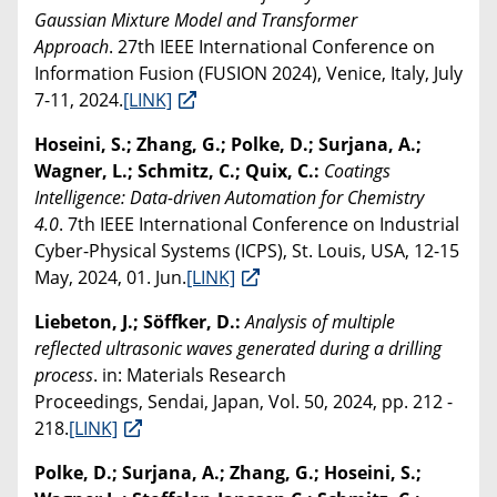
Gaussian Mixture Model and Transformer
Approach
. 27th IEEE International Conference on
Information Fusion (FUSION 2024), Venice, Italy, July
7-11, 2024.
[LINK]
Hoseini, S.; Zhang, G.; Polke, D.; Surjana, A.;
Wagner, L.; Schmitz, C.; Quix, C.:
Coatings
Intelligence: Data-driven Automation for Chemistry
4.0
. 7th IEEE International Conference on Industrial
Cyber-Physical Systems (ICPS), St. Louis, USA, 12-15
May, 2024, 01. Jun.
[LINK]
Liebeton, J.; Söffker, D.:
Analysis of multiple
reflected ultrasonic waves generated during a drilling
process
. in: Materials Research
Proceedings, Sendai, Japan, Vol. 50, 2024, pp. 212 -
218.
[LINK]
Polke, D.; Surjana, A.; Zhang, G.; Hoseini, S.;