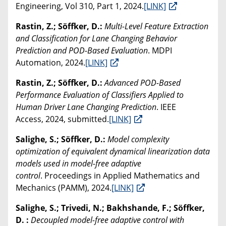
Engineering, Vol 310, Part 1, 2024.
[LINK]
Rastin, Z.; Söffker, D.:
Multi-Level Feature Extraction
and Classification for Lane Changing Behavior
Prediction and POD-Based Evaluation
. MDPI
Automation, 2024.
[LINK]
Rastin, Z.; Söffker, D.:
Advanced POD-Based
Performance Evaluation of Classifiers Applied to
Human Driver Lane Changing Prediction
. IEEE
Access, 2024, submitted.
[LINK]
Salighe, S.; Söffker, D.:
Model complexity
optimization of equivalent dynamical linearization data
models used in model-free adaptive
control
. Proceedings in Applied Mathematics and
Mechanics (PAMM), 2024.
[LINK]
Salighe, S.; Trivedi, N.; Bakhshande, F.; Söffker,
D. :
Decoupled model-free adaptive control with