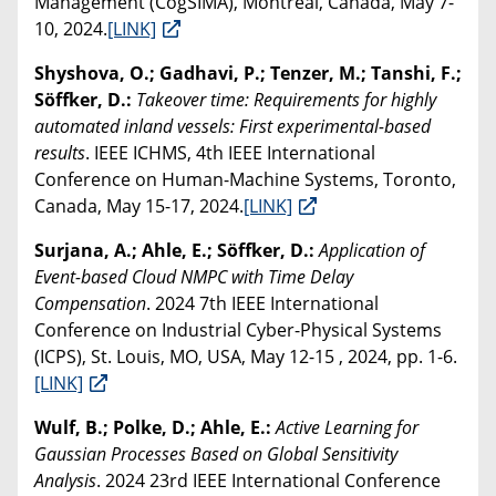
Management (CogSIMA), Montreal, Canada, May 7-
10, 2024.
[LINK]
Shyshova, O.; Gadhavi, P.; Tenzer, M.; Tanshi, F.;
Söffker, D.:
Takeover time: Requirements for highly
automated inland vessels: First experimental-based
results
. IEEE ICHMS, 4th IEEE International
Conference on Human-Machine Systems, Toronto,
Canada, May 15-17, 2024.
[LINK]
Surjana, A.; Ahle, E.; Söffker, D.:
Application of
Event-based Cloud NMPC with Time Delay
Compensation
. 2024 7th IEEE International
Conference on Industrial Cyber-Physical Systems
(ICPS), St. Louis, MO, USA, May 12-15 , 2024, pp. 1-6.
[LINK]
Wulf, B.; Polke, D.; Ahle, E.:
Active Learning for
Gaussian Processes Based on Global Sensitivity
Analysis
. 2024 23rd IEEE International Conference