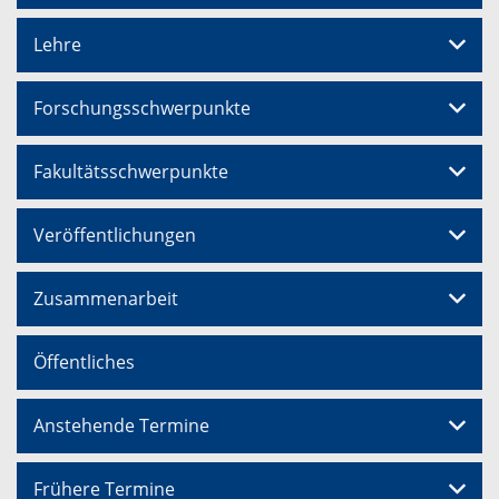
Lehre
Forschungsschwerpunkte
Fakultätsschwerpunkte
Veröffentlichungen
Zusammenarbeit
Öffentliches
Anstehende Termine
Frühere Termine