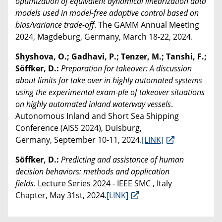
optimization of equivalent dynamical linearization data
models used in model-free adaptive control based on
bias/variance trade-off
. The GAMM Annual Meeting
2024, Magdeburg, Germany, March 18-22, 2024.
Shyshova, O.; Gadhavi, P.; Tenzer, M.; Tanshi, F.;
Söffker, D.:
Preparation for takeover: A discussion
about limits for take over in highly automated systems
using the experimental exam-ple of takeover situations
on highly automated inland waterway vessels
.
Autonomous Inland and Short Sea Shipping
Conference (AISS 2024), Duisburg,
Germany, September 10-11, 2024.
[LINK]
Söffker, D.:
Predicting and assistance of human
decision behaviors: methods and application
fields
. Lecture Series 2024 - IEEE SMC , Italy
Chapter, May 31st, 2024.
[LINK]