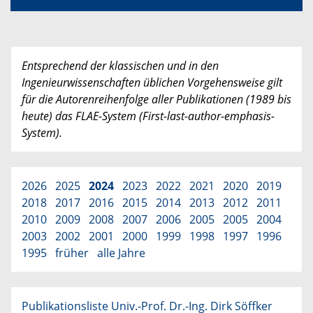
Entsprechend der klassischen und in den
Ingenieurwissenschaften üblichen Vorgehensweise gilt
für die Autorenreihenfolge aller Publikationen (1989 bis
heute) das FLAE-System (First-last-author-emphasis-
System).
2026
2025
2024
2023
2022
2021
2020
2019
2018
2017
2016
2015
2014
2013
2012
2011
2010
2009
2008
2007
2006
2005
2005
2004
2003
2002
2001
2000
1999
1998
1997
1996
1995
früher
alle Jahre
Publikationsliste Univ.-Prof. Dr.-Ing. Dirk Söffker