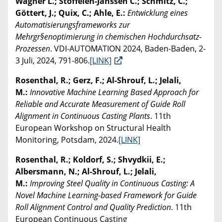
Wagner L.; Stoffelen-Janssen C.; Schmitz, C.;
Göttert, J.; Quix, C.; Ahle, E.:
Entwicklung eines
Automatisierungsframeworks zur
Mehrgr§enoptimierung in chemischen Hochdurchsatz-
Prozessen
. VDI-AUTOMATION 2024, Baden-Baden, 2-
3 Juli, 2024, 791-806.
[LINK]
Rosenthal, R.; Gerz, F.; Al-Shrouf, L.; Jelali,
M.:
Innovative Machine Learning Based Approach for
Reliable and Accurate Measurement of Guide Roll
Alignment in Continuous Casting Plants
. 11th
European Workshop on Structural Health
Monitoring, Potsdam, 2024.
[LINK]
Rosenthal, R.; Koldorf, S.; Shvydkii, E.;
Albersmann, N.; Al-Shrouf, L.; Jelali,
M.:
Improving Steel Quality in Continuous Casting: A
Novel Machine Learning-based Framework for Guide
Roll Alignment Control and Quality Prediction
. 11th
European Continuous Casting