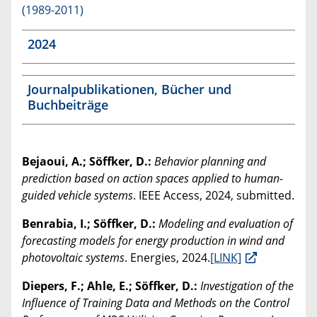
(1989-2011)
2024
Journalpublikationen, Bücher und
Buchbeiträge
Bejaoui, A.; Söffker, D.:
Behavior planning and
prediction based on action spaces applied to human-
guided vehicle systems
. IEEE Access, 2024, submitted.
Benrabia, I.; Söffker, D.:
Modeling and evaluation of
forecasting models for energy production in wind and
photovoltaic systems
. Energies, 2024.
[LINK]
Diepers, F.; Ahle, E.; Söffker, D.:
Investigation of the
Influence of Training Data and Methods on the Control