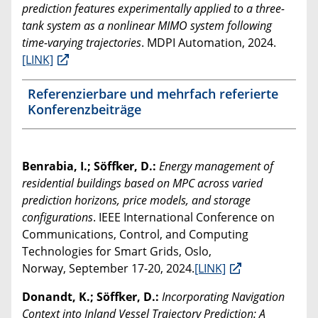
prediction features experimentally applied to a three-
tank system as a nonlinear MIMO system following
time-varying trajectories
. MDPI Automation, 2024.
[LINK]
Referenzierbare und mehrfach referierte
Konferenzbeiträge
Benrabia, I.; Söffker, D.:
Energy management of
residential buildings based on MPC across varied
prediction horizons, price models, and storage
configurations
. IEEE International Conference on
Communications, Control, and Computing
Technologies for Smart Grids, Oslo,
Norway, September 17-20, 2024.
[LINK]
Donandt, K.; Söffker, D.:
Incorporating Navigation
Context into Inland Vessel Trajectory Prediction: A