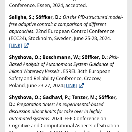
Conference, Essen, 2024, accepted.
Salighe, S.; Söffker, D.:
On the PID-structured model-
free adaptive control: a comparison of different
approaches
. 22nd European Control Conference
(ECC24), Stockholm, Sweden, June 25-28, 2024.
[LINK]
Shyshova, O.; Boschmann, W.; Söffker, D.:
Risk-
Based Analysis of Autonomous System Guidance of
Inland Waterway Vessels
. ESREL 34th European
Safety and Reliability Conference, Cracow,
Poland, June 23-27, 2024.
[LINK]
Shyshova, O.; Gadhavi, P.; Tenzer, M.; Söffker,
D.:
Preparation times: An experimental-based
discussion about limits for take over in highly
automated systems
. 2024 IEEE Conference on
Cognitive and Computational Aspects of Situation