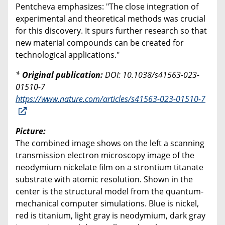
Pentcheva emphasizes: "The close integration of
experimental and theoretical methods was crucial
for this discovery. It spurs further research so that
new material compounds can be created for
technological applications."
*
Original publication:
DOI: 10.1038/s41563-023-
01510-7
https://www.nature.com/articles/s41563-023-01510-7
Picture:
The combined image shows on the left a scanning
transmission electron microscopy image of the
neodymium nickelate film on a strontium titanate
substrate with atomic resolution. Shown in the
center is the structural model from the quantum-
mechanical computer simulations. Blue is nickel,
red is titanium, light gray is neodymium, dark gray