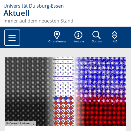
Universität Duisburg-Essen
Aktuell
Immer auf dem neuesten Stand
Orientierung
Kontakt
Suchen
A-Z
© Cornell University