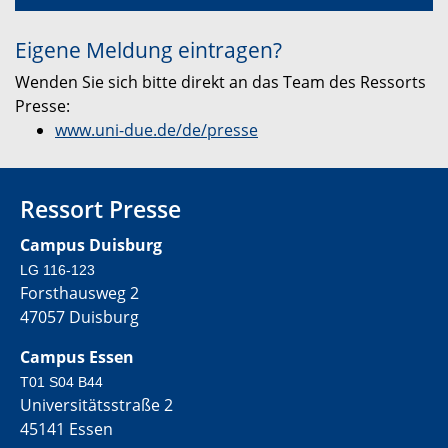
Eigene Meldung eintragen?
Wenden Sie sich bitte direkt an das Team des Ressorts
Presse:
www.uni-due.de/de/presse
Ressort Presse
Campus Duisburg
LG 116-123
Forsthausweg 2
47057 Duisburg
Campus Essen
T01 S04 B44
Universitätsstraße 2
45141 Essen