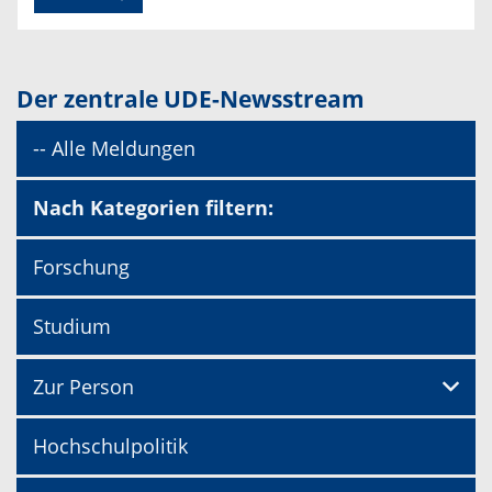
Der zentrale UDE-Newsstream
-- Alle Meldungen
Nach Kategorien filtern:
Forschung
Studium
Zur Person
Hochschulpolitik