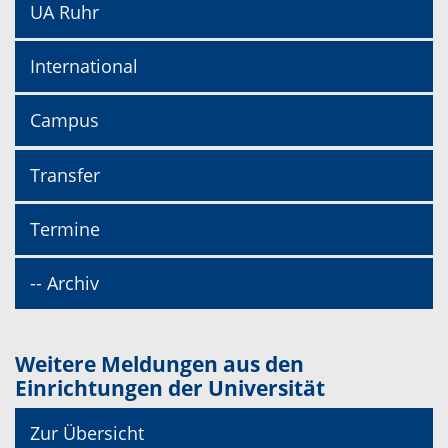
UA Ruhr
International
Campus
Transfer
Termine
-- Archiv
Weitere Meldungen aus den
Einrichtungen der Universität
Zur Übersicht