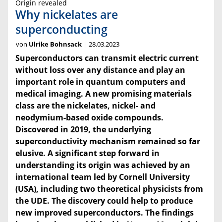
Origin revealed
Why nickelates are
superconducting
von
Ulrike Bohnsack
28.03.2023
Superconductors can transmit electric current
without loss over any distance and play an
important role in quantum computers and
medical imaging. A new promising materials
class are the nickelates, nickel- and
neodymium-based oxide compounds.
Discovered in 2019, the underlying
superconductivity mechanism remained so far
elusive. A significant step forward in
understanding its origin was achieved by an
international team led by Cornell University
(USA), including two theoretical physicists from
the UDE. The discovery could help to produce
new improved superconductors. The findings