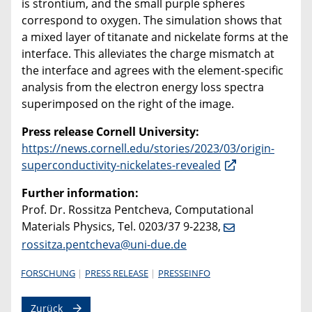
is strontium, and the small purple spheres
correspond to oxygen. The simulation shows that
a mixed layer of titanate and nickelate forms at the
interface. This alleviates the charge mismatch at
the interface and agrees with the element-specific
analysis from the electron energy loss spectra
superimposed on the right of the image.
Press release Cornell University:
https://news.cornell.edu/stories/2023/03/origin-
superconductivity-nickelates-revealed
Further information:
Prof. Dr. Rossitza Pentcheva, Computational
Materials Physics, Tel. 0203/37 9-2238,
rossitza.pentcheva@uni-due.de
FORSCHUNG
PRESS RELEASE
PRESSEINFO
Zurück