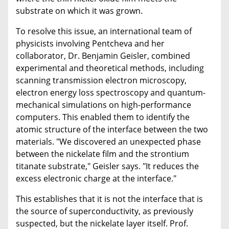
substrate on which it was grown.
To resolve this issue, an international team of
physicists involving Pentcheva and her
collaborator, Dr. Benjamin Geisler, combined
experimental and theoretical methods, including
scanning transmission electron microscopy,
electron energy loss spectroscopy and quantum-
mechanical simulations on high-performance
computers. This enabled them to identify the
atomic structure of the interface between the two
materials. "We discovered an unexpected phase
between the nickelate film and the strontium
titanate substrate," Geisler says. "It reduces the
excess electronic charge at the interface."
This establishes that it is not the interface that is
the source of superconductivity, as previously
suspected, but the nickelate layer itself. Prof.