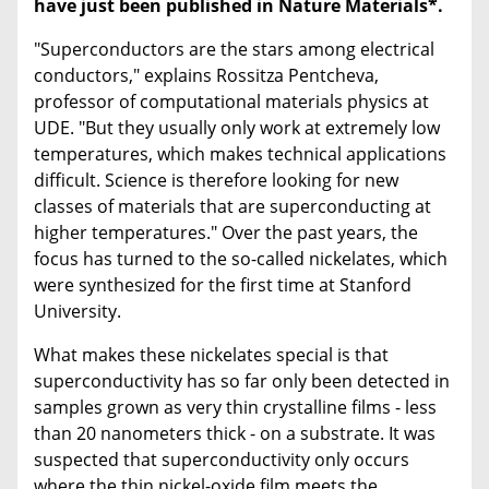
have just been published in Nature Materials*.
"Superconductors are the stars among electrical
conductors," explains Rossitza Pentcheva,
professor of computational materials physics at
UDE. "But they usually only work at extremely low
temperatures, which makes technical applications
difficult. Science is therefore looking for new
classes of materials that are superconducting at
higher temperatures." Over the past years, the
focus has turned to the so-called nickelates, which
were synthesized for the first time at Stanford
University.
What makes these nickelates special is that
superconductivity has so far only been detected in
samples grown as very thin crystalline films - less
than 20 nanometers thick - on a substrate. It was
suspected that superconductivity only occurs
where the thin nickel-oxide film meets the