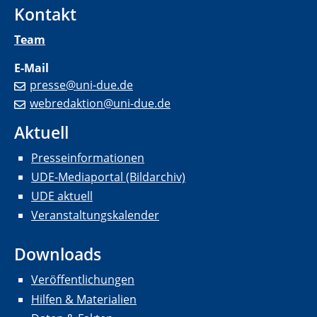
Kontakt
Team
E-Mail
presse@uni-due.de
webredaktion@uni-due.de
Aktuell
Presseinformationen
UDE-Mediaportal (Bildarchiv)
UDE aktuell
Veranstaltungskalender
Downloads
Veröffentlichungen
Hilfen & Materialien