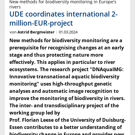
New methods for biodiversity monitoring in Europe's
rivers
UDE coordinates international 2-
million-EUR-project
von
Astrid Bergmeister
01.03.2024
New methods for biodiversity monitoring are a
prerequisite for recognising changes at an early
stage and thus protecting nature more
effectively. This applies in particular to river
ecosystems. The research project "DNAquaIMG:
Innovative transnational aquatic biodiversity
monitoring" uses high-throughput genetic
analyses and automatic image recognition to
improve the monitoring of biodiversity in rivers.
The inter- and transdisciplinary project of the
working group led by
Prof. Florian Leese of the University of Duisburg-
Essen contributes to a better understanding of
biodiversity change in Europe and provides new