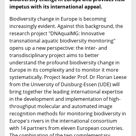
impetus with its international appeal.
Biodiversity change in Europe is becoming
increasingly evident. Against this background, the
research project "DNAquaIMG: Innovative
transnational aquatic biodiversity monitoring"
opens up a new perspective: the inter- and
transdisciplinary project aims to better
understand the profound biodiversity change in
Europe in its complexity and to monitor it more
systematically. Project leader Prof. Dr Florian Leese
from the University of Duisburg-Essen (UDE) will
bring together the leading international expertise
in the development and implementation of high-
throughput molecular and automated image
recognition methods for monitoring biodiversity in
Europe's rivers in the international consortium
with 14 partners from eleven European countries.
The combination of the two complementary