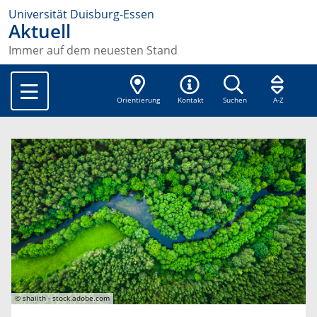
Universität Duisburg-Essen
Aktuell
Immer auf dem neuesten Stand
Orientierung
Kontakt
Suchen
A-Z
© shaiith - stock.adobe.com