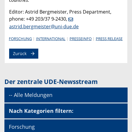
Editor: Astrid Bergmeister, Press Department,
phone: +49 203/37 9-2430,
astrid.bergmeister@uni-due.de
FORSCHUNG
INTERNATIONAL
PRESSEINFO
PRESS RELEASE
Zurück
Der zentrale UDE-Newsstream
-- Alle Meldungen
Nach Kategorien filtern:
Forschung