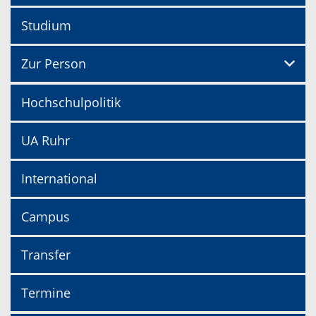
Studium
Zur Person
Hochschulpolitik
UA Ruhr
International
Campus
Transfer
Termine