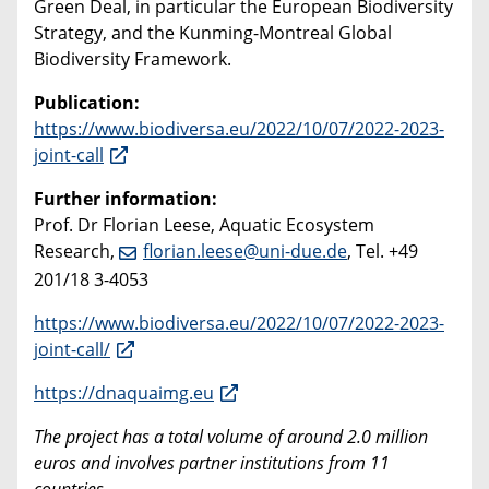
Green Deal, in particular the European Biodiversity
Strategy, and the Kunming-Montreal Global
Biodiversity Framework.
Publication:
https://www.biodiversa.eu/2022/10/07/2022-2023-
joint-call
Further information:
Prof. Dr Florian Leese, Aquatic Ecosystem
Research,
florian.leese@uni-due.de
, Tel. +49
201/18 3-4053
https://www.biodiversa.eu/2022/10/07/2022-2023-
joint-call/
https://dnaquaimg.eu
The project has a total volume of around 2.0 million
euros and involves partner institutions from 11
countries.