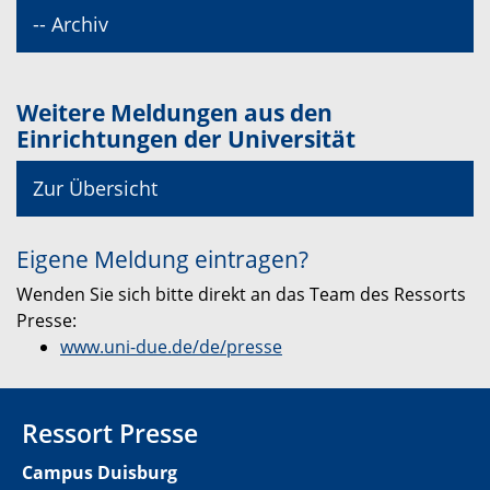
-- Archiv
Weitere Meldungen aus den
Einrichtungen der Universität
Zur Übersicht
Eigene Meldung eintragen?
Wenden Sie sich bitte direkt an das Team des Ressorts
Presse:
www.uni-due.de/de/presse
Ressort Presse
Campus Duisburg