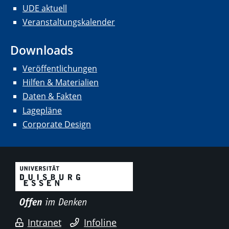
UDE aktuell
Veranstaltungskalender
Downloads
Veröffentlichungen
Hilfen & Materialien
Daten & Fakten
Lagepläne
Corporate Design
Intranet
Infoline