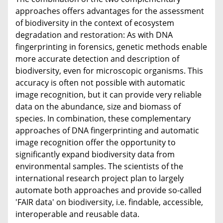
approaches offers advantages for the assessment
of biodiversity in the context of ecosystem
degradation and restoration: As with DNA
fingerprinting in forensics, genetic methods enable
more accurate detection and description of
biodiversity, even for microscopic organisms. This
accuracy is often not possible with automatic
image recognition, but it can provide very reliable
data on the abundance, size and biomass of
species. In combination, these complementary
approaches of DNA fingerprinting and automatic
image recognition offer the opportunity to
significantly expand biodiversity data from
environmental samples. The scientists of the
international research project plan to largely
automate both approaches and provide so-called
'FAIR data' on biodiversity, i.e. findable, accessible,
interoperable and reusable data.