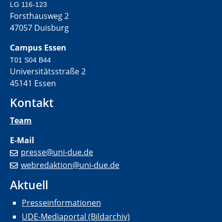
LG 116-123
Forsthausweg 2
47057 Duisburg
Campus Essen
T01 S04 B44
Universitätsstraße 2
45141 Essen
Kontakt
Team
E-Mail
presse@uni-due.de
webredaktion@uni-due.de
Aktuell
Presseinformationen
UDE-Mediaportal (Bildarchiv)