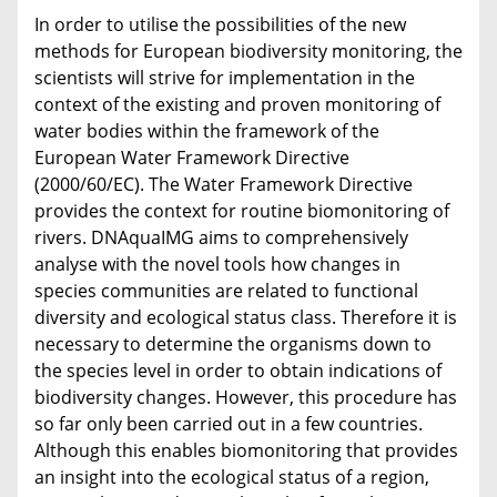
In order to utilise the possibilities of the new
methods for European biodiversity monitoring, the
scientists will strive for implementation in the
context of the existing and proven monitoring of
water bodies within the framework of the
European Water Framework Directive
(2000/60/EC). The Water Framework Directive
provides the context for routine biomonitoring of
rivers. DNAquaIMG aims to comprehensively
analyse with the novel tools how changes in
species communities are related to functional
diversity and ecological status class. Therefore it is
necessary to determine the organisms down to
the species level in order to obtain indications of
biodiversity changes. However, this procedure has
so far only been carried out in a few countries.
Although this enables biomonitoring that provides
an insight into the ecological status of a region,