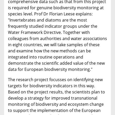
comprehensive data such as that from this project
is required for genuine biodiversity monitoring at
species level. Prof Dr Florian Leese explains:
"Invertebrates and diatoms are the most
frequently studied indicator groups under the
Water Framework Directive. Together with
colleagues from authorities and water associations
in eight countries, we will take samples of these
and examine how the new methods can be
integrated into routine operations and
demonstrate the scientific added value of the new
data for European biodiversity monitoring."
The research project focusses on identifying new
targets for biodiversity indicators in this way.
Based on the project results, the scientists plan to
develop a strategy for improved transnational
monitoring of biodiversity and ecosystem change
to support the implementation of the European