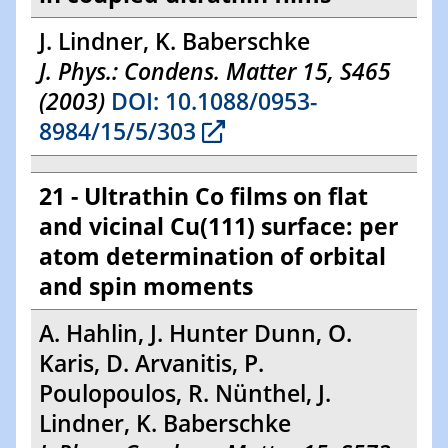
J. Lindner, K. Baberschke
J. Phys.: Condens. Matter 15, S465
(2003)
DOI: 10.1088/0953-
8984/15/5/303
21 - Ultrathin Co films on flat
and vicinal Cu(111) surface: per
atom determination of orbital
and spin moments
A. Hahlin, J. Hunter Dunn, O.
Karis, D. Arvanitis, P.
Poulopoulos, R. Nünthel, J.
Lindner, K. Baberschke