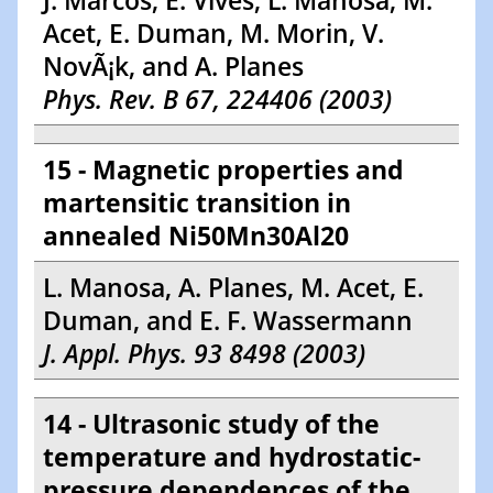
J. Marcos, E. Vives, L. Manosa, M.
Acet, E. Duman, M. Morin, V.
NovÃ¡k, and A. Planes
Phys. Rev. B 67, 224406 (2003)
15 - Magnetic properties and
martensitic transition in
annealed Ni50Mn30Al20
L. Manosa, A. Planes, M. Acet, E.
Duman, and E. F. Wassermann
J. Appl. Phys. 93 8498 (2003)
14 - Ultrasonic study of the
temperature and hydrostatic-
pressure dependences of the