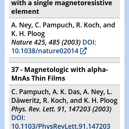
with a single magnetoresistive
element
A. Ney, C. Pampuch, R. Koch, and
K. H. Ploog
Nature 425, 485 (2003)
DOI:
10.1038/nature02014
37 - Magnetologic with alpha-
MnAs Thin Films
C. Pampuch, A. K. Das, A. Ney, L.
Däweritz, R. Koch, and K. H. Ploog
Phys. Rev. Lett. 91, 147203 (2003)
DOI:
10.1103/PhysRevLett.91.147203