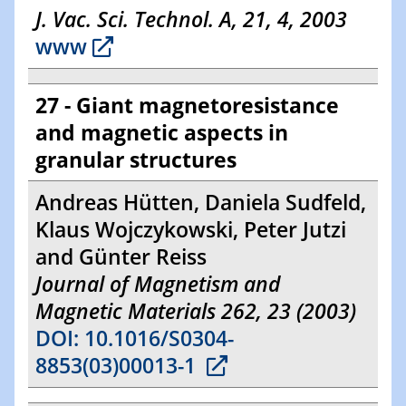
J. Vac. Sci. Technol. A, 21, 4, 2003
www
27 - Giant magnetoresistance
and magnetic aspects in
granular structures
Andreas Hütten, Daniela Sudfeld,
Klaus Wojczykowski, Peter Jutzi
and Günter Reiss
Journal of Magnetism and
Magnetic Materials 262, 23 (2003)
DOI: 10.1016/S0304-
8853(03)00013-1