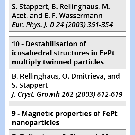
S. Stappert, B. Rellinghaus, M.
Acet, and E. F. Wassermann
Eur. Phys. J. D 24 (2003) 351-354
10 - Destabilisation of
icosahedral structures in FePt
multiply twinned particles
B. Rellinghaus, O. Dmitrieva, and
S. Stappert
J. Cryst. Growth 262 (2003) 612-619
9 - Magnetic properties of FePt
nanoparticles