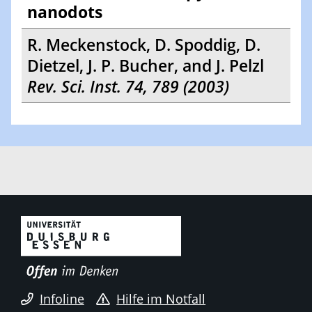
nanodots
R. Meckenstock, D. Spoddig, D.
Dietzel, J. P. Bucher, and J. Pelzl
Rev. Sci. Inst. 74, 789 (2003)
Infoline
Hilfe im Notfall