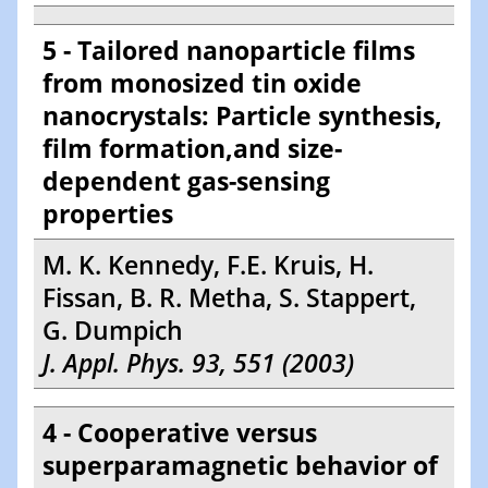
5 - Tailored nanoparticle films
from monosized tin oxide
nanocrystals: Particle synthesis,
film formation,and size-
dependent gas-sensing
properties
M. K. Kennedy, F.E. Kruis, H.
Fissan, B. R. Metha, S. Stappert,
G. Dumpich
J. Appl. Phys. 93, 551 (2003)
4 - Cooperative versus
superparamagnetic behavior of