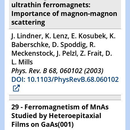
ultrathin ferromagnets:
Importance of magnon-magnon
scattering
J. Lindner, K. Lenz, E. Kosubek, K.
Baberschke, D. Spoddig, R.
Meckenstock, J. Pelzl, Z. Frait, D.
L. Mills
Phys. Rev. B 68, 060102 (2003)
DOI: 10.1103/PhysRevB.68.060102
29 - Ferromagnetism of MnAs
Studied by Heteroepitaxial
Films on GaAs(001)