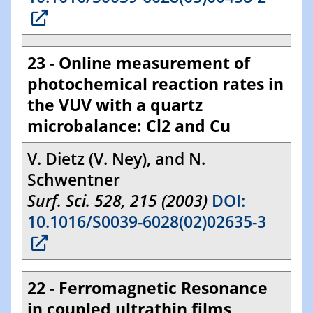
23 - Online measurement of
photochemical reaction rates in
the VUV with a quartz
microbalance: Cl2 and Cu
V. Dietz (V. Ney), and N.
Schwentner
Surf. Sci. 528, 215 (2003)
DOI:
10.1016/S0039-6028(02)02635-3
22 - Ferromagnetic Resonance
in coupled ultrathin films