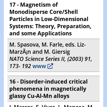
17 - Magnetism of
Monodisperse Core/Shell
Particles in Low-Dimensional
Systems: Theory, Preparation,
and some Applications
M. Spasova, M. Farle, eds. Liz-
MarzÃ¡n and M. Giersig
NATO Science Series II, (2003) 91,
173- 192
www
16 - Disorder-induced critical
phenomena in magnetically
glassy Cu-Al-Mn alloys