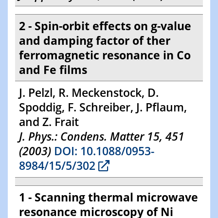
2 - Spin-orbit effects on g-value
and damping factor of ther
ferromagnetic resonance in Co
and Fe films
J. Pelzl, R. Meckenstock, D.
Spoddig, F. Schreiber, J. Pflaum,
and Z. Frait
J. Phys.: Condens. Matter 15, 451
(2003)
DOI: 10.1088/0953-
8984/15/5/302
1 - Scanning thermal microwave
resonance microscopy of Ni