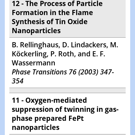
12 - The Process of Particle
Formation in the Flame
Synthesis of Tin Oxide
Nanoparticles
B. Rellinghaus, D. Lindackers, M.
Köckerling, P. Roth, and E. F.
Wassermann
Phase Transitions 76 (2003) 347-
354
11 - Oxygen-mediated
suppression of twinning in gas-
phase prepared FePt
nanoparticles