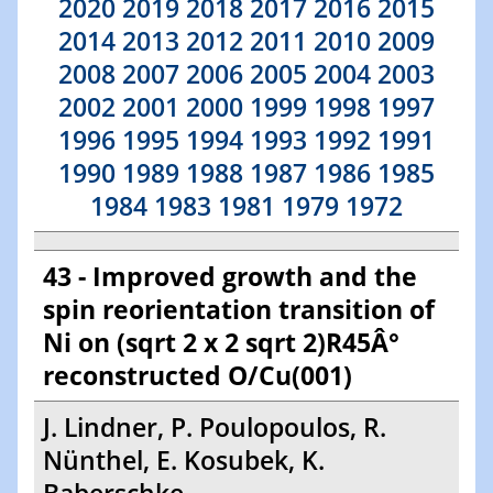
2020
2019
2018
2017
2016
2015
2014
2013
2012
2011
2010
2009
2008
2007
2006
2005
2004
2003
2002
2001
2000
1999
1998
1997
1996
1995
1994
1993
1992
1991
1990
1989
1988
1987
1986
1985
1984
1983
1981
1979
1972
43 - Improved growth and the
spin reorientation transition of
Ni on (sqrt 2 x 2 sqrt 2)R45Â°
reconstructed O/Cu(001)
J. Lindner, P. Poulopoulos, R.
Nünthel, E. Kosubek, K.