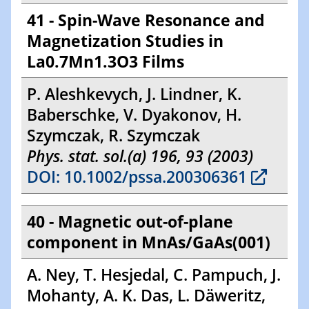
41 - Spin-Wave Resonance and
Magnetization Studies in
La0.7Mn1.3O3 Films
P. Aleshkevych, J. Lindner, K.
Baberschke, V. Dyakonov, H.
Szymczak, R. Szymczak
Phys. stat. sol.(a) 196, 93 (2003)
DOI: 10.1002/pssa.200306361
40 - Magnetic out-of-plane
component in MnAs/GaAs(001)
A. Ney, T. Hesjedal, C. Pampuch, J.
Mohanty, A. K. Das, L. Däweritz,