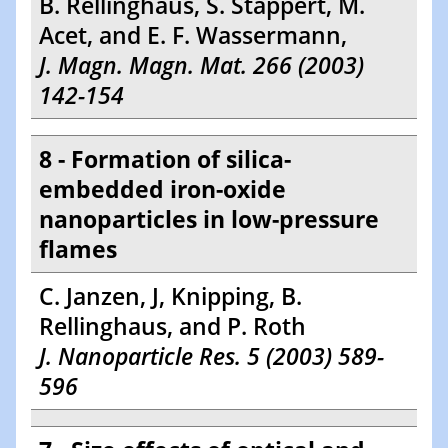
B. Rellinghaus, S. Stappert, M.
Acet, and E. F. Wassermann,
J. Magn. Magn. Mat. 266 (2003)
142-154
8 - Formation of silica-
embedded iron-oxide
nanoparticles in low-pressure
flames
C. Janzen, J, Knipping, B.
Rellinghaus, and P. Roth
J. Nanoparticle Res. 5 (2003) 589-
596