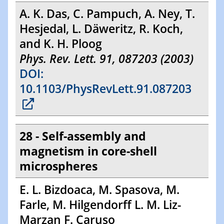
A. K. Das, C. Pampuch, A. Ney, T.
Hesjedal, L. Däweritz, R. Koch,
and K. H. Ploog
Phys. Rev. Lett. 91, 087203 (2003)
DOI:
10.1103/PhysRevLett.91.087203
28 - Self-assembly and
magnetism in core-shell
microspheres
E. L. Bizdoaca, M. Spasova, M.
Farle, M. Hilgendorff L. M. Liz-
Marzan F. Caruso