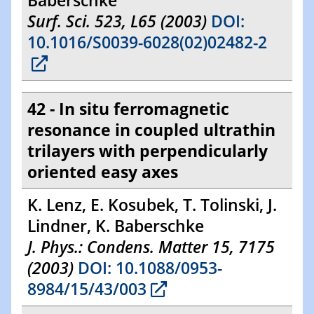
Baberschke
Surf. Sci. 523, L65 (2003)
DOI:
10.1016/S0039-6028(02)02482-2
42 - In situ ferromagnetic
resonance in coupled ultrathin
trilayers with perpendicularly
oriented easy axes
K. Lenz, E. Kosubek, T. Tolinski, J.
Lindner, K. Baberschke
J. Phys.: Condens. Matter 15, 7175
(2003)
DOI: 10.1088/0953-
8984/15/43/003