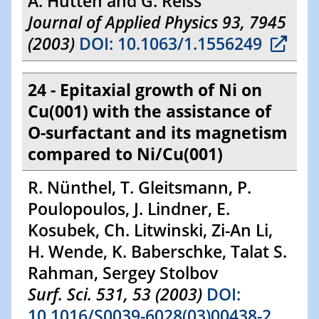
A. Hütten and G. Reiss
Journal of Applied Physics 93, 7945
(2003)
DOI: 10.1063/1.1556249
24 - Epitaxial growth of Ni on
Cu(001) with the assistance of
O-surfactant and its magnetism
compared to Ni/Cu(001)
R. Nünthel, T. Gleitsmann, P.
Poulopoulos, J. Lindner, E.
Kosubek, Ch. Litwinski, Zi-An Li,
H. Wende, K. Baberschke, Talat S.
Rahman, Sergey Stolbov
Surf. Sci. 531, 53 (2003)
DOI:
10.1016/S0039-6028(03)00438-2