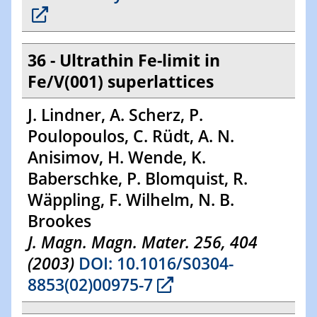
36 - Ultrathin Fe-limit in
Fe/V(001) superlattices
J. Lindner, A. Scherz, P.
Poulopoulos, C. Rüdt, A. N.
Anisimov, H. Wende, K.
Baberschke, P. Blomquist, R.
Wäppling, F. Wilhelm, N. B.
Brookes
J. Magn. Magn. Mater. 256, 404
(2003)
DOI: 10.1016/S0304-
8853(02)00975-7