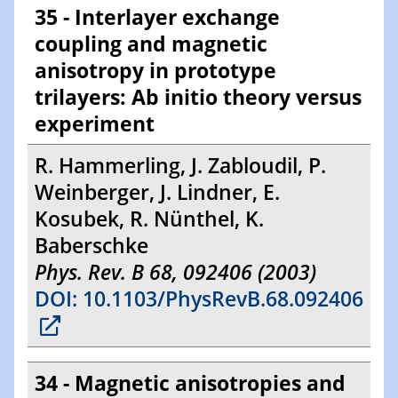
35 - Interlayer exchange
coupling and magnetic
anisotropy in prototype
trilayers: Ab initio theory versus
experiment
R. Hammerling, J. Zabloudil, P.
Weinberger, J. Lindner, E.
Kosubek, R. Nünthel, K.
Baberschke
Phys. Rev. B 68, 092406 (2003)
DOI: 10.1103/PhysRevB.68.092406
34 - Magnetic anisotropies and