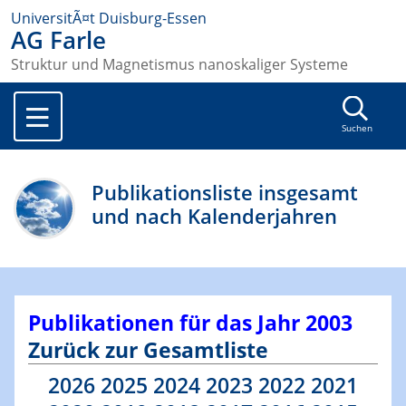
UniversitÃ¤t Duisburg-Essen
AG Farle
Struktur und Magnetismus nanoskaliger Systeme
Suchen
Publikationsliste insgesamt
und nach Kalenderjahren
Publikationen für das Jahr 2003
Zurück zur Gesamtliste
2026
2025
2024
2023
2022
2021