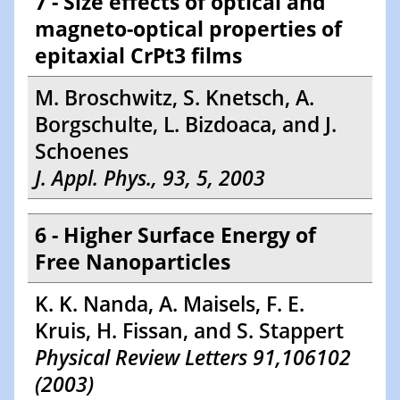
7 - Size effects of optical and
magneto-optical properties of
epitaxial CrPt3 films
M. Broschwitz, S. Knetsch, A.
Borgschulte, L. Bizdoaca, and J.
Schoenes
J. Appl. Phys., 93, 5, 2003
6 - Higher Surface Energy of
Free Nanoparticles
K. K. Nanda, A. Maisels, F. E.
Kruis, H. Fissan, and S. Stappert
Physical Review Letters 91,106102
(2003)