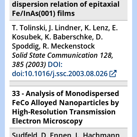
dispersion relation of epitaxial
Fe/InAs(001) films
T. Tolinski, J. Lindner, K. Lenz, E.
Kosubek, K. Baberschke, D.
Spoddig, R. Meckenstock
Solid State Communication 128,
385 (2003)
DOI:
doi:10.1016/j.ssc.2003.08.026
33 - Analysis of Monodispersed
FeCo Alloyed Nanoparticles by
High-Resolution Transmission
Electron Microscopy
Sudfeld, D, Ennen, I., Hachmann,