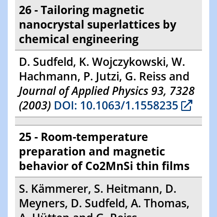
26 - Tailoring magnetic
nanocrystal superlattices by
chemical engineering
D. Sudfeld, K. Wojczykowski, W.
Hachmann, P. Jutzi, G. Reiss and
Journal of Applied Physics 93, 7328
(2003)
DOI: 10.1063/1.1558235
25 - Room-temperature
preparation and magnetic
behavior of Co2MnSi thin films
S. Kämmerer, S. Heitmann, D.
Meyners, D. Sudfeld, A. Thomas,