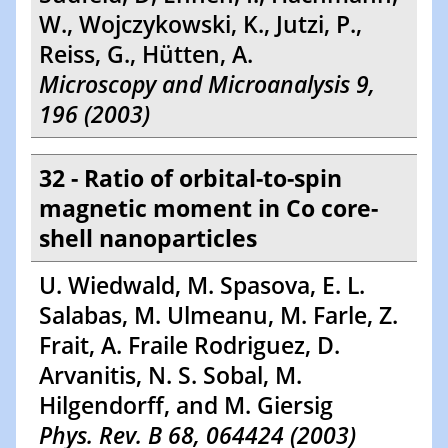
W., Wojczykowski, K., Jutzi, P.,
Reiss, G., Hütten, A.
Microscopy and Microanalysis 9,
196 (2003)
32 - Ratio of orbital-to-spin
magnetic moment in Co core-
shell nanoparticles
U. Wiedwald, M. Spasova, E. L.
Salabas, M. Ulmeanu, M. Farle, Z.
Frait, A. Fraile Rodriguez, D.
Arvanitis, N. S. Sobal, M.
Hilgendorff, and M. Giersig
Phys. Rev. B 68, 064424 (2003)