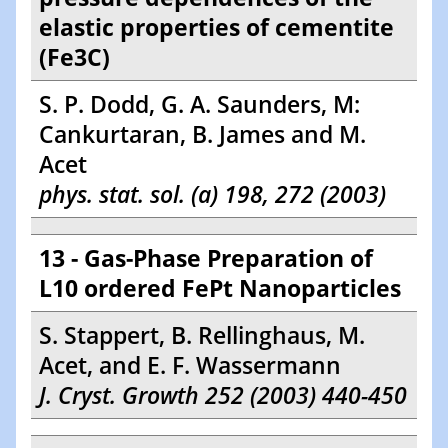
elastic properties of cementite
(Fe3C)
S. P. Dodd, G. A. Saunders, M:
Cankurtaran, B. James and M.
Acet
phys. stat. sol. (a) 198, 272 (2003)
13 - Gas-Phase Preparation of
L10 ordered FePt Nanoparticles
S. Stappert, B. Rellinghaus, M.
Acet, and E. F. Wassermann
J. Cryst. Growth 252 (2003) 440-450