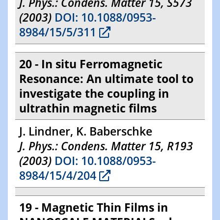
J. Phys.: Condens. Matter 15, S573
(2003)
DOI: 10.1088/0953-
8984/15/5/311
20 - In situ Ferromagnetic
Resonance: An ultimate tool to
investigate the coupling in
ultrathin magnetic films
J. Lindner, K. Baberschke
J. Phys.: Condens. Matter 15, R193
(2003)
DOI: 10.1088/0953-
8984/15/4/204
19 - Magnetic Thin Films in