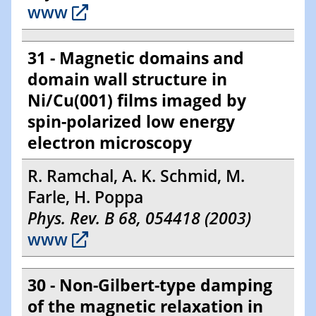
www
31 - Magnetic domains and
domain wall structure in
Ni/Cu(001) films imaged by
spin-polarized low energy
electron microscopy
R. Ramchal, A. K. Schmid, M.
Farle, H. Poppa
Phys. Rev. B 68, 054418 (2003)
www
30 - Non-Gilbert-type damping
of the magnetic relaxation in