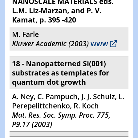
NANOSCALE MATERIALS eds.
L.M. Liz-Marzan, and P. V.
Kamat, p. 395 -420
M. Farle
Kluwer Academic (2003)
www
18 - Nanopatterned Si(001)
substrates as templates for
quantum dot growth
A. Ney, C. Pampuch, J. J. Schulz, L.
Perepelittchenko, R. Koch
Mat. Res. Soc. Symp. Proc. 775,
P9.17 (2003)