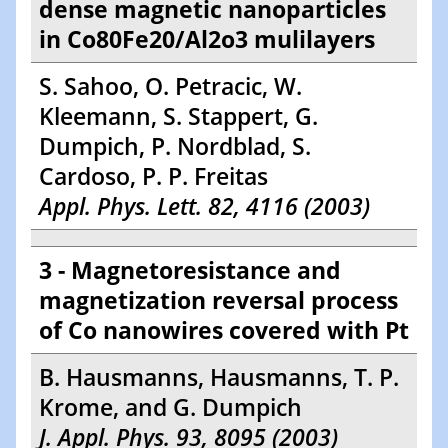
dense magnetic nanoparticles
in Co80Fe20/Al2o3 mulilayers
S. Sahoo, O. Petracic, W.
Kleemann, S. Stappert, G.
Dumpich, P. Nordblad, S.
Cardoso, P. P. Freitas
Appl. Phys. Lett. 82, 4116 (2003)
3 - Magnetoresistance and
magnetization reversal process
of Co nanowires covered with Pt
B. Hausmanns, Hausmanns, T. P.
Krome, and G. Dumpich
J. Appl. Phys. 93, 8095 (2003)