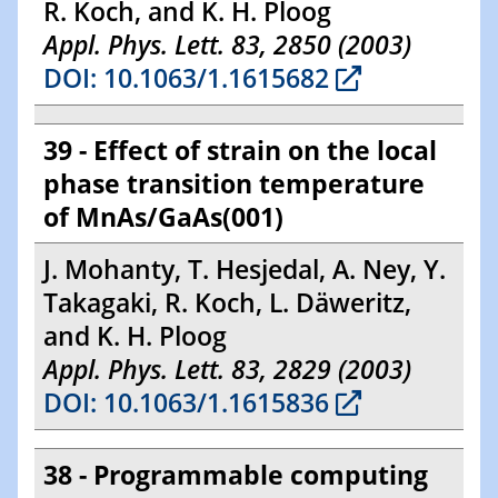
R. Koch, and K. H. Ploog
Appl. Phys. Lett. 83, 2850 (2003)
DOI: 10.1063/1.1615682
39 - Effect of strain on the local
phase transition temperature
of MnAs/GaAs(001)
J. Mohanty, T. Hesjedal, A. Ney, Y.
Takagaki, R. Koch, L. Däweritz,
and K. H. Ploog
Appl. Phys. Lett. 83, 2829 (2003)
DOI: 10.1063/1.1615836
38 - Programmable computing