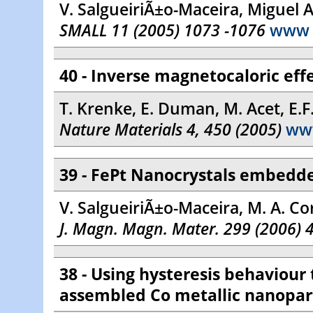
V. SalgueiriÃ±o-Maceira, Miguel 
SMALL 11 (2005) 1073 -1076
www
40 - Inverse magnetocaloric eff
T. Krenke, E. Duman, M. Acet, E.
Nature Materials 4, 450 (2005)
ww
39 - FePt Nanocrystals embedd
V. SalgueiriÃ±o-Maceira, M. A. C
J. Magn. Magn. Mater. 299 (2006) 
38 - Using hysteresis behaviour
assembled Co metallic nanopar