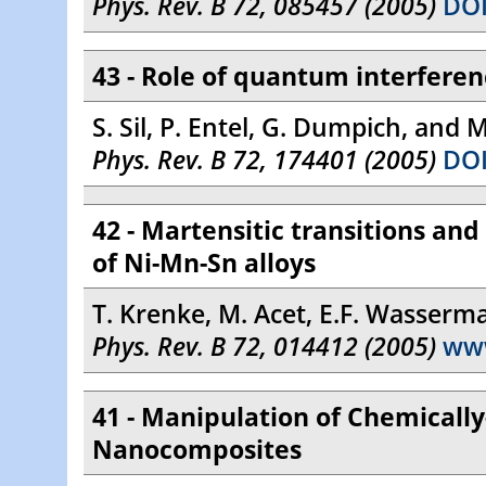
Phys. Rev. B 72, 085457 (2005)
DOI
43 - Role of quantum interferen
S. Sil, P. Entel, G. Dumpich, and 
Phys. Rev. B 72, 174401 (2005)
DOI
42 - Martensitic transitions an
of Ni-Mn-Sn alloys
T. Krenke, M. Acet, E.F. Wasserm
Phys. Rev. B 72, 014412 (2005)
ww
41 - Manipulation of Chemically
Nanocomposites