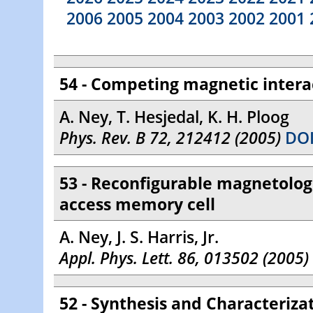
2006
2005
2004
2003
2002
2001
54 - Competing magnetic interac
A. Ney, T. Hesjedal, K. H. Ploog
Phys. Rev. B 72, 212412 (2005)
DOI
53 - Reconfigurable magnetolog
access memory cell
A. Ney, J. S. Harris, Jr.
Appl. Phys. Lett. 86, 013502 (2005)
52 - Synthesis and Characterizat