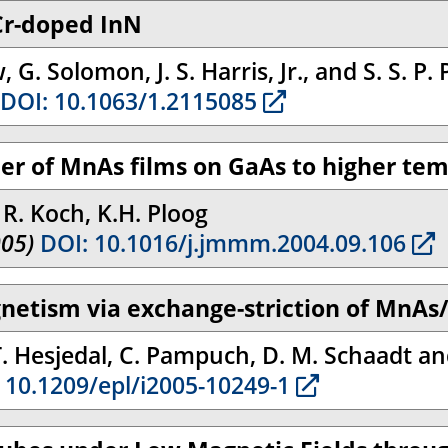
Cr-doped InN
 G. Solomon, J. S. Harris, Jr., and S. S. P.
DOI: 10.1063/1.2115085
der of MnAs films on GaAs to higher te
, R. Koch, K.H. Ploog
005)
DOI: 10.1016/j.jmmm.2004.09.106
gnetism via exchange-striction of MnAs
T. Hesjedal, C. Pampuch, D. M. Schaadt a
 10.1209/epl/i2005-10249-1