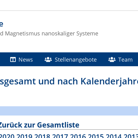
e
nd Magnetismus nanoskaliger Systeme
News
Stellenangebote
Team
insgesamt und nach Kalenderjah
Zurück zur Gesamtliste
2020
2019
2018
2017
2016
2015
2014
201