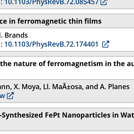
: 10.1103/PhysRevB.72.085457
ce in ferromagnetic thin films
M. Brands
: 10.1103/PhysRevB.72.174401
d the nature of ferromagnetism in the a
ann, X. Moya, Ll. MaÃ±osa, and A. Planes
w
-Synthesized FePt Nanoparticles in Wate