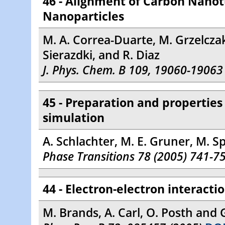
46 - Alignment of Carbon Nano
Nanoparticles
M. A. Correa-Duarte, M. Grzelczak,
Sierazdki, and R. Diaz
J. Phys. Chem. B 109, 19060-19063
45 - Preparation and propertie
simulation
A. Schlachter, M. E. Gruner, M. Sp
Phase Transitions 78 (2005) 741-7
44 - Electron-electron interact
M. Brands, A. Carl, O. Posth and