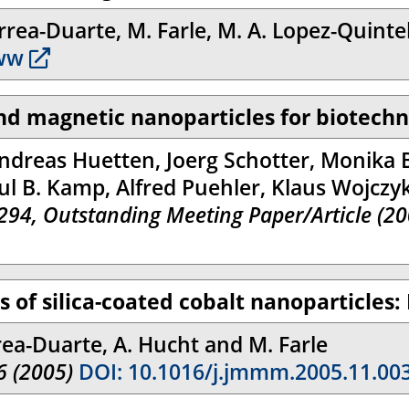
rea-Duarte, M. Farle, M. A. Lopez-Quintela
ww
and magnetic nanoparticles for biotech
ndreas Huetten, Joerg Schotter, Monika 
ul B. Kamp, Alfred Puehler, Klaus Wojczy
3294, Outstanding Meeting Paper/Article (20
 of silica-coated cobalt nanoparticles:
rea-Duarte, A. Hucht and M. Farle
6 (2005)
DOI: 10.1016/j.jmmm.2005.11.00