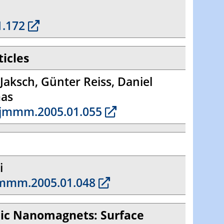
1.172
ticles
Jaksch, Günter Reiss, Daniel
mas
.jmmm.2005.01.055
i
jmmm.2005.01.048
llic Nanomagnets: Surface