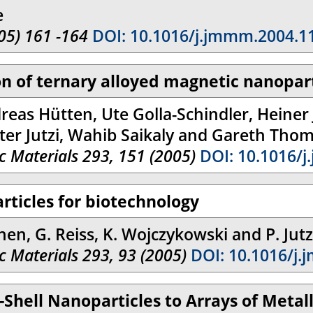
e
05) 161 -164
DOI: 10.1016/j.jmmm.2004.1
ion of ternary alloyed magnetic nanopar
reas Hütten, Ute Golla-Schindler, Heiner 
ter Jutzi, Wahib Saikaly and Gareth Tho
 Materials 293, 151 (2005)
DOI: 10.1016/j
rticles for biotechnology
nen, G. Reiss, K. Wojczykowski and P. Jutz
 Materials 293, 93 (2005)
DOI: 10.1016/j.
-Shell Nanoparticles to Arrays of Meta