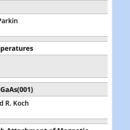
 Parkin
mperatures
/GaAs(001)
nd R. Koch