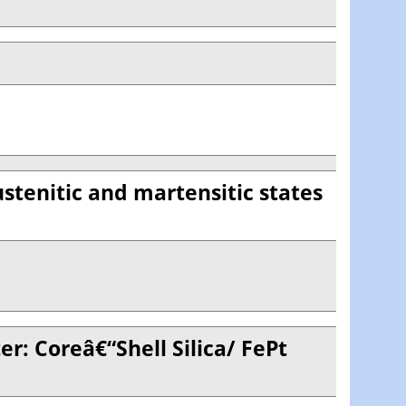
ustenitic and martensitic states
r: Coreâ€“Shell Silica/ FePt