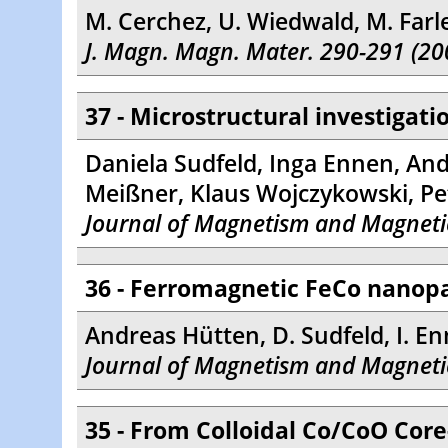
M. Cerchez, U. Wiedwald, M. Farl
J. Magn. Magn. Mater. 290-291 (20
37 - Microstructural investigat
Daniela Sudfeld, Inga Ennen, And
Meißner, Klaus Wojczykowski, Pe
Journal of Magnetism and Magnetic
36 - Ferromagnetic FeCo nanopa
Andreas Hütten, D. Sudfeld, I. En
Journal of Magnetism and Magnetic
35 - From Colloidal Co/CoO Core