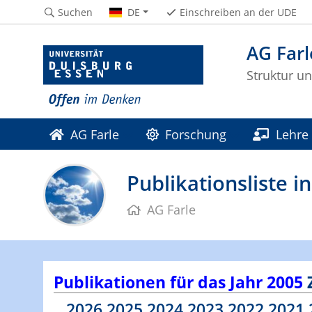
Suchen
DE
Einschreiben an der UDE
AG Farl
Struktur u
AG Farle
Forschung
Lehre
Publikationsliste 
AG Farle
Publikationen für das Jahr 2005
2026
2025
2024
2023
2022
2021