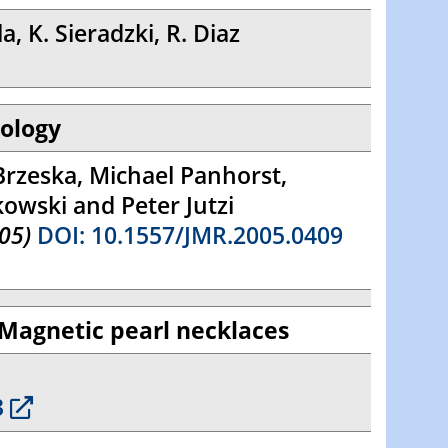
, K. Sieradzki, R. Diaz
nology
Brzeska, Michael Panhorst,
kowski and Peter Jutzi
05)
DOI: 10.1557/JMR.2005.0409
 Magnetic pearl necklaces
3