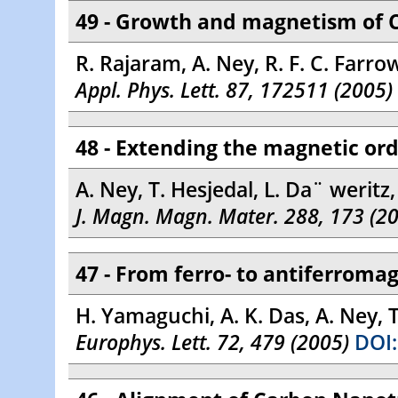
49 - Growth and magnetism of 
R. Rajaram, A. Ney, R. F. C. Farrow,
Appl. Phys. Lett. 87, 172511 (2005)
48 - Extending the magnetic or
A. Ney, T. Hesjedal, L. Da¨ weritz
J. Magn. Magn. Mater. 288, 173 (2
47 - From ferro- to antiferroma
H. Yamaguchi, A. K. Das, A. Ney, 
Europhys. Lett. 72, 479 (2005)
DOI: