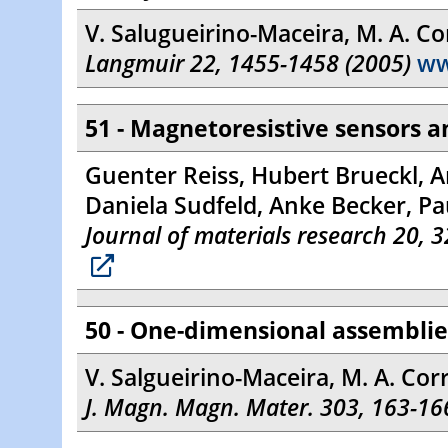
V. Salugueirino-Maceira, M. A. Cor
Langmuir 22, 1455-1458 (2005)
w
51 - Magnetoresistive sensors 
Guenter Reiss, Hubert Brueckl, A
Daniela Sudfeld, Anke Becker, Pa
Journal of materials research 20, 
50 - One-dimensional assemblies
V. Salgueirino-Maceira, M. A. Cor
J. Magn. Magn. Mater. 303, 163-16