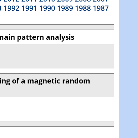
3
1992
1991
1990
1989
1988
1987
main pattern analysis
hing of a magnetic random