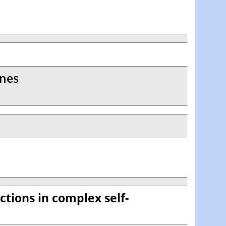
anes
ctions in complex self-