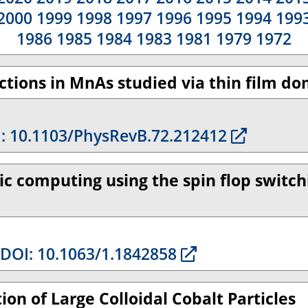
2000
1999
1998
1997
1996
1995
1994
199
1986
1985
1984
1983
1981
1979
1972
tions in MnAs studied via thin film do
: 10.1103/PhysRevB.72.212412
ic computing using the spin flop switc
DOI: 10.1063/1.1842858
ion of Large Colloidal Cobalt Particles