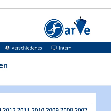
Verschiedenes
Intern
ren
3
2012
2011
2010
2009
2008
2007