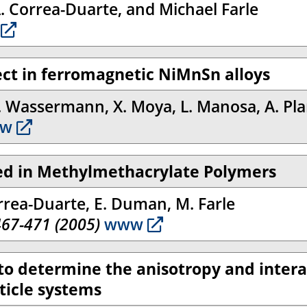
A. Correa-Duarte, and Michael Farle
ect in ferromagnetic NiMnSn alloys
F. Wassermann, X. Moya, L. Manosa, A. Pl
w
ed in Methylmethacrylate Polymers
orrea-Duarte, E. Duman, M. Farle
467-471 (2005)
www
 to determine the anisotropy and intera
ticle systems