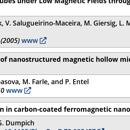
tubes under Low Magnetic Fields throu
 V. Salugueirino-Maceira, M. Giersig, L. M
 (2005)
www
s of nanostructured magnetic hollow m
asova, M. Farle, and P. Entel
50
www
ion in carbon-coated ferromagnetic nan
 G. Dumpich