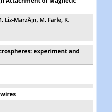
gh Attachment of Magnetic
. Liz-MarzÃ¡n, M. Farle, K.
icrospheres: experiment and
owires