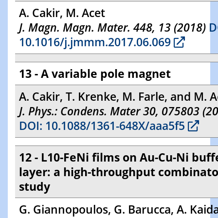
A. Cakir, M. Acet
J. Magn. Magn. Mater. 448, 13 (2018)
D
10.1016/j.jmmm.2017.06.069
13 - A variable pole magnet
A. Cakir, T. Krenke, M. Farle, and M. A
J. Phys.: Condens. Mater 30, 075803 (2
DOI: 10.1088/1361-648X/aaa5f5
12 - L10-FeNi films on Au-Cu-Ni buff
layer: a high-throughput combinato
study
G. Giannopoulos, G. Barucca, A. Kaidat