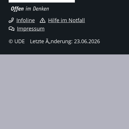
Infoline
Hilfe im Notfall
Impressum
© UDE
Letzte Ã„nderung: 23.06.2026