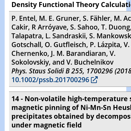
Density Functional Theory Calculat
P. Entel, M. E. Gruner, S. Fähler, M. Ac
Cakir, R Arróyave, S. Sahoo, T. Duong,
Talapatra, L. Sandraskii, S. Mankowsk
Gotschall, O. Gutfleisch, P. Lázpita, V.
Chernenko, J. M. Barandiaran, V.
Sokolovskiy, and V. Buchelnikov
Phys. Staus Solidi B 255, 1700296 (2018
10.1002/pssb.201700296
14 - Non-volatile high-temperature s
magnetic pinning of Ni-Mn-Sn Heus
precipitates obtained by decompos
under magnetic field