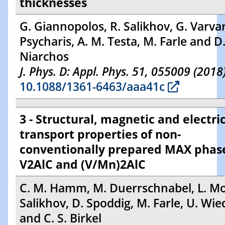
thicknesses
G. Giannopolos, R. Salikhov, G. Varvar
Psycharis, A. M. Testa, M. Farle and D
Niarchos
J. Phys. D: Appl. Phys. 51, 055009 (2018
10.1088/1361-6463/aaa41c
3 - Structural, magnetic and electri
transport properties of non-
conventionally prepared MAX phas
V2AlC and (V/Mn)2AlC
C. M. Hamm, M. Duerrschnabel, L. Mol
Salikhov, D. Spoddig, M. Farle, U. Wi
and C. S. Birkel