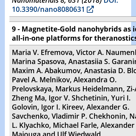
Nanomaterials 8, 631 (2018)
DOI:
10.3390/nano8080631
9 - Magnetite-Gold nanohybrids as i
all-in-one platforms for theranostic
Maria V. Efremova, Victor A. Naumen
Marina Spasova, Anastasiia S. Garani
Maxim A. Abakumov, Anastasia D. Bl
Pavel A. Melnikov, Alexandra O.
Prelovskaya, Markus Heidelmann, Zi-A
Zheng Ma, Igor V. Shchetinin, Yuri I.
Golovin, Igor I. Kireev, Alexander G.
Savchenko, Vladimir P. Chekhonin, Na
L. Klyachko, Michael Farle, Alexander
Majouga and Ulf Wiedwald