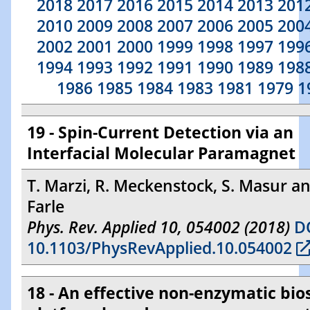
2018
2017
2016
2015
2014
2013
201
2010
2009
2008
2007
2006
2005
200
2002
2001
2000
1999
1998
1997
199
1994
1993
1992
1991
1990
1989
198
1986
1985
1984
1983
1981
1979
1
19 - Spin-Current Detection via an
Interfacial Molecular Paramagnet
T. Marzi, R. Meckenstock, S. Masur a
Farle
Phys. Rev. Applied 10, 054002 (2018)
DO
10.1103/PhysRevApplied.10.054002
18 - An effective non-enzymatic bio