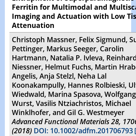
Ferritin for Multimodal and Multisc
Imaging and Actuation with Low Ti
Attenuation
Christoph Massner, Felix Sigmund, 
Pettinger, Markus Seeger, Carolin
Hartmann, Natalia P. Ivleva, Reinhar
Niessner, Helmut Fuchs, Martin Hrab
Angelis, Anja Stelzl, Neha Lal
Koonakampully, Hannes Rolbieski, Ul
Wiedwald, Marina Spasova, Wolfgang
Wurst, Vasilis Ntziachristos, Michael
Winklhofer, and Gil G. Westmeyer
Advanced Functional Materials 28, 17
(2018)
DOI: 10.1002/adfm.201706793