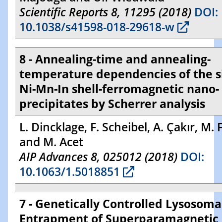
Scientific Reports 8, 11295 (2018)
DOI:
10.1038/s41598-018-29618-w
8 - Annealing-time and annealing-
temperature dependencies of the si
Ni-Mn-In shell-ferromagnetic nano-
precipitates by Scherrer analysis
L. Dincklage, F. Scheibel, A. Çakır, M. 
and M. Acet
AIP Advances 8, 025012 (2018)
DOI:
10.1063/1.5018851
7 - Genetically Controlled Lysosoma
Entrapment of Superparamagnetic