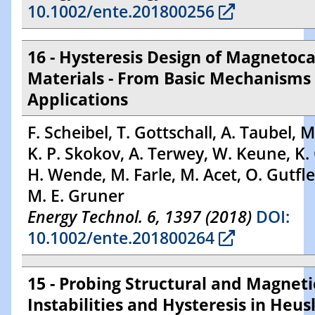
10.1002/ente.201800256
16 - Hysteresis Design of Magnetoca
Materials - From Basic Mechanisms 
Applications
F. Scheibel, T. Gottschall, A. Taubel, M
K. P. Skokov, A. Terwey, W. Keune, K. 
H. Wende, M. Farle, M. Acet, O. Gutfle
M. E. Gruner
Energy Technol. 6, 1397 (2018)
DOI:
10.1002/ente.201800264
15 - Probing Structural and Magneti
Instabilities and Hysteresis in Heus