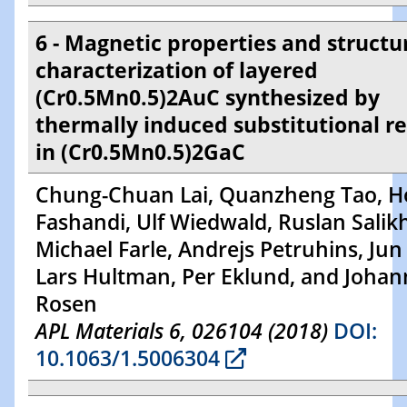
6 - Magnetic properties and structu
characterization of layered
(Cr0.5Mn0.5)2AuC synthesized by
thermally induced substitutional r
in (Cr0.5Mn0.5)2GaC
Chung-Chuan Lai, Quanzheng Tao, H
Fashandi, Ulf Wiedwald, Ruslan Salik
Michael Farle, Andrejs Petruhins, Jun
Lars Hultman, Per Eklund, and Johan
Rosen
APL Materials 6, 026104 (2018)
DOI:
10.1063/1.5006304