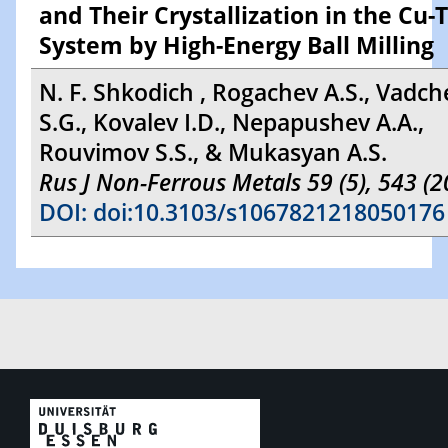
and Their Crystallization in the Cu-T
System by High-Energy Ball Milling
N. F. Shkodich , Rogachev A.S., Vadc
S.G., Kovalev I.D., Nepapushev A.A.,
Rouvimov S.S., & Mukasyan A.S.
Rus J Non-Ferrous Metals 59 (5), 543 (2
DOI: doi:10.3103/s1067821218050176