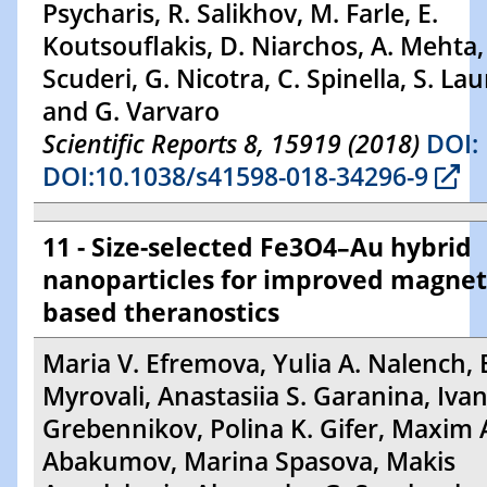
Psycharis, R. Salikhov, M. Farle, E.
Koutsouflakis, D. Niarchos, A. Mehta,
Scuderi, G. Nicotra, C. Spinella, S. Lau
and G. Varvaro
Scientific Reports 8, 15919 (2018)
DOI:
DOI:10.1038/s41598-018-34296-9
11 - Size-selected Fe3O4–Au hybrid
nanoparticles for improved magnet
based theranostics
Maria V. Efremova, Yulia A. Nalench, E
Myrovali, Anastasiia S. Garanina, Ivan
Grebennikov, Polina K. Gifer, Maxim 
Abakumov, Marina Spasova, Makis