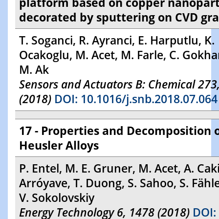
platform based on copper nanopart
decorated by sputtering on CVD gr
T. Soganci, R. Ayranci, E. Harputlu, K.
Ocakoglu, M. Acet, M. Farle, C. Gokha
M. Ak
Sensors and Actuators B: Chemical 273
(2018)
DOI: 10.1016/j.snb.2018.07.064
17 - Properties and Decomposition 
Heusler Alloys
P. Entel, M. E. Gruner, M. Acet, A. Caki
Arróyave, T. Duong, S. Sahoo, S. Fähl
V. Sokolovskiy
Energy Technology 6, 1478 (2018)
DOI: