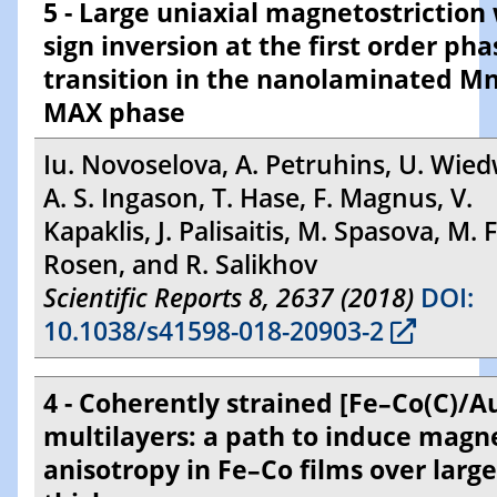
5 - Large uniaxial magnetostriction
sign inversion at the first order pha
transition in the nanolaminated 
MAX phase
Iu. Novoselova, A. Petruhins, U. Wied
A. S. Ingason, T. Hase, F. Magnus, V.
Kapaklis, J. Palisaitis, M. Spasova, M. Fa
Rosen, and R. Salikhov
Scientific Reports 8, 2637 (2018)
DOI:
10.1038/s41598-018-20903-2
4 - Coherently strained [Fe–Co(C)/
multilayers: a path to induce magn
anisotropy in Fe–Co films over large