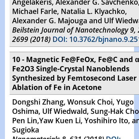
Angelakeris, Alexander G. Savchenko
Michael Farle, Natalia L. Klyachko,
Alexander G. Majouga and Ulf Wiedw
Beilstein Journal of Nanotechnology 9,
2699 (2018)
DOI: 10.3762/bjnano.9.25
10 - Magnetic Fe@FeOx, Fe@C and α
Fe2O3 Single-Crystal Nanoblends
Synthesized by Femtosecond Laser
Ablation of Fe in Acetone
Dongshi Zhang, Wonsuk Choi, Yugo
Oshima, Ulf Wiedwald, Sung-Hak Cho,
Pen Lin,Yaw Kuen Li, Yoshihiro Ito, a
Sugioka