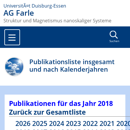
UniversitÃ¤t Duisburg-Essen
AG Farle
Struktur und Magnetismus nanoskaliger Systeme
Suchen
Publikationsliste insgesamt
und nach Kalenderjahren
Publikationen für das Jahr 2018
Zurück zur Gesamtliste
2026
2025
2024
2023
2022
2021
202