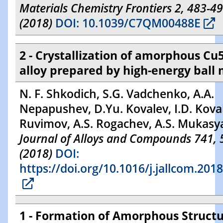
Materials Chemistry Frontiers 2, 483-4
(2018)
DOI: 10.1039/C7QM00488E
2 - Crystallization of amorphous Cu
alloy prepared by high-energy ball 
N. F. Shkodich, S.G. Vadchenko, A.A.
Nepapushev, D.Yu. Kovalev, I.D. Koval
Ruvimov, A.S. Rogachev, A.S. Mukasy
Journal of Alloys and Compounds 741, 
(2018)
DOI:
https://doi.org/10.1016/j.jallcom.201
1 - Formation of Amorphous Struct