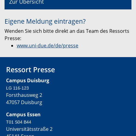
Zur Übersicht
Eigene Meldung eintragen?
Wenden Sie sich bitte direkt an das Team des Ressorts
Presse:
www.uni-due.de/de/presse
Ressort Presse
Campus Duisburg
LG 116-123
Forsthausweg 2
47057 Duisburg
Campus Essen
T01 S04 B44
Universitätsstraße 2