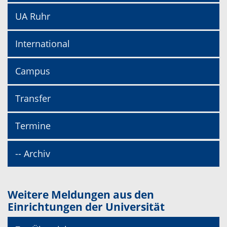
UA Ruhr
International
Campus
Transfer
Termine
-- Archiv
Weitere Meldungen aus den
Einrichtungen der Universität