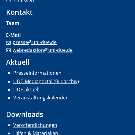
45141 Essen
Kontakt
Team
E-Mail
presse@uni-due.de
webredaktion@uni-due.de
Aktuell
Presseinformationen
UDE-Mediaportal (Bildarchiv)
UDE aktuell
Veranstaltungskalender
Downloads
Veröffentlichungen
Hilfen & Materialien