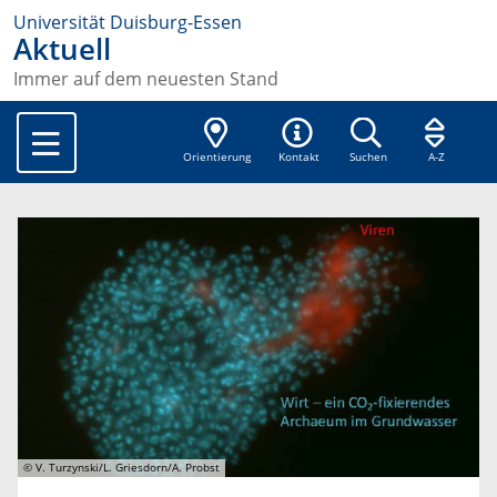
Universität Duisburg-Essen
Aktuell
Immer auf dem neuesten Stand
Orientierung
Kontakt
Suchen
A-Z
© V. Turzynski/L. Griesdorn/A. Probst