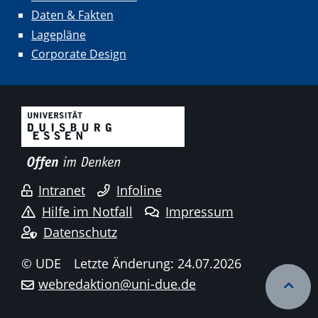
Daten & Fakten
Lagepläne
Corporate Design
Intranet
Infoline
Hilfe im Notfall
Impressum
Datenschutz
© UDE
Letzte Änderung: 24.07.2026
webredaktion@uni-due.de