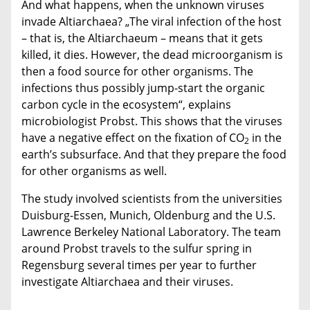
And what happens, when the unknown viruses
invade Altiarchaea? „The viral infection of the host
– that is, the Altiarchaeum – means that it gets
killed, it dies. However, the dead microorganism is
then a food source for other organisms. The
infections thus possibly jump-start the organic
carbon cycle in the ecosystem“, explains
microbiologist Probst. This shows that the viruses
have a negative effect on the fixation of CO
in the
2
earth’s subsurface. And that they prepare the food
for other organisms as well.
The study involved scientists from the universities
Duisburg-Essen, Munich, Oldenburg and the U.S.
Lawrence Berkeley National Laboratory. The team
around Probst travels to the sulfur spring in
Regensburg several times per year to further
investigate Altiarchaea and their viruses.