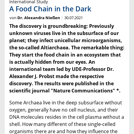
International Study
A Food Chain in the Dark
von
Dr. Alexandra Nießen
30.07.2021
The discovery is groundbreaking: Previously
unknown viruses live in the subsurface of our
planet; they infect unicellular microorganisms,
the so-called Altiarchaea. The remarkable thing:
They start the food chain in an ecosystem that
is actually hidden from our eyes. An
international team led by UDE-
Professor Dr.
Alexander J. Probst made the respective
discovery. The results were published in the
scientific journal "Nature Communications" *.
Some Archaea live in the deep subsurface without
oxygen, generally have no cell nucleus, and their
DNA molecules resides in the cell plasma without a
shell. How many different of these single-celled
organisms there are and how they influence the