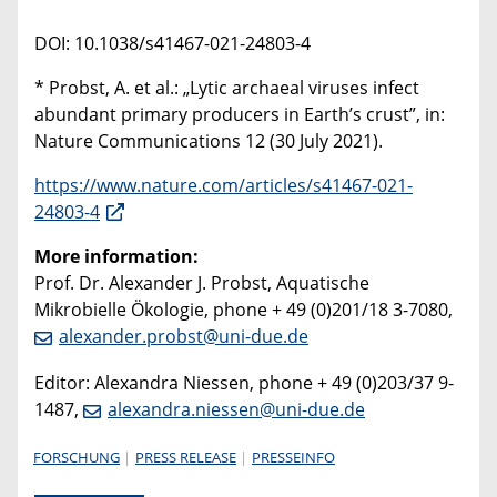
DOI: 10.1038/s41467-021-24803-4
* Probst, A. et al.: „Lytic archaeal viruses infect
abundant primary producers in Earth’s crust”, in:
Nature Communications 12 (30 July 2021).
https://www.nature.com/articles/s41467-021-
24803-4
More information:
Prof. Dr. Alexander J. Probst, Aquatische
Mikrobielle Ökologie, phone + 49 (0)201/18 3-7080,
alexander.probst@uni-due.de
Editor: Alexandra Niessen, phone + 49 (0)203/37 9-
1487,
alexandra.niessen@uni-due.de
FORSCHUNG
PRESS RELEASE
PRESSEINFO