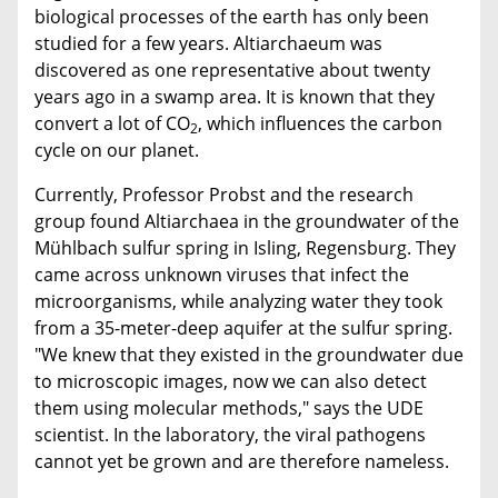
biological processes of the earth has only been
studied for a few years. Altiarchaeum was
discovered as one representative about twenty
years ago in a swamp area. It is known that they
convert a lot of CO
, which influences the carbon
2
cycle on our planet.
Currently, Professor Probst and the research
group found Altiarchaea in the groundwater of the
Mühlbach sulfur spring in Isling, Regensburg. They
came across unknown viruses that infect the
microorganisms, while analyzing water they took
from a 35-meter-deep aquifer at the sulfur spring.
"We knew that they existed in the groundwater due
to microscopic images, now we can also detect
them using molecular methods," says the UDE
scientist. In the laboratory, the viral pathogens
cannot yet be grown and are therefore nameless.