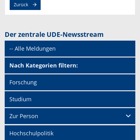
Zurück
Der zentrale UDE-Newsstream
-- Alle Meldungen
Nach Kategorien filtern:
Forschung
Studium
Zur Person
Hochschulpolitik