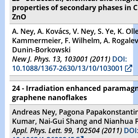
properties of secondary phases in 
ZnO
A. Ney, A. Kovács, V. Ney, S. Ye, K. Olle
Kammermeier, F. Wilhelm, A. Rogalev 
Dunin-Borkowski
New J. Phys. 13, 103001 (2011)
DOI:
10.1088/1367-2630/13/10/103001
24 - Irradiation enhanced paramag
graphene nanoflakes
Andreas Ney, Pagona Papakonstantin
Kumar, Nai-Gui Shang and Nianhua 
Appl. Phys. Lett. 99, 102504 (2011)
DOI