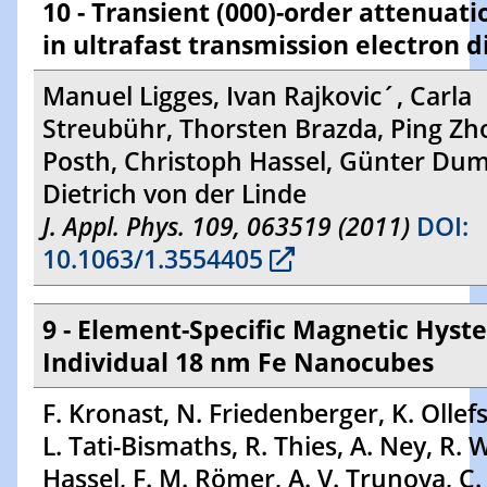
10 - Transient (000)-order attenuati
in ultrafast transmission electron d
Manuel Ligges, Ivan Rajkovic´, Carla
Streubühr, Thorsten Brazda, Ping Zho
Posth, Christoph Hassel, Günter Du
Dietrich von der Linde
J. Appl. Phys. 109, 063519 (2011)
DOI:
10.1063/1.3554405
9 - Element-Specific Magnetic Hyste
Individual 18 nm Fe Nanocubes
F. Kronast, N. Friedenberger, K. Ollefs,
L. Tati-Bismaths, R. Thies, A. Ney, R. 
Hassel, F. M. Römer, A. V. Trunova, C. 