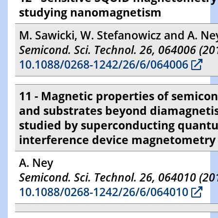
studying nanomagnetism
M. Sawicki, W. Stefanowicz and A. Ne
Semicond. Sci. Technol. 26, 064006 (20
10.1088/0268-1242/26/6/064006
11 - Magnetic properties of semico
and substrates beyond diamagnet
studied by superconducting quant
interference device magnetometry
A. Ney
Semicond. Sci. Technol. 26, 064010 (20
10.1088/0268-1242/26/6/064010