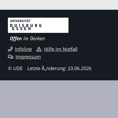
Infoline
Hilfe im Notfall
Impressum
© UDE
Letzte Ã„nderung: 23.06.2026