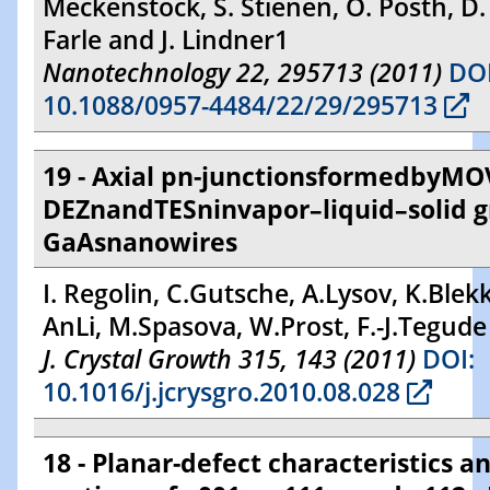
Meckenstock, S. Stienen, O. Posth, D.
Farle and J. Lindner1
Nanotechnology 22, 295713 (2011)
DOI
10.1088/0957-4484/22/29/295713
19 - Axial pn-junctionsformedbyMO
DEZnandTESninvapor–liquid–solid 
GaAsnanowires
I. Regolin, C.Gutsche, A.Lysov, K.Blekk
AnLi, M.Spasova, W.Prost, F.-J.Tegude
J. Crystal Growth 315, 143 (2011)
DOI:
10.1016/j.jcrysgro.2010.08.028
18 - Planar-defect characteristics an