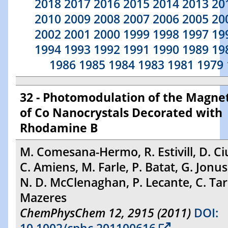
2018
2017
2016
2015
2014
2013
20
2010
2009
2008
2007
2006
2005
20
2002
2001
2000
1999
1998
1997
19
1994
1993
1992
1991
1990
1989
19
1986
1985
1984
1983
1981
1979
32 - Photomodulation of the Magnet
of Co Nanocrystals Decorated with
Rhodamine B
M. Comesana-Hermo, R. Estivill, D. Ci
C. Amiens, M. Farle, P. Batat, G. Jonu
N. D. McClenaghan, P. Lecante, C. Tar
Mazeres
ChemPhysChem 12, 2915 (2011)
DOI: