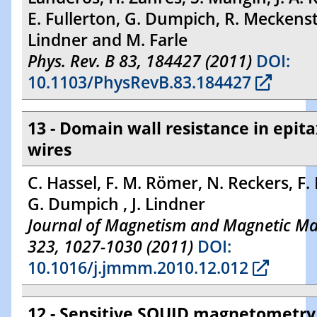
E. Fullerton, G. Dumpich, R. Meckenst
Lindner and M. Farle
Phys. Rev. B 83, 184427 (2011)
DOI:
10.1103/PhysRevB.83.184427
13 - Domain wall resistance in epita
wires
C. Hassel, F. M. Römer, N. Reckers, F.
G. Dumpich , J. Lindner
Journal of Magnetism and Magnetic Mat
323, 1027-1030 (2011)
DOI:
10.1016/j.jmmm.2010.12.012
12 - Sensitive SQUID magnetometry