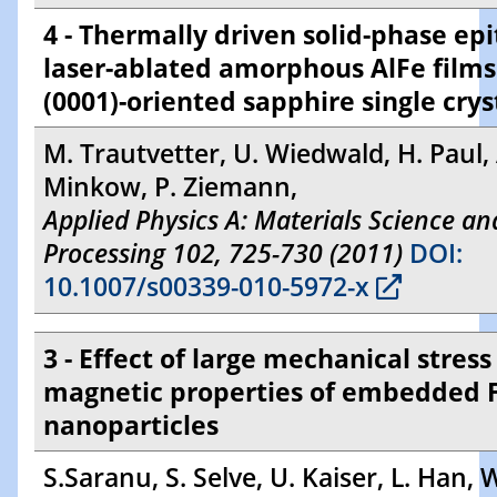
4 - Thermally driven solid-phase epi
laser-ablated amorphous AlFe films
(0001)-oriented sapphire single crys
M. Trautvetter, U. Wiedwald, H. Paul, 
Minkow, P. Ziemann,
Applied Physics A: Materials Science an
Processing 102, 725-730 (2011)
DOI:
10.1007/s00339-010-5972-x
3 - Effect of large mechanical stress
magnetic properties of embedded 
nanoparticles
S.Saranu, S. Selve, U. Kaiser, L. Han,