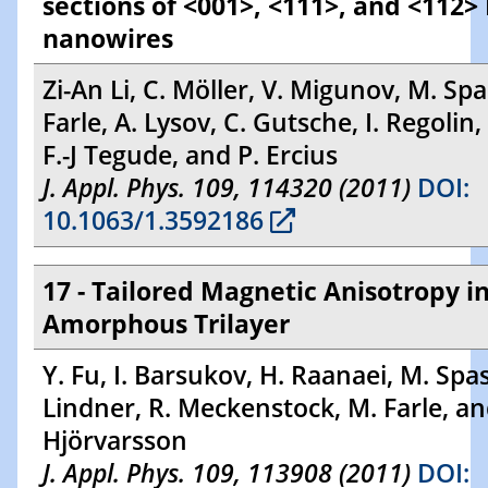
sections of <001>, <111>, and <112>
nanowires
Zi-An Li, C. Möller, V. Migunov, M. Sp
Farle, A. Lysov, C. Gutsche, I. Regolin,
F.-J Tegude, and P. Ercius
J. Appl. Phys. 109, 114320 (2011)
DOI:
10.1063/1.3592186
17 - Tailored Magnetic Anisotropy i
Amorphous Trilayer
Y. Fu, I. Barsukov, H. Raanaei, M. Spas
Lindner, R. Meckenstock, M. Farle, an
Hjörvarsson
J. Appl. Phys. 109, 113908 (2011)
DOI: