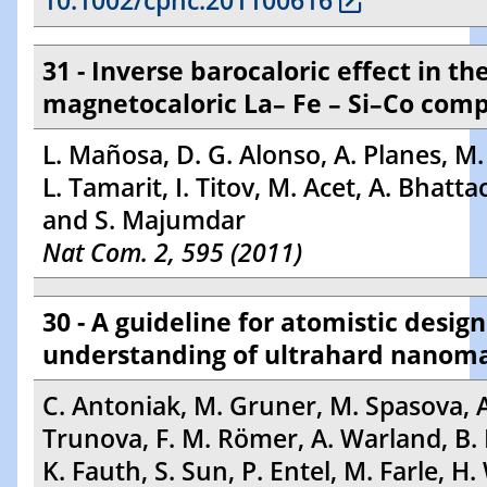
10.1002/cphc.201100616
31 - Inverse barocaloric effect in th
magnetocaloric La– Fe – Si–Co co
L. Mañosa, D. G. Alonso, A. Planes, M. 
L. Tamarit, I. Titov, M. Acet, A. Bhatt
and S. Majumdar
Nat Com. 2, 595 (2011)
30 - A guideline for atomistic desig
understanding of ultrahard nanom
C. Antoniak, M. Gruner, M. Spasova, A
Trunova, F. M. Römer, A. Warland, B
K. Fauth, S. Sun, P. Entel, M. Farle, H