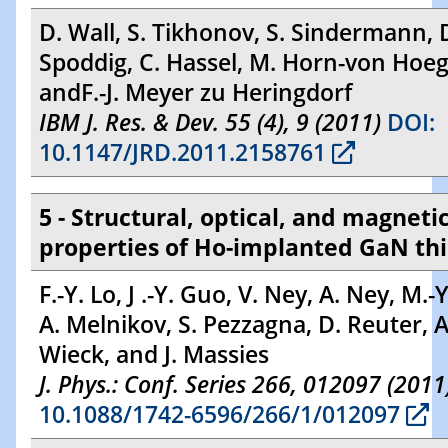
D. Wall, S. Tikhonov, S. Sindermann, 
Spoddig, C. Hassel, M. Horn-von Hoe
andF.-J. Meyer zu Heringdorf
IBM J. Res. & Dev. 55 (4), 9 (2011)
DOI:
10.1147/JRD.2011.2158761
5 - Structural, optical, and magneti
properties of Ho-implanted GaN thi
F.-Y. Lo, J .-Y. Guo, V. Ney, A. Ney, M.-
A. Melnikov, S. Pezzagna, D. Reuter, A
Wieck, and J. Massies
J. Phys.: Conf. Series 266, 012097 (2011
10.1088/1742-6596/266/1/012097