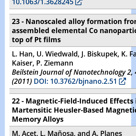
10.1063/1.3628245
23 - Nanoscaled alloy formation fro
assembled elemental Co nanopartic
top of Pt films
L. Han, U. Wiedwald, J. Biskupek, K. F
Kaiser, P. Ziemann
Beilstein Journal of Nanotechnology 2,
(2011)
DOI: 10.3762/bjnano.2.51
22 - Magnetic-Field-Induced Effects 
Martensitic Heusler-Based Magneti
Memory Alloys
M. Acet, L. Mañosa, and A. Planes