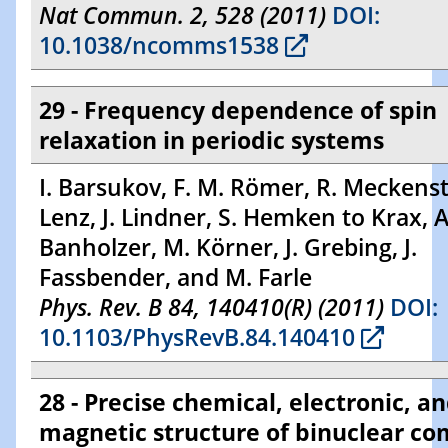
Nat Commun. 2, 528 (2011)
DOI:
10.1038/ncomms1538
29 - Frequency dependence of spin
relaxation in periodic systems
I. Barsukov, F. M. Römer, R. Meckenst
Lenz, J. Lindner, S. Hemken to Krax, A
Banholzer, M. Körner, J. Grebing, J.
Fassbender, and M. Farle
Phys. Rev. B 84, 140410(R) (2011)
DOI:
10.1103/PhysRevB.84.140410
28 - Precise chemical, electronic, a
magnetic structure of binuclear c