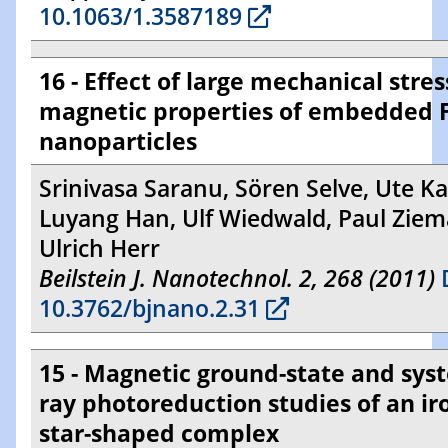
10.1063/1.3587189
16 - Effect of large mechanical stres
magnetic properties of embedded 
nanoparticles
Srinivasa Saranu, Sören Selve, Ute Ka
Luyang Han, Ulf Wiedwald, Paul Zie
Ulrich Herr
Beilstein J. Nanotechnol. 2, 268 (2011)
10.3762/bjnano.2.31
15 - Magnetic ground-state and sys
ray photoreduction studies of an i
star-shaped complex