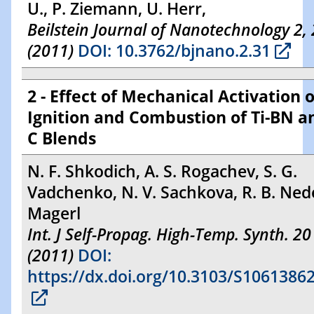
U., P. Ziemann, U. Herr,
Beilstein Journal of Nanotechnology 2,
(2011)
DOI: 10.3762/bjnano.2.31
2 - Effect of Mechanical Activation 
Ignition and Combustion of Ti-BN an
C Blends
N. F. Shkodich, A. S. Rogachev, S. G.
Vadchenko, N. V. Sachkova, R. B. Nede
Magerl
Int. J Self-Propag. High-Temp. Synth. 20
(2011)
DOI:
https://dx.doi.org/10.3103/S106138