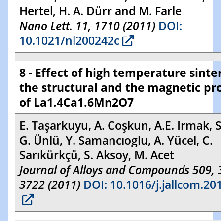
Hertel, H. A. Dürr and M. Farle
Nano Lett. 11, 1710 (2011)
DOI:
10.1021/nl200242c
8 - Effect of high temperature sinte
the structural and the magnetic pr
of La1.4Ca1.6Mn2O7
E. Taşarkuyu, A. Coşkun, A.E. Irmak, S
G. Ünlü, Y. Samancıoglu, A. Yücel, C.
Sarıkürkçü, S. Aksoy, M. Acet
Journal of Alloys and Compounds 509,
3722 (2011)
DOI: 10.1016/j.jallcom.20