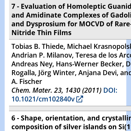
7 - Evaluation of Homoleptic Guani
and Amidinate Complexes of Gadol
and Dysprosium for MOCVD of Rare
Nitride Thin Films
Tobias B. Thiede, Michael Krasnopolsk
Andrian P. Milanov, Teresa de los Arc
Andreas Ney, Hans-Werner Becker, D
Rogalla, Jörg Winter, Anjana Devi, an
A. Fischer
Chem. Mater. 23, 1430 (2011)
DOI:
10.1021/cm102840v
6 - Shape, orientation, and crystalli
composition of silver islands on Si(1