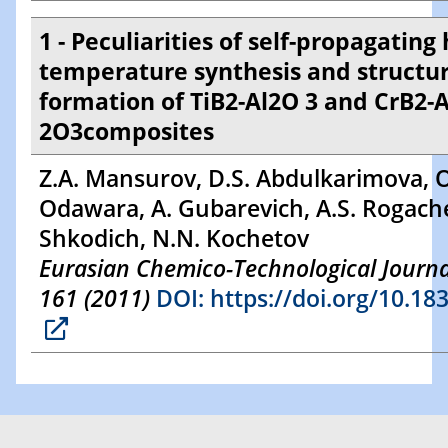
1 - Peculiarities of self-propagating 
temperature synthesis and structu
formation of TiB2-Al2O 3 and CrB2-A
2O3composites
Z.A. Mansurov, D.S. Abdulkarimova, O
Odawara, A. Gubarevich, A.S. Rogache
Shkodich, N.N. Kochetov
Eurasian Chemico-Technological Journal
161 (2011)
DOI: https://doi.org/10.18