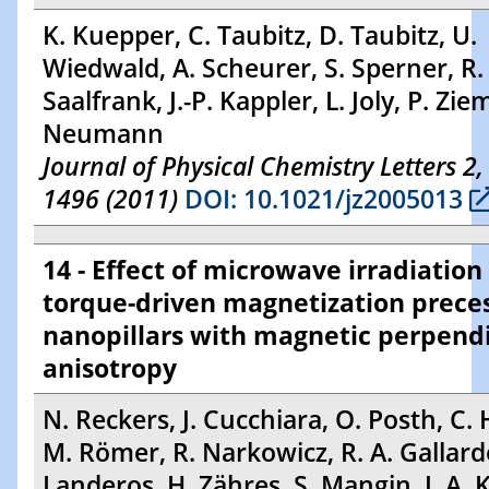
K. Kuepper, C. Taubitz, D. Taubitz, U.
Wiedwald, A. Scheurer, S. Sperner, R.
Saalfrank, J.-P. Kappler, L. Joly, P. Zi
Neumann
Journal of Physical Chemistry Letters 2,
1496 (2011)
DOI: 10.1021/jz2005013
14 - Effect of microwave irradiation
torque-driven magnetization preces
nanopillars with magnetic perpend
anisotropy
N. Reckers, J. Cucchiara, O. Posth, C. H
M. Römer, R. Narkowicz, R. A. Gallardo
Landeros, H. Zähres, S. Mangin, J. A. K