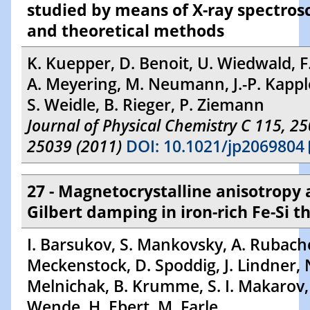
studied by means of X-ray spectros
and theoretical methods
K. Kuepper, D. Benoit, U. Wiedwald, F
A. Meyering, M. Neumann, J.-P. Kappler
S. Weidle, B. Rieger, P. Ziemann
Journal of Physical Chemistry C 115, 2
25039 (2011)
DOI: 10.1021/jp2069804
27 - Magnetocrystalline anisotropy
Gilbert damping in iron-rich Fe-Si th
I. Barsukov, S. Mankovsky, A. Rubach
Meckenstock, D. Spoddig, J. Lindner, 
Melnichak, B. Krumme, S. I. Makarov,
Wende, H. Ebert, M. Farle