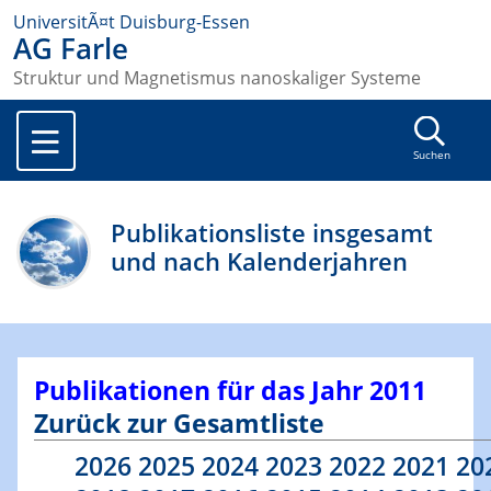
UniversitÃ¤t Duisburg-Essen
AG Farle
Struktur und Magnetismus nanoskaliger Systeme
Suchen
Publikationsliste insgesamt
und nach Kalenderjahren
Publikationen für das Jahr 2011
Zurück zur Gesamtliste
2026
2025
2024
2023
2022
2021
20