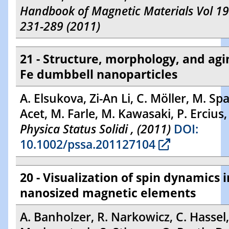
Handbook of Magnetic Materials Vol 19
231-289 (2011)
21 - Structure, morphology, and agi
Fe dumbbell nanoparticles
A. Elsukova, Zi-An Li, C. Möller, M. Sp
Acet, M. Farle, M. Kawasaki, P. Ercius
Physica Status Solidi , (2011)
DOI:
10.1002/pssa.201127104
20 - Visualization of spin dynamics i
nanosized magnetic elements
A. Banholzer, R. Narkowicz, C. Hassel,