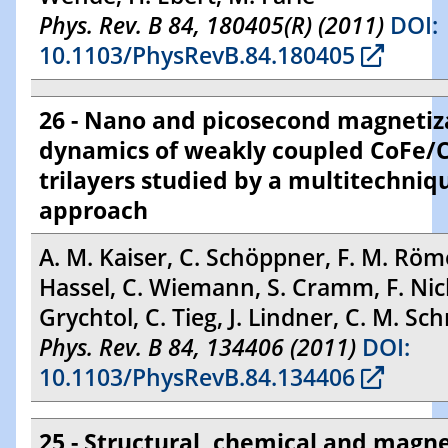
Phys. Rev. B 84, 180405(R) (2011)
DOI:
10.1103/PhysRevB.84.180405
26 - Nano and picosecond magnetiz
dynamics of weakly coupled CoFe/
trilayers studied by a multitechniq
approach
A. M. Kaiser, C. Schöppner, F. M. Röme
Hassel, C. Wiemann, S. Cramm, F. Nick
Grychtol, C. Tieg, J. Lindner, C. M. Sc
Phys. Rev. B 84, 134406 (2011)
DOI:
10.1103/PhysRevB.84.134406
25 - Structural, chemical and magne