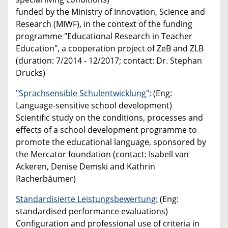
funded by the Ministry of Innovation, Science and
Research (MIWF), in the context of the funding
programme "Educational Research in Teacher
Education", a cooperation project of ZeB and ZLB
(duration: 7/2014 - 12/2017; contact: Dr. Stephan
Drucks)
"Sprachsensible Schulentwicklung":
(Eng:
Language-sensitive school development)
Scientific study on the conditions, processes and
effects of a school development programme to
promote the educational language, sponsored by
the Mercator foundation (contact: Isabell van
Ackeren, Denise Demski and Kathrin
Racherbäumer)
Standardisierte Leistungsbewertung:
(Eng:
standardised performance evaluations)
Configuration and professional use of criteria in