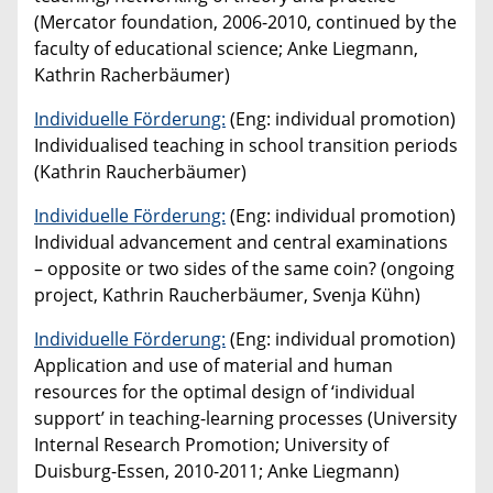
(Mercator foundation, 2006-2010, continued by the
faculty of educational science; Anke Liegmann,
Kathrin Racherbäumer)
Individuelle Förderung:
(Eng: individual promotion)
Individualised teaching in school transition periods
(Kathrin Raucherbäumer)
Individuelle Förderung:
(Eng: individual promotion)
Individual advancement and central examinations
– opposite or two sides of the same coin? (ongoing
project, Kathrin Raucherbäumer, Svenja Kühn)
Individuelle Förderung:
(Eng: individual promotion)
Application and use of material and human
resources for the optimal design of ‘individual
support’ in teaching-learning processes (University
Internal Research Promotion; University of
Duisburg-Essen, 2010-2011; Anke Liegmann)