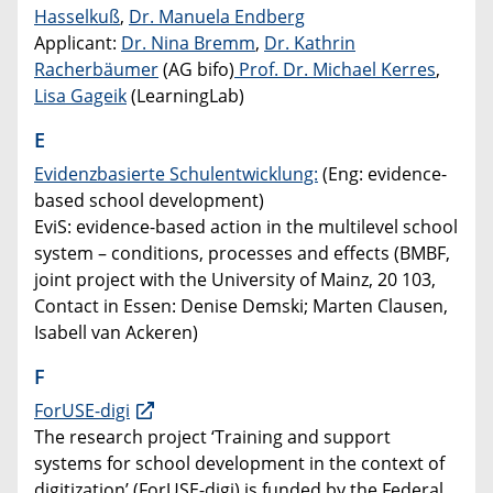
Hasselkuß
,
Dr. Manuela Endberg
Applicant:
Dr. Nina Bremm
,
Dr. Kathrin
Racherbäumer
(AG bifo)
Prof. Dr. Michael Kerres
,
Lisa Gageik
(LearningLab)
E
Evidenzbasierte Schulentwicklung:
(Eng: evidence-
based school development)
EviS: evidence-based action in the multilevel school
system – conditions, processes and effects (BMBF,
joint project with the University of Mainz, 20 103,
Contact in Essen: Denise Demski; Marten Clausen,
Isabell van Ackeren)
F
ForUSE-digi
The research project ‘Training and support
systems for school development in the context of
digitization’ (ForUSE-digi) is funded by the Federal