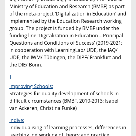
Ministry of Education and Research (BMBF) as part
of the meta-project ‘Digitalization in Education’ and
implemented by the Education Research working
group. The project is funded by BMBF under the
funding line ‘Digitalization in Education – Principal
Questions and Conditions of Success’ (2019-2021;
in cooperation with LearningLab/ UDE, the IAQ/
UDE, the IWM/ Tübingen, the DIPF/ Frankfurt and
the DIE/ Bonn.
I
Improving Schools:
Strategies für quality development of schools in
difficult circumstances (BMBF, 2010-2013; Isabell
van Ackeren, Christina Funke)
indive:
Individualising of learning processes, differences in
teaching, networking of theory and practice