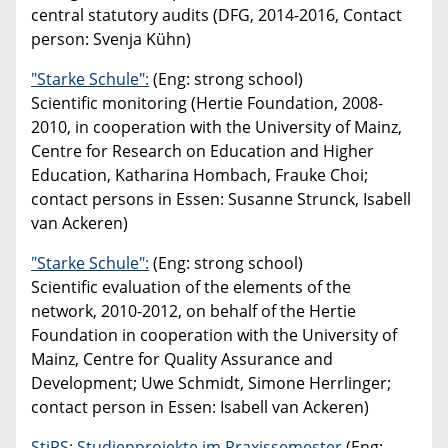
central statutory audits (DFG, 2014-2016, Contact
person: Svenja Kühn)
"Starke Schule":
(Eng: strong school)
Scientific monitoring (Hertie Foundation, 2008-
2010, in cooperation with the University of Mainz,
Centre for Research on Education and Higher
Education, Katharina Hombach, Frauke Choi;
contact persons in Essen: Susanne Strunck, Isabell
van Ackeren)
"Starke Schule":
(Eng: strong school)
Scientific evaluation of the elements of the
network, 2010-2012, on behalf of the Hertie
Foundation in cooperation with the University of
Mainz, Centre for Quality Assurance and
Development; Uwe Schmidt, Simone Herrlinger;
contact person in Essen: Isabell van Ackeren)
StiPS: Studienprojekte im Praxissemester
(Eng: