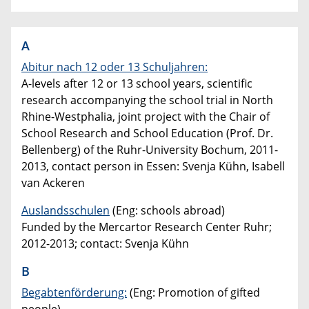
A
Abitur nach 12 oder 13 Schuljahren:
A-levels after 12 or 13 school years, scientific
research accompanying the school trial in North
Rhine-Westphalia, joint project with the Chair of
School Research and School Education (Prof. Dr.
Bellenberg) of the Ruhr-University Bochum, 2011-
2013, contact person in Essen: Svenja Kühn, Isabell
van Ackeren
Auslandsschulen
(Eng: schools abroad)
Funded by the Mercartor Research Center Ruhr;
2012-2013; contact: Svenja Kühn
B
Begabtenförderung:
(Eng: Promotion of gifted