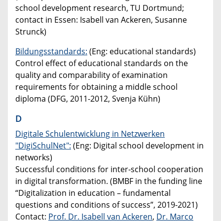
school development research, TU Dortmund;
contact in Essen: Isabell van Ackeren, Susanne
Strunck)
Bildungsstandards:
(Eng: educational standards)
Control effect of educational standards on the
quality and comparability of examination
requirements for obtaining a middle school
diploma (DFG, 2011-2012, Svenja Kühn)
D
Digitale Schulentwicklung in Netzwerken
"DigiSchulNet":
(Eng: Digital school development in
networks)
Successful conditions for inter-school cooperation
in digital transformation. (BMBF in the funding line
“Digitalization in education – fundamental
questions and conditions of success”, 2019-2021)
Contact:
Prof. Dr. Isabell van Ackeren
,
Dr. Marco