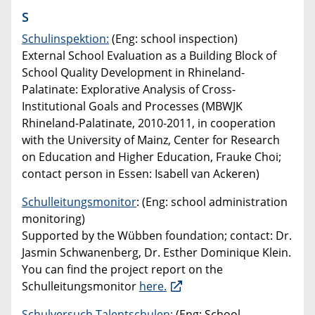
S
Schulinspektion:
(Eng: school inspection)
External School Evaluation as a Building Block of
School Quality Development in Rhineland-
Palatinate: Explorative Analysis of Cross-
Institutional Goals and Processes (MBWJK
Rhineland-Palatinate, 2010-2011, in cooperation
with the University of Mainz, Center for Research
on Education and Higher Education, Frauke Choi;
contact person in Essen: Isabell van Ackeren)
Schulleitungsmonitor
: (Eng: school administration
monitoring)
Supported by the Wübben foundation; contact: Dr.
Jasmin Schwanenberg, Dr. Esther Dominique Klein.
You can find the project report on the
Schulleitungsmonitor
here.
Schulversuch Talentschulen:
(Eng: School