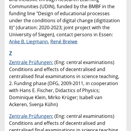
Communities (UDIN), funded by the BMBF in the
funding line "Design of educational processes
under the conditions of digital change (digitization
II)" (duration: 2020-2023; joint project with the
University of Siegen), contact persons in Essen:
Anke B. Liegmann
,
René Breiwe
Z
Zentrale Prüfungen:
(Eng: central examinations)
Conditions and effects of decentralised and
centralised final examinations in science teaching,
2. Funding phase (DFG, 2009-2011, in cooperation
with Hans E. Fischer, Didactics of Physics;
Dominique Klein, Mirko Krüger; Isabell van
Ackeren, Svenja Kühn)
Zentrale Prüfungen:
(Eng: central examinations)
Conditions and effects of decentralised and
centralised final examinations in science teaching,