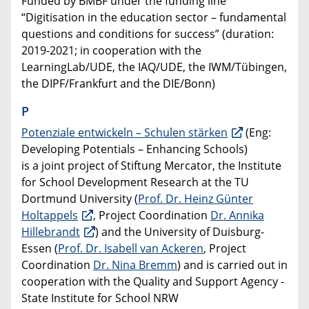
Funded by BMBF under the funding line
“Digitisation in the education sector – fundamental
questions and conditions for success” (duration:
2019-2021; in cooperation with the
LearningLab/UDE, the IAQ/UDE, the IWM/Tübingen,
the DIPF/Frankfurt and the DIE/Bonn)
P
Potenziale entwickeln – Schulen stärken
(Eng:
Developing Potentials – Enhancing Schools)
is a joint project of Stiftung Mercator, the Institute
for School Development Research at the TU
Dortmund University (
Prof. Dr. Heinz Günter
Holtappels
, Project Coordination
Dr. Annika
Hillebrandt
) and the University of Duisburg-
Essen (
Prof. Dr. Isabell van Ackeren
, Project
Coordination
Dr. Nina Bremm
) and is carried out in
cooperation with the Quality and Support Agency -
State Institute for School NRW