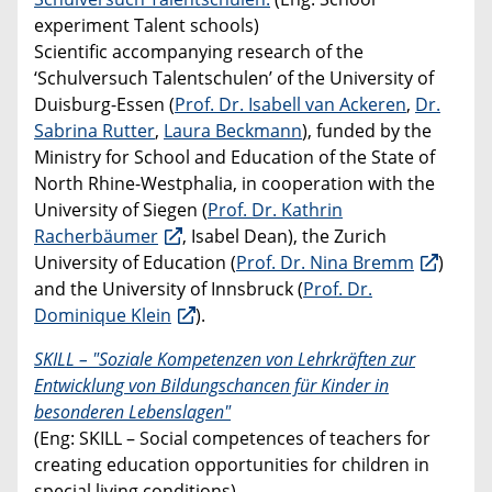
experiment Talent schools)
Scientific accompanying research of the
‘Schulversuch Talentschulen’ of the University of
Duisburg-Essen (
Prof. Dr. Isabell van Ackeren
,
Dr.
Sabrina Rutter
,
Laura Beckmann
), funded by the
Ministry for School and Education of the State of
North Rhine-Westphalia, in cooperation with the
University of Siegen (
Prof. Dr. Kathrin
Racherbäumer
, Isabel Dean), the Zurich
University of Education (
Prof. Dr. Nina Bremm
)
and the University of Innsbruck (
Prof. Dr.
Dominique Klein
).
SKILL – "Soziale Kompetenzen von Lehrkräften zur
Entwicklung von Bildungschancen für Kinder in
besonderen Lebenslagen"
(Eng: SKILL – Social competences of teachers for
creating education opportunities for children in
special living conditions)