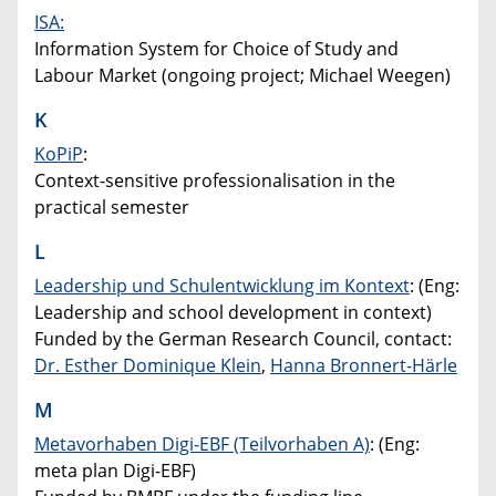
ISA:
Information System for Choice of Study and
Labour Market (ongoing project; Michael Weegen)
K
KoPiP
:
Context-sensitive professionalisation in the
practical semester
L
Leadership und Schulentwicklung im Kontext
: (Eng:
Leadership and school development in context)
Funded by the German Research Council, contact:
Dr. Esther Dominique Klein
,
Hanna Bronnert-Härle
M
Metavorhaben Digi-EBF (Teilvorhaben A)
: (Eng:
meta plan Digi-EBF)