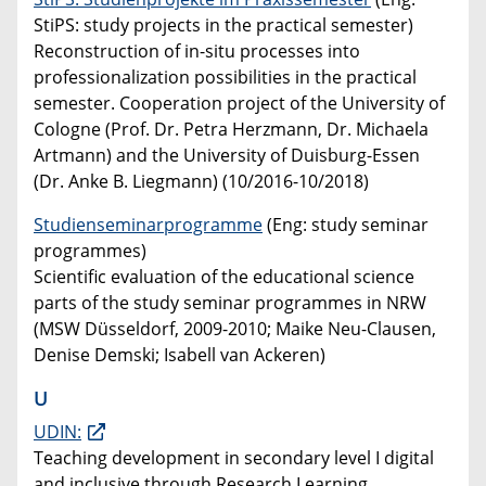
StiPS: study projects in the practical semester)
Reconstruction of in-situ processes into
professionalization possibilities in the practical
semester. Cooperation project of the University of
Cologne (Prof. Dr. Petra Herzmann, Dr. Michaela
Artmann) and the University of Duisburg-Essen
(Dr. Anke B. Liegmann) (10/2016-10/2018)
Studienseminarprogramme
(Eng: study seminar
programmes)
Scientific evaluation of the educational science
parts of the study seminar programmes in NRW
(MSW Düsseldorf, 2009-2010; Maike Neu-Clausen,
Denise Demski; Isabell van Ackeren)
U
UDIN:
Teaching development in secondary level I digital
and inclusive through Research Learning