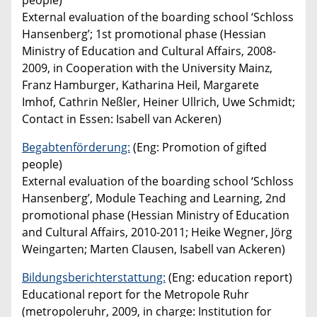
people)
External evaluation of the boarding school ‘Schloss
Hansenberg’; 1st promotional phase (Hessian
Ministry of Education and Cultural Affairs, 2008-
2009, in Cooperation with the University Mainz,
Franz Hamburger, Katharina Heil, Margarete
Imhof, Cathrin Neßler, Heiner Ullrich, Uwe Schmidt;
Contact in Essen: Isabell van Ackeren)
Begabtenförderung:
(Eng: Promotion of gifted
people)
External evaluation of the boarding school ‘Schloss
Hansenberg’, Module Teaching and Learning, 2nd
promotional phase (Hessian Ministry of Education
and Cultural Affairs, 2010-2011; Heike Wegner, Jörg
Weingarten; Marten Clausen, Isabell van Ackeren)
Bildungsberichterstattung:
(Eng: education report)
Educational report for the Metropole Ruhr
(metropoleruhr, 2009, in charge: Institution for