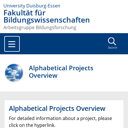
University Duisburg-Essen
Fakultät für
Bildungswissenschaften
Arbeitsgruppe Bildungsforschung
Search
Alphabetical Projects
Overview
Alphabetical Projects Overview
For detailed information about a project, please
click on the hyperlink.