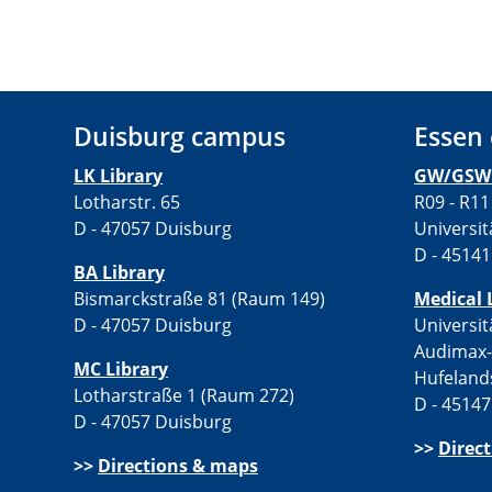
Duisburg campus
Essen
LK Library
GW/GSW 
Lotharstr. 65
R09 - R11
D - 47057 Duisburg
Universit
D - 45141
BA Library
Bismarckstraße 81 (Raum 149)
Medical 
D - 47057 Duisburg
Universit
Audimax
MC Library
Hufeland
Lotharstraße 1 (Raum 272)
D - 45147
D - 47057 Duisburg
>>
Direc
>>
Directions & maps