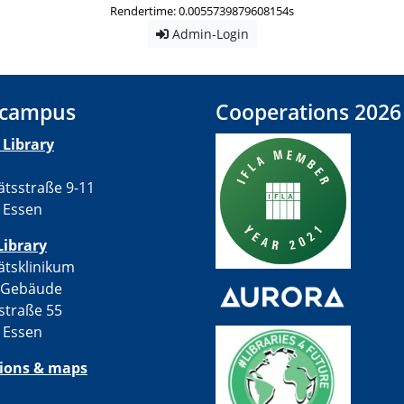
Rendertime: 0.0055739879608154s
Admin-Login
 campus
Cooperations 2026
Library
ätsstraße 9-11
 Essen
Library
ätsklinikum
-Gebäude
straße 55
 Essen
tions & maps