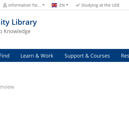
Information for...
EN
Studying at the UDE
ity Library
to Knowledge
Find
Learn & Work
Support & Courses
Res
erview