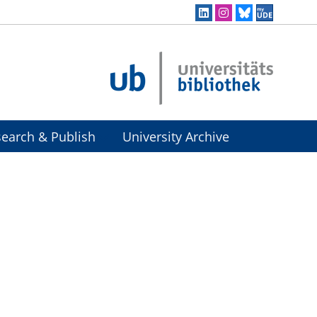
earch & Publish
University Archive