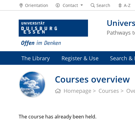
Orientation
Contact
Search
A-Z
Univers
Pathways 
The Library
Register & Use
Search & 
Courses overview
Homepage
Courses
Ov
The course has already been held.