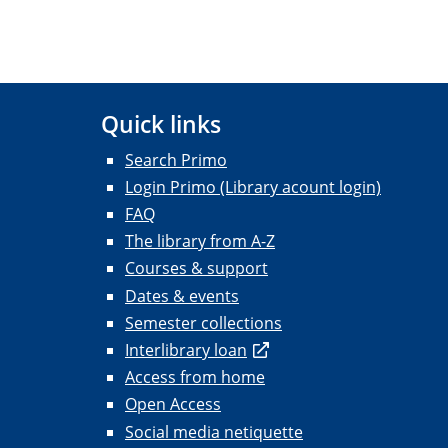
Quick links
Search Primo
Login Primo (Library acount login)
FAQ
The library from A-Z
Courses & support
Dates & events
Semester collections
Interlibrary loan
Access from home
Open Access
Social media netiquette